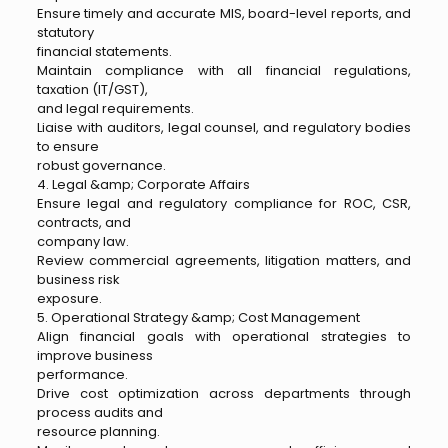
Ensure timely and accurate MIS, board-level reports, and
statutory
financial statements.
Maintain compliance with all financial regulations,
taxation (IT/GST),
and legal requirements.
Liaise with auditors, legal counsel, and regulatory bodies
to ensure
robust governance.
4. Legal &amp; Corporate Affairs
Ensure legal and regulatory compliance for ROC, CSR,
contracts, and
company law.
Review commercial agreements, litigation matters, and
business risk
exposure.
5. Operational Strategy &amp; Cost Management
Align financial goals with operational strategies to
improve business
performance.
Drive cost optimization across departments through
process audits and
resource planning.