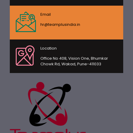
Email
hr@teamplusindia.in
Location
Office No 408, Vision One, Bhumkar
Chowk Rd, Wakad, Pune-411033