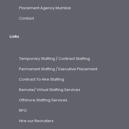
Placement Agency Mumbai
Contact
Links
Temporary Staffing / Contract Staffing
Permanant Staffing / Executive Placement
Contract To Hire Staffing
Remote/ Virtual Staffing Services
Offshore Staffing Services
RPO
Hire our Recruiters