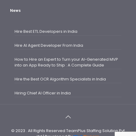
News
Hire Best ETL Developers in India
Hire AI Agent Developer From India
How to Hire an Expert to Turn your AI-Generated MVP
into an App Ready to Ship : A Complete Guide
Hire the Best OCR Algorithm Specialists in India
Hiring Chief AI Officer in India
© 2023 . All Rights Reserved TeamPlus Staffing Solution Pvt