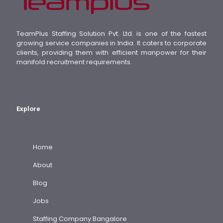
TeamPlus Staffing Solution Pvt. Ltd. is one of the fastest
growing service companies in India. It caters to corporate
clients, providing them with efficient manpower for their
manifold recruitment requirements.
Explore
Home
About
Blog
Jobs
Staffing Company Bangalore