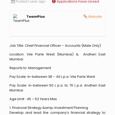
Posted 1 year ago
Applications have closed
TeamPlus
Website
Job Title: Chief Financial Officer – Accounts (Male Only)
Location: Vile Parle West (Mumbai) & Andheri East
Mumbai
Reports to: Management
Pay Scale: In-between 38 – 40 L p.a. Vile Parle West
Pay Scale: In-between 50 L p.a. to 70 L p.a. Andheri East
Mumbai
Age Limit : 45 – 52 Years Max
1. Financial Strategy &amp; Investment Planning
Develop and lead the company’s financial strategy to