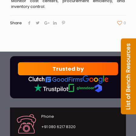
Monitor cost centers, procurement efficiency, and
inventory control.
Share
0
Trusted by
Phone
+91 080 6217 8320