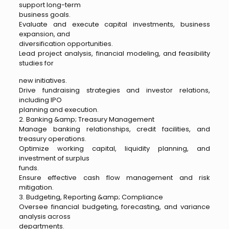
support long-term
business goals.
Evaluate and execute capital investments, business
expansion, and
diversification opportunities.
Lead project analysis, financial modeling, and feasibility
studies for
new initiatives.
Drive fundraising strategies and investor relations,
including IPO
planning and execution.
2. Banking &amp; Treasury Management
Manage banking relationships, credit facilities, and
treasury operations.
Optimize working capital, liquidity planning, and
investment of surplus
funds.
Ensure effective cash flow management and risk
mitigation.
3. Budgeting, Reporting &amp; Compliance
Oversee financial budgeting, forecasting, and variance
analysis across
departments.