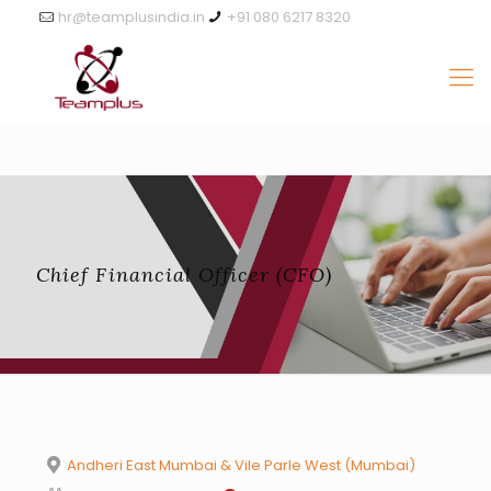
hr@teamplusindia.in
+91 080 6217 8320
Chief Financial Officer (CFO)
Andheri East Mumbai & Vile Parle West (Mumbai)