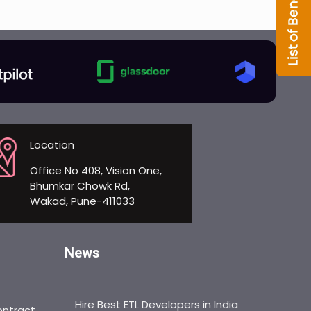
Location
Office No 408, Vision One,
Bhumkar Chowk Rd,
Wakad, Pune-411033
News
Hire Best ETL Developers in India
ontract