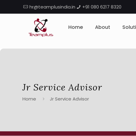
hr@teamplusindia.in
+91 080 6217 8320
Home
About
Solut
Jr Service Advisor
Home
Jr Service Advisor