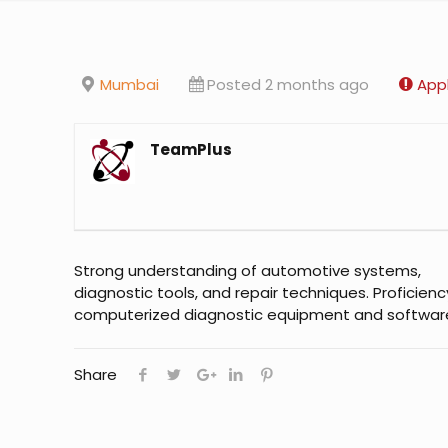
Mumbai
Posted 2 months ago
Appl
TeamPlus
Strong understanding of automotive systems,
diagnostic tools, and repair techniques. Proficienc
computerized diagnostic equipment and softwar
Share