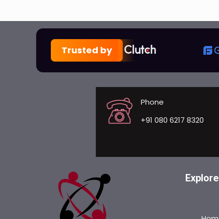
Trusted by
Phone
+91 080 6217 8320
Explore
Hom