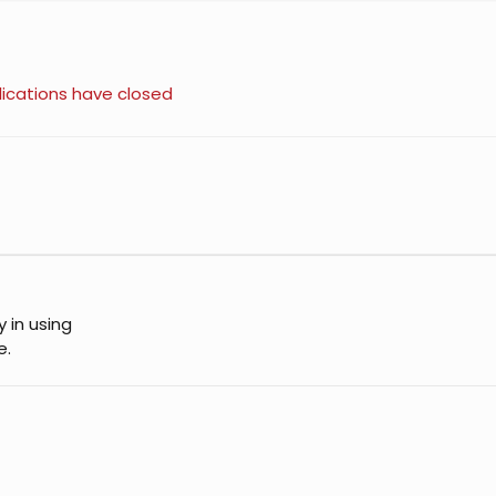
ications have closed
y in using
e.