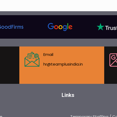
Email
hr@teamplusindia.in
Links
e
Temporary Staffing / C