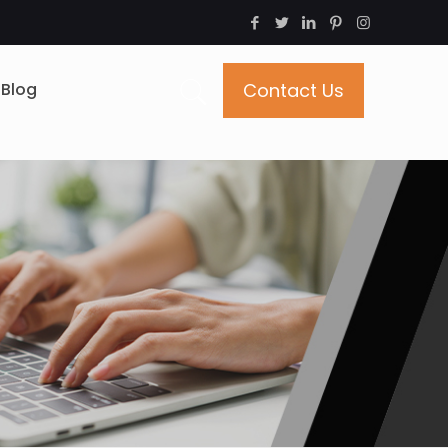
Blog
Contact Us