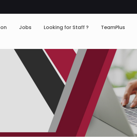
ion
Jobs
Looking for Staff ?
TeamPlus