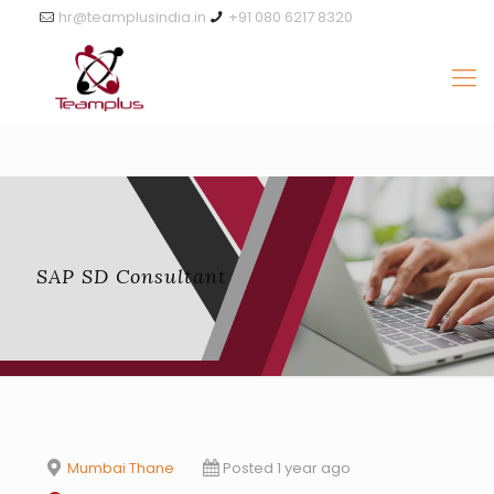
hr@teamplusindia.in
+91 080 6217 8320
SAP SD Consultant
Mumbai Thane
Posted 1 year ago