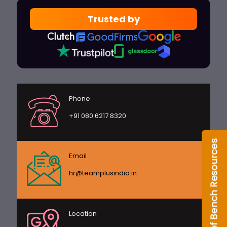
Trusted by
Phone
+91 080 6217 8320
Email
hr@teamplusindia.in
Location