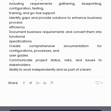
including requirements gathering, blueprinting,
configuration, testing,
training, and go-live support.
Identify gaps and provide solutions to enhance business
process
efficiency.
Document business requirements and convert them into
functional
specifications.
Create comprehensive documentation for
configurations, processes, and
user guides.
Communicate project status, risks, and issues to
stakeholders.
Ability to work independently and as part of a team.
Share
0