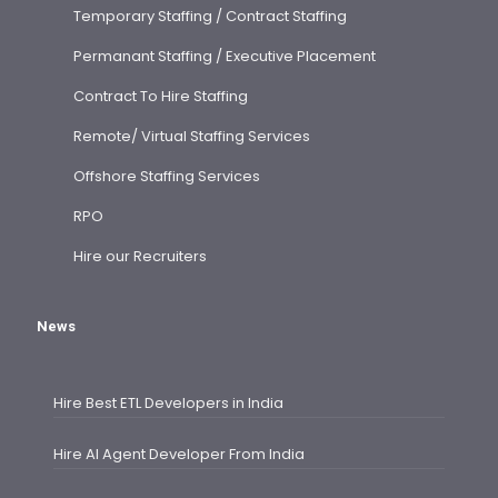
Temporary Staffing / Contract Staffing
Permanant Staffing / Executive Placement
Contract To Hire Staffing
Remote/ Virtual Staffing Services
Offshore Staffing Services
RPO
Hire our Recruiters
News
Hire Best ETL Developers in India
Hire AI Agent Developer From India