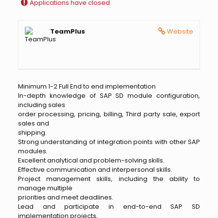
Applications have closed
TeamPlus
Website
Minimum 1-2 Full End to end implementation
In-depth knowledge of SAP SD module configuration,
including sales
order processing, pricing, billing, Third party sale, export
sales and
shipping.
Strong understanding of integration points with other SAP
modules.
Excellent analytical and problem-solving skills.
Effective communication and interpersonal skills.
Project management skills, including the ability to
manage multiple
priorities and meet deadlines.
Lead and participate in end-to-end SAP SD
implementation projects,