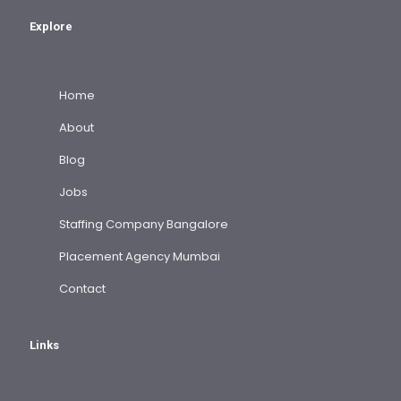
Explore
Home
About
Blog
Jobs
Staffing Company Bangalore
Placement Agency Mumbai
Contact
Links