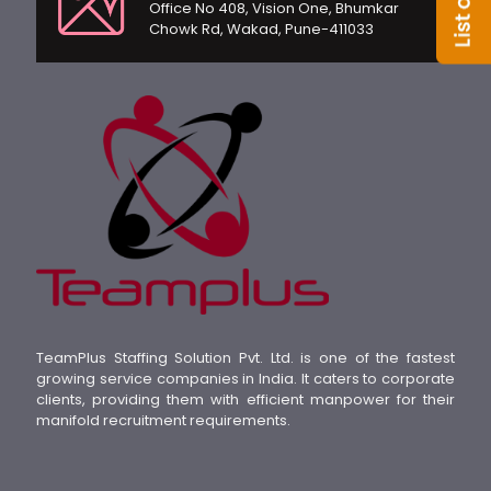
Office No 408, Vision One, Bhumkar
Chowk Rd, Wakad, Pune-411033
TeamPlus Staffing Solution Pvt. Ltd. is one of the fastest
growing service companies in India. It caters to corporate
clients, providing them with efficient manpower for their
manifold recruitment requirements.