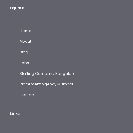
Explore
Home
About
Blog
Jobs
Staffing Company Bangalore
Placement Agency Mumbai
Contact
Links