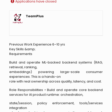
Applications have closed
TeamPlus
Previous Work Experience 6–10 yrs
Key Skills &amp;
Requirements
Build and operate ML-backed backend systems (RAG,
retrieval, ranking,
embeddings) powering large-scale consumer
experiences. This is a hands-on
role with real ownership across quality, latency, and cost.
Role Responsibilities • Build and operate core backend
services for AI product runtime: orchestration,
state/session, policy enforcement, tools/services
integration