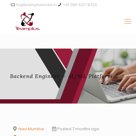
hr@teamplusindia.in
+91 080 6217 8320
Backend Engineer — AI/ML Platform
Navi Mumbai
Posted 7 months ago