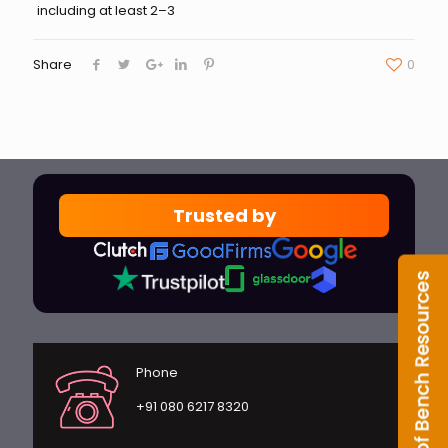
including at least 2–3
Share
0
Trusted by
Phone
+91 080 6217 8320