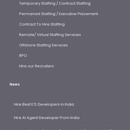
Temporary Staffing / Contract Staffing
Permanant Staffing / Executive Placement
Contract To Hire Staffing
Remote/ Virtual Staffing Services
Offshore Staffing Services
RPO
Hire our Recruiters
News
Hire Best ETL Developers in India
Hire AI Agent Developer From India