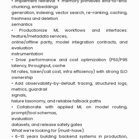
• Implement retrieval + memory primitives end-to-end:
chunking, embeddings
generation, indexing, vector search, re-ranking, caching,
freshness and deletion
semantics
• Productionize ML workflows and interfaces:
feature/metadata services,
online/offline parity, model integration contracts, and
evaluation
instrumentation
• Drive performance and cost optimization (P50/P95
latency, throughput, cache
hit rates, token/call cost, infra efficiency) with strong SLO
ownership
• Add observability-by-default: tracing, structured logs,
metrics, guardrail
signals,
failure taxonomy, and reliable fallback paths
• Collaborate with applied ML on model routing,
prompt/tool schemas,
evaluation
datasets, and release safety gates
What we’re looking for (must-have):
• 6–10 years building backend systems in production,