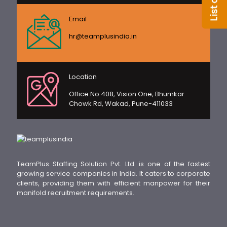
Email
hr@teamplusindia.in
Location
Office No 408, Vision One, Bhumkar
Chowk Rd, Wakad, Pune-411033
TeamPlus Staffing Solution Pvt. Ltd. is one of the fastest
growing service companies in India. It caters to corporate
clients, providing them with efficient manpower for their
manifold recruitment requirements.