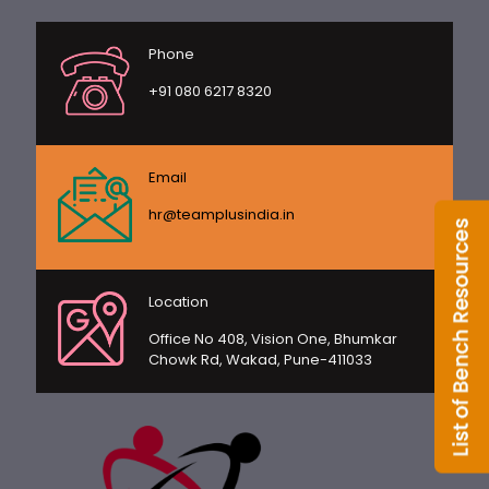
Phone
+91 080 6217 8320
Email
hr@teamplusindia.in
Location
Office No 408, Vision One, Bhumkar
Chowk Rd, Wakad, Pune-411033