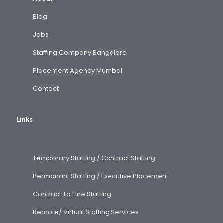
Blog
Jobs
Staffing Company Bangalore
Placement Agency Mumbai
Contact
Links
Temporary Staffing / Contract Staffing
Permanant Staffing / Executive Placement
Contract To Hire Staffing
Remote/ Virtual Staffing Services