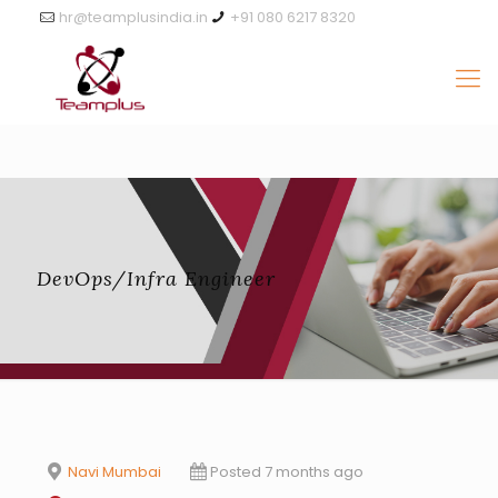
hr@teamplusindia.in
+91 080 6217 8320
DevOps/Infra Engineer
Navi Mumbai
Posted 7 months ago