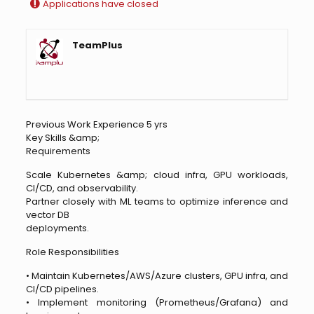
Applications have closed
TeamPlus
Previous Work Experience 5 yrs
Key Skills &amp;
Requirements
Scale Kubernetes &amp; cloud infra, GPU workloads,
CI/CD, and observability.
Partner closely with ML teams to optimize inference and
vector DB
deployments.
Role Responsibilities
• Maintain Kubernetes/AWS/Azure clusters, GPU infra, and
CI/CD pipelines.
• Implement monitoring (Prometheus/Grafana) and