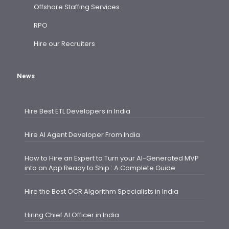
Offshore Staffing Services
RPO
Hire our Recruiters
News
Hire Best ETL Developers in India
Hire AI Agent Developer From India
How to Hire an Expert to Turn your AI-Generated MVP
into an App Ready to Ship : A Complete Guide
Hire the Best OCR Algorithm Specialists in India
Hiring Chief AI Officer in India