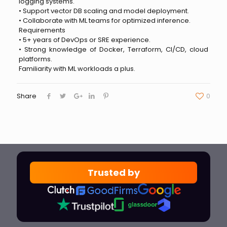
logging systems.
• Support vector DB scaling and model deployment.
• Collaborate with ML teams for optimized inference.
Requirements
• 5+ years of DevOps or SRE experience.
• Strong knowledge of Docker, Terraform, CI/CD, cloud
platforms.
Familiarity with ML workloads a plus.
Share
0
Trusted by