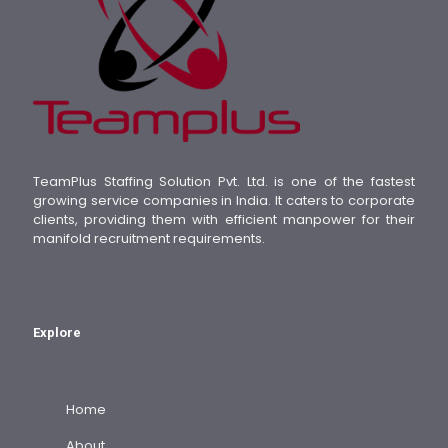
TeamPlus Staffing Solution Pvt. Ltd. is one of the fastest
growing service companies in India. It caters to corporate
clients, providing them with efficient manpower for their
manifold recruitment requirements.
Explore
Home
About