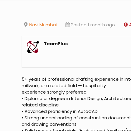
Navi Mumbai
Posted 1 month ago
TeamPlus
5+ years of professional drafting experience in inte
millwork, or a related field — hospitality
experience strongly preferred.
• Diploma or degree in Interior Design, Architectur
related discipline.
• Advanced proficiency in AutoCAD.
• Strong understanding of construction document
and drawing conventions.
• Solid grasp of materials, finishes, and furniture/