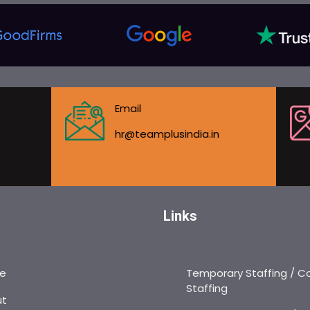
Email
hr@teamplusindia.in
Links
e
Temporary Staffing / C
Staffing
ut