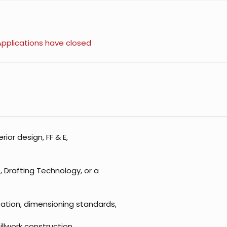
Applications have closed
rior design, FF & E,
e, Drafting Technology, or a
ation, dimensioning standards,
millwork construction