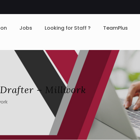
ion
Jobs
Looking for Staff ?
TeamPlus
Drafter – Millwork
work