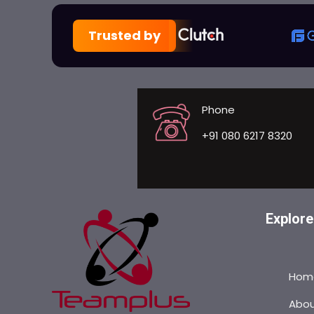
Trusted by
Phone
+91 080 6217 8320
Explore
Hom
Abo