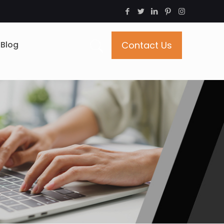
Blog
Contact Us