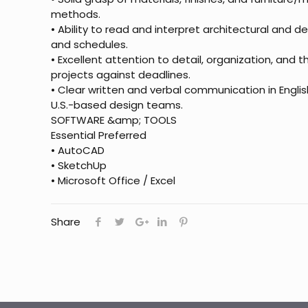
methods.
• Ability to read and interpret architectural and d
and schedules.
• Excellent attention to detail, organization, and 
projects against deadlines.
• Clear written and verbal communication in Englis
U.S.-based design teams.
SOFTWARE &amp; TOOLS
Essential Preferred
• AutoCAD
• SketchUp
• Microsoft Office / Excel
Share