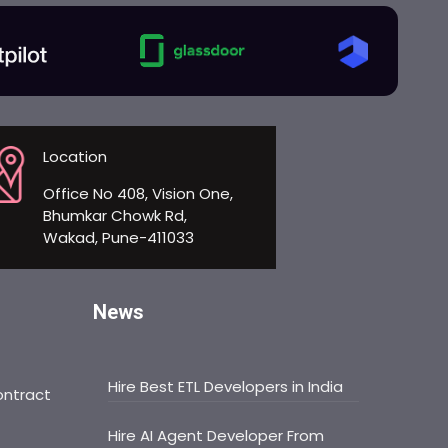
Location
Office No 408, Vision One,
Bhumkar Chowk Rd,
Wakad, Pune-411033
News
Hire Best ETL Developers in India
ontract
Hire AI Agent Developer From