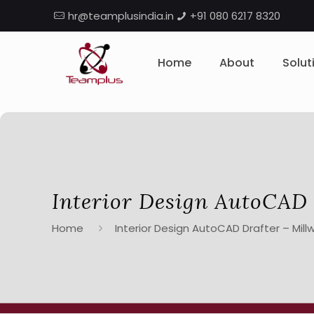
hr@teamplusindia.in
+91 080 6217 8320
Home
About
Solut
Interior Design AutoCAD 
Home
Interior Design AutoCAD Drafter – Mill