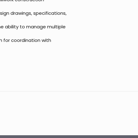
esign drawings, specifications,
the ability to manage multiple
h for coordination with