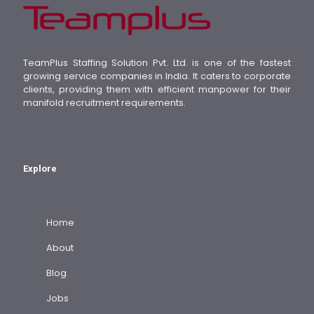
TeamPlus Staffing Solution Pvt. Ltd. is one of the fastest
growing service companies in India. It caters to corporate
clients, providing them with efficient manpower for their
manifold recruitment requirements.
Explore
Home
About
Blog
Jobs