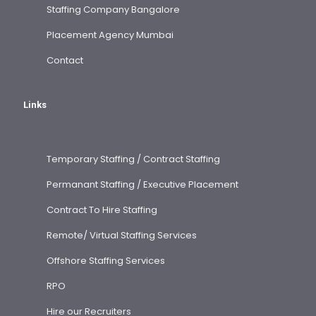
Staffing Company Bangalore
Placement Agency Mumbai
Contact
Links
Temporary Staffing / Contract Staffing
Permanant Staffing / Executive Placement
Contract To Hire Staffing
Remote/ Virtual Staffing Services
Offshore Staffing Services
RPO
Hire our Recruiters