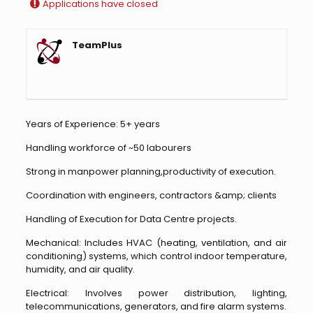
Applications have closed
TeamPlus
Years of Experience: 5+ years
Handling workforce of ~50 labourers
Strong in manpower planning,productivity of execution.
Coordination with engineers, contractors &amp; clients
Handling of Execution for Data Centre projects.
Mechanical: Includes HVAC (heating, ventilation, and air
conditioning) systems, which control indoor temperature,
humidity, and air quality.
Electrical: Involves power distribution, lighting,
telecommunications, generators, and fire alarm systems.