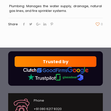
Plumbing: Manages the water supply, drainage, natural
gas lines, and fire sprinkler systems.
Share
0
Trusted by
Phone
+91 080 6217 8320