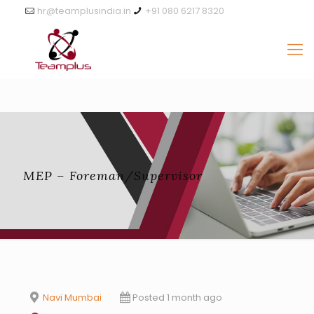
hr@teamplusindia.in
+91 080 6217 8320
MEP – Foreman/Supervisor
Navi Mumbai
Posted 1 month ago