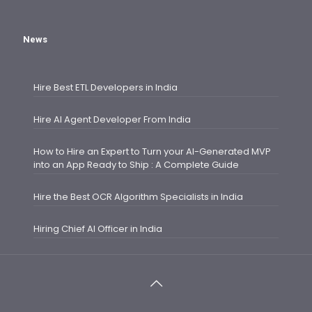
News
Hire Best ETL Developers in India
Hire AI Agent Developer From India
How to Hire an Expert to Turn your AI-Generated MVP
into an App Ready to Ship : A Complete Guide
Hire the Best OCR Algorithm Specialists in India
Hiring Chief AI Officer in India