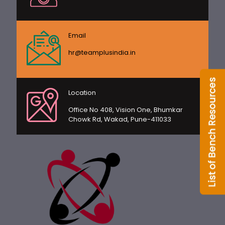
Email
hr@teamplusindia.in
Location
Office No 408, Vision One, Bhumkar
Chowk Rd, Wakad, Pune-411033