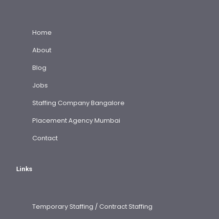
Home
About
Blog
Jobs
Staffing Company Bangalore
Placement Agency Mumbai
Contact
Links
Temporary Staffing / Contract Staffing