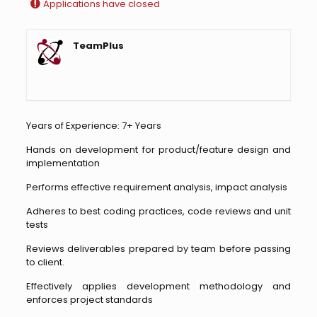
Applications have closed
TeamPlus
Years of Experience: 7+ Years
Hands on development for product/feature design and
implementation
Performs effective requirement analysis, impact analysis
Adheres to best coding practices, code reviews and unit
tests
Reviews deliverables prepared by team before passing
to client.
Effectively applies development methodology and
enforces project standards