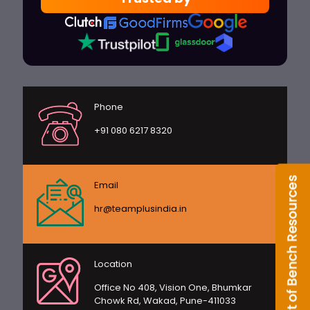
Phone
+91 080 6217 8320
Email
hr@teamplusindia.in
Location
Office No 408, Vision One, Bhumkar
Chowk Rd, Wakad, Pune-411033