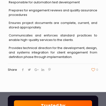
Responsible for automation test development
Prepares for engagement reviews and quality assurance
procedures
Ensures project documents are complete, current, and
stored appropriately.
Communicates and enforces standard practices to
enable high-quality services to the clients.
Provides technical direction for the development, design,
and systems integration for client engagement from
definition phase through implementation.
Share
0
Trusted by