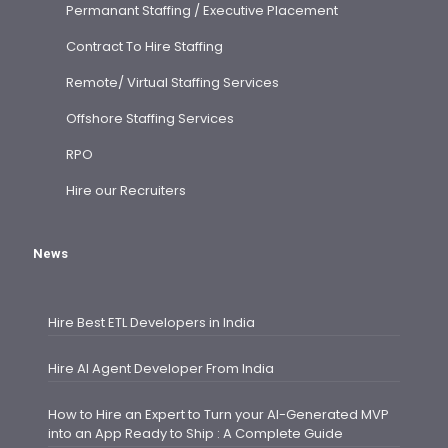
Permanant Staffing / Executive Placement
Contract To Hire Staffing
Remote/ Virtual Staffing Services
Offshore Staffing Services
RPO
Hire our Recruiters
News
Hire Best ETL Developers in India
Hire AI Agent Developer From India
How to Hire an Expert to Turn your AI-Generated MVP
into an App Ready to Ship : A Complete Guide