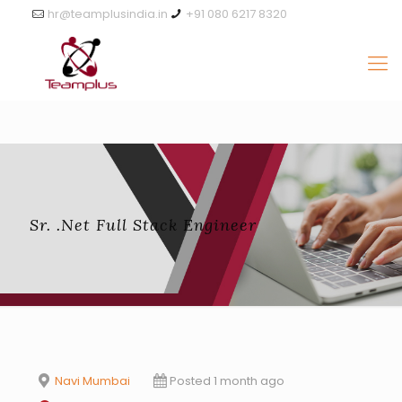
hr@teamplusindia.in
+91 080 6217 8320
Sr. .Net Full Stack Engineer
Navi Mumbai
Posted 1 month ago