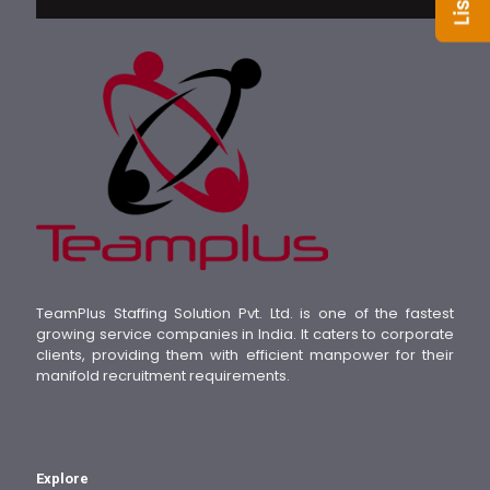
TeamPlus Staffing Solution Pvt. Ltd. is one of the fastest
growing service companies in India. It caters to corporate
clients, providing them with efficient manpower for their
manifold recruitment requirements.
Explore