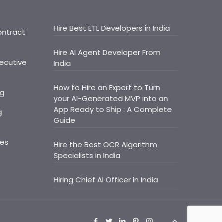
Hire Best ETL Developers in India
ontract
Hire AI Agent Developer From
ecutive
India
How to Hire an Expert to Turn
ng
your AI-Generated MVP into an
App Ready to Ship : A Complete
g
Guide
ces
Hire the Best OCR Algorithm
Specialists in India
Hiring Chief AI Officer in India