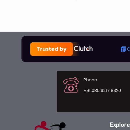
Trusted by
Phone
+91 080 6217 8320
Explore