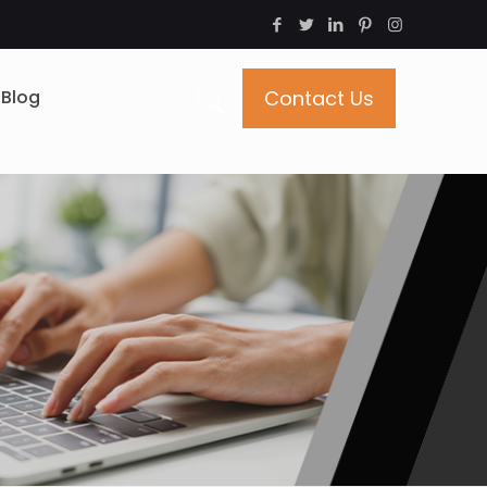
Blog
Contact Us