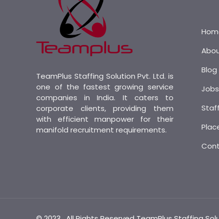
Hom
Abo
Blog
TeamPlus Staffing Solution Pvt. Ltd. is
one of the fastest growing service
Job
companies in India. It caters to
Staf
corporate clients, providing them
with efficient manpower for their
Plac
manifold recruitment requirements.
Con
© 2023 . All Rights Reserved TeamPlus Staffing Sol