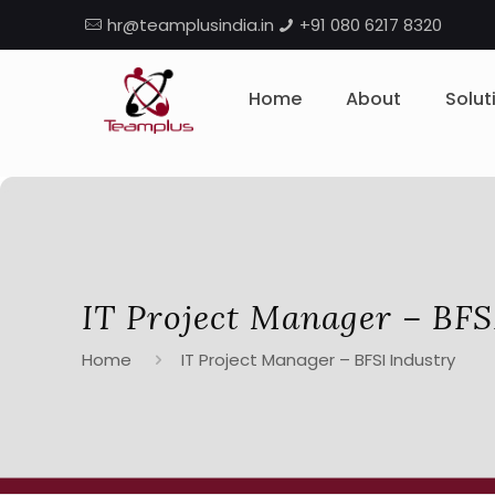
hr@teamplusindia.in
+91 080 6217 8320
Home
About
Solut
IT Project Manager – BFS
Home
IT Project Manager – BFSI Industry