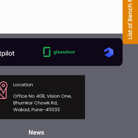
Location
Office No 408, Vision One,
Bhumkar Chowk Rd,
Wakad, Pune-411033
News