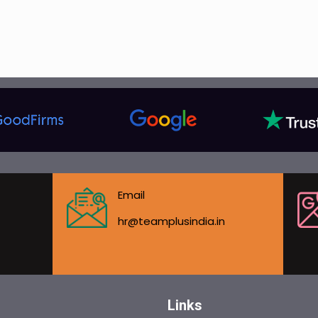
Email
hr@teamplusindia.in
Links