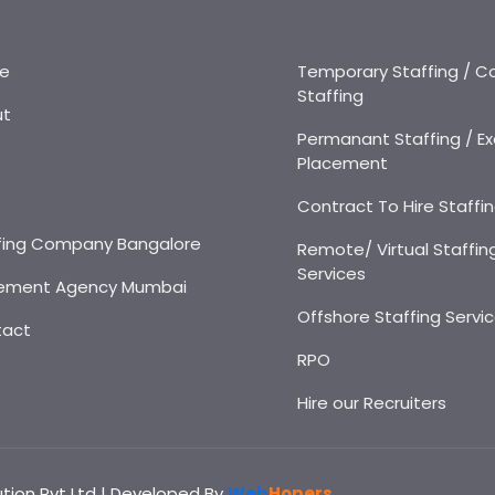
e
Temporary Staffing / C
Staffing
ut
Permanant Staffing / Ex
Placement
s
Contract To Hire Staffi
fing Company Bangalore
Remote/ Virtual Staffin
Services
ement Agency Mumbai
Offshore Staffing Servi
tact
RPO
Hire our Recruiters
ution Pvt Ltd | Developed By
Web
Hopers