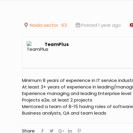
Noida sector : 63
Posted 1 year ago
TeamPlus
Minimum 8 years of experience in IT service indust
At least 3+ years of experience in leading/manag
Experience managing and leading Enterprise level
Projects e2e, at least 2 projects
Mentored a team of 8-15 having roles of software
Business analysts, QA and team leads
Share