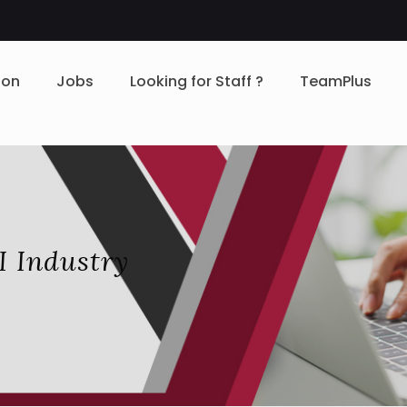
ion
Jobs
Looking for Staff ?
TeamPlus
I Industry