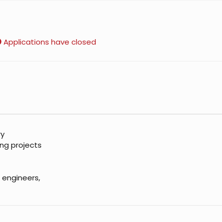
Applications have closed
ry
ing projects
 engineers,