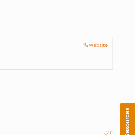
Website
0