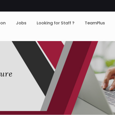
ion
Jobs
Looking for Staff ?
TeamPlus
zure