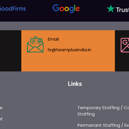
Email
hr@teamplusindia.in
Links
e
Temporary Staffing / C
Staffing
ut
Permanant Staffing / Ex