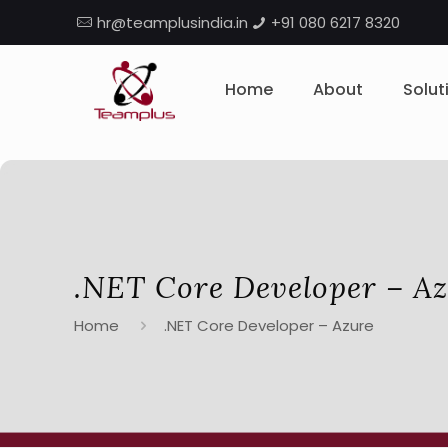
hr@teamplusindia.in
+91 080 6217 8320
Home
About
Solut
.NET Core Developer – A
Home
.NET Core Developer – Azure