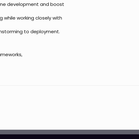
line development and boost
g while working closely with
ainstorming to deployment.
rameworks,