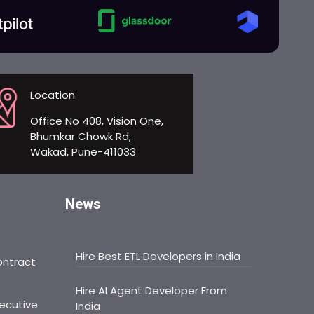
Location
Office No 408, Vision One,
Bhumkar Chowk Rd,
Wakad, Pune-411033
News
Hire Best ETL Developers in India
ontract
Hire AI Agent Developer From
ecutive
India