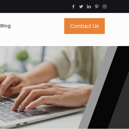
Blog
Contact Us