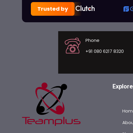
Trusted by
Phone
+91 080 6217 8320
Explore
Hom
Abo