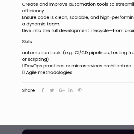
Create and improve automation tools to stream
efficiency.
Ensure code is clean, scalable, and high-performin
a dynamic team.
Dive into the full development lifecycle—from br
Skills
automation tools (e.g., CI/CD pipelines, testing f
or scripting)
DevOps practices or microservices architecture.
 Agile methodologies
Share