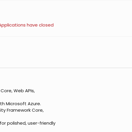
Applications have closed
 Core, Web APIs,
th Microsoft Azure.
tity Framework Core,
or polished, user-friendly