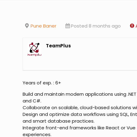
Pune Baner
Posted 8 months ago
TeamPlus
Years of exp. : 6+
Build and maintain modern applications using .NET
and C#.
Collaborate on scalable, cloud-based solutions wi
Design and optimize data workflows using SQL, En
and smart database practices.
Integrate front-end frameworks like React or Vue f
experiences.