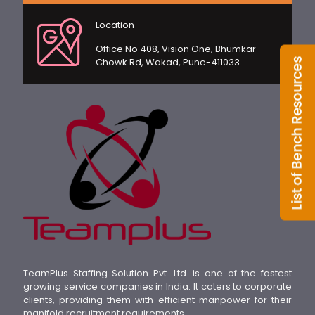
Location
Office No 408, Vision One, Bhumkar
Chowk Rd, Wakad, Pune-411033
TeamPlus Staffing Solution Pvt. Ltd. is one of the fastest
growing service companies in India. It caters to corporate
clients, providing them with efficient manpower for their
manifold recruitment requirements.