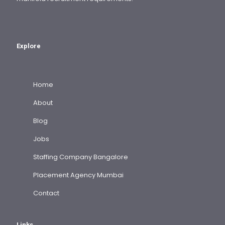
Explore
Home
About
Blog
Jobs
Staffing Company Bangalore
Placement Agency Mumbai
Contact
Links