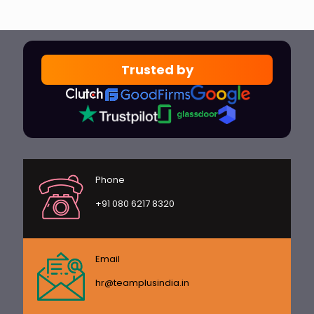
Trusted by
Phone
+91 080 6217 8320
Email
hr@teamplusindia.in