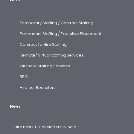
Temporary Staffing / Contract Staffing
Permanant Staffing / Executive Placement
Contract To Hire Staffing
Remote/ Virtual Staffing Services
Offshore Staffing Services
RPO
Hire our Recruiters
News
Hire Best ETL Developers in India