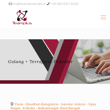
hr@teamplusindia.in
+91 080 6217 8320
Golang + Terraform Provider
Pune - Bavdhan Bangalore - ​bendur Indore - Vijay
Nagar, Kolkata - Bidhannagar West Bengal