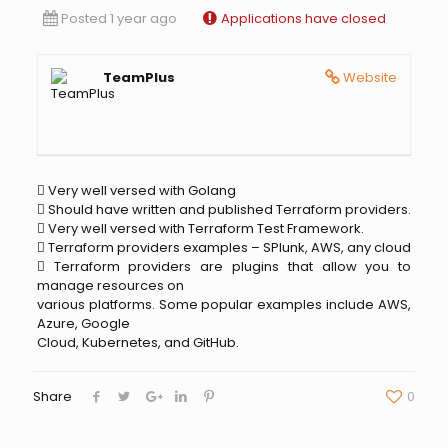
Posted 1 year ago
Applications have closed
TeamPlus
Website
 Very well versed with Golang
 Should have written and published Terraform providers.
 Very well versed with Terraform Test Framework.
 Terraform providers examples – SPlunk, AWS, any cloud
 Terraform providers are plugins that allow you to
manage resources on
various platforms. Some popular examples include AWS,
Azure, Google
Cloud, Kubernetes, and GitHub.
Share
0