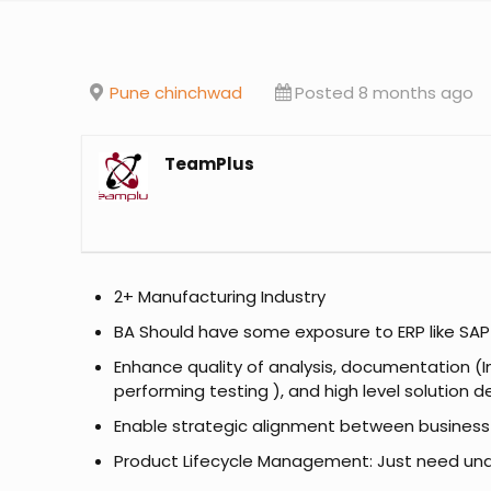
Pune chinchwad
Posted 8 months ago
TeamPlus
2+ Manufacturing Industry
BA Should have some exposure to ERP like SAP
Enhance quality of analysis, documentation (In
performing testing ), and high level solution 
Enable strategic alignment between business ne
Product Lifecycle Management: Just need un