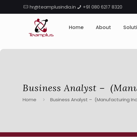
hr@teamplusindia.in
+91 080 6217 8320
Home
About
Solut
Business Analyst – (Manu
Home
Business Analyst – (Manufacturing Ind