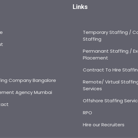
Links
e
Temporary Staffing / C
Staffing
ut
Permanant Staffing / Ex
Placement
s
Contract To Hire Staffi
fing Company Bangalore
Remote/ Virtual Staffin
Services
ement Agency Mumbai
Offshore Staffing Servi
tact
RPO
Hire our Recruiters