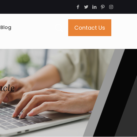
Blog
Contact Us
acle