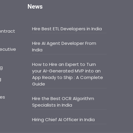
News
Hire Best ETL Developers in India
ontract
Hire AI Agent Developer From
ecutive
India
How to Hire an Expert to Turn
ng
your AI-Generated MVP into an
App Ready to Ship : A Complete
g
Guide
ces
Hire the Best OCR Algorithm
Specialists in India
Hiring Chief AI Officer in India