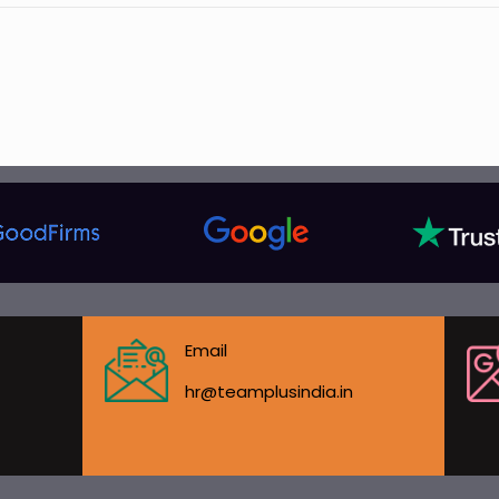
Email
hr@teamplusindia.in