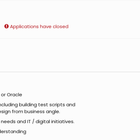
Applications have closed
 or Oracle
cluding building test scripts and
design from business angle.
eds and IT / digital initiatives.
derstanding