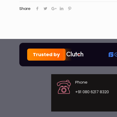
Share
Trusted by
Phone
+91 080 6217 8320