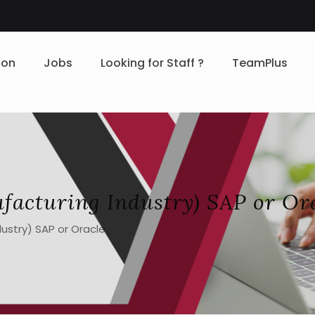
ion
Jobs
Looking for Staff ?
TeamPlus
facturing Industry) SAP or Or
ustry) SAP or Oracle