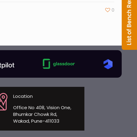
0
Location
Office No 408, Vision One,
Bhumkar Chowk Rd,
Wakad, Pune-411033