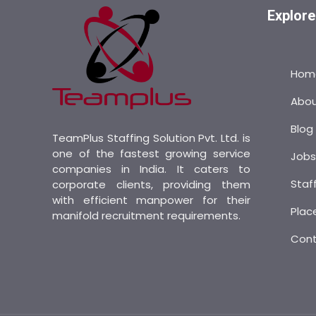
Explore
Hom
Abo
Blog
TeamPlus Staffing Solution Pvt. Ltd. is
one of the fastest growing service
Job
companies in India. It caters to
Staf
corporate clients, providing them
with efficient manpower for their
Plac
manifold recruitment requirements.
Con