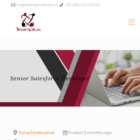
hr@teamplusindia.in
+91 080 6217 8320
Senior Salesforce Developer
Pune/Hyderabad
Posted 3 months ago