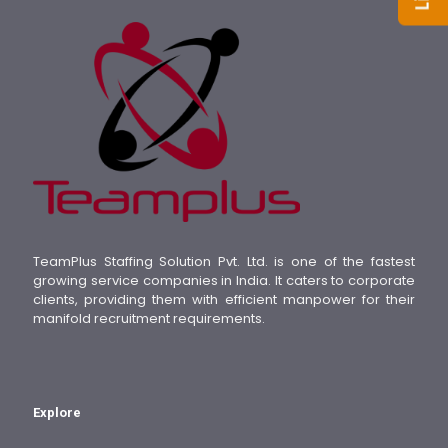
TeamPlus Staffing Solution Pvt. Ltd. is one of the fastest
growing service companies in India. It caters to corporate
clients, providing them with efficient manpower for their
manifold recruitment requirements.
Explore