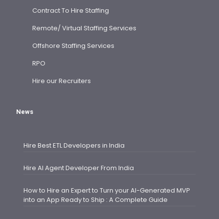
Contract To Hire Staffing
Remote/ Virtual Staffing Services
Offshore Staffing Services
RPO
Hire our Recruiters
News
Hire Best ETL Developers in India
Hire AI Agent Developer From India
How to Hire an Expert to Turn your AI-Generated MVP
into an App Ready to Ship : A Complete Guide