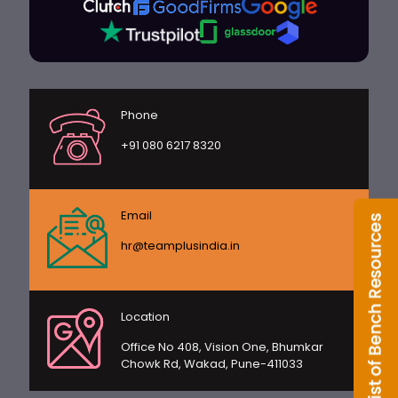
Phone
+91 080 6217 8320
Email
hr@teamplusindia.in
Location
Office No 408, Vision One, Bhumkar
Chowk Rd, Wakad, Pune-411033