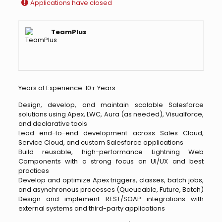
Applications have closed
TeamPlus
Years of Experience: 10+ Years
Design, develop, and maintain scalable Salesforce
solutions using Apex, LWC, Aura (as needed), Visualforce,
and declarative tools
Lead end-to-end development across Sales Cloud,
Service Cloud, and custom Salesforce applications
Build reusable, high-performance Lightning Web
Components with a strong focus on UI/UX and best
practices
Develop and optimize Apex triggers, classes, batch jobs,
and asynchronous processes (Queueable, Future, Batch)
Design and implement REST/SOAP integrations with
external systems and third-party applications