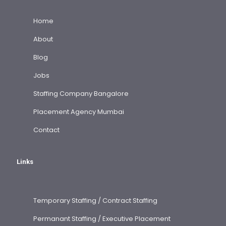
Home
About
Blog
Jobs
Staffing Company Bangalore
Placement Agency Mumbai
Contact
Links
Temporary Staffing / Contract Staffing
Permanant Staffing / Executive Placement