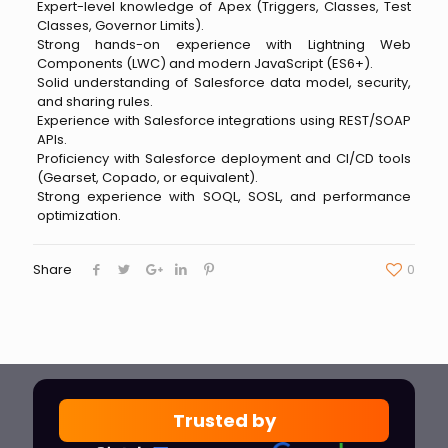
Expert-level knowledge of Apex (Triggers, Classes, Test
Classes, Governor Limits).
Strong hands-on experience with Lightning Web
Components (LWC) and modern JavaScript (ES6+).
Solid understanding of Salesforce data model, security,
and sharing rules.
Experience with Salesforce integrations using REST/SOAP
APIs.
Proficiency with Salesforce deployment and CI/CD tools
(Gearset, Copado, or equivalent).
Strong experience with SOQL, SOSL, and performance
optimization.
Share
0
Trusted by