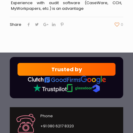
Experience with audit software (CaseWare, CCH,
MyWorkpapers, etc.) is an advantage
Share
0
Trusted by
Phone
+91 080 6217 8320