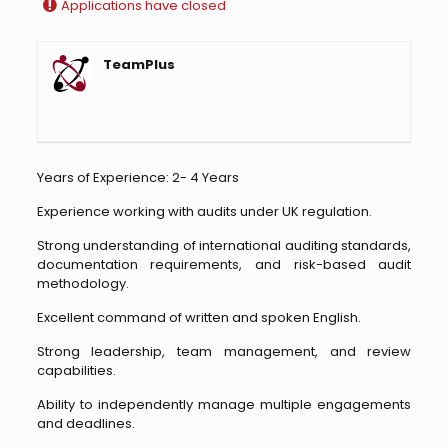
Applications have closed
TeamPlus
Years of Experience: 2- 4 Years
Experience working with audits under UK regulation.
Strong understanding of international auditing standards,
documentation requirements, and risk-based audit
methodology.
Excellent command of written and spoken English.
Strong leadership, team management, and review
capabilities.
Ability to independently manage multiple engagements
and deadlines.