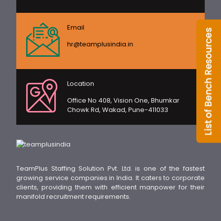
Email
hr@teamplusindia.in
Location
Office No 408, Vision One, Bhumkar
Chowk Rd, Wakad, Pune-411033
TeamPlus Staffing Solution Pvt. Ltd. is one of the fastest
growing service companies in India. It caters to corporate
clients, providing them with efficient manpower for their
manifold recruitment requirements.