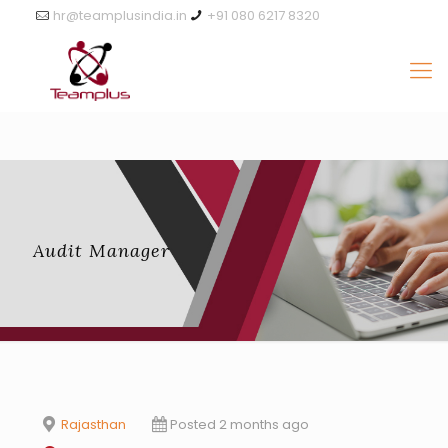
hr@teamplusindia.in
+91 080 6217 8320
Audit Manager
Rajasthan
Posted 2 months ago