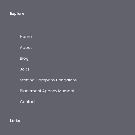
Explore
Home
About
Blog
Jobs
Staffing Company Bangalore
Placement Agency Mumbai
Contact
Links