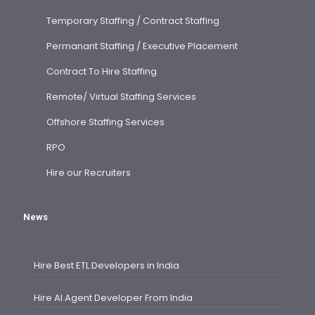
Temporary Staffing / Contract Staffing
Permanant Staffing / Executive Placement
Contract To Hire Staffing
Remote/ Virtual Staffing Services
Offshore Staffing Services
RPO
Hire our Recruiters
News
Hire Best ETL Developers in India
Hire AI Agent Developer From India