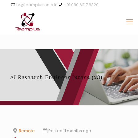
hr@teamplusindia.in
+91 080 6217 8320
AI Research Engineer Intern (x3)
Remote
Posted 11 months ago