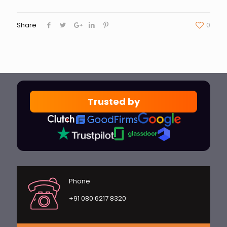
Share
0
Trusted by
Phone
+91 080 6217 8320