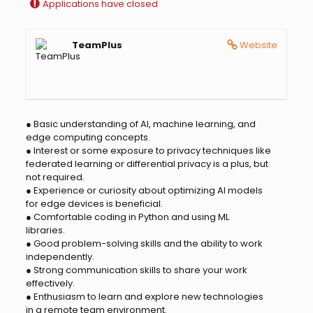
Applications have closed
TeamPlus
Website
● Basic understanding of AI, machine learning, and
edge computing concepts.
● Interest or some exposure to privacy techniques like
federated learning or differential privacy is a plus, but
not required.
● Experience or curiosity about optimizing AI models
for edge devices is beneficial.
● Comfortable coding in Python and using ML
libraries.
● Good problem-solving skills and the ability to work
independently.
● Strong communication skills to share your work
effectively.
● Enthusiasm to learn and explore new technologies
in a remote team environment.