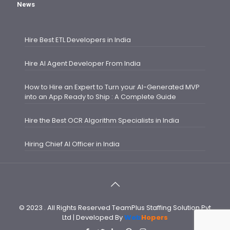
News
Hire Best ETL Developers in India
Hire AI Agent Developer From India
How to Hire an Expert to Turn your AI-Generated MVP
into an App Ready to Ship : A Complete Guide
Hire the Best OCR Algorithm Specialists in India
Hiring Chief AI Officer in India
© 2023 . All Rights Reserved TeamPlus Staffing Solution Pvt
Ltd | Developed By
Web
Hopers