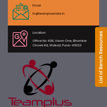
Email
hr@teamplusindia.in
Location
Office No 408, Vision One, Bhumkar
Chowk Rd, Wakad, Pune-411033