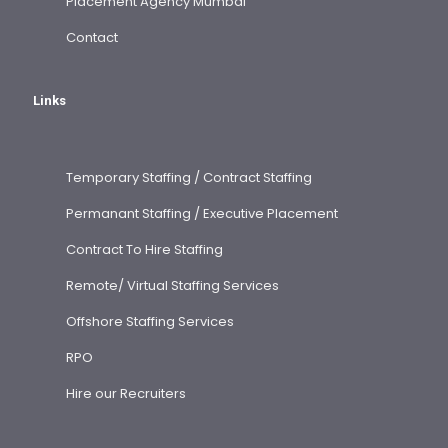
Placement Agency Mumbai
Contact
Links
Temporary Staffing / Contract Staffing
Permanant Staffing / Executive Placement
Contract To Hire Staffing
Remote/ Virtual Staffing Services
Offshore Staffing Services
RPO
Hire our Recruiters