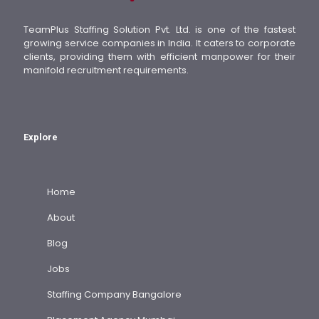
TeamPlus Staffing Solution Pvt. Ltd. is one of the fastest
growing service companies in India. It caters to corporate
clients, providing them with efficient manpower for their
manifold recruitment requirements.
Explore
Home
About
Blog
Jobs
Staffing Company Bangalore