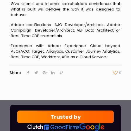
Give clients and internal stakeholders confidence that
what is built will behave the way it was designed to
behave.
Adobe certifications: AJO Developer/Architect, Adobe
Campaign Developer/Architect, AEP Data Architect, or
Real-Time CDP credentials.
Experience with Adobe Experience Cloud beyond
AJO/ACO: Target, Analytics, Customer Journey Analytics,
Real-Time CDP, Workfront, AEM as a Cloud Service.
Share
0
Trusted by