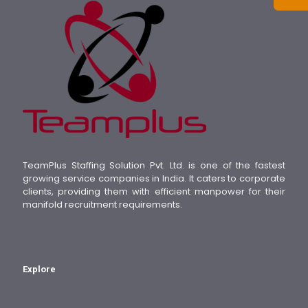
TeamPlus Staffing Solution Pvt. Ltd. is one of the fastest
growing service companies in India. It caters to corporate
clients, providing them with efficient manpower for their
manifold recruitment requirements.
Explore