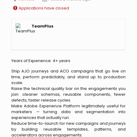
Applications have closed
TeamPlus
Years of Experience: 4+ years
Ship AJO journeys and ACO campaigns that go live on
time, perform predictably, and stand up to production
scale.
Raise the technical quality bar on the engagements you
join: cleaner schemas, reusable components, fewer
defects, faster release cycles.
Make Adobe Experience Platform legitimately useful for
marketers — turning data and segmentation into
experiences that actually run.
Reduce time-to-launch for new campaigns and journeys
by building reusable templates, patterns, and
accelerators across engagements.