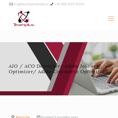
hr@teamplusindia.in
+91 080 6217 8320
AJO / ACO Developer- Adobe Journey
Optimizer/ Adobe Commerce Optimizer
Remote
Posted 2 months ago