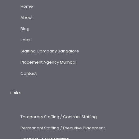
Home
About
Blog
Jobs
Staffing Company Bangalore
Placement Agency Mumbai
Contact
Links
Temporary Staffing / Contract Staffing
Permanant Staffing / Executive Placement