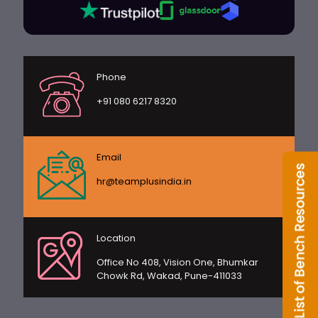
Phone
+91 080 6217 8320
Email
hr@teamplusindia.in
Location
Office No 408, Vision One, Bhumkar
Chowk Rd, Wakad, Pune-411033