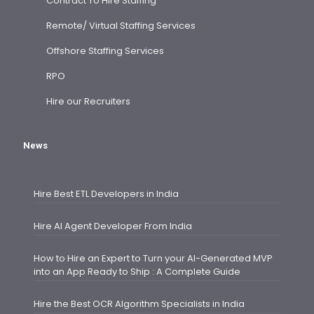
Contract To Hire Staffing
Remote/ Virtual Staffing Services
Offshore Staffing Services
RPO
Hire our Recruiters
News
Hire Best ETL Developers in India
Hire AI Agent Developer From India
How to Hire an Expert to Turn your AI-Generated MVP
into an App Ready to Ship : A Complete Guide
Hire the Best OCR Algorithm Specialists in India