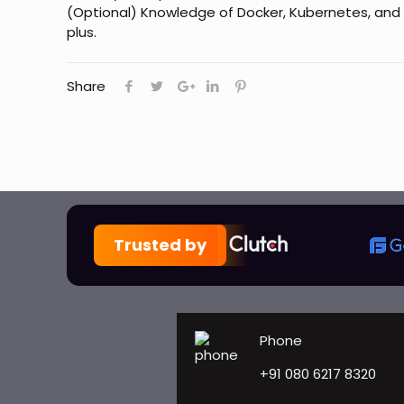
(Optional) Knowledge of Docker, Kubernetes, and 
plus.
Share
Trusted by
Phone
+91 080 6217 8320