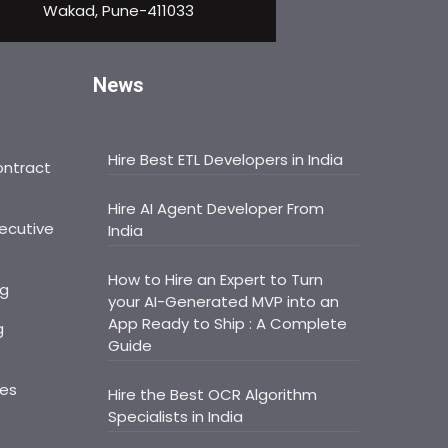
Wakad, Pune-411033
News
Hire Best ETL Developers in India
ontract
Hire AI Agent Developer From
ecutive
India
How to Hire an Expert to Turn
ng
your AI-Generated MVP into an
App Ready to Ship : A Complete
g
Guide
ces
Hire the Best OCR Algorithm
Specialists in India