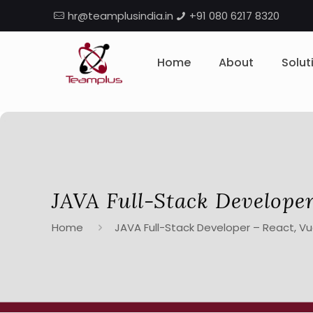
hr@teamplusindia.in
+91 080 6217 8320
Home
About
Solut
JAVA Full-Stack Developer
Home
JAVA Full-Stack Developer – React, Vue