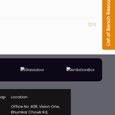
0
Location
Office No 408, Vision One,
Bhumkar Chowk Rd,