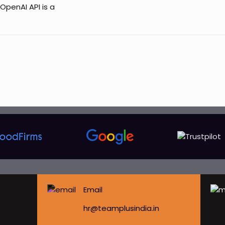
OpenAI API is a
Email
hr@teamplusindia.in