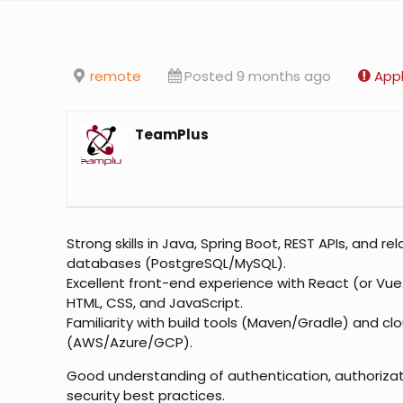
remote
Posted 9 months ago
Appl
TeamPlus
Strong skills in Java, Spring Boot, REST APIs, and rel
databases (PostgreSQL/MySQL).
Excellent front-end experience with React (or Vue.j
HTML, CSS, and JavaScript.
Familiarity with build tools (Maven/Gradle) and cl
(AWS/Azure/GCP).
Good understanding of authentication, authorizat
security best practices.