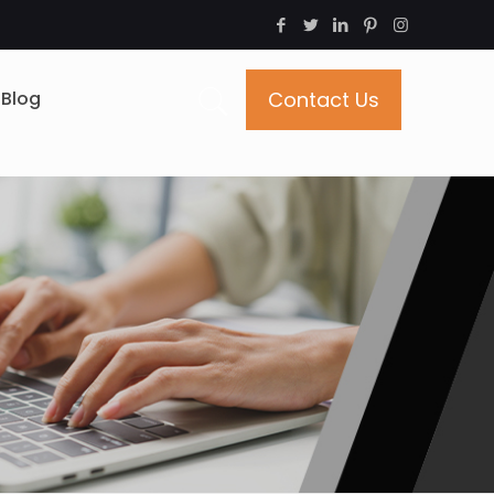
Blog
Contact Us