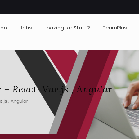
ion
Jobs
Looking for Staff ?
TeamPlus
 – React, Vue.js , Angular
.js , Angular