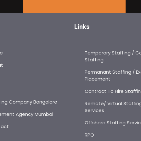
Links
e
Temporary Staffing / C
Staffing
ut
Permanant Staffing / Ex
Placement
s
Contract To Hire Staffi
fing Company Bangalore
Remote/ Virtual Staffin
Services
ement Agency Mumbai
Offshore Staffing Servi
tact
RPO