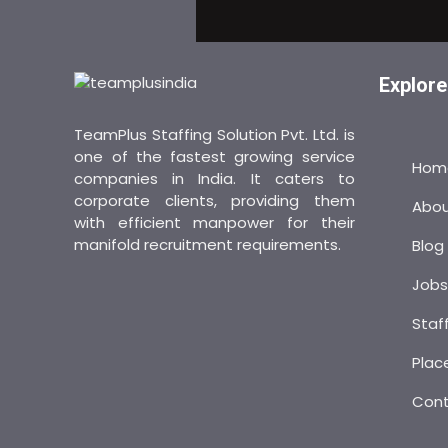
Explore
TeamPlus Staffing Solution Pvt. Ltd. is
one of the fastest growing service
Hom
companies in India. It caters to
corporate clients, providing them
Abo
with efficient manpower for their
manifold recruitment requirements.
Blog
Job
Staf
Plac
Con