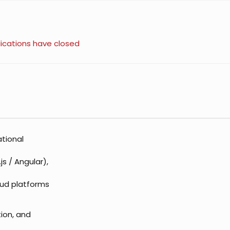
ications have closed
ational
s / Angular),
oud platforms
ion, and