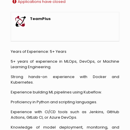
Applications have closed
TeamPlus
Years of Experience: 5+ Years
5+ years of experience in MLOps, DevOps, or Machine
Learning Engineering.
Strong hands-on experience with Docker and
Kubernetes.
Experience building ML pipelines using Kubeflow.
Proficiency in Python and scripting languages.
Experience with CI/CD tools such as Jenkins, GitHub
Actions, GitLab CI, or Azure DevOps.
Knowledge of model deployment, monitoring, and