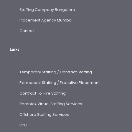
Staffing Company Bangalore
Placement Agency Mumbai
Contact
Links
Temporary Staffing / Contract Staffing
Permanant Staffing / Executive Placement
Contract To Hire Staffing
Remote/ Virtual Staffing Services
Offshore Staffing Services
RPO