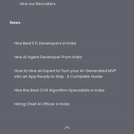
Hire our Recruiters
News
Hire Best ETL Developers in India
Hire AI Agent Developer From India
How to Hire an Expert to Turn your AI-Generated MVP
into an App Ready to Ship : A Complete Guide
Hire the Best OCR Algorithm Specialists in India
Hiring Chief AI Officer in India