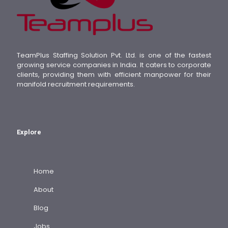
TeamPlus Staffing Solution Pvt. Ltd. is one of the fastest
growing service companies in India. It caters to corporate
clients, providing them with efficient manpower for their
manifold recruitment requirements.
Explore
Home
About
Blog
Jobs