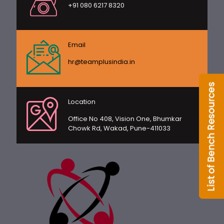
+91 080 6217 8320
Email
hr@teamplusindia.in
Location
Office No 408, Vision One, Bhumkar
Chowk Rd, Wakad, Pune-411033