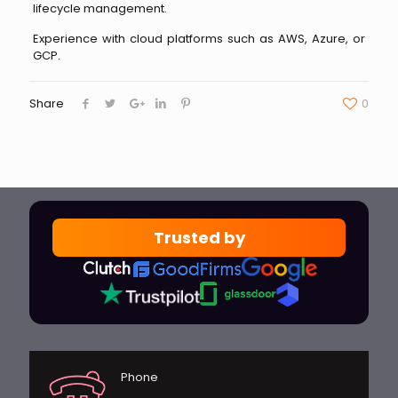
lifecycle management.
Experience with cloud platforms such as AWS, Azure, or
GCP.
Share
0
Trusted by
Phone