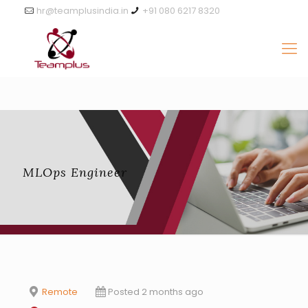
hr@teamplusindia.in
+91 080 6217 8320
MLOps Engineer
Remote
Posted 2 months ago