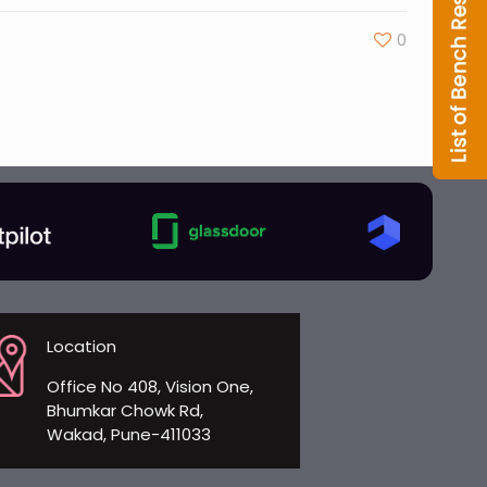
0
Location
Office No 408, Vision One,
Bhumkar Chowk Rd,
Wakad, Pune-411033