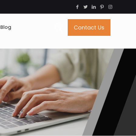
Blog
Contact Us