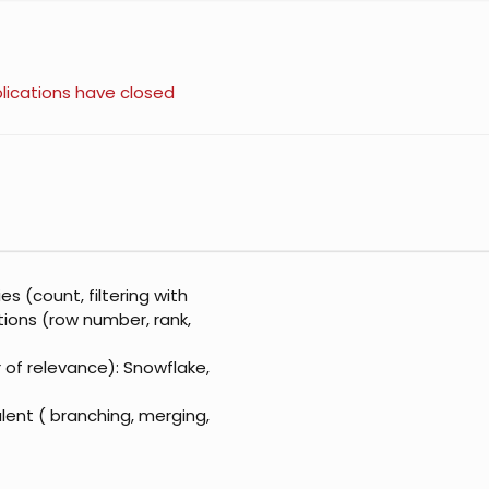
lications have closed
s (count, filtering with
tions (row number, rank,
r of relevance): Snowflake,
lent ( branching, merging,