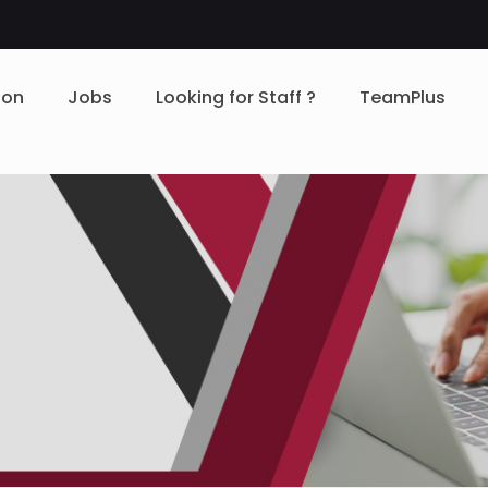
ion
Jobs
Looking for Staff ?
TeamPlus