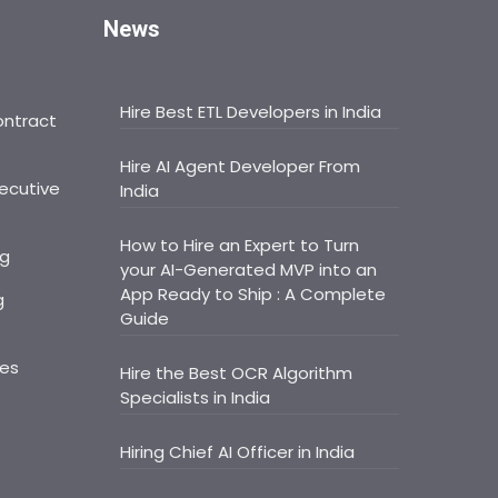
News
Hire Best ETL Developers in India
ontract
Hire AI Agent Developer From
ecutive
India
How to Hire an Expert to Turn
ng
your AI-Generated MVP into an
App Ready to Ship : A Complete
g
Guide
ces
Hire the Best OCR Algorithm
Specialists in India
Hiring Chief AI Officer in India