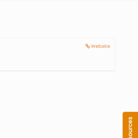
Website