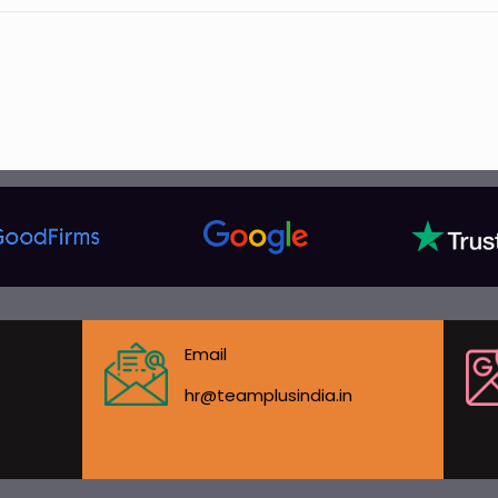
Email
hr@teamplusindia.in