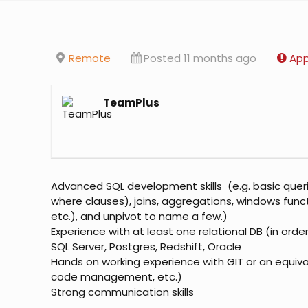
Remote
Posted 11 months ago
App
TeamPlus
Advanced SQL development skills (e.g. basic querie
where clauses), joins, aggregations, windows func
etc.), and unpivot to name a few.)
Experience with at least one relational DB (in orde
SQL Server, Postgres, Redshift, Oracle
Hands on working experience with GIT or an equiva
code management, etc.)
Strong communication skills