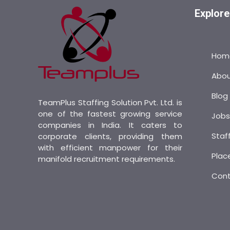
Explore
Hom
Abo
Blog
TeamPlus Staffing Solution Pvt. Ltd. is
one of the fastest growing service
Job
companies in India. It caters to
Staf
corporate clients, providing them
with efficient manpower for their
Plac
manifold recruitment requirements.
Con