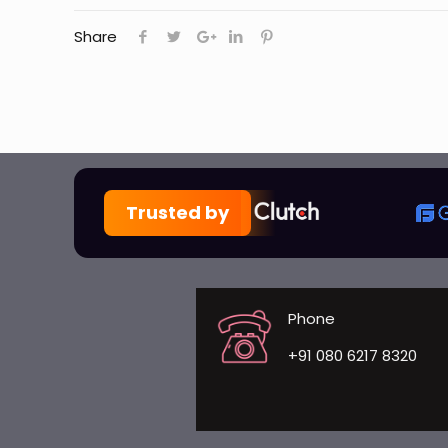
Share
Trusted by
Phone
+91 080 6217 8320