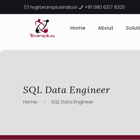
hr@teamplusindia.in
+91 080 6217 8320
Home
About
Solut
SQL Data Engineer
Home
SQL Data Engineer