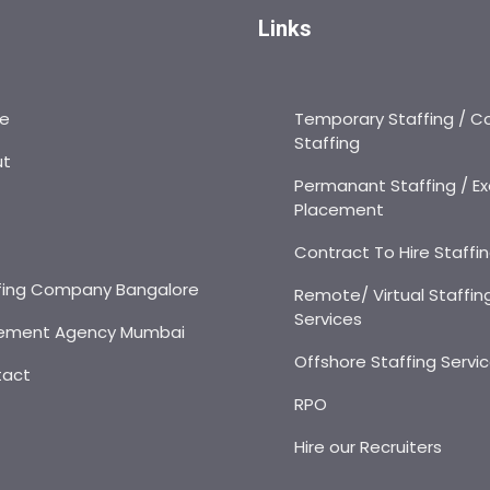
Links
e
Temporary Staffing / C
Staffing
ut
Permanant Staffing / Ex
Placement
s
Contract To Hire Staffi
fing Company Bangalore
Remote/ Virtual Staffin
Services
ement Agency Mumbai
Offshore Staffing Servi
tact
RPO
Hire our Recruiters