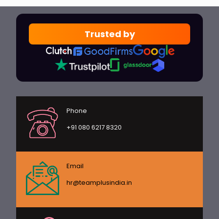
Trusted by
Phone
+91 080 6217 8320
Email
hr@teamplusindia.in