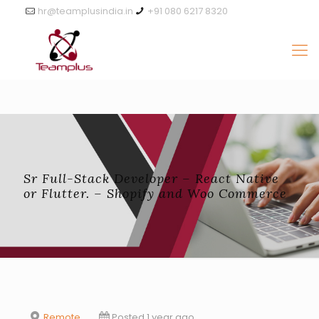
hr@teamplusindia.in
+91 080 6217 8320
Sr Full-Stack Developer – React Native
or Flutter. – Shopify and Woo Commerce
Remote
Posted 1 year ago