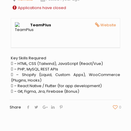
Applications have closed
TeamPlus
Website
Key Skills Required
 – HTML, CSS (Tailwind), JavaScript (React/Vue)
 – PHP, MySQL, REST APIs
 – Shopify (Liquid, Custom Apps), WooCommerce
(Plugins, Hooks)
 – React Native / Flutter (for app development)
 – Git, Figma, Jira, Firebase (Bonus)
Share
0