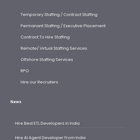
Temporary Staffing / Contract Staffing
Permanant Staffing / Executive Placement
Contract To Hire Staffing
Remote/ Virtual Staffing Services
Offshore Staffing Services
RPO
Hire our Recruiters
News
Hire Best ETL Developers in India
Hire AI Agent Developer From India