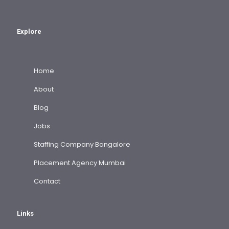
Explore
Home
About
Blog
Jobs
Staffing Company Bangalore
Placement Agency Mumbai
Contact
Links