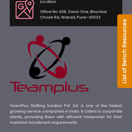
Location
Office No 408, Vision One, Bhumkar
Chowk Rd, Wakad, Pune-411033
TeamPlus Staffing Solution Pvt. Ltd. is one of the fastest
growing service companies in India. It caters to corporate
clients, providing them with efficient manpower for their
manifold recruitment requirements.