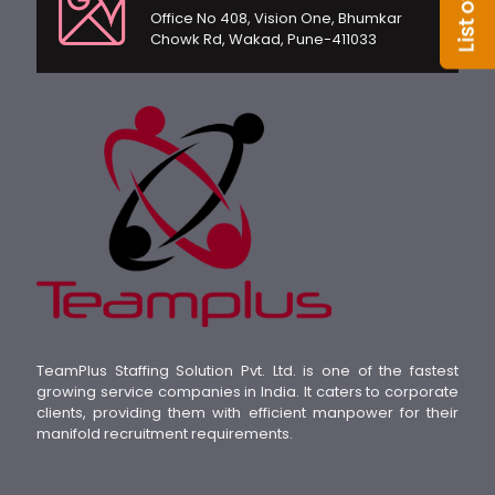
Office No 408, Vision One, Bhumkar
Chowk Rd, Wakad, Pune-411033
TeamPlus Staffing Solution Pvt. Ltd. is one of the fastest
growing service companies in India. It caters to corporate
clients, providing them with efficient manpower for their
manifold recruitment requirements.