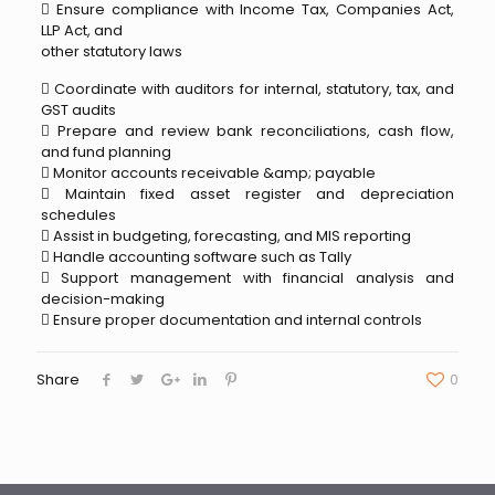
 Ensure compliance with Income Tax, Companies Act,
LLP Act, and
other statutory laws
 Coordinate with auditors for internal, statutory, tax, and
GST audits
 Prepare and review bank reconciliations, cash flow,
and fund planning
 Monitor accounts receivable &amp; payable
 Maintain fixed asset register and depreciation
schedules
 Assist in budgeting, forecasting, and MIS reporting
 Handle accounting software such as Tally
 Support management with financial analysis and
decision-making
 Ensure proper documentation and internal controls
Share
0