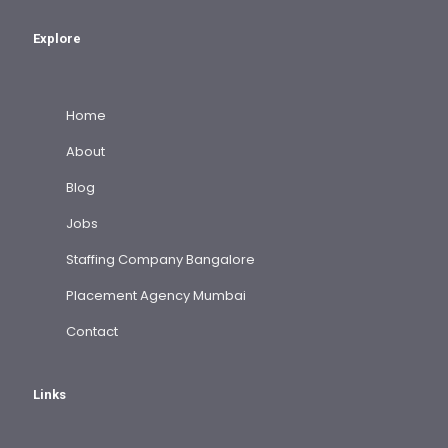
Explore
Home
About
Blog
Jobs
Staffing Company Bangalore
Placement Agency Mumbai
Contact
Links