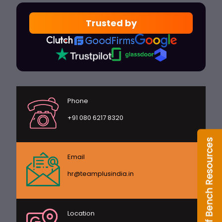
Trusted by
Phone
+91 080 6217 8320
Email
hr@teamplusindia.in
Location