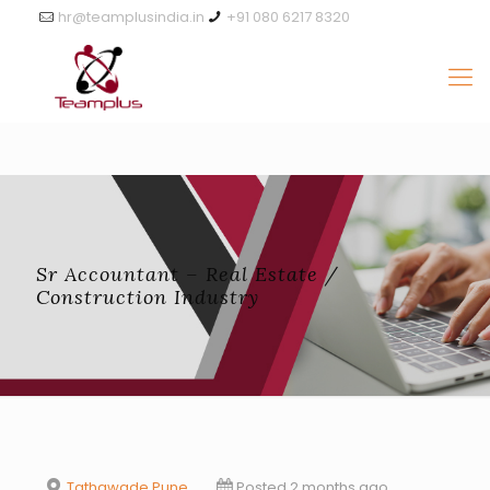
hr@teamplusindia.in
+91 080 6217 8320
Sr Accountant – Real Estate /
Construction Industry
Tathawade Pune
Posted 2 months ago