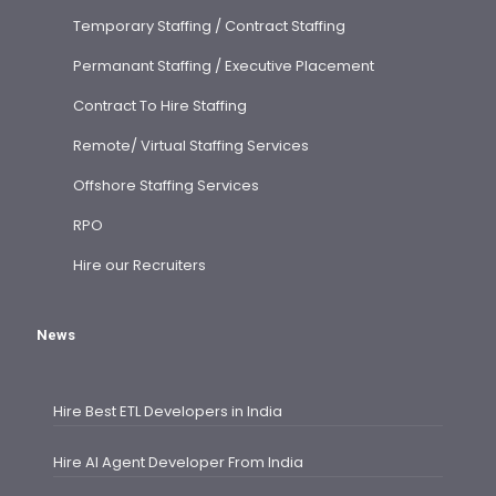
Temporary Staffing / Contract Staffing
Permanant Staffing / Executive Placement
Contract To Hire Staffing
Remote/ Virtual Staffing Services
Offshore Staffing Services
RPO
Hire our Recruiters
News
Hire Best ETL Developers in India
Hire AI Agent Developer From India