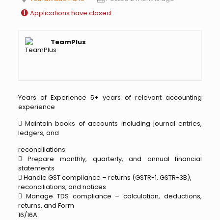
Applications have closed
TeamPlus
Years of Experience 5+ years of relevant accounting
experience
 Maintain books of accounts including journal entries,
ledgers, and
reconciliations
 Prepare monthly, quarterly, and annual financial
statements
 Handle GST compliance – returns (GSTR-1, GSTR-3B),
reconciliations, and notices
 Manage TDS compliance – calculation, deductions,
returns, and Form
16/16A