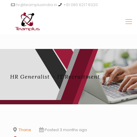
hr@teamplusindia.in
+91 080 6217 8320
HR Generalist – IT Recruitment
Thane
Posted 3 months ago