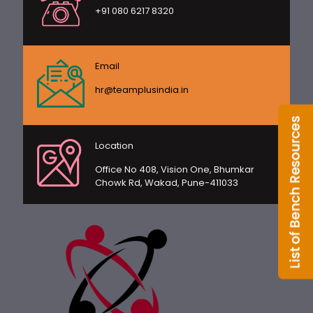
+91 080 6217 8320
Email
hr@teamplusindia.in
Location
Office No 408, Vision One, Bhumkar
Chowk Rd, Wakad, Pune-411033