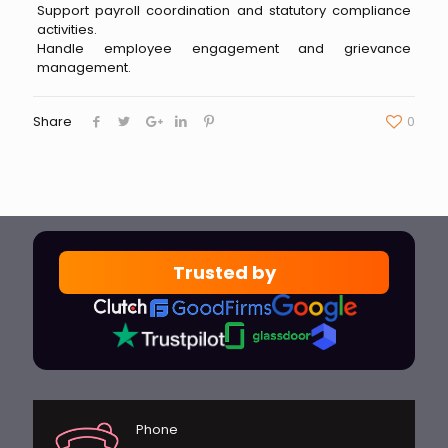
Support payroll coordination and statutory compliance
activities.
Handle employee engagement and grievance
management.
Share
0
Trusted by
Phone