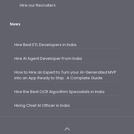
Hire our Recruiters
News
Hire Best ETL Developers in India
Hire AI Agent Developer From India
How to Hire an Expert to Turn your AI-Generated MVP
into an App Ready to Ship : A Complete Guide
Hire the Best OCR Algorithm Specialists in India
Hiring Chief AI Officer in India