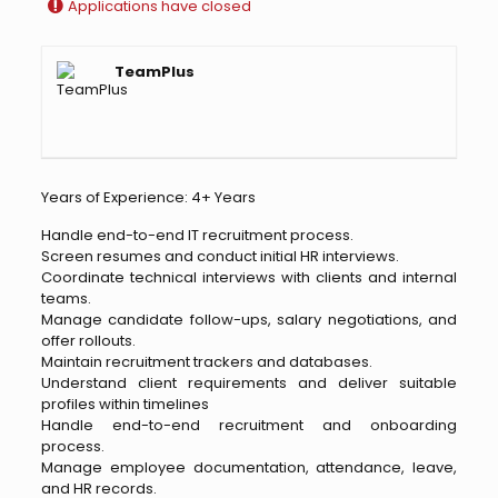
Applications have closed
TeamPlus
Years of Experience: 4+ Years
Handle end-to-end IT recruitment process.
Screen resumes and conduct initial HR interviews.
Coordinate technical interviews with clients and internal
teams.
Manage candidate follow-ups, salary negotiations, and
offer rollouts.
Maintain recruitment trackers and databases.
Understand client requirements and deliver suitable
profiles within timelines
Handle end-to-end recruitment and onboarding
process.
Manage employee documentation, attendance, leave,
and HR records.