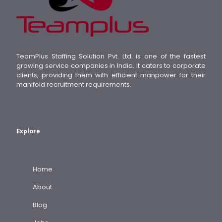
TeamPlus Staffing Solution Pvt. Ltd. is one of the fastest
growing service companies in India. It caters to corporate
clients, providing them with efficient manpower for their
manifold recruitment requirements.
Explore
Home
About
Blog