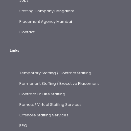
Jobs
Staffing Company Bangalore
Placement Agency Mumbai
Contact
Links
Temporary Staffing / Contract Staffing
Permanant Staffing / Executive Placement
Contract To Hire Staffing
Remote/ Virtual Staffing Services
Offshore Staffing Services
RPO