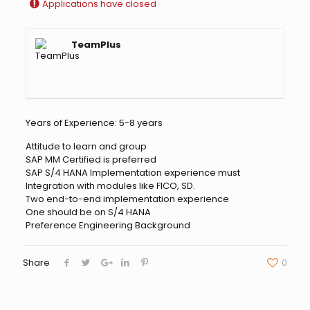
Applications have closed
TeamPlus
Years of Experience: 5-8 years
Attitude to learn and group
SAP MM Certified is preferred
SAP S/4 HANA Implementation experience must
Integration with modules like FICO, SD.
Two end-to-end implementation experience
One should be on S/4 HANA
Preference Engineering Background
Share
0