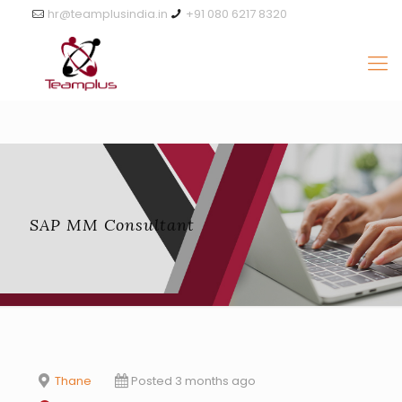
hr@teamplusindia.in
+91 080 6217 8320
SAP MM Consultant
Thane
Posted 3 months ago