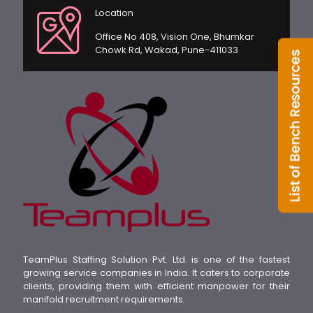
Location
Office No 408, Vision One, Bhumkar
Chowk Rd, Wakad, Pune-411033
TeamPlus Staffing Solution Pvt. Ltd. is one of the fastest
growing service companies in India. It caters to corporate
clients, providing them with efficient manpower for their
manifold recruitment requirements.