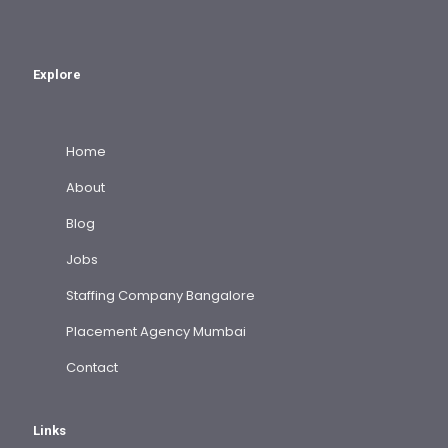
Explore
Home
About
Blog
Jobs
Staffing Company Bangalore
Placement Agency Mumbai
Contact
Links