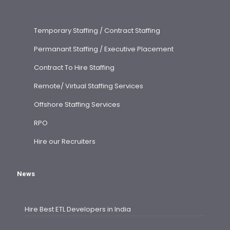
Temporary Staffing / Contract Staffing
Permanant Staffing / Executive Placement
Contract To Hire Staffing
Remote/ Virtual Staffing Services
Offshore Staffing Services
RPO
Hire our Recruiters
News
Hire Best ETL Developers in India