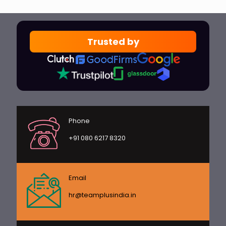
Trusted by
Phone
+91 080 6217 8320
Email
hr@teamplusindia.in