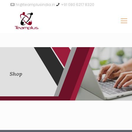
hr@teamplusindia.in
+91 080 6217 8320
Shop