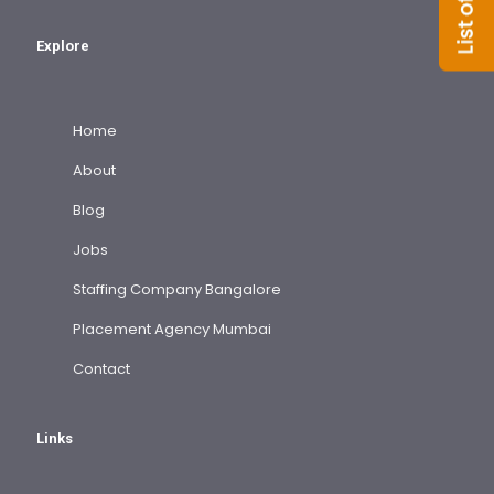
Explore
Home
About
Blog
Jobs
Staffing Company Bangalore
Placement Agency Mumbai
Contact
Links