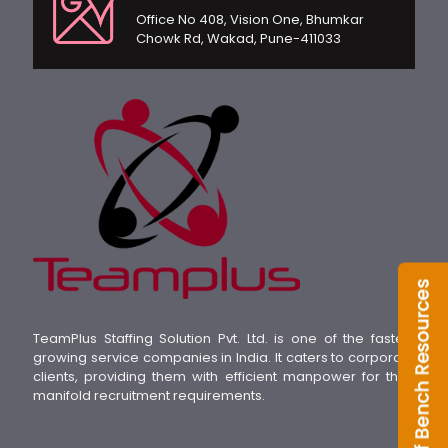
Office No 408, Vision One, Bhumkar
Chowk Rd, Wakad, Pune-411033
TeamPlus Staffing Solution Pvt. Ltd. is one of the fastest
growing service companies in India. It caters to corporate
clients, providing them with efficient manpower for their
manifold recruitment requirements.