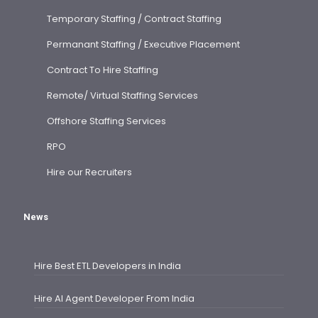
Temporary Staffing / Contract Staffing
Permanant Staffing / Executive Placement
Contract To Hire Staffing
Remote/ Virtual Staffing Services
Offshore Staffing Services
RPO
Hire our Recruiters
News
Hire Best ETL Developers in India
Hire AI Agent Developer From India