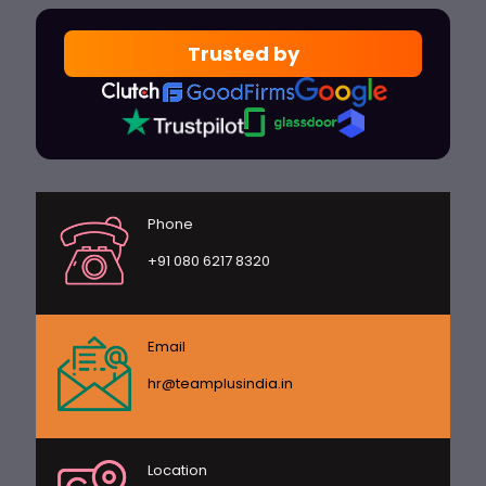
Trusted by
Phone
+91 080 6217 8320
Email
hr@teamplusindia.in
Location