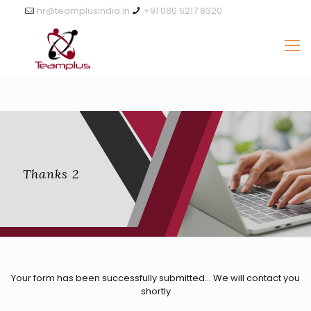
hr@teamplusindia.in
+91 080 6217 8320
Thanks 2
Your form has been successfully submitted… We will contact you
shortly