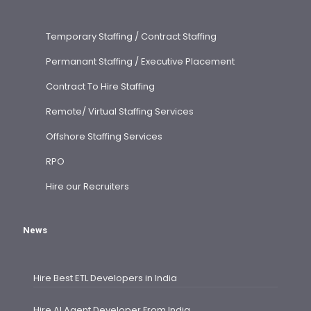
Temporary Staffing / Contract Staffing
Permanant Staffing / Executive Placement
Contract To Hire Staffing
Remote/ Virtual Staffing Services
Offshore Staffing Services
RPO
Hire our Recruiters
News
Hire Best ETL Developers in India
Hire AI Agent Developer From India