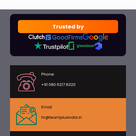
Trusted by
Phone
+91 080 6217 8320
Email
hr@teamplusindia.in