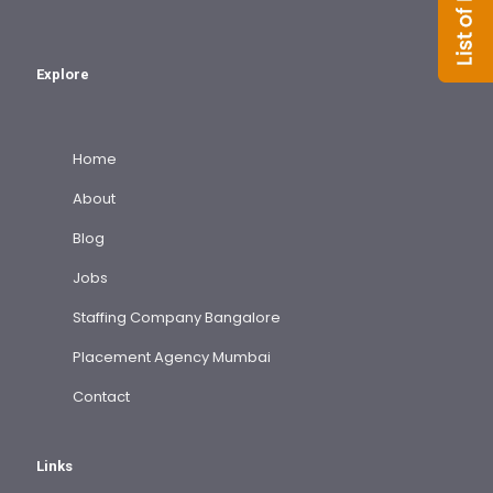
Explore
Home
About
Blog
Jobs
Staffing Company Bangalore
Placement Agency Mumbai
Contact
Links