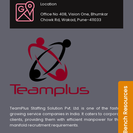
Location
Office No 408, Vision One, Bhumkar
Chowk Rd, Wakad, Pune-411033
TeamPlus Staffing Solution Pvt. Ltd. is one of the fastest
growing service companies in India. It caters to corporate
clients, providing them with efficient manpower for their
manifold recruitment requirements.