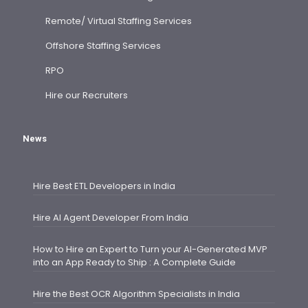
Remote/ Virtual Staffing Services
Offshore Staffing Services
RPO
Hire our Recruiters
News
Hire Best ETL Developers in India
Hire AI Agent Developer From India
How to Hire an Expert to Turn your AI-Generated MVP
into an App Ready to Ship : A Complete Guide
Hire the Best OCR Algorithm Specialists in India