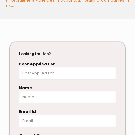
IT Recruitment Agencies in Dubai UAE |
Staffing Companies in
USA |
Looking for Job?
Post Applied For
Name
Email Id