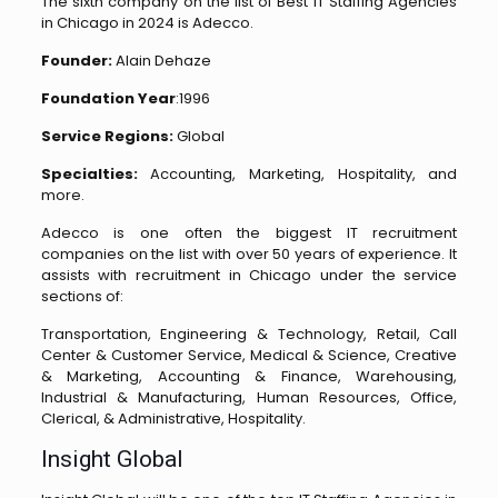
The sixth company on the list of Best IT Staffing Agencies
in Chicago in 2024 is Adecco.
Founder:
Alain Dehaze
Foundation Year
:1996
Service Regions:
Global
Specialties:
Accounting, Marketing, Hospitality, and
more.
Adecco is one often the biggest IT recruitment
companies on the list with over 50 years of experience. It
assists with recruitment in Chicago under the service
sections of:
Transportation, Engineering & Technology, Retail, Call
Center & Customer Service, Medical & Science, Creative
& Marketing, Accounting & Finance, Warehousing,
Industrial & Manufacturing, Human Resources, Office,
Clerical, & Administrative, Hospitality.
Insight Global