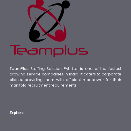
TeamPlus Staffing Solution Pvt. Ltd. is one of the fastest
growing service companies in India. It caters to corporate
clients, providing them with efficient manpower for their
manifold recruitment requirements.
Explore