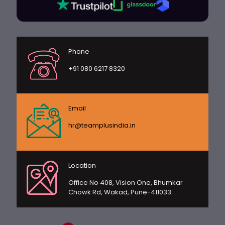
Phone
+91 080 6217 8320
Email
hr@teamplusindia.in
Location
Office No 408, Vision One, Bhumkar
Chowk Rd, Wakad, Pune-411033