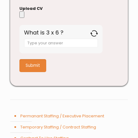
Upload CV
What is 3 x 6 ?
Answer
for
3
x
6
Permanant Staffing / Executive Placement
Temporary Staffing / Contract Staffing