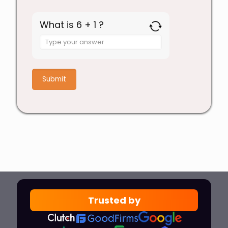
What is 6 + 1 ?
Answer
for
6
+
1
Trusted by