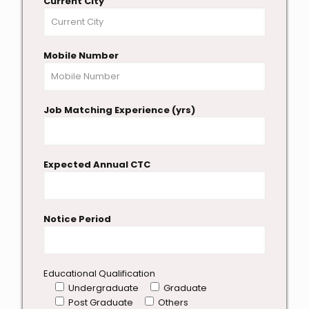
Current City
Mobile Number
Job Matching Experience (yrs)
Expected Annual CTC
Notice Period
Educational Qualification
Undergraduate
Graduate
Post Graduate
Others