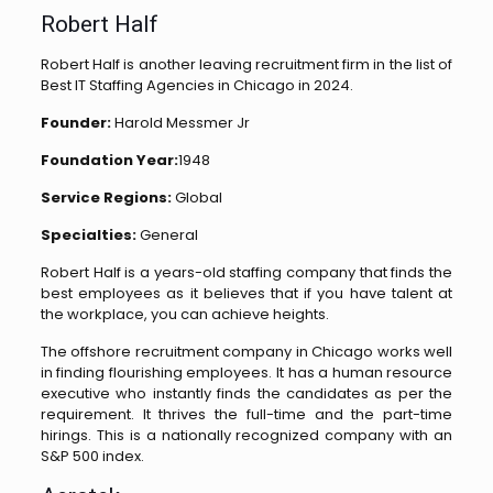
Robert Half
Robert Half is another leaving recruitment firm in the list of
Best IT Staffing Agencies in Chicago in 2024.
Founder:
Harold Messmer Jr
Foundation Year:
1948
Service Regions:
Global
Specialties:
General
Robert Half is a years-old staffing company that finds the
best employees as it believes that if you have talent at
the workplace, you can achieve heights.
The offshore recruitment company in Chicago works well
in finding flourishing employees. It has a human resource
executive who instantly finds the candidates as per the
requirement. It thrives the full-time and the part-time
hirings. This is a nationally recognized company with an
S&P 500 index.