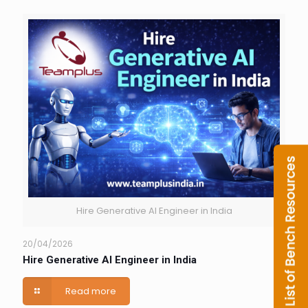
Hire Generative AI Engineer in India
20/04/2026
Hire Generative AI Engineer in India
Read more