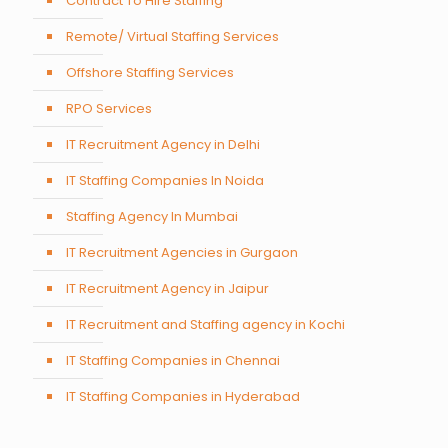
Contract To Hire Staffing
Remote/ Virtual Staffing Services
Offshore Staffing Services
RPO Services
IT Recruitment Agency in Delhi
IT Staffing Companies In Noida
Staffing Agency In Mumbai
IT Recruitment Agencies in Gurgaon
IT Recruitment Agency in Jaipur
IT Recruitment and Staffing agency in Kochi
IT Staffing Companies in Chennai
IT Staffing Companies in Hyderabad