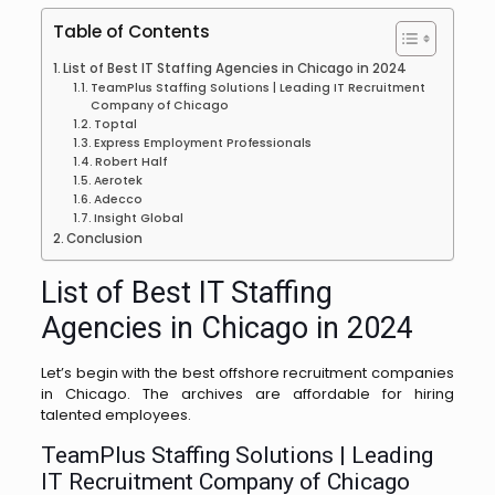
Table of Contents
List of Best IT Staffing Agencies in Chicago in 2024
TeamPlus Staffing Solutions | Leading IT Recruitment
Company of Chicago
Toptal
Express Employment Professionals
Robert Half
Aerotek
Adecco
Insight Global
Conclusion
List of Best IT Staffing
Agencies in Chicago in 2024
Let’s begin with the best offshore recruitment companies
in Chicago. The archives are affordable for hiring
talented employees.
TeamPlus Staffing Solutions | Leading
IT Recruitment Company of Chicago