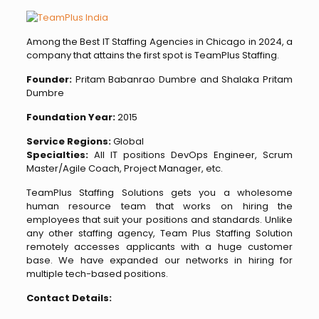
Among the Best IT Staffing Agencies in Chicago in 2024, a
company that attains the first spot is TeamPlus Staffing.
Founder:
Pritam Babanrao Dumbre and Shalaka Pritam
Dumbre
Foundation Year:
2015
Service Regions:
Global
Specialties:
All IT positions DevOps Engineer, Scrum
Master/Agile Coach, Project Manager, etc.
TeamPlus Staffing Solutions gets you a wholesome
human resource team that works on hiring the
employees that suit your positions and standards. Unlike
any other staffing agency, Team Plus Staffing Solution
remotely accesses applicants with a huge customer
base.
We have expanded our networks in hiring for
multiple tech-based positions.
Contact Details: