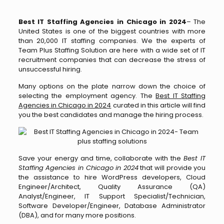
Best IT Staffing Agencies in Chicago in 2024
– The
United States is one of the biggest countries with more
than 20,000 IT staffing companies. We the experts of
Team Plus Staffing Solution are here with a wide set of IT
recruitment companies that can decrease the stress of
unsuccessful hiring.
Many options on the plate narrow down the choice of
selecting the employment agency. The
Best IT Staffing
Agencies in Chicago in 2024
curated in this article will find
you the best candidates and manage the hiring process.
Save your energy and time, collaborate with the
Best IT
Staffing Agencies in Chicago in 2024
that will provide you
the assistance to hire WordPress developers, Cloud
Engineer/Architect, Quality Assurance (QA)
Analyst/Engineer, IT Support Specialist/Technician,
Software Developer/Engineer, Database Administrator
(DBA), and for many more positions.