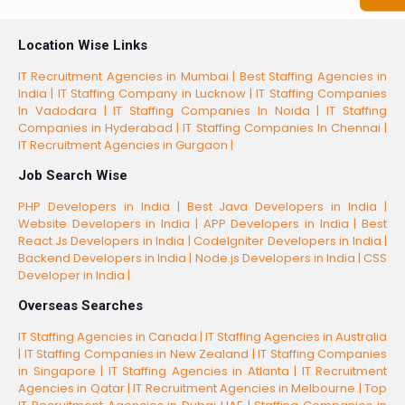
Location Wise Links
IT Recruitment Agencies in Mumbai |
Best Staffing Agencies in
India |
IT Staffing Company in Lucknow |
IT Staffing Companies
In Vadodara |
IT Staffing Companies In Noida |
IT Staffing
Companies in Hyderabad |
IT Staffing Companies In Chennai |
IT Recruitment Agencies in Gurgaon |
Job Search Wise
PHP Developers in India |
Best Java Developers in India |
Website Developers in India |
APP Developers in India |
Best
React.Js Developers in India |
CodeIgniter Developers in India |
Backend Developers in India |
Node.js Developers in India |
CSS
Developer in India |
Overseas Searches
IT Staffing Agencies in Canada |
IT Staffing Agencies in Australia
|
IT Staffing Companies in New Zealand |
IT Staffing Companies
in Singapore |
IT Staffing Agencies in Atlanta |
IT Recruitment
Agencies in Qatar |
IT Recruitment Agencies in Melbourne |
Top