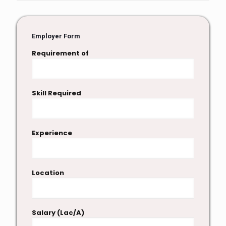
Employer Form
Requirement of
Skill Required
Experience
Location
Salary (Lac/A)