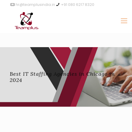
hr@teamplusindia.in
+91 080 6217 8320
Best IT Staffing Agencies in Chicago in
2024