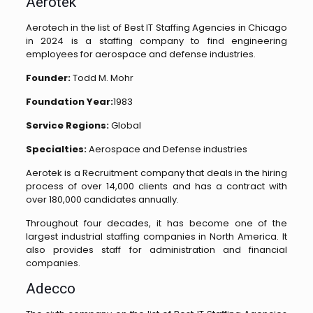
Aerotek
Aerotech in the list of Best IT Staffing Agencies in Chicago
in 2024 is a staffing company to find engineering
employees for aerospace and defense industries.
Founder:
Todd M. Mohr
Foundation Year:
1983
Service Regions:
Global
Specialties:
Aerospace and Defense industries
Aerotek is a Recruitment company that deals in the hiring
process of over 14,000 clients and has a contract with
over 180,000 candidates annually.
Throughout four decades, it has become one of the
largest industrial staffing companies in North America. It
also provides staff for administration and financial
companies.
Adecco