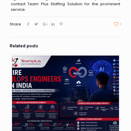
contact Team Plus Staffing Solution for the prominent
service.
Share
1
Related posts