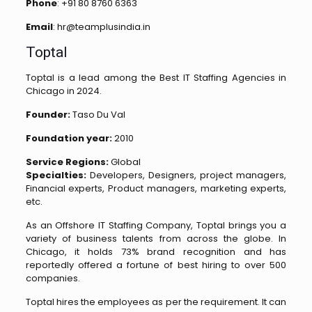
Phone
: +91 80 8760 6363
Email
: hr@teamplusindia.in
Toptal
Toptal is a lead among the Best IT Staffing Agencies in
Chicago in 2024.
Founder:
Taso Du Val
Foundation year:
2010
Service Regions:
Global
Specialties:
Developers, Designers, project managers,
Financial experts, Product managers, marketing experts,
etc.
As an Offshore IT Staffing Company, Toptal brings you a
variety of business talents from across the globe. In
Chicago, it holds 73% brand recognition and has
reportedly offered a fortune of best hiring to over 500
companies.
Toptal hires the employees as per the requirement. It can