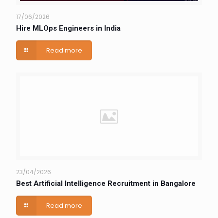
17/06/2026
Hire MLOps Engineers in India
Read more
23/04/2026
Best Artificial Intelligence Recruitment in Bangalore
Read more