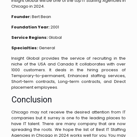
Insight Global will be one of the top IT Staffing Agencies in
Chicago in 2024.
Founder:
Bert Bean
Foundation Year:
2001
Service Regions:
Global
Specialties:
General
Insight Global provides the service of recruiting in the
niche of the USA and Canada It collaborates with over
1000 customers. It deals in the hiring process of
Temporary-to-permanent, Enhanced staffing services,
Short-term contracts, Long-term contracts, and Direct
placement employees.
Conclusion
Chicago may not receive the desired attention from IT
companies but it surrey is one fo the leading places to
have IT talent. There are many company that are now
spreading the roots. We hope the list of Best IT Staffing
Agencies in Chicago in 2024 works well for you. You may