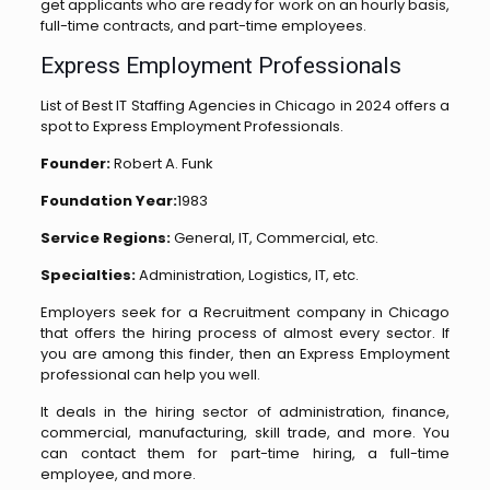
get applicants who are ready for work on an hourly basis,
full-time contracts, and part-time employees.
Express Employment Professionals
List of Best IT Staffing Agencies in Chicago in 2024 offers a
spot to Express Employment Professionals.
Founder:
Robert A. Funk
Foundation Year:
1983
Service Regions:
General, IT, Commercial, etc.
Specialties:
Administration, Logistics, IT, etc.
Employers seek for a Recruitment company in Chicago
that offers the hiring process of almost every sector. If
you are among this finder, then an Express Employment
professional can help you well.
It deals in the hiring sector of administration, finance,
commercial, manufacturing, skill trade, and more. You
can contact them for part-time hiring, a full-time
employee, and more.