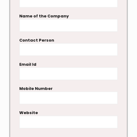
Name of the Company
Contact Person
Email Id
Mobile Number
Website