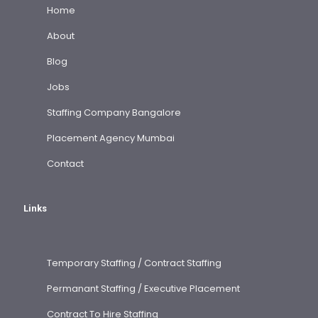
Home
About
Blog
Jobs
Staffing Company Bangalore
Placement Agency Mumbai
Contact
Links
Temporary Staffing / Contract Staffing
Permanant Staffing / Executive Placement
Contract To Hire Staffing