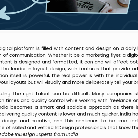
igital platform is filled with content and design on a daily
m of communication. Whether it be a marketing flyer, a digit
tent is designed and formatted, it can and will affect bo
 leader in layout design, with features that provide adva
n itself is powerful, the real power is with the individual t
r layouts but will visually and more deliberately tell your b
nding the right talent can be difficult. Many companies s
n times and quality control while working with freelance o
 India becomes a smart and scalable approach as there is
elivering quality content is lower and much quicker. India ha
 design and creative, and this continues to be true tod
ne of skilled and vetted InDesign professionals that know t
 Adobe InDesign Experts from India