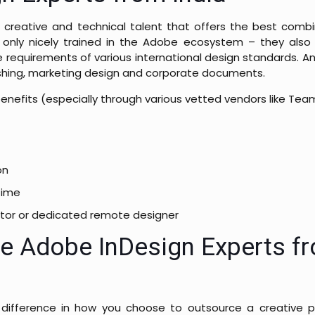
 creative and technical talent that offers the best combin
 only nicely trained in the Adobe ecosystem – they also
e requirements of various international design standards. A
ublishing, marketing design and corporate documents.
 benefits (especially through various vetted vendors like Team
on
time
tractor or dedicated remote designer
re Adobe InDesign Experts f
difference in how you choose to outsource a creative pr