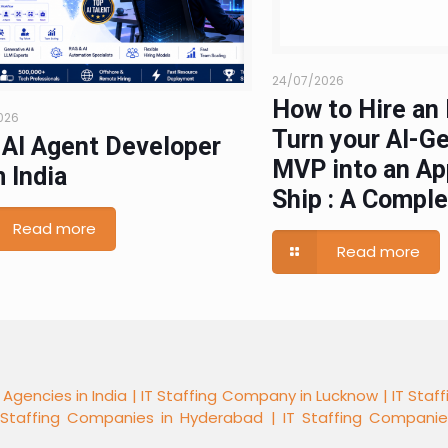
24/07/2026
How to Hire an 
026
Turn your AI-G
 AI Agent Developer
MVP into an Ap
 India
Ship : A Compl
Read more
Read more
 Agencies in India |
IT Staffing Company in Lucknow |
IT Staf
 Staffing Companies in Hyderabad |
IT Staffing Compani