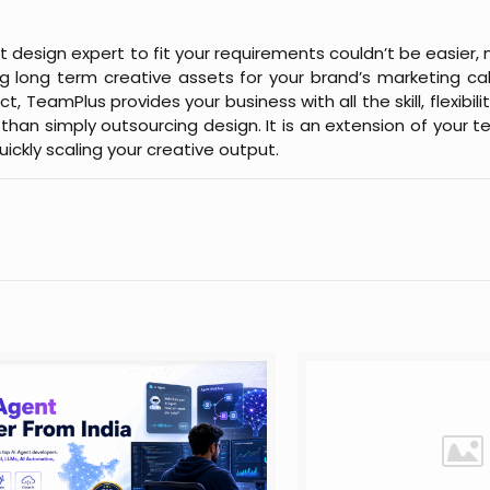
t design expert to fit your requirements couldn’t be easier, 
g long term creative assets for your brand’s marketing ca
 TeamPlus provides your business with all the skill, flexibilit
han simply outsourcing design. It is an extension of your te
uickly scaling your creative output.