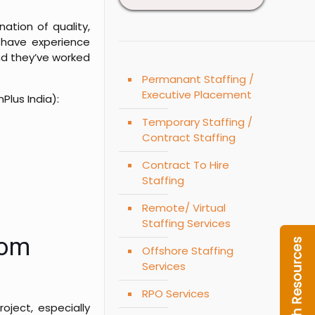
ation of quality,
 have experience
nd they’ve worked
Permanant Staffing /
Executive Placement
Plus India):
Temporary Staffing /
Contract Staffing
Contract To Hire
Staffing
Remote/ Virtual
Staffing Services
rom
Offshore Staffing
Services
RPO Services
oject, especially