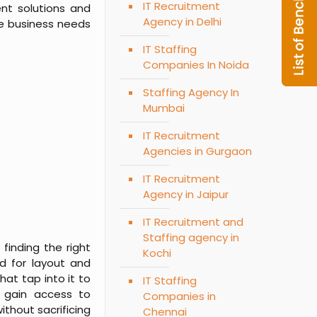
IT Recruitment
nt solutions and
Agency in Delhi
the business needs
IT Staffing
Companies In Noida
Staffing Agency In
Mumbai
IT Recruitment
Agencies in Gurgaon
IT Recruitment
Agency in Jaipur
IT Recruitment and
Staffing agency in
finding the right
Kochi
rd for layout and
hat tap into it to
IT Staffing
s gain access to
Companies in
thout sacrificing
Chennai