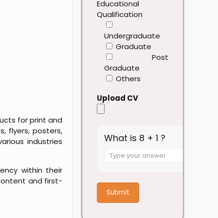
Educational
Qualification
Undergraduate
Graduate
Post
Graduate
Others
Upload CV
cts for print and
, flyers, posters,
What is 8 + 1 ?
arious industries
Answer
for
ency within their
8
ontent and first-
+
1