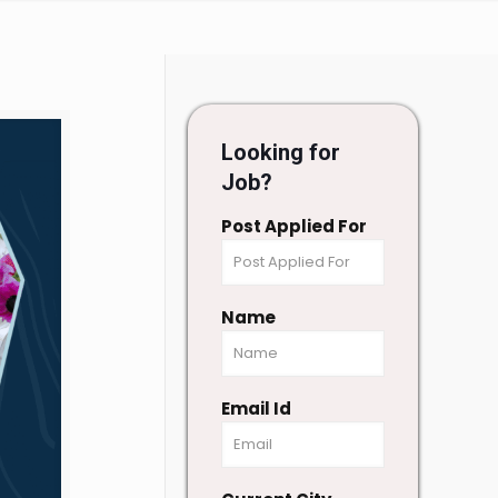
Looking for
Job?
Post Applied For
Name
Email Id