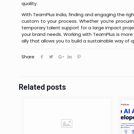
quality.
With TeamPlus India, finding and engaging the righ
custom to your process. Whether you’re procurin
temporary talent support for a large impact project,
your brand needs. Working with TeamPlus is more t
ally that allows you to build a sustainable way of q
Share
Related posts