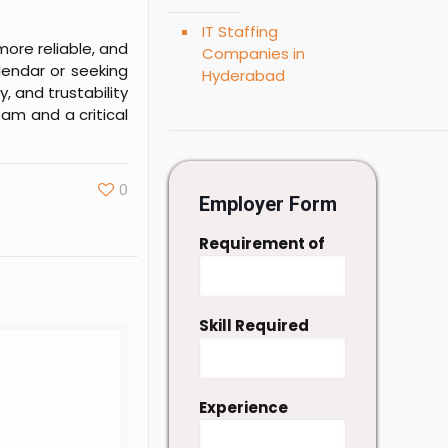
IT Staffing
more reliable, and
Companies in
lendar or seeking
Hyderabad
y, and trustability
am and a critical
0
Employer Form
Requirement of
Skill Required
Experience