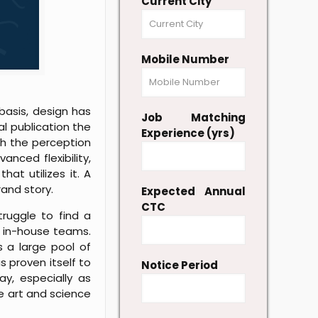
Current City
Mobile Number
 basis, design has
Job Matching
al publication the
Experience (yrs)
th the perception
nced flexibility,
hat utilizes it. A
rand story.
Expected Annual
CTC
truggle to find a
r in-house teams.
 a large pool of
s proven itself to
Notice Period
ay, especially as
he art and science