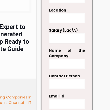
Location
Expert to
Salary (Lac/A)
enerated
p Ready to
ete Guide
Name of the
Company
Contact Person
Email Id
fing Companies In
es In Chennai |
IT