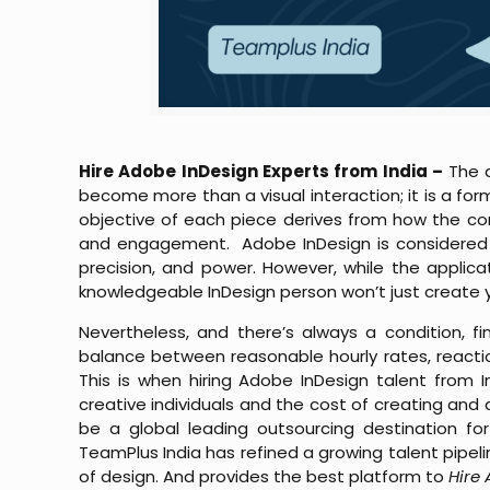
Hire Adobe InDesign Experts from India –
The d
become more than a visual interaction; it is a for
objective of each piece derives from how the con
and engagement. Adobe InDesign is considered the
precision, and power. However, while the applicatio
knowledgeable InDesign person won’t just create you
Nevertheless, and there’s always a condition, fi
balance between reasonable hourly rates, reactio
This is when hiring Adobe InDesign talent from
creative individuals and the cost of creating and d
be a global leading outsourcing destination for
TeamPlus India has refined a growing talent pipeli
of design. And provides the best platform to
Hire