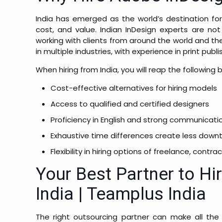
India has emerged as the world’s destination for
cost, and value.
Indian InDesign experts are not
working with clients from around the world and th
in multiple industries, with experience in print p
When hiring from India, you will reap the following
Cost-effective alternatives for hiring models
Access to qualified and certified designers
Proficiency in English and strong communicati
Exhaustive time differences create less down
Flexibility in hiring options of freelance, con
Your Best Partner to Hi
India | Teamplus India
The right outsourcing partner can make all the 