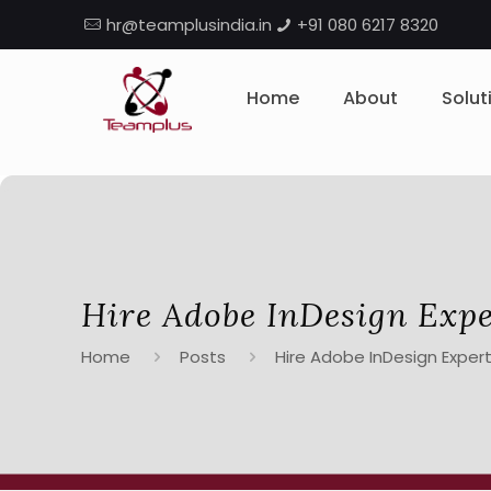
hr@teamplusindia.in
+91 080 6217 8320
Home
About
Solut
Hire Adobe InDesign Expe
Home
Posts
Hire Adobe InDesign Expert