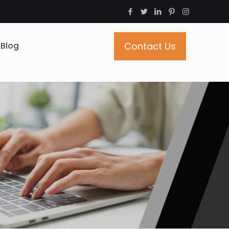
Blog
Contact Us