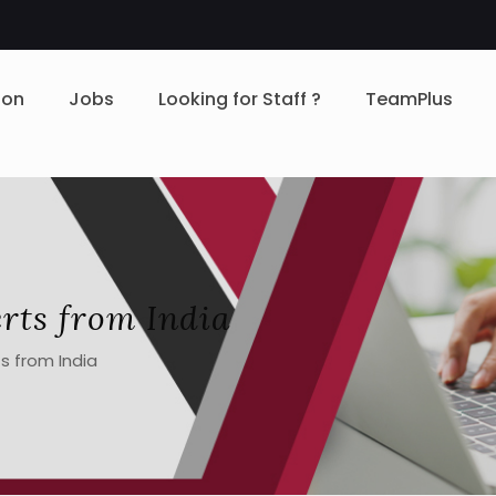
ion
Jobs
Looking for Staff ?
TeamPlus
rts from India
s from India