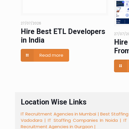
27/07/2026
Hire Best ETL Developers
27/07/2
in India
Hire
From
Read more
Location Wise Links
IT Recruitment Agencies in Mumbai |
Best Staffing
Vadodara |
IT Staffing Companies In Noida |
IT
Recruitment Agencies in Gurgaon |