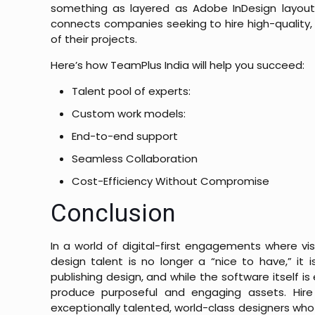
something as layered as Adobe InDesign layout 
connects companies seeking to hire high-quality, q
of their projects.
Here’s how TeamPlus India will help you succeed:
Talent pool of experts:
Custom work models:
End-to-end support
Seamless Collaboration
Cost-Efficiency Without Compromise
Conclusion
In a world of digital-first engagements where vi
design talent is no longer a “nice to have,” it 
publishing design, and while the software itself is 
produce purposeful and engaging assets.
Hir
exceptionally talented, world-class designers who