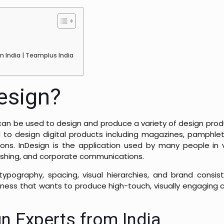
m India | Teamplus India
esign?
can be used to design and produce a variety of design produ
d to design digital products including magazines, pamphlets
ions. InDesign is the application used by many people in v
blishing, and corporate communications.
ypography, spacing, visual hierarchies, and brand consist
siness that wants to produce high-touch, visually engaging c
n Experts from India