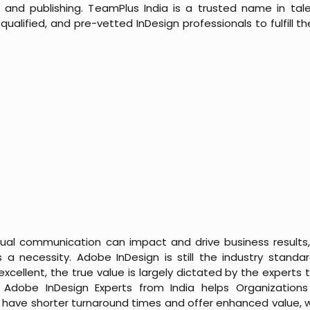
and publishing. TeamPlus India is a trusted name in tale
ualified, and pre-vetted InDesign professionals to fulfill 
sual communication can impact and drive business results, 
is a necessity. Adobe InDesign is still the industry standa
excellent, the true value is largely dictated by the experts t
e Adobe InDesign Experts from India helps
Organization
 have shorter turnaround times and offer enhanced value, wi