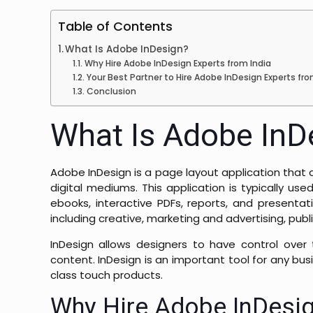
Table of Contents
What Is Adobe InDesign?
Why Hire Adobe InDesign Experts from India
Your Best Partner to Hire Adobe InDesign Experts fro
Conclusion
What Is Adobe InD
Adobe InDesign is a page layout application that 
digital mediums. This application is typically use
ebooks, interactive PDFs, reports, and presentat
including creative, marketing and advertising, pu
InDesign allows designers to have control over t
content. InDesign is an important tool for any bu
class touch products.
Why Hire Adobe InDesig