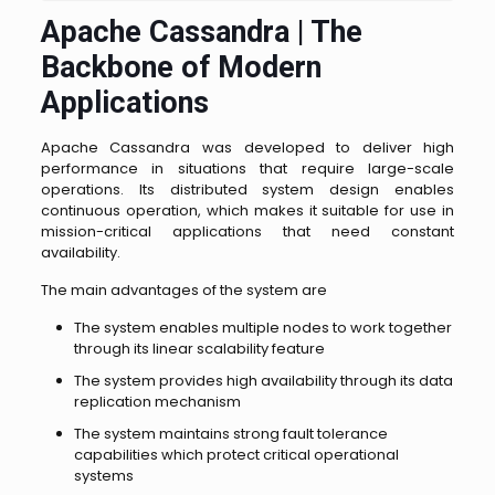
Apache Cassandra | The
Backbone of Modern
Applications
Apache Cassandra was developed to deliver high
performance in situations that require large-scale
operations. Its distributed system design enables
continuous operation, which makes it suitable for use in
mission-critical applications that need constant
availability.
The main advantages of the system are
The system enables multiple nodes to work together
through its linear scalability feature
The system provides high availability through its data
replication mechanism
The system maintains strong fault tolerance
capabilities which protect critical operational
systems