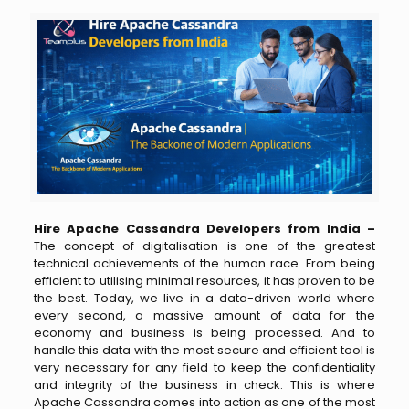
Hire Apache Cassandra Developers from India –
The concept of digitalisation is one of the greatest
technical achievements of the human race. From being
efficient to utilising minimal resources, it has proven to be
the best. Today, we live in a data-driven world where
every second, a massive amount of data for the
economy and business is being processed. And to
handle this data with the most secure and efficient tool is
very necessary for any field to keep the confidentiality
and integrity of the business in check. This is where
Apache Cassandra comes into action as one of the most