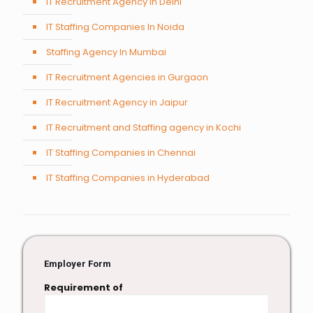
IT Recruitment Agency in Delhi
IT Staffing Companies In Noida
Staffing Agency In Mumbai
IT Recruitment Agencies in Gurgaon
IT Recruitment Agency in Jaipur
IT Recruitment and Staffing agency in Kochi
IT Staffing Companies in Chennai
IT Staffing Companies in Hyderabad
Employer Form
Requirement of