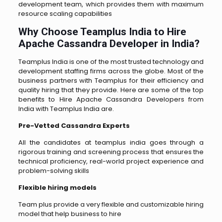
development team, which provides them with maximum
resource scaling capabilities
Why Choose Teamplus India to Hire
Apache Cassandra Developer in India?
Teamplus India is one of the most trusted technology and
development staffing firms across the globe. Most of the
business partners with Teamplus for their efficiency and
quality hiring that they provide. Here are some of the top
benefits to Hire Apache Cassandra Developers from
India with Teamplus India are.
Pre-Vetted Cassandra Experts
All the candidates at teamplus india goes through a
rigorous training and screening process that ensures the
technical proficiency, real-world project experience and
problem-solving skills
Flexible hiring models
Team plus provide a very flexible and customizable hiring
model that help business to hire