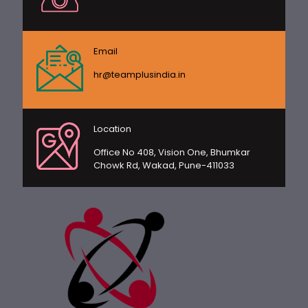
Email
hr@teamplusindia.in
Location
Office No 408, Vision One, Bhumkar
Chowk Rd, Wakad, Pune-411033