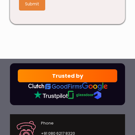
4
Trusted by
Phone
+91 080 6217 8320