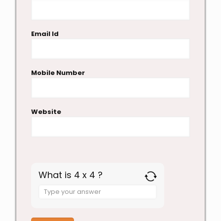
Email Id
Mobile Number
Website
What is 4 x 4 ?
Answer
for
4
x