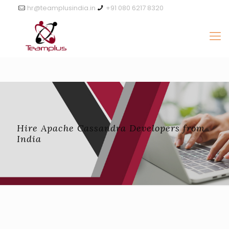
hr@teamplusindia.in
+91 080 6217 8320
Hire Apache Cassandra Developers from
India