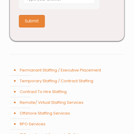
for
4
+
7
Permanant Staffing / Executive Placement
Temporary Staffing / Contract Staffing
Contract To Hire Staffing
Remote/ Virtual Staffing Services
Offshore Staffing Services
RPO Services