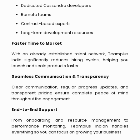
Dedicated Cassandra developers
Remote teams
Contract-based experts
Long-term development resources
Faster Time to Market
With an already established talent network, Teamplus
India significantly reduces hiring cycles, helping you
launch and scale products faster.
Seamless Communication & Transparency
Clear communication, regular progress updates, and
transparent pricing ensure complete peace of mind
throughout the engagement.
End-to-End Support
From onboarding and resource management to
performance monitoring, Teamplus Indian handles
everything so you can focus on growing your business