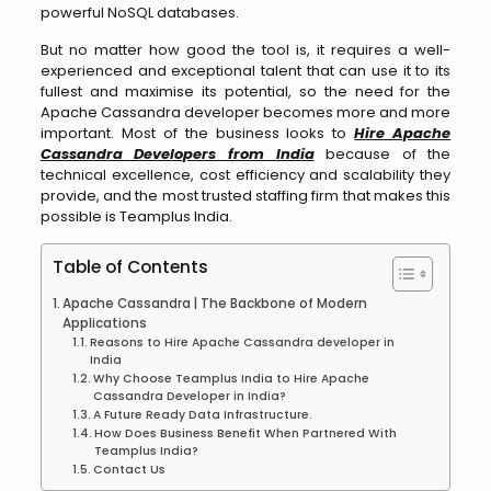
powerful NoSQL databases.
But no matter how good the tool is, it requires a well-
experienced and exceptional talent that can use it to its
fullest and maximise its potential, so the need for the
Apache Cassandra developer becomes more and more
important. Most of the business looks to
H
ire Apache
Cassandra Developers from India
because of the
technical excellence, cost efficiency and scalability they
provide, and the most trusted staffing firm that makes this
possible is Teamplus India.
Table of Contents
Apache Cassandra | The Backbone of Modern
Applications
Reasons to Hire Apache Cassandra developer in
India
Why Choose Teamplus India to Hire Apache
Cassandra Developer in India?
A Future Ready Data Infrastructure.
How Does Business Benefit When Partnered With
Teamplus India?
Contact Us