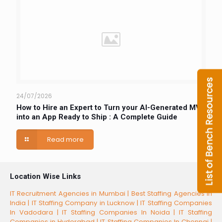
24/07/2026
How to Hire an Expert to Turn your AI-Generated MVP
into an App Ready to Ship : A Complete Guide
Read more
Location Wise Links
IT Recruitment Agencies in Mumbai |
Best Staffing Agencies in
India |
IT Staffing Company in Lucknow |
IT Staffing Companies
In Vadodara |
IT Staffing Companies In Noida |
IT Staffing
Companies in Hyderabad |
IT Staffing Companies In Chennai |