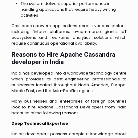
The system delivers superior performance in
handling applications that require heavy writing
activities
Cassandra powers applications across various sectors,
including fintech platforms, e-commerce giants, IoT
ecosystems and real-time analytics solutions which
require continuous operational availability.
Reasons to Hire Apache Cassandra
developer in India
India has developed into a worldwide technology centre
which provides its best engineering professionals to
businesses located throughout North America, Europe,
Middle East, and the Asia-Pacific regions.
Many businesses and enterprises of foreign countries
look to
hire Apache Cassandra Developers from India
because of the following reasons.
Deep Technical Expertise
Indian developers possess complete knowledge about