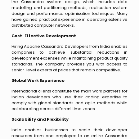
the Cassandra system design, which includes data
modelling and partitioning methods, replication system
design and performance optimisation techniques. Many
have gained practical experience in operating extensive
distributed computer networks.
Cost-Effective Development
Hiring Apache Cassandra Developers from India enables
companies to achieve substantial reductions in
development expenses while maintaining product quality
standards. The company provides you with access to
senior-level experts at prices that remain competitive.
Global Work Experience
International clients constitute the main work partners for
Indian developers who use their coding expertise to
comply with global standards and agile methods while
collaborating across different time zones.
Scalability and Flexibility
India enables businesses to scale their developer
resources from one employee to an entire Cassandra