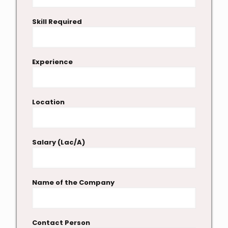
Skill Required
Experience
Location
Salary (Lac/A)
Name of the Company
Contact Person