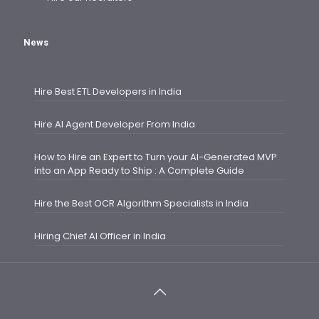
News
Hire Best ETL Developers in India
Hire AI Agent Developer From India
How to Hire an Expert to Turn your AI-Generated MVP
into an App Ready to Ship : A Complete Guide
Hire the Best OCR Algorithm Specialists in India
Hiring Chief AI Officer in India