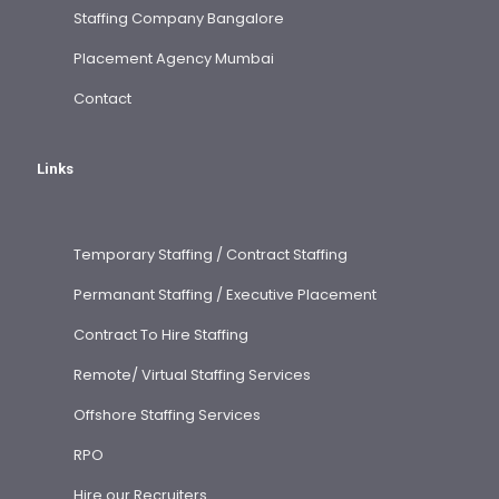
Staffing Company Bangalore
Placement Agency Mumbai
Contact
Links
Temporary Staffing / Contract Staffing
Permanant Staffing / Executive Placement
Contract To Hire Staffing
Remote/ Virtual Staffing Services
Offshore Staffing Services
RPO
Hire our Recruiters