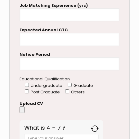
Job Matching Experience (yrs)
Expected Annual CTC
Notice Period
Educational Qualification
Undergraduate
Graduate
Post Graduate
Others
Upload CV
What is 4 + 7 ?
Answer