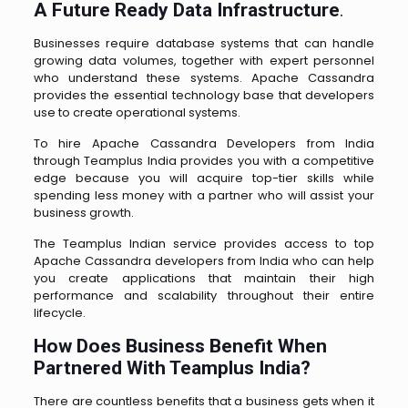
A Future Ready Data Infrastructure
.
Businesses require database systems that can handle
growing data volumes, together with expert personnel
who understand these systems. Apache Cassandra
provides the essential technology base that developers
use to create operational systems.
To hire Apache Cassandra Developers from India
through Teamplus India provides you with a competitive
edge because you will acquire top-tier skills while
spending less money with a partner who will assist your
business growth.
The Teamplus Indian service provides access to top
Apache Cassandra developers from India who can help
you create applications that maintain their high
performance and scalability throughout their entire
lifecycle.
How Does Business Benefit When
Partnered With Teamplus India?
There are countless benefits that a business gets when it