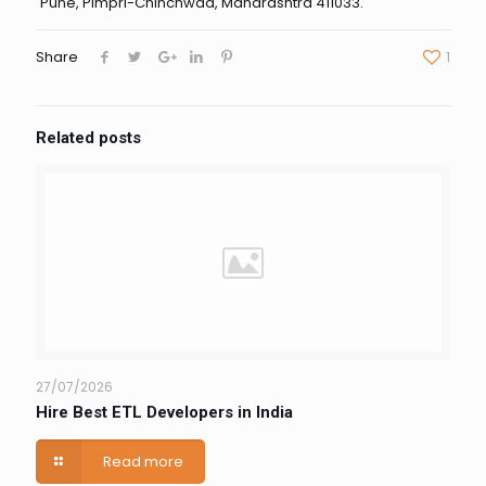
Pune, Pimpri-Chinchwad, Maharashtra 411033.
Share
1
Related posts
27/07/2026
Hire Best ETL Developers in India
Read more