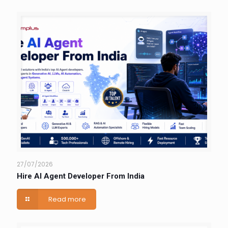
27/07/2026
Hire AI Agent Developer From India
Read more