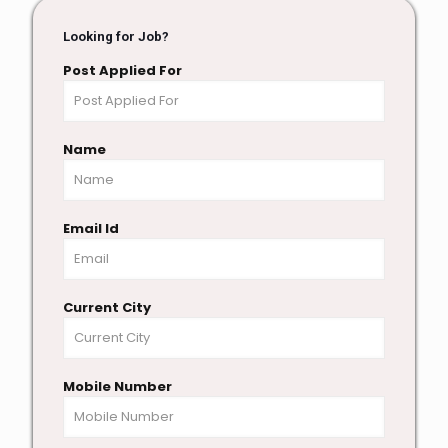
Looking for Job?
Post Applied For
Name
Email Id
Current City
Mobile Number