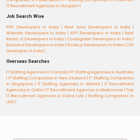
IT Recruitment Agencies in Gurgaon |
Job Search Wise
PHP Developers in India |
Best Java Developers in India |
Website Developers in India |
APP Developers in India |
Best
React.Js Developers in India |
CodeIgniter Developers in India |
Backend Developers in India |
Node.js Developers in India |
CSS
Developer in India |
Overseas Searches
IT Staffing Agencies in Canada |
IT Staffing Agencies in Australia
|
IT Staffing Companies in New Zealand |
IT Staffing Companies
in Singapore |
IT Staffing Agencies in Atlanta |
IT Recruitment
Agencies in Qatar |
IT Recruitment Agencies in Melbourne |
Top
IT Recruitment Agencies in Dubai UAE |
Staffing Companies in
USA |