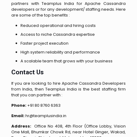
partners with Teamplus India for Apache Cassandra
developers or for any development/ staffing needs. Here
are some of the top benefits :
Reduced operational and hiring costs
Access to niche Cassandra expertise
Faster project execution
High system reliability and performance
A scalable team that grows with your business
Contact Us
If you are looking to hire Apache Cassandra Developers
from India, then Teamplus India is the best staffing firm
that you can partner with :
Phone:
+91 80 8760 6363
Email:
hr@teamplusindia.in
Address:
Office No 408, 4th Floor (Office Lobby, Vision
One Mall, Bhumkar Chowk Rd, near Hotel Ginger, Wakad,