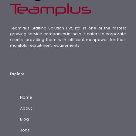
TeamPlus Staffing Solution Pvt. Ltd. is one of the fastest
growing service companies in India. It caters to corporate
clients, providing them with efficient manpower for their
manifold recruitment requirements.
Explore
Home
About
Blog
Jobs