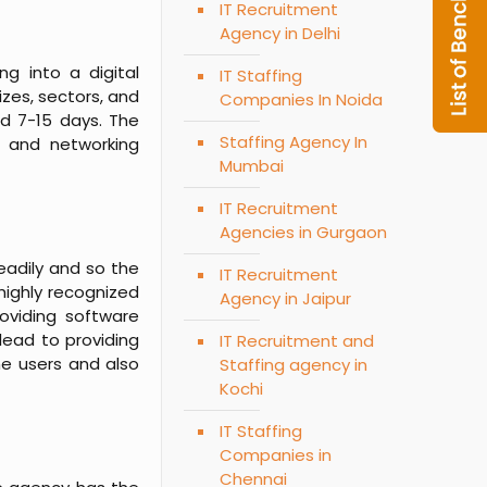
IT Recruitment
Agency in Delhi
ng into a digital
IT Staffing
izes, sectors, and
Companies In Noida
nd 7-15 days. The
Staffing Agency In
d and networking
Mumbai
IT Recruitment
Agencies in Gurgaon
teadily and so the
IT Recruitment
highly recognized
Agency in Jaipur
roviding software
lead to providing
IT Recruitment and
he users and also
Staffing agency in
Kochi
IT Staffing
Companies in
Chennai