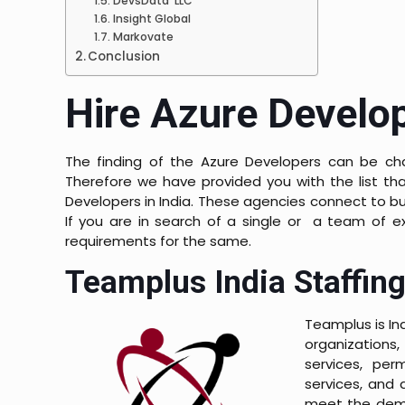
DevsData LLC
Insight Global
Markovate
Conclusion
Hire Azure Develop
The finding of the Azure Developers can be ch
Therefore we have provided you with the list tha
Developers in India. These agencies connect to b
If you are in search of a single or a team of e
requirements for the same.
Teamplus India Staffing
Teamplus is Ind
organizations,
services, per
services, and a
meet the dema