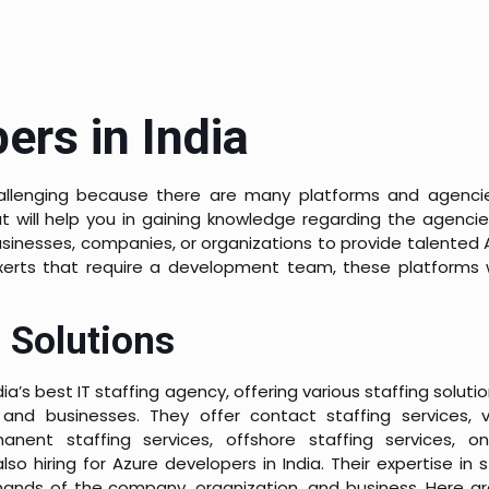
ers in India
allenging because there are many platforms and agenci
t will help you in gaining knowledge regarding the agencie
usinesses, companies, or organizations to provide talented 
xerts that require a development team, these platforms w
 Solutions
ia’s best IT staffing agency, offering various staffing solut
 and businesses. They offer contact staffing services, vi
manent staffing services, offshore staffing services, on
lso hiring for Azure developers in India. Their expertise in s
nds of the company, organization, and business. Here ar