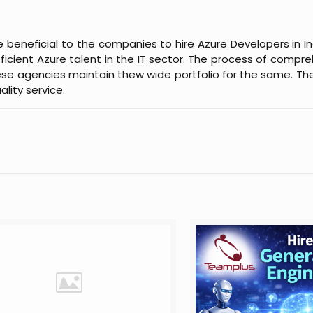
 beneficial to the companies to hire Azure Developers in Ind
cient Azure talent in the IT sector. The process of compre
These agencies maintain thew wide portfolio for the same. Th
lity service.