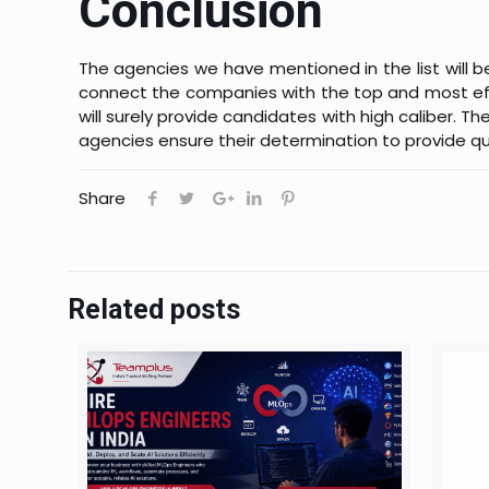
Conclusion
The agencies we have mentioned in the list will be
connect the companies with the top and most effi
will surely provide candidates with high caliber. 
agencies ensure their determination to provide qua
Share
Related posts