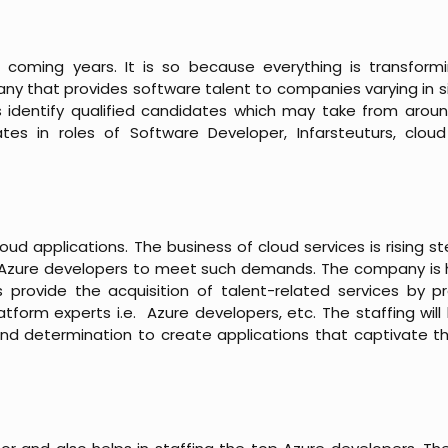
e coming years. It is so because everything is transformi
any that provides software talent to companies varying in s
 identify qualified candidates which may take from arou
tes in roles of Software Developer, Infarsteuturs, clou
oud applications. The business of cloud services is rising s
he Azure developers to meet such demands. The company is 
ls provide the acquisition of talent-related services by p
form experts i.e. Azure developers, etc. The staffing will 
and determination to create applications that captivate t