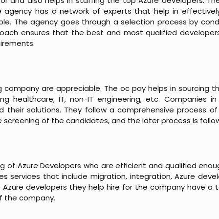
tor and also helps in staffing the top Azure developers. T
e agency has a network of experts that help in effective
lable. The agency goes through a selection process by cond
proach ensures that the best and most qualified developer
uirements.
ng company are appreciable. The oc pay helps in sourcing th
ng healthcare, IT, non-IT engineering, etc. Companies i
nd their solutions. They follow a comprehensive process of 
he screening of the candidates, and the later process is follo
ng of Azure Developers who are efficient and qualified enou
 services that include migration, integration, Azure deve
e Azure developers they help hire for the company have a 
of the company.