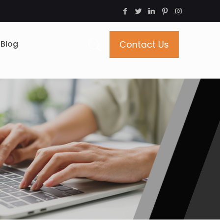
Blog
Contact Us