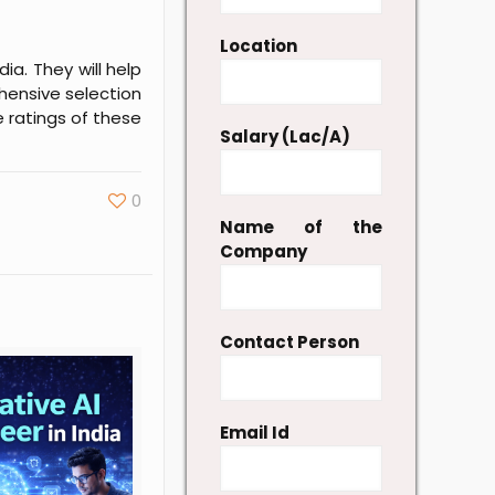
Location
ia. They will help
hensive selection
e ratings of these
Salary (Lac/A)
0
Name of the
Company
Contact Person
Email Id