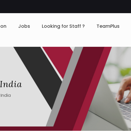
ion
Jobs
Looking for Staff ?
TeamPlus
 India
 India