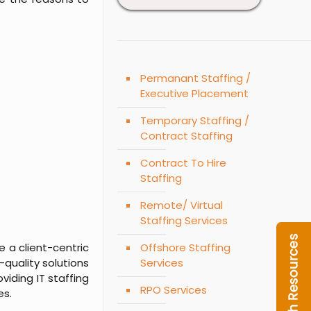
Permanant Staffing /
Executive Placement
Temporary Staffing /
Contract Staffing
Contract To Hire
Staffing
Remote/ Virtual
Staffing Services
 a client-centric
Offshore Staffing
-quality solutions
Services
viding IT staffing
RPO Services
es.