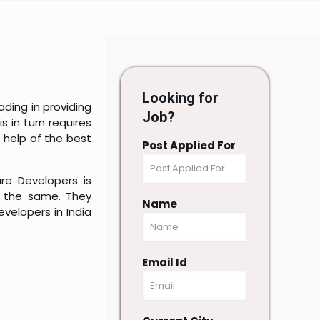
Looking for
ding in providing
Job?
s in turn requires
 help of the best
Post Applied For
re Developers is
r the same. They
Name
velopers in India
Email Id