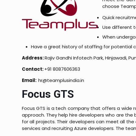
choose Teamp
Quick recruitm
Use different t
When undergoing
Have a great history of staffing for potential
Address:
Rajiv Gandhi Infotech Park, Hinjawadi, P
Contact:
+91 8087606363
Email:
hr@teamplusindia.in
Focus GTS
Focus GTS is a tech company that offers a wide r
approach. They help hire developers who are the be
for all projects. Their developers can meet all the 
services and recruiting Azure developers. The team 