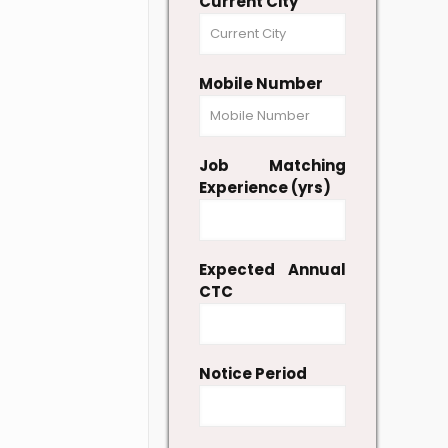
Current City
Mobile Number
Job Matching
Experience (yrs)
Expected Annual
CTC
Notice Period