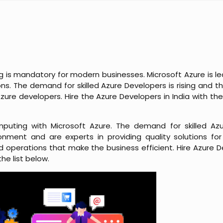
is mandatory for modern businesses. Microsoft Azure is lea
ns. The demand for skilled Azure Developers is rising and thi
ure developers. Hire the Azure Developers in India with the
puting with Microsoft Azure. The demand for skilled Azu
nment and are experts in providing quality solutions fo
 operations that make the business efficient. Hire Azure De
he list below.