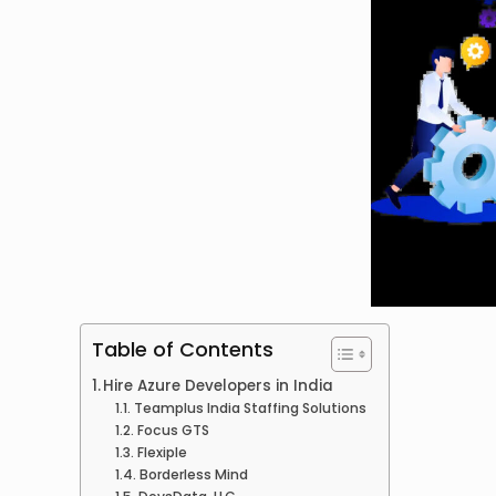
Table of Contents
Hire Azure Developers in India
Teamplus India Staffing Solutions
Focus GTS
Flexiple
Borderless Mind