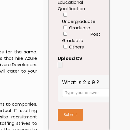
Educational
Qualification
Undergraduate
Graduate
Post
Graduate
Others
es for the same.
s that hire Azure
Upload CV
Azure Developers.
ill cater to your
What is 2 x 9 ?
Answer
for
ions to companies,
2
rtual IT staffing
x
site recruitment
9
taffing strives to
e the reasons to