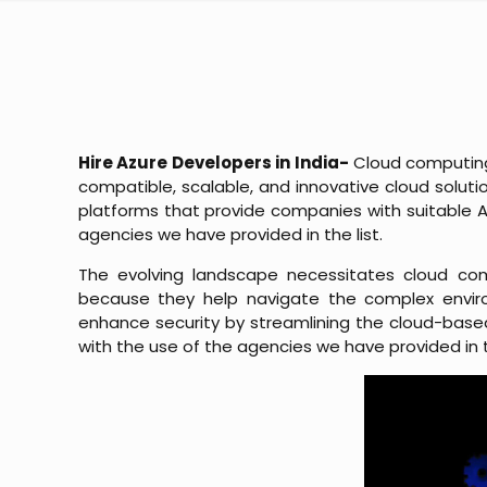
Hire Azure Developers in India-
Cloud computing 
compatible, scalable, and innovative cloud solutio
platforms that provide companies with suitable Az
agencies we have provided in the list.
The evolving landscape necessitates cloud com
because they help navigate the complex enviro
enhance security by streamlining the cloud-based
with the use of the agencies we have provided in t