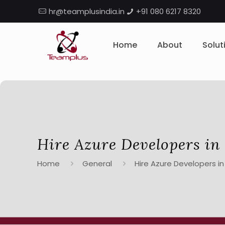
hr@teamplusindia.in
+91 080 6217 8320
Home
About
Solut
Hire Azure Developers in
Home
General
Hire Azure Developers in