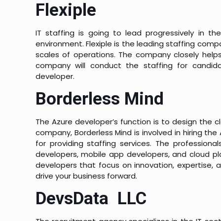
Flexiple
IT staffing is going to lead progressively in th
environment. Flexiple is the leading staffing comp
scales of operations. The company closely helps
company will conduct the staffing for candida
developer.
Borderless Mind
The Azure developer’s function is to design the cl
company, Borderless Mind is involved in hiring t
for providing staffing services. The professiona
developers, mobile app developers, and cloud plat
developers that focus on innovation, expertise, 
drive your business forward.
DevsData LLC