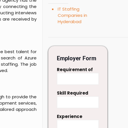
he agency has the
ly connecting the
IT Staffing
ucting interviews
Companies in
s are received by
Hyderabad
e best talent for
n search of Azure
Employer Form
staffing. The job
Requirement of
wed.
Skill Required
gh to provide the
lopment services,
tailored approach
Experience