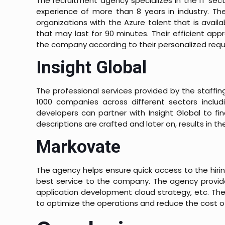
The recruitment agency specializes in the IT sec
experience of more than 8 years in industry. Th
organizations with the Azure talent that is avai
that may last for 90 minutes. Their efficient ap
the company according to their personalized req
Insight Global
The professional services provided by the staffi
1000 companies across different sectors includi
developers can partner with Insight Global to fi
descriptions are crafted and later on, results in t
Markovate
The agency helps ensure quick access to the hiri
best service to the company. The agency provides
application development cloud strategy, etc. Th
to optimize the operations and reduce the cost 