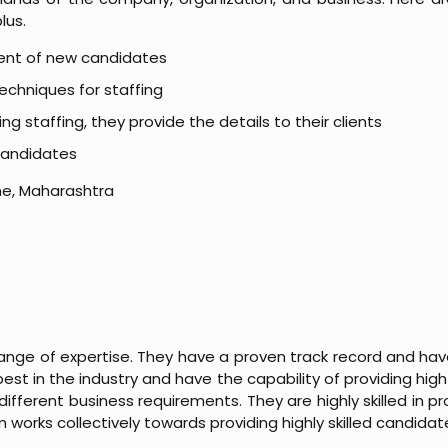
lus.
ent of new candidates
echniques for staffing
 staffing, they provide the details to their clients
 candidates
une, Maharashtra
ange of expertise. They have a proven track record and have
st in the industry and have the capability of providing high
different business requirements. They are highly skilled in pro
works collectively towards providing highly skilled candidat