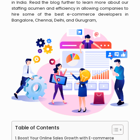
in India. Read the blog further to learn more about our
staffing acumen and efficiency in allowing companies to
hire some of the best e-commerce developers in
Bangalore, Chennai, Delhi, and Gurugram,
Table of Contents
Boost Your Online Sales Growth with E-commerce