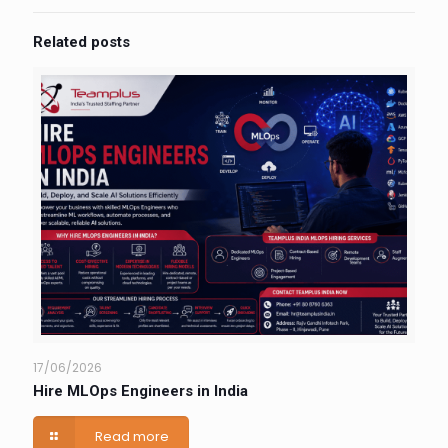
Related posts
17/06/2026
Hire MLOps Engineers in India
Read more