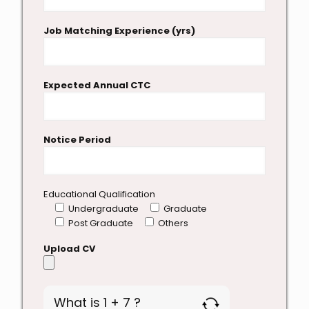
Job Matching Experience (yrs)
Expected Annual CTC
Notice Period
Educational Qualification
Undergraduate
Graduate
Post Graduate
Others
Upload CV
What is 1 + 7 ?