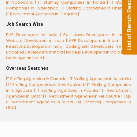
In Vadodara |
IT Staffing Companies In Noida |
IT Staffing
Companies in Hyderabad |
IT Staffing Companies In Chennai |
IT Recruitment Agencies in Gurgaon |
Job Search Wise
PHP Developers in India |
Best Java Developers in India |
Website Developers in India |
APP Developers in India |
Best
React.Js Developers in India |
CodeIgniter Developers in India |
Backend Developers in India |
Node.js Developers in India |
CSS
Developer in India |
Overseas Searches
IT Staffing Agencies in Canada |
IT Staffing Agencies in Australia
|
IT Staffing Companies in New Zealand |
IT Staffing Companies
in Singapore |
IT Staffing Agencies in Atlanta |
IT Recruitment
Agencies in Qatar |
IT Recruitment Agencies in Melbourne |
Top
IT Recruitment Agencies in Dubai UAE |
Staffing Companies in
USA |