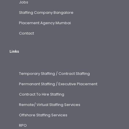
Jobs
Staffing Company Bangalore
Placement Agency Mumbai
Contact
Links
Temporary Staffing / Contract Staffing
Permanant Staffing / Executive Placement
Contract To Hire Staffing
Remote/ Virtual Staffing Services
Offshore Staffing Services
RPO