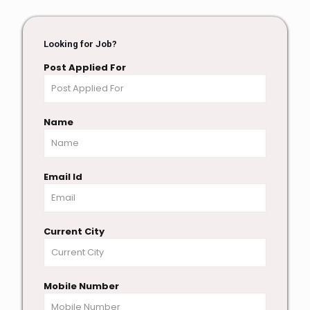
Looking for Job?
Post Applied For
Name
Email Id
Current City
Mobile Number