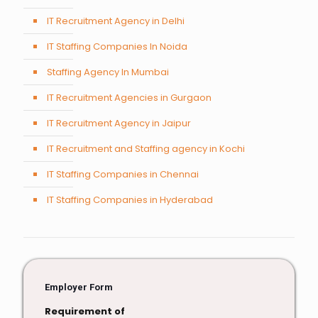
IT Recruitment Agency in Delhi
IT Staffing Companies In Noida
Staffing Agency In Mumbai
IT Recruitment Agencies in Gurgaon
IT Recruitment Agency in Jaipur
IT Recruitment and Staffing agency in Kochi
IT Staffing Companies in Chennai
IT Staffing Companies in Hyderabad
Employer Form
Requirement of