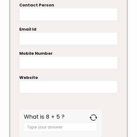
Contact Person
Email Id
Mobile Number
Website
What is 8 + 5 ?
Answer
for
8