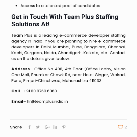
Access to a talented pool of candidates
Get in Touch With Team Plus Staffing
Solutions At!
Team Plus is a leading e-commerce developer staffing
agency in India. If you are planning to hire e-commerce
developers in Delhi, Mumbai, Pune, Bangalore, Chennai,
Kochi, Gurgaon, Noida, Chandigarh, Kolkata, etc.. Contact
us on the details given below.
Address
– Office No 408, 4th Floor (Office Lobby, Vision
One Mall, Bhumkar Chowk Rd, near Hotel Ginger, Wakad,
Pune, Pimpri-Chinchwad, Maharashtra 411033.
Call
– +91 80 8760 6363
Email
– hr@teamplusindia.in
Share
2