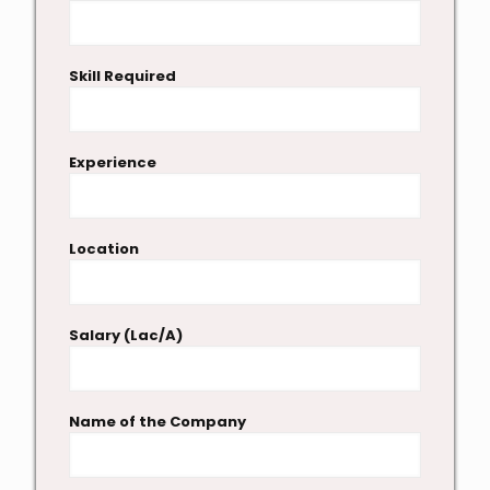
Skill Required
Experience
Location
Salary (Lac/A)
Name of the Company