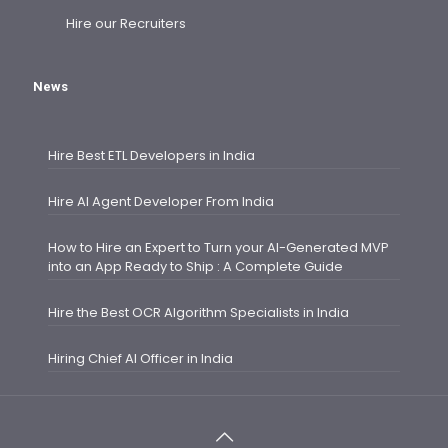
Hire our Recruiters
News
Hire Best ETL Developers in India
Hire AI Agent Developer From India
How to Hire an Expert to Turn your AI-Generated MVP
into an App Ready to Ship : A Complete Guide
Hire the Best OCR Algorithm Specialists in India
Hiring Chief AI Officer in India