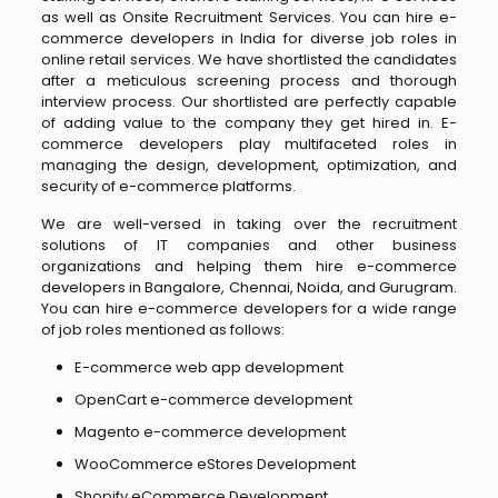
as well as Onsite Recruitment Services. You can hire e-
commerce developers in India for diverse job roles in
online retail services. We have shortlisted the candidates
after a meticulous screening process and thorough
interview process. Our shortlisted are perfectly capable
of adding value to the company they get hired in. E-
commerce developers play multifaceted roles in
managing the design, development, optimization, and
security of e-commerce platforms.
We are well-versed in taking over the recruitment
solutions of IT companies and other business
organizations and helping them hire e-commerce
developers in Bangalore, Chennai, Noida, and Gurugram.
You can hire e-commerce developers for a wide range
of job roles mentioned as follows:
E-commerce web app development
OpenCart e-commerce development
Magento e-commerce development
WooCommerce eStores Development
Shopify eCommerce Development