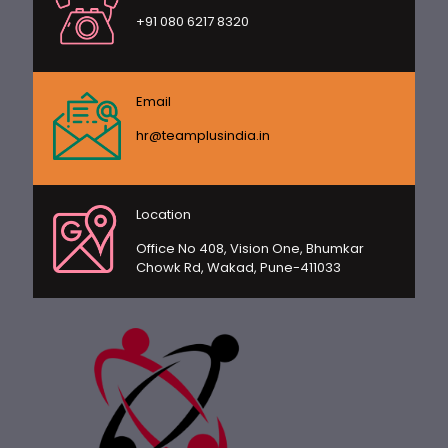
+91 080 6217 8320
Email
hr@teamplusindia.in
Location
Office No 408, Vision One, Bhumkar
Chowk Rd, Wakad, Pune-411033