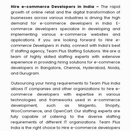
Hire e-commerce Developers in India –
The rapid
growth of online retail and the digital transformation of
businesses across various industries is driving the high
demand for e-commerce developers in India. E-
commerce developers specialize in developing and
implementing various e-commerce websites and
applications. If you are looking forward to
Hire e-
commerce Developers in India,
connect with India’s best
IT staffing agency, Team Plus Staffing Solutions. We are a
team of highly skilled staffing experts with extensive
experience in providing hiring solutions for e-commerce
developers in Bangalore, Chennai, Hyderabad, Noida,
and Gurugram.
Outsourcing your hiring requirements to Team Plus India
allows IT companies and other organizations to hire e-
commerce developers with expertise in various
technologies and frameworks used in e-commerce
development, such as Magento, Shopify,
WooCommerce, and OpenCart. Our staffing experts are
fully capable of catering to the diverse staffing
requirements of different IT organizations. Team Plus
India is the right choice to Hire e-commerce developers