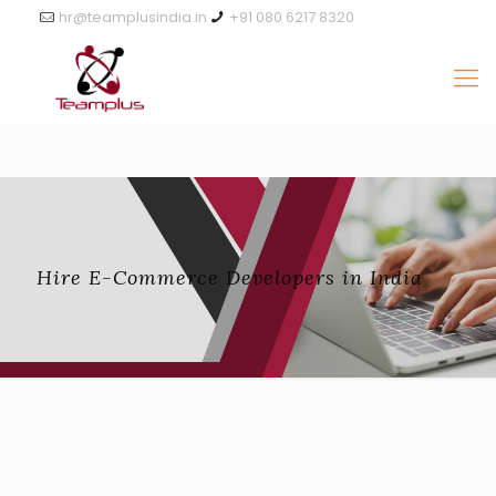
hr@teamplusindia.in
+91 080 6217 8320
Hire E-Commerce Developers in India