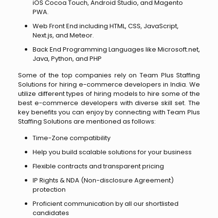
iOS Cocoa Touch, Android Studio, and Magento
PWA.
Web Front End including HTML, CSS, JavaScript,
Next.js, and Meteor.
Back End Programming Languages like Microsoft.net,
Java, Python, and PHP
Some of the top companies rely on Team Plus Staffing
Solutions for hiring e-commerce developers in India. We
utilize different types of hiring models to hire some of the
best e-commerce developers with diverse skill set. The
key benefits you can enjoy by connecting with Team Plus
Staffing Solutions are mentioned as follows:
Time-Zone compatibility
Help you build scalable solutions for your business
Flexible contracts and transparent pricing
IP Rights & NDA (Non-disclosure Agreement)
protection
Proficient communication by all our shortlisted
candidates