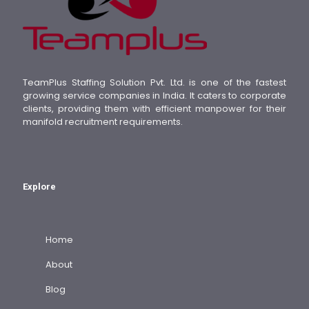
TeamPlus Staffing Solution Pvt. Ltd. is one of the fastest
growing service companies in India. It caters to corporate
clients, providing them with efficient manpower for their
manifold recruitment requirements.
Explore
Home
About
Blog