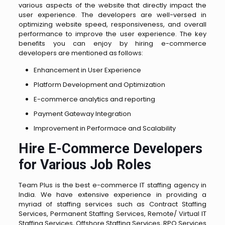
various aspects of the website that directly impact the
user experience. The developers are well-versed in
optimizing website speed, responsiveness, and overall
performance to improve the user experience. The key
benefits you can enjoy by hiring e-commerce
developers are mentioned as follows:
Enhancement in User Experience
Platform Development and Optimization
E-commerce analytics and reporting
Payment Gateway Integration
Improvement in Performace and Scalability
Hire E-Commerce Developers
for Various Job Roles
Team Plus is the best e-commerce IT staffing agency in
India. We have extensive experience in providing a
myriad of staffing services such as Contract Staffing
Services, Permanent Staffing Services, Remote/ Virtual IT
Staffing Services, Offshore Staffing Services, RPO Services