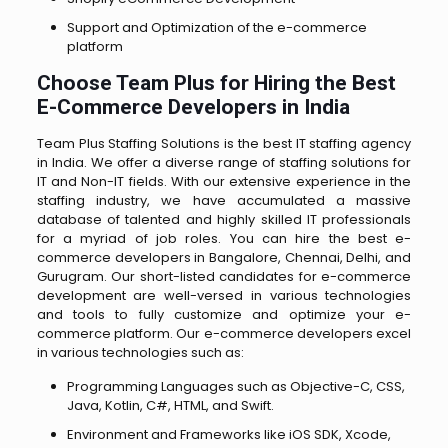
Support and Optimization of the e-commerce
platform
Choose Team Plus for Hiring the Best
E-Commerce Developers in India
Team Plus Staffing Solutions is the best IT staffing agency
in India. We offer a diverse range of staffing solutions for
IT and Non-IT fields. With our extensive experience in the
staffing industry, we have accumulated a massive
database of talented and highly skilled IT professionals
for a myriad of job roles. You can hire the best e-
commerce developers in Bangalore, Chennai, Delhi, and
Gurugram. Our short-listed candidates for e-commerce
development are well-versed in various technologies
and tools to fully customize and optimize your e-
commerce platform. Our e-commerce developers excel
in various technologies such as:
Programming Languages such as Objective-C, CSS,
Java, Kotlin, C#, HTML, and Swift.
Environment and Frameworks like iOS SDK, Xcode,