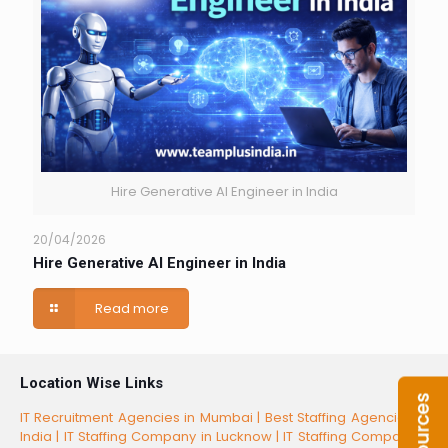
Hire Generative AI Engineer in India
20/04/2026
Hire Generative AI Engineer in India
Read more
Location Wise Links
IT Recruitment Agencies in Mumbai |
Best Staffing Agencies in
India |
IT Staffing Company in Lucknow |
IT Staffing Companies