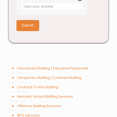
Answer
for
1
+
7
Permanant Staffing / Executive Placement
Temporary Staffing / Contract Staffing
Contract To Hire Staffing
Remote/ Virtual Staffing Services
Offshore Staffing Services
RPO Services