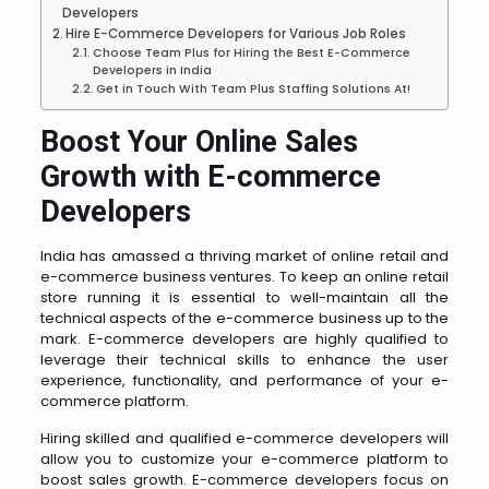
Developers
Hire E-Commerce Developers for Various Job Roles
Choose Team Plus for Hiring the Best E-Commerce
Developers in India
Get in Touch With Team Plus Staffing Solutions At!
Boost Your Online Sales
Growth with E-commerce
Developers
India has amassed a thriving market of online retail and
e-commerce business ventures. To keep an online retail
store running it is essential to well-maintain all the
technical aspects of the e-commerce business up to the
mark. E-commerce developers are highly qualified to
leverage their technical skills to enhance the user
experience, functionality, and performance of your e-
commerce platform.
Hiring skilled and qualified e-commerce developers will
allow you to customize your e-commerce platform to
boost sales growth. E-commerce developers focus on