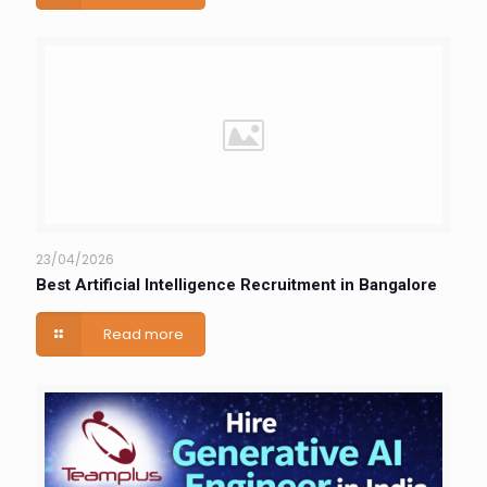
23/04/2026
Best Artificial Intelligence Recruitment in Bangalore
Read more