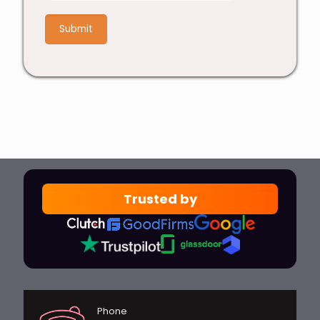
+
5
Trusted by
Phone