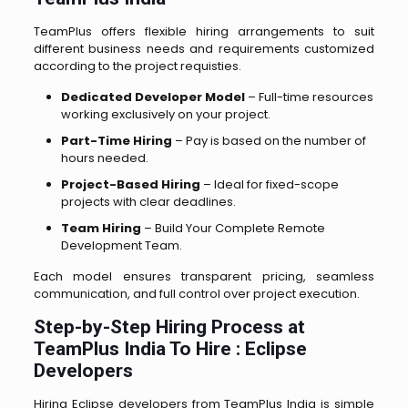
TeamPlus offers flexible hiring arrangements to suit
different business needs and requirements customized
according to the project requisties.
Dedicated Developer Model
– Full-time resources
working exclusively on your project.
Part-Time Hiring
– Pay is based on the number of
hours needed.
Project-Based Hiring
– Ideal for fixed-scope
projects with clear deadlines.
Team Hiring
– Build Your Complete Remote
Development Team.
Each model ensures transparent pricing, seamless
communication, and full control over project execution.
Step-by-Step Hiring Process at
TeamPlus India To Hire : Eclipse
Developers
Hiring Eclipse developers from TeamPlus India is simple