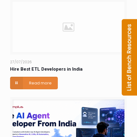
27/07/2026
Hire Best ETL Developers in India
Read more