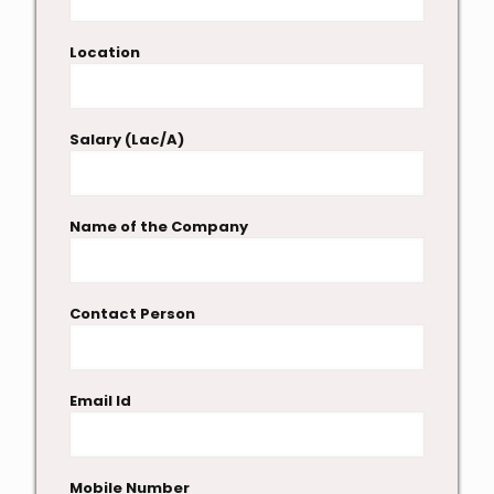
Location
Salary (Lac/A)
Name of the Company
Contact Person
Email Id
Mobile Number