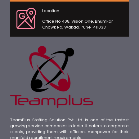
Location
Office No 408, Vision One, Bhumkar
Chowk Rd, Wakad, Pune-411033
TeamPlus Staffing Solution Pvt. Ltd. is one of the fastest
growing service companies in India. It caters to corporate
clients, providing them with efficient manpower for their
manifold recruitment requirements.