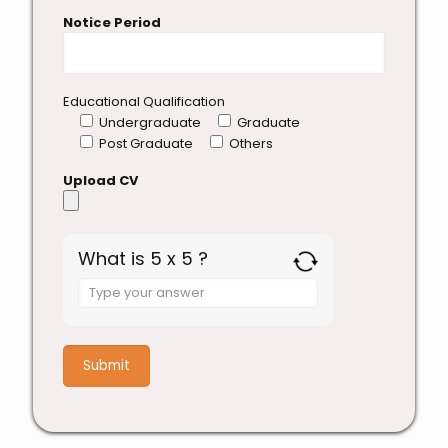
Notice Period
Educational Qualification
Undergraduate
Graduate
Post Graduate
Others
Upload CV
What is 5 x 5 ?
Answer
for
5
x
5