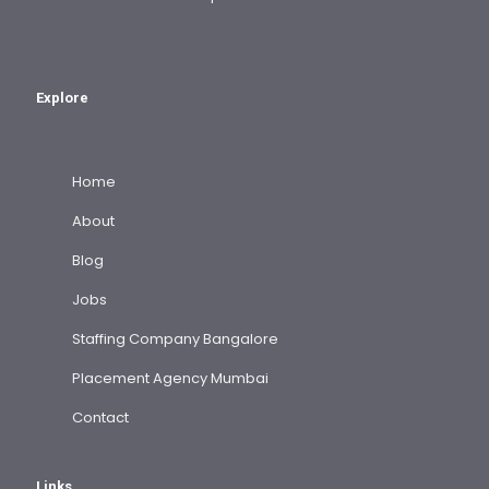
Explore
Home
About
Blog
Jobs
Staffing Company Bangalore
Placement Agency Mumbai
Contact
Links