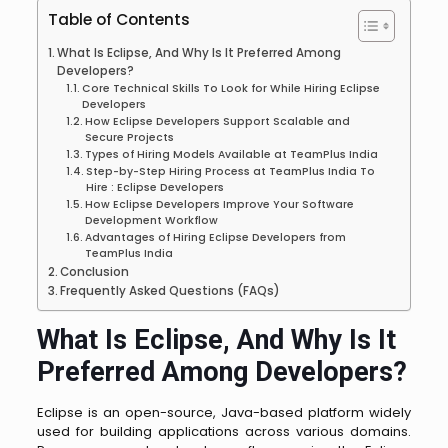
Table of Contents
What Is Eclipse, And Why Is It Preferred Among
Developers?
Core Technical Skills To Look for While Hiring Eclipse
Developers
How Eclipse Developers Support Scalable and
Secure Projects
Types of Hiring Models Available at TeamPlus India
Step-by-Step Hiring Process at TeamPlus India To
Hire : Eclipse Developers
How Eclipse Developers Improve Your Software
Development Workflow
Advantages of Hiring Eclipse Developers from
TeamPlus India
Conclusion
Frequently Asked Questions (FAQs)
What Is Eclipse, And Why Is It
Preferred Among Developers?
Eclipse is an open-source, Java-based platform widely
used for building applications across various domains.