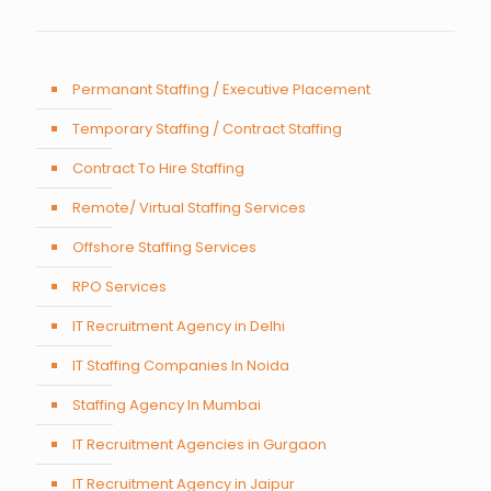
Permanant Staffing / Executive Placement
Temporary Staffing / Contract Staffing
Contract To Hire Staffing
Remote/ Virtual Staffing Services
Offshore Staffing Services
RPO Services
IT Recruitment Agency in Delhi
IT Staffing Companies In Noida
Staffing Agency In Mumbai
IT Recruitment Agencies in Gurgaon
IT Recruitment Agency in Jaipur