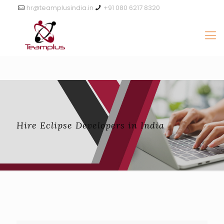
hr@teamplusindia.in
+91 080 6217 8320
Hire Eclipse Developers in India