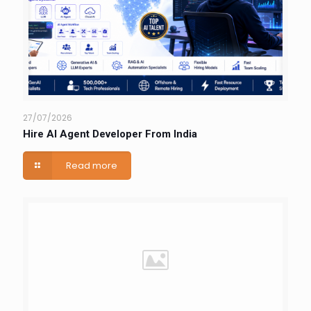
27/07/2026
Hire AI Agent Developer From India
Read more