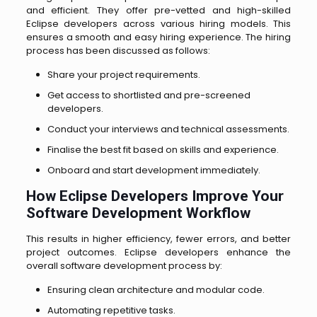
and efficient. They offer pre-vetted and high-skilled
Eclipse developers across various hiring models. This
ensures a smooth and easy hiring experience. The hiring
process has been discussed as follows:
Share your project requirements.
Get access to shortlisted and pre-screened
developers.
Conduct your interviews and technical assessments.
Finalise the best fit based on skills and experience.
Onboard and start development immediately.
How Eclipse Developers Improve Your
Software Development Workflow
This results in higher efficiency, fewer errors, and better
project outcomes. Eclipse developers enhance the
overall software development process by:
Ensuring clean architecture and modular code.
Automating repetitive tasks.