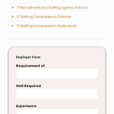
IT Recruitment and Staffing agency in Kochi
IT Staffing Companies in Chennai
IT Staffing Companies in Hyderabad
Employer Form
Requirement of
Skill Required
Experience