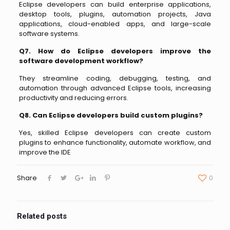
Eclipse developers can build enterprise applications,
desktop tools, plugins, automation projects, Java
applications, cloud-enabled apps, and large-scale
software systems.
Q7. How do Eclipse developers improve the
software development workflow?
They streamline coding, debugging, testing, and
automation through advanced Eclipse tools, increasing
productivity and reducing errors.
Q8. Can Eclipse developers build custom plugins?
Yes, skilled Eclipse developers can create custom
plugins to enhance functionality, automate workflow, and
improve the IDE
Share
0
Related posts