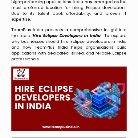
high-performing applications. India has emerged as the
most preferred location for hiring Eclipse developers.
Due to its talent pool, affordability, and proven IT
expertise.
TeamPlus India presents a comprehensive insight into
the topic ‘
Hire Eclipse Developers in India
’. To explore
why businesses should hire Eclipse developers in India
and how TeamPlus India helps organisations build
applications with dedicated, skilled, and reliable Eclipse
professionals.