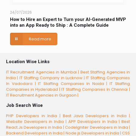
24/07/2026
How to Hire an Expert to Turn your AI-Generated MVP
into an App Ready to Ship : A Complete Guide
Read more
Location Wise Links
IT Recruitment Agencies in Mumbai |
Best Staffing Agencies in
India |
IT Staffing Company in Lucknow |
IT Staffing Companies
In Vadodara |
IT Staffing Companies In Noida |
IT Staffing
Companies in Hyderabad |
IT Staffing Companies In Chennai |
IT Recruitment Agencies in Gurgaon |
Job Search Wise
PHP Developers in India |
Best Java Developers in India |
Website Developers in India |
APP Developers in India |
Best
React.Js Developers in India |
CodeIgniter Developers in India |
Backend Developers in India |
Node.js Developers in India |
CSS