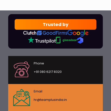
Trusted by
Phone
+91 080 6217 8320
Email
hr@teamplusindia.in