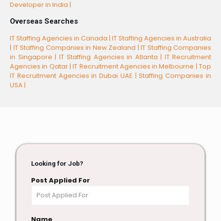
Developer in India |
Overseas Searches
IT Staffing Agencies in Canada |
IT Staffing Agencies in Australia
|
IT Staffing Companies in New Zealand |
IT Staffing Companies
in Singapore |
IT Staffing Agencies in Atlanta |
IT Recruitment
Agencies in Qatar |
IT Recruitment Agencies in Melbourne |
Top
IT Recruitment Agencies in Dubai UAE |
Staffing Companies in
USA |
Looking for Job?
Post Applied For
Name