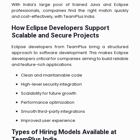
With India’s large pool of trained Java and Eclipse
professionals, companies find the right match quickly
and cost-effectively, with TeamPlus India.
How Eclipse Developers Support
Scalable and Secure Projects
Eclipse developers from TeamPlus bring a structured
approach to software development. This makes Eclipse
developers critical for companies aiming to build reliable
and feature-rich applications.
Clean and maintainable code
High-level security integration
Scalability for future growth
Performance optimization
Smooth third-party integrations
Improved user experience
Types of Hiring Models Available at
TeamPlus India