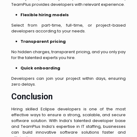
TeamPlus provides developers with relevant experience.
Flexible hiring models
Select from part-time, full-time, or project-based
developers according to your needs.
Transparent pricing
No hidden charges, transparent pricing, and you only pay
for the talented experts you hire.
Quick onboarding
Developers can join your project within days, ensuring
zero delays.
Conclusion
Hiring skilled Eclipse developers is one of the most
effective ways to ensure a strong, scalable, and secure
software solution. With India’s talented developer base
and TeamPlus India’s expertise in IT staffing, businesses
can build innovative software solutions faster and