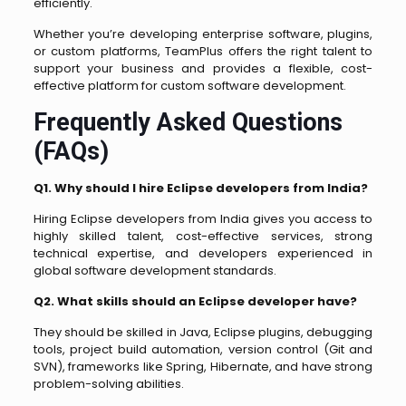
efficiently.
Whether you’re developing enterprise software, plugins,
or custom platforms, TeamPlus offers the right talent to
support your business and provides a flexible, cost-
effective platform for custom software development.
Frequently Asked Questions
(FAQs)
Q1. Why should I hire Eclipse developers from India?
Hiring Eclipse developers from India gives you access to
highly skilled talent, cost-effective services, strong
technical expertise, and developers experienced in
global software development standards.
Q2. What skills should an Eclipse developer have?
They should be skilled in Java, Eclipse plugins, debugging
tools, project build automation, version control (Git and
SVN), frameworks like Spring, Hibernate, and have strong
problem-solving abilities.