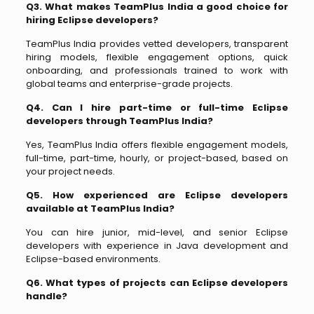
Q3. What makes TeamPlus India a good choice for
hiring Eclipse developers?
TeamPlus India provides vetted developers, transparent
hiring models, flexible engagement options, quick
onboarding, and professionals trained to work with
global teams and enterprise-grade projects.
Q4. Can I hire part-time or full-time Eclipse
developers through TeamPlus India?
Yes, TeamPlus India offers flexible engagement models,
full-time, part-time, hourly, or project-based, based on
your project needs.
Q5. How experienced are Eclipse developers
available at TeamPlus India?
You can hire junior, mid-level, and senior Eclipse
developers with experience in Java development and
Eclipse-based environments.
Q6. What types of projects can Eclipse developers
handle?