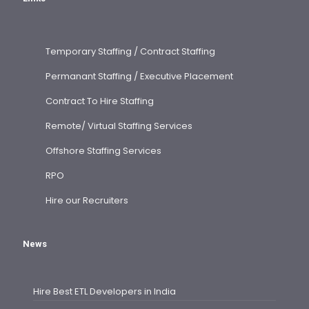
Temporary Staffing / Contract Staffing
Permanant Staffing / Executive Placement
Contract To Hire Staffing
Remote/ Virtual Staffing Services
Offshore Staffing Services
RPO
Hire our Recruiters
News
Hire Best ETL Developers in India