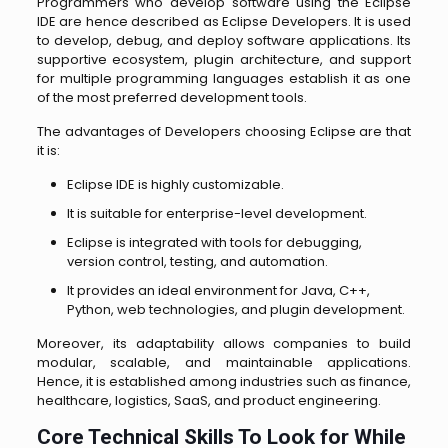
Programmers who develop software using the Eclipse
IDE are hence described as Eclipse Developers. It is used
to develop, debug, and deploy software applications. Its
supportive ecosystem, plugin architecture, and support
for multiple programming languages establish it as one
of the most preferred development tools.
The advantages of Developers choosing Eclipse are that
it is:
Eclipse IDE is highly customizable.
It is suitable for enterprise-level development.
Eclipse is integrated with tools for debugging,
version control, testing, and automation.
It provides an ideal environment for Java, C++,
Python, web technologies, and plugin development.
Moreover, its adaptability allows companies to build
modular, scalable, and maintainable applications.
Hence, it is established among industries such as finance,
healthcare, logistics, SaaS, and product engineering.
Core Technical Skills To Look for While