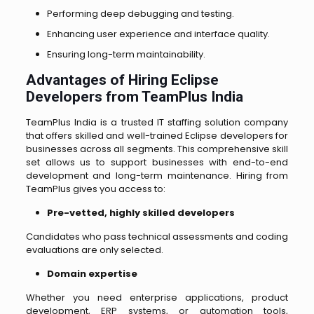
Performing deep debugging and testing.
Enhancing user experience and interface quality.
Ensuring long-term maintainability.
Advantages of Hiring Eclipse
Developers from TeamPlus India
TeamPlus India is a trusted IT staffing solution company
that offers skilled and well-trained Eclipse developers for
businesses across all segments. This comprehensive skill
set allows us to support businesses with end-to-end
development and long-term maintenance.
Hiring from
TeamPlus gives you access to:
Pre-vetted, highly skilled developers
Candidates who pass technical assessments and coding
evaluations are only selected.
Domain expertise
Whether you need enterprise applications, product
development, ERP systems, or automation tools,