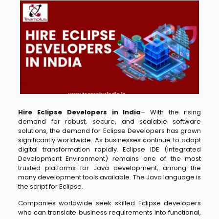
Hire Eclipse Developers in India
– With the rising
demand for robust, secure, and scalable software
solutions, the demand for Eclipse Developers has grown
significantly worldwide. As businesses continue to adopt
digital transformation rapidly. Eclipse IDE (Integrated
Development Environment) remains one of the most
trusted platforms for Java development, among the
many development tools available. The Java language is
the script for Eclipse.
Companies worldwide seek skilled Eclipse developers
who can translate business requirements into functional,