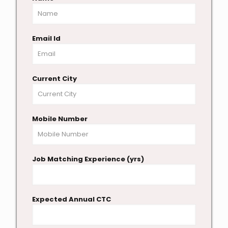
Email Id
Current City
Mobile Number
Job Matching Experience (yrs)
Expected Annual CTC