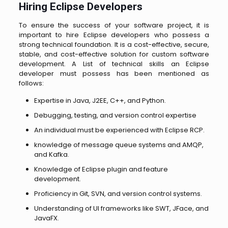
Hiring Eclipse Developers
To ensure the success of your software project, it is
important to hire Eclipse developers who possess a
strong technical foundation. It is a cost-effective, secure,
stable, and cost-effective solution for custom software
development.
A List of technical skills an Eclipse
developer must possess has been mentioned as
follows:
Expertise in Java, J2EE, C++, and Python.
Debugging, testing, and version control expertise
An individual must be experienced with Eclipse RCP.
knowledge of message queue systems and AMQP,
and Kafka.
Knowledge of Eclipse plugin and feature
development.
Proficiency in Git, SVN, and version control systems.
Understanding of UI frameworks like SWT, JFace, and
JavaFX.