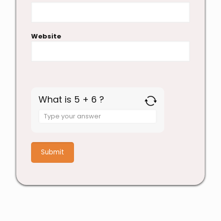
Website
What is 5 + 6 ?
Answer
for
5
+
6