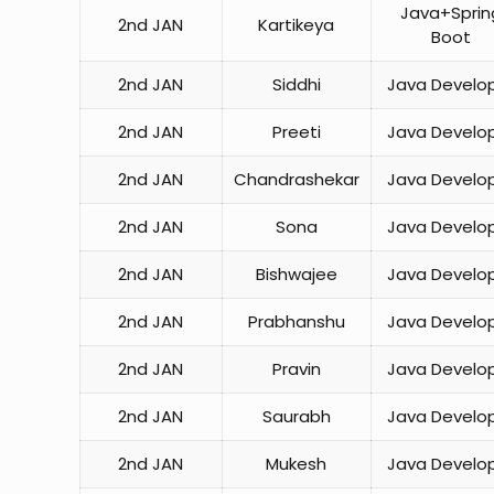
Java+Sprin
2nd JAN
Kartikeya
Boot
2nd JAN
Siddhi
Java Develo
2nd JAN
Preeti
Java Develo
2nd JAN
Chandrashekar
Java Develo
2nd JAN
Sona
Java Develo
2nd JAN
Bishwajee
Java Develo
2nd JAN
Prabhanshu
Java Develo
2nd JAN
Pravin
Java Develo
2nd JAN
Saurabh
Java Develo
2nd JAN
Mukesh
Java Develo