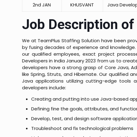
2nd JAN
KHUSVANT
Java Develo
Job Description of
We at TeamPlus Staffing Solution have been provid
by fusing decades of experience and knowledge. 
our qualified employees, exact project processe
Developers in India January 2023 from us to crea
developers have a strong grasp of Core Java, Ad
like Spring, Struts, and Hibernate. Our qualifie
Java applications utilizing cutting-edge tools 
developers include:
Creating and putting into use Java-based app
Defining fine the goals, attributes, and functio
Develop, test, and design software applicatio
Troubleshoot and fix technological problems