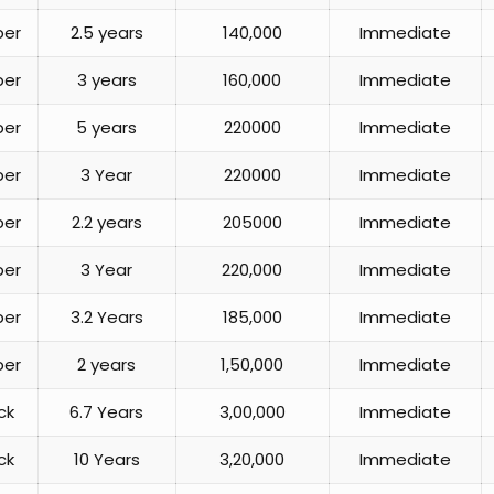
per
2.5 years
140,000
Immediate
per
3 years
160,000
Immediate
per
5 years
220000
Immediate
per
3 Year
220000
Immediate
per
2.2 years
205000
Immediate
per
3 Year
220,000
Immediate
per
3.2 Years
185,000
Immediate
per
2 years
1,50,000
Immediate
ck
6.7 Years
3,00,000
Immediate
ck
10 Years
3,20,000
Immediate