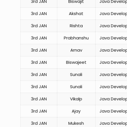
3rd JAN
Biswajit
Java Develo
3rd JAN
Akshat
Java Develo
3rd JAN
Rishta
Java Develo
3rd JAN
Prabhanshu
Java Develo
3rd JAN
Arnav
Java Develo
3rd JAN
Biswajeet
Java Develo
3rd JAN
Sunali
Java Develo
3rd JAN
Sunali
Java Develo
3rd JAN
Vikalp
Java Develo
3rd JAN
Ajay
Java Develo
3rd JAN
Mukesh
Java Develo