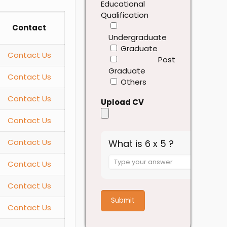
Educational
Qualification
Contact
Undergraduate
Graduate
Contact Us
Post
Graduate
Contact Us
Others
Contact Us
Upload CV
Contact Us
Contact Us
What is 6 x 5 ?
Answer
Contact Us
for
6
Contact Us
x
5
Contact Us