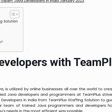
e Expert Java Developers in India January 2023
.
g Solution
s?
Developers with TeamP
is utilized by online businesses all over the world to cr
ified Java developers and programmers at TeamPlus strive
 Developers in India from TeamPlus Staffing Solution to g
Our team of trained Java programmers and developers h
’s needs in the most efficient way possible.