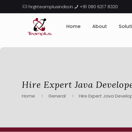
hr@teamplusindia.in
+91 080 6217 8320
Home
About
Solut
Hire Expert Java Develop
Home
General
Hire Expert Java Develop