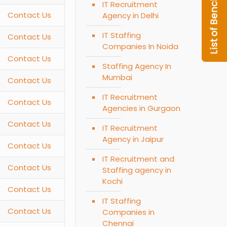
IT Recruitment
Contact Us
Agency in Delhi
IT Staffing
Contact Us
Companies In Noida
Contact Us
Staffing Agency In
Mumbai
Contact Us
IT Recruitment
Contact Us
Agencies in Gurgaon
Contact Us
IT Recruitment
Agency in Jaipur
Contact Us
IT Recruitment and
Contact Us
Staffing agency in
Kochi
Contact Us
IT Staffing
Contact Us
Companies in
Chennai