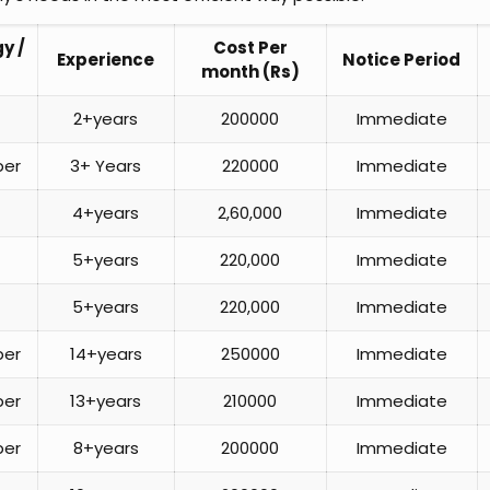
y /
Cost Per
Experience
Notice Period
month (Rs)
2+years
200000
Immediate
per
3+ Years
220000
Immediate
4+years
2,60,000
Immediate
5+years
220,000
Immediate
5+years
220,000
Immediate
per
14+years
250000
Immediate
per
13+years
210000
Immediate
per
8+years
200000
Immediate