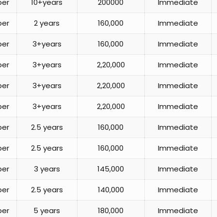
per
10+years
200000
Immediate
per
2 years
160,000
Immediate
per
3+years
160,000
Immediate
per
3+years
2,20,000
Immediate
per
3+years
2,20,000
Immediate
per
3+years
2,20,000
Immediate
per
2.5 years
160,000
Immediate
per
2.5 years
160,000
Immediate
per
3 years
145,000
Immediate
per
2.5 years
140,000
Immediate
per
5 years
180,000
Immediate