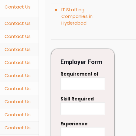
Contact Us
IT Staffing
Companies in
Hyderabad
Contact Us
Contact Us
Contact Us
Employer Form
Contact Us
Requirement of
Contact Us
Contact Us
Skill Required
Contact Us
Contact Us
Experience
Contact Us