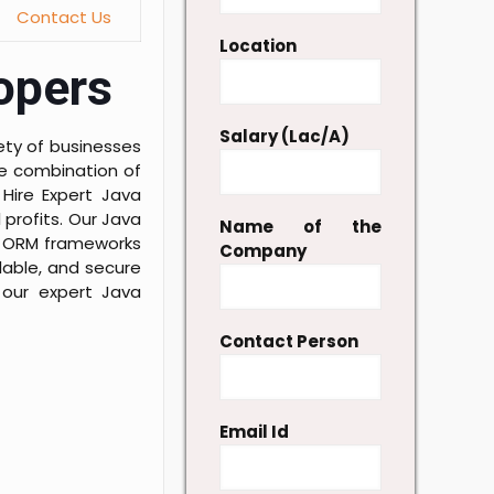
Contact Us
Location
lopers
Salary (Lac/A)
ety of businesses
he combination of
 Hire Expert Java
profits. Our Java
Name of the
ar ORM frameworks
Company
lable, and secure
f our expert Java
Contact Person
Email Id