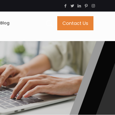
Blog
Contact Us