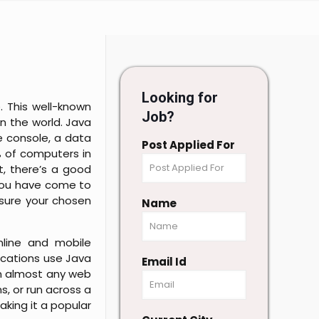
Looking for
. This well-known
Job?
 the world. Java
e console, a data
Post Applied For
% of computers in
it, there’s a good
 you have come to
nsure your chosen
Name
nline and mobile
ications use Java
Email Id
in almost any web
s, or run across a
king it a popular