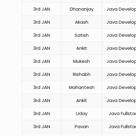
3rd JAN
Dhananjay
Java Develo
3rd JAN
Akash
Java Develo
3rd JAN
Satish
Java Develo
3rd JAN
Ankit
Java Develo
3rd JAN
Mukesh
Java Develo
3rd JAN
Rishabh
Java Develo
3rd JAN
Mahantesh
Java Develo
3rd JAN
Ankit
Java Develo
3rd JAN
Uday
Java Fullsta
3rd JAN
Pavan
Java Fullsta