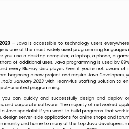
 2023
– Java is accessible to technology users everywhere
is one of the most widely used programming languages in
her you use a desktop computer, a laptop, a phone, a gam
plethora of additional uses, Java programming is used by 89
 and every Blu-ray disc player. Even if you’re not aware of 
u are beginning a new project and require Java Developers,
n India January 2023
with TeamPlus Staffing Solution to e
bject-oriented programming.
 you can quickly and successfully design and deploy o
es, and corporate software. The majority of networked appl
a Java specialist if you want to build programs that work 
, design server-side applications for online shops and forum
community and home to many of the top Java developers, ma