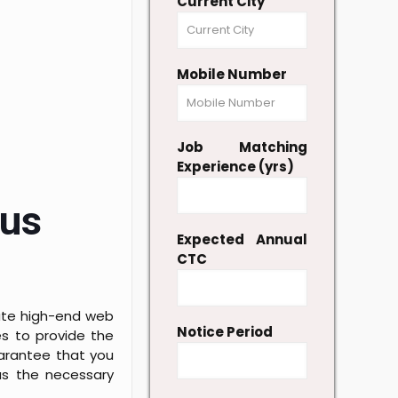
Current City
Mobile Number
Job Matching
Experience (yrs)
lus
Expected Annual
CTC
eate high-end web
Notice Period
s to provide the
uarantee that you
as the necessary