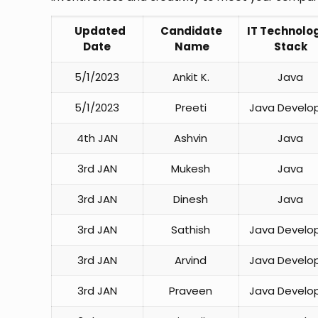
Updated
Candidate
IT Technolog
Date
Name
Stack
5/1/2023
Ankit K.
Java
5/1/2023
Preeti
Java Develo
4th JAN
Ashvin
Java
3rd JAN
Mukesh
Java
3rd JAN
Dinesh
Java
3rd JAN
Sathish
Java Develo
3rd JAN
Arvind
Java Develo
3rd JAN
Praveen
Java Develo