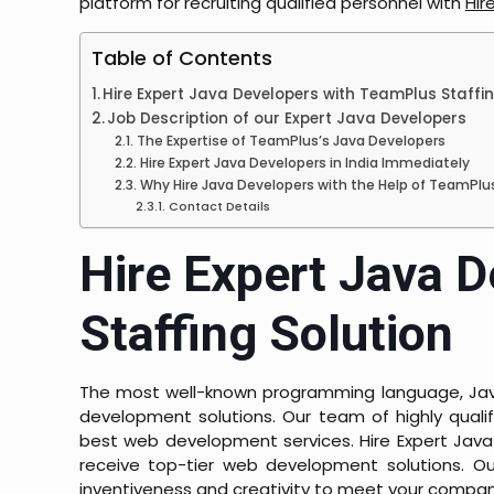
platform for recruiting qualified personnel with
Hir
Table of Contents
Hire Expert Java Developers with TeamPlus Staffin
Job Description of our Expert Java Developers
The Expertise of TeamPlus’s Java Developers
Hire Expert Java Developers in India Immediately
Why Hire Java Developers with the Help of TeamPlu
Contact Details
Hire Expert Java 
Staffing Solution
The most well-known programming language, Java, 
development solutions. Our team of highly qual
best web development services. Hire Expert Java
receive top-tier web development solutions. 
inventiveness and creativity to meet your company