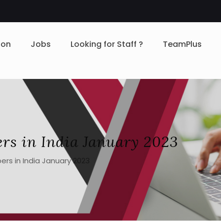
ion
Jobs
Looking for Staff ?
TeamPlus
ers in India January 2023
ers in India January 2023