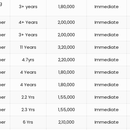
g
3+ years
1,80,000
Immediate
per
4+ Years
2,00,000
Immediate
per
3+ Years
2,00,000
Immediate
per
11 Years
3,20,000
Immediate
per
4.7yrs
2,20,000
Immediate
per
4 Years
1,80,000
Immediate
per
4 Years
1,80,000
Immediate
per
2.2 Yrs
1,55,000
Immediate
per
2.3 Yrs
1,55,000
Immediate
per
6 Yrs
2,10,000
Immediate