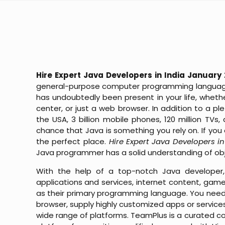
Hire Expert Java Developers in India January
general-purpose computer programming language 
has undoubtedly been present in your life, whet
center, or just a web browser. In addition to a 
the USA, 3 billion mobile phones, 120 million TVs,
chance that Java is something you rely on. If yo
the perfect place.
Hire Expert Java Developers i
Java programmer has a solid understanding of o
With the help of a top-notch Java developer,
applications and services, internet content, gam
as their primary programming language. You need 
browser, supply highly customized apps or services
wide range of platforms. TeamPlus is a curated 