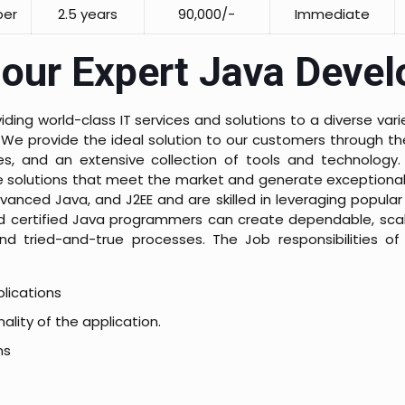
per
2.5 years
90,000/-
Immediate
 our Expert Java Deve
ing world-class IT services and solutions to a diverse vari
We provide the ideal solution to our customers through t
s, and an extensive collection of tools and technology.
te solutions that meet the market and generate exceptional 
vanced Java, and J2EE and are skilled in leveraging popul
d and certified Java programmers can create dependable, sca
and tried-and-true processes. The Job responsibilities o
lications
nality of the application.
ns