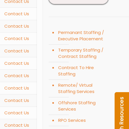
Contact Us
Contact Us
Contact Us
Permanant Staffing /
Contact Us
Executive Placement
Temporary Staffing /
Contact Us
Contract Staffing
Contact Us
Contract To Hire
Staffing
Contact Us
Remote/ Virtual
Contact Us
Staffing Services
Contact Us
Offshore Staffing
Services
Contact Us
RPO Services
Contact Us