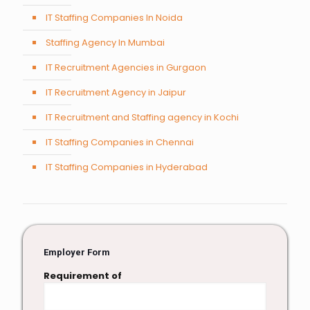
IT Staffing Companies In Noida
Staffing Agency In Mumbai
IT Recruitment Agencies in Gurgaon
IT Recruitment Agency in Jaipur
IT Recruitment and Staffing agency in Kochi
IT Staffing Companies in Chennai
IT Staffing Companies in Hyderabad
Employer Form
Requirement of