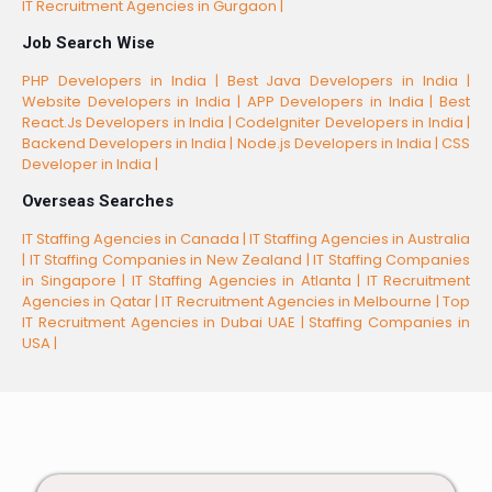
IT Recruitment Agencies in Gurgaon |
Job Search Wise
PHP Developers in India |
Best Java Developers in India |
Website Developers in India |
APP Developers in India |
Best
React.Js Developers in India |
CodeIgniter Developers in India |
Backend Developers in India |
Node.js Developers in India |
CSS
Developer in India |
Overseas Searches
IT Staffing Agencies in Canada |
IT Staffing Agencies in Australia
|
IT Staffing Companies in New Zealand |
IT Staffing Companies
in Singapore |
IT Staffing Agencies in Atlanta |
IT Recruitment
Agencies in Qatar |
IT Recruitment Agencies in Melbourne |
Top
IT Recruitment Agencies in Dubai UAE |
Staffing Companies in
USA |