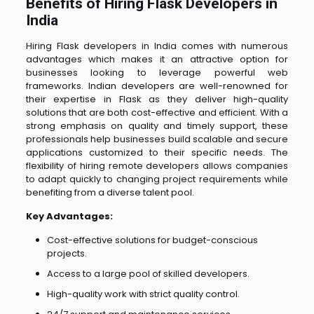
Benefits of Hiring Flask Developers in
India
Hiring Flask developers in India comes with numerous
advantages which makes it an attractive option for
businesses looking to leverage powerful web
frameworks. Indian developers are well-renowned for
their expertise in Flask as they deliver high-quality
solutions that are both cost-effective and efficient. With a
strong emphasis on quality and timely support, these
professionals help businesses build scalable and secure
applications customized to their specific needs. The
flexibility of hiring remote developers allows companies
to adapt quickly to changing project requirements while
benefiting from a diverse talent pool.
Key Advantages:
Cost-effective solutions for budget-conscious
projects.
Access to a large pool of skilled developers.
High-quality work with strict quality control.