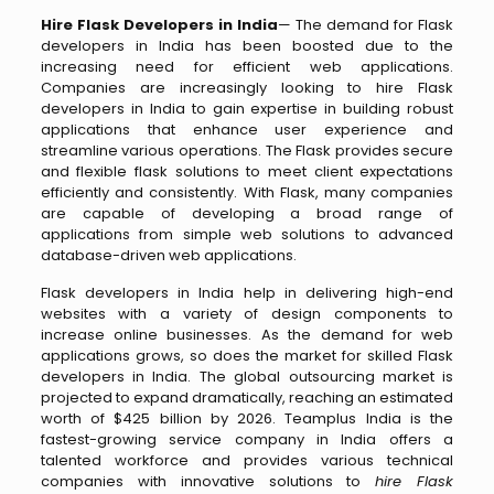
Hire Flask Developers in India
— The demand for Flask
developers in India has been boosted due to the
increasing need for efficient web applications.
Companies are increasingly looking to hire Flask
developers in India to gain expertise in building robust
applications that enhance user experience and
streamline various operations. The Flask provides secure
and flexible flask solutions to meet client expectations
efficiently and consistently. With Flask, many companies
are capable of developing a broad range of
applications from simple web solutions to advanced
database-driven web applications.
Flask developers in India help in delivering high-end
websites with a variety of design components to
increase online businesses. As the demand for web
applications grows, so does the market for skilled Flask
developers in India. The global outsourcing market is
projected to expand dramatically, reaching an estimated
worth of $425 billion by 2026. Teamplus India is the
fastest-growing service company in India offers a
talented workforce and provides various technical
companies with innovative solutions to
hire Flask