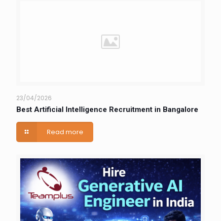
23/04/2026
Best Artificial Intelligence Recruitment in Bangalore
Read more