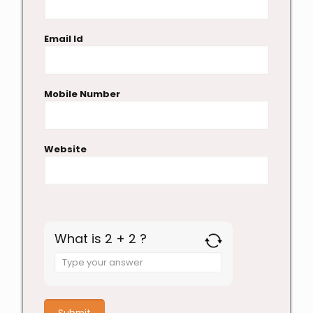
Email Id
Mobile Number
Website
What is 2 + 2 ?
Answer
for
2
+
2