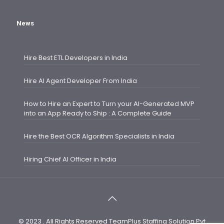
News
Hire Best ETL Developers in India
Hire AI Agent Developer From India
How to Hire an Expert to Turn your AI-Generated MVP
into an App Ready to Ship : A Complete Guide
Hire the Best OCR Algorithm Specialists in India
Hiring Chief AI Officer in India
© 2023 . All Rights Reserved TeamPlus Staffing Solution Pvt