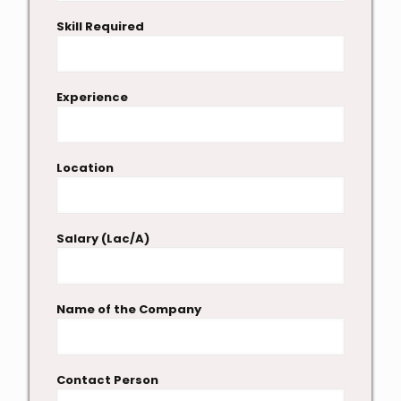
Skill Required
Experience
Location
Salary (Lac/A)
Name of the Company
Contact Person