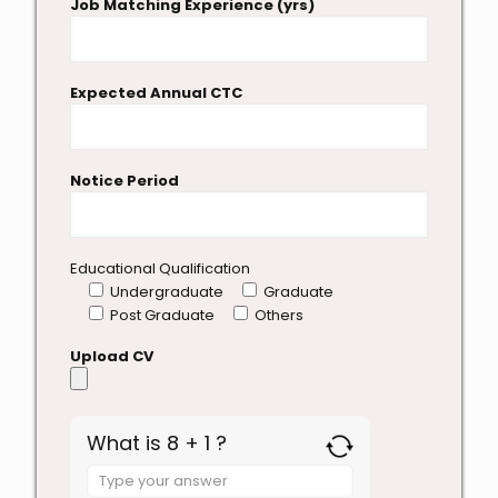
Job Matching Experience (yrs)
Expected Annual CTC
Notice Period
Educational Qualification
Undergraduate
Graduate
Post Graduate
Others
Upload CV
What is 8 + 1 ?
Answer
for