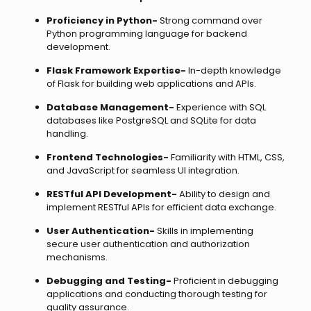
Proficiency in Python-
Strong command over
Python programming language for backend
development.
Flask Framework Expertise-
In-depth knowledge
of Flask for building web applications and APIs.
Database Management-
Experience with SQL
databases like PostgreSQL and SQLite for data
handling.
Frontend Technologies-
Familiarity with HTML, CSS,
and JavaScript for seamless UI integration.
RESTful API Development-
Ability to design and
implement RESTful APIs for efficient data exchange.
User Authentication-
Skills in implementing
secure user authentication and authorization
mechanisms.
Debugging and Testing-
Proficient in debugging
applications and conducting thorough testing for
quality assurance.