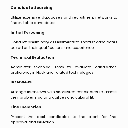
Candidate Sourcing
Utilize extensive databases and recruitment networks to
find suitable candidates.
Initial Screening
Conduct preliminary assessments to shortlist candidates
based on their qualifications and experience.
Technical Evaluation
Administer technical tests to evaluate candidates’
proficiency in Flask and related technologies.
Interviews
Arrange interviews with shortlisted candidates to assess
their problem-solving abilities and cultural fit.
Final Selection
Present the best candidates to the client for final
approval and selection.