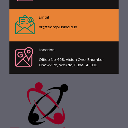
Email
hr@teamplusindia.in
Location
Office No 408, Vision One, Bhumkar
Chowk Rd, Wakad, Pune-411033