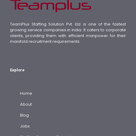
TeamPlus Staffing Solution Pvt. Ltd. is one of the fastest
growing service companies in India. It caters to corporate
clients, providing them with efficient manpower for their
manifold recruitment requirements.
Explore
Home
About
Blog
Jobs