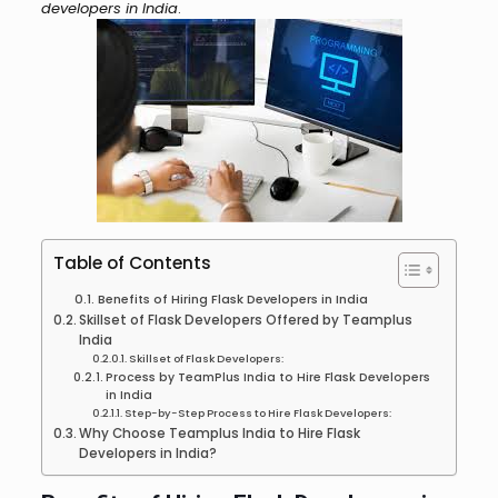
developers in India
.
Table of Contents
Benefits of Hiring Flask Developers in India
Skillset of Flask Developers Offered by Teamplus
India
Skillset of Flask Developers:
Process by TeamPlus India to Hire Flask Developers
in India
Step-by-Step Process to Hire Flask Developers:
Why Choose Teamplus India to Hire Flask
Developers in India?