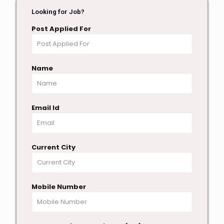
Looking for Job?
Post Applied For
Name
Email Id
Current City
Mobile Number