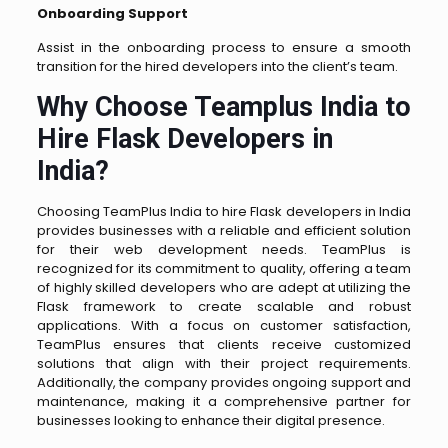
Onboarding Support
Assist in the onboarding process to ensure a smooth
transition for the hired developers into the client’s team.
Why Choose Teamplus India to
Hire Flask Developers in
India?
Choosing TeamPlus India to hire Flask developers in India
provides businesses with a reliable and efficient solution
for their web development needs. TeamPlus is
recognized for its commitment to quality, offering a team
of highly skilled developers who are adept at utilizing the
Flask framework to create scalable and robust
applications. With a focus on customer satisfaction,
TeamPlus ensures that clients receive customized
solutions that align with their project requirements.
Additionally, the company provides ongoing support and
maintenance, making it a comprehensive partner for
businesses looking to enhance their digital presence.