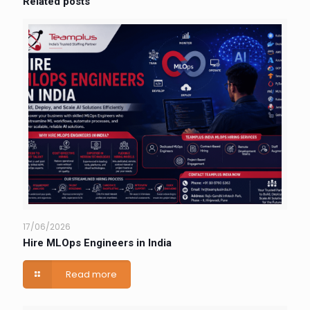
Related posts
17/06/2026
Hire MLOps Engineers in India
Read more