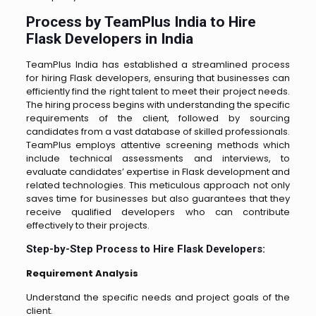
Process by TeamPlus India to Hire
Flask Developers in India
TeamPlus India has established a streamlined process
for hiring Flask developers, ensuring that businesses can
efficiently find the right talent to meet their project needs.
The hiring process begins with understanding the specific
requirements of the client, followed by sourcing
candidates from a vast database of skilled professionals.
TeamPlus employs attentive screening methods which
include technical assessments and interviews, to
evaluate candidates’ expertise in Flask development and
related technologies. This meticulous approach not only
saves time for businesses but also guarantees that they
receive qualified developers who can contribute
effectively to their projects.
Step-by-Step Process to Hire Flask Developers:
Requirement Analysis
Understand the specific needs and project goals of the
client.