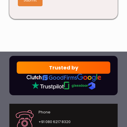
Trusted by
Phone
+91 080 6217 8320