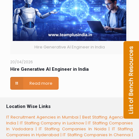
Hire Generative AI Engineer in India
20/04/2026
Hire Generative AI Engineer in India
Read more
Location Wise Links
IT Recruitment Agencies in Mumbai |
Best Staffing Agencies in
India |
IT Staffing Company in Lucknow |
IT Staffing Companies
In Vadodara |
IT Staffing Companies In Noida |
IT Staffing
Companies in Hyderabad |
IT Staffing Companies In Chennai |