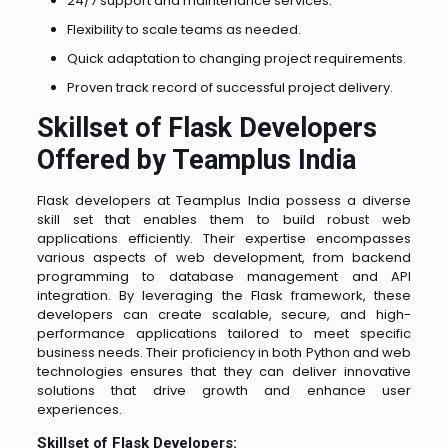
24/7 support and maintenance services.
Flexibility to scale teams as needed.
Quick adaptation to changing project requirements.
Proven track record of successful project delivery.
Skillset of Flask Developers
Offered by Teamplus India
Flask developers at Teamplus India possess a diverse
skill set that enables them to build robust web
applications efficiently. Their expertise encompasses
various aspects of web development, from backend
programming to database management and API
integration. By leveraging the Flask framework, these
developers can create scalable, secure, and high-
performance applications tailored to meet specific
business needs. Their proficiency in both Python and web
technologies ensures that they can deliver innovative
solutions that drive growth and enhance user
experiences.
Skillset of Flask Developers: