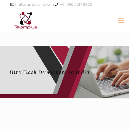
hr@teamplusindia.in
+91 080 6217 8320
Hire Flask Developers in India