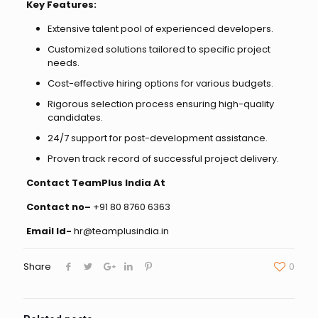
Key Features:
Extensive talent pool of experienced developers.
Customized solutions tailored to specific project
needs.
Cost-effective hiring options for various budgets.
Rigorous selection process ensuring high-quality
candidates.
24/7 support for post-development assistance.
Proven track record of successful project delivery.
Contact TeamPlus India At
Contact no–
+91 80 8760 6363
Email Id-
hr@teamplusindia.in
Share
0