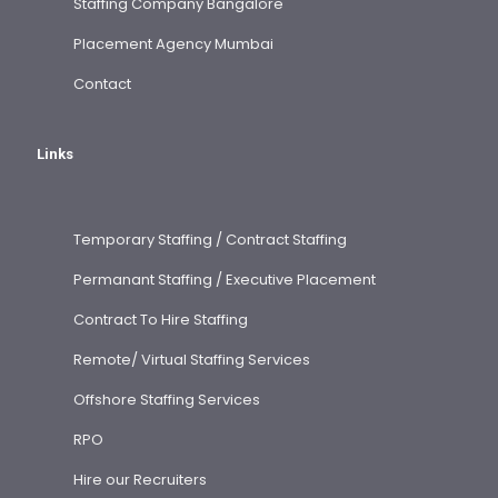
Staffing Company Bangalore
Placement Agency Mumbai
Contact
Links
Temporary Staffing / Contract Staffing
Permanant Staffing / Executive Placement
Contract To Hire Staffing
Remote/ Virtual Staffing Services
Offshore Staffing Services
RPO
Hire our Recruiters