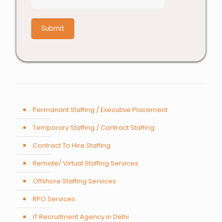
8
+
1
Permanant Staffing / Executive Placement
Temporary Staffing / Contract Staffing
Contract To Hire Staffing
Remote/ Virtual Staffing Services
Offshore Staffing Services
RPO Services
IT Recruitment Agency in Delhi