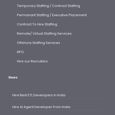
Temporary Staffing / Contract Staffing
Permanant Staffing / Executive Placement
Contract To Hire Staffing
Remote/ Virtual Staffing Services
Offshore Staffing Services
RPO
Hire our Recruiters
News
Hire Best ETL Developers in India
Hire AI Agent Developer From India