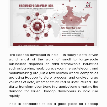
Hire Hadoop developer in India –
In today’s data-driven
world, most of the work of small to large-scale
businesses depends on data frameworks. Industries
such as banking, healthcare, e-commerce, telecom, and
manufacturing are just a few sectors where companies
are using Hadoop to store, process, and analyse large
volumes of data, whether structured or unstructured. The
digital transformation trend in organisations is making the
demand for skilled Hadoop developers in India rise
rapidly.
India is considered to be a good place for Hadoop