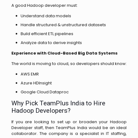
A good Hadoop developer must:
Understand data models
Handle structured & unstructured datasets
Build efficient ETL pipelines
Analyze data to derive insights
Experience with Cloud-Based Big Data Systems
The world is moving to cloud, so developers should know:
AWS EMR
Azure HDInsight
Google Cloud Dataproc
Why‌​‍​‌‍​‍‌​‍​‌ Pick TeamPlus India to Hire
Hadoop Developers?
If you are looking to set up or broaden your Hadoop
Developer staff, then TeamPlus India would be an ideal
collaborator. The company is a specialist in IT staffing,