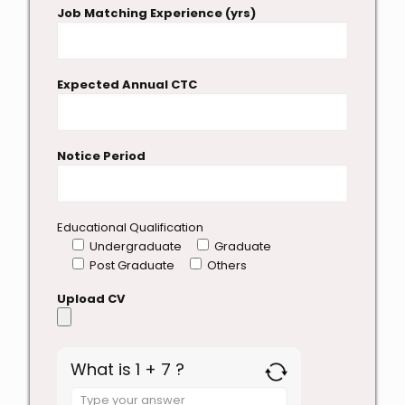
Job Matching Experience (yrs)
Expected Annual CTC
Notice Period
Educational Qualification
Undergraduate
Graduate
Post Graduate
Others
Upload CV
What is 1 + 7 ?
Answer