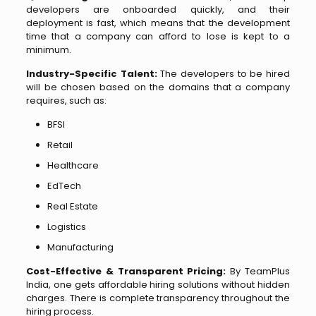
developers are onboarded quickly, and their
deployment is fast, which means that the development
time that a company can afford to lose is kept to a
minimum.
Industry-Specific Talent:
The developers to be hired
will be chosen based on the domains that a company
requires, such as:
BFSI
Retail
Healthcare
EdTech
Real Estate
Logistics
Manufacturing
Cost-Effective & Transparent Pricing:
By TeamPlus
India, one gets affordable hiring solutions without hidden
charges. There is complete transparency throughout the
hiring process.