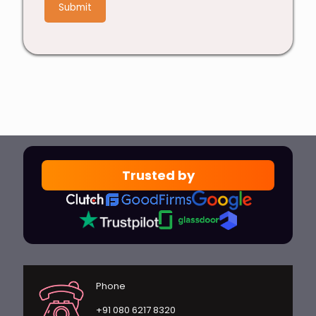
4
Trusted by
Phone
+91 080 6217 8320