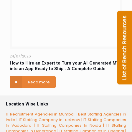
24/07/2026
How to Hire an Expert to Turn your AI-Generated MVP
into an App Ready to Ship : A Complete Guide
Read more
Location Wise Links
IT Recruitment Agencies in Mumbai |
Best Staffing Agencies in
India |
IT Staffing Company in Lucknow |
IT Staffing Companies
In Vadodara |
IT Staffing Companies In Noida |
IT Staffing
Companies in Hyderabad |
IT Staffing Companies In Chennai |