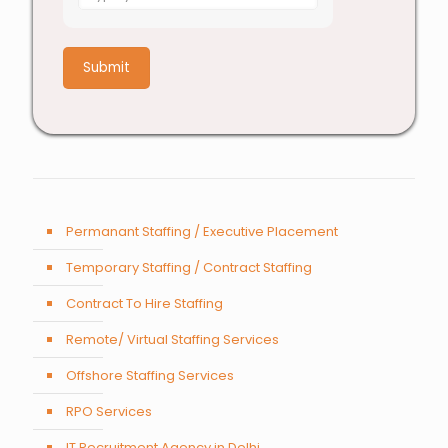
for
1
+
7
Permanant Staffing / Executive Placement
Temporary Staffing / Contract Staffing
Contract To Hire Staffing
Remote/ Virtual Staffing Services
Offshore Staffing Services
RPO Services
IT Recruitment Agency in Delhi