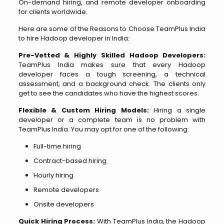
On-demand hiring, and remote developer onboarding
for clients worldwide.
Here are some of the Reasons to Choose TeamPlus India
to hire Hadoop developer in India:
Pre-Vetted & Highly Skilled Hadoop Developers:
TeamPlus India makes sure that every Hadoop
developer faces a tough screening, a technical
assessment, and a background check. The clients only
get to see the candidates who have the highest scores.
Flexible & Custom Hiring Models:
Hiring a single
developer or a complete team is no problem with
TeamPlus India. You may opt for one of the following:
Full-time hiring
Contract-based hiring
Hourly hiring
Remote developers
Onsite developers
Quick Hiring Process:
With TeamPlus India, the Hadoop