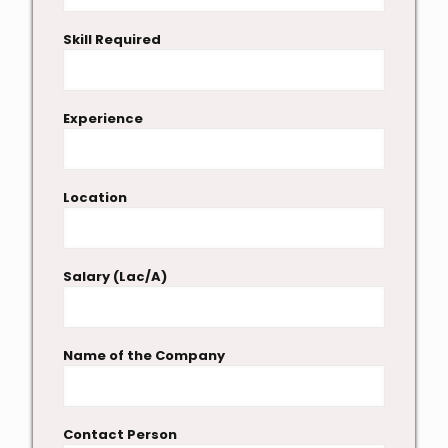
Skill Required
Experience
Location
Salary (Lac/A)
Name of the Company
Contact Person