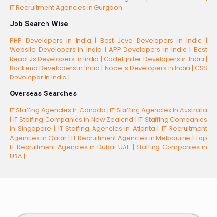
IT Recruitment Agencies in Gurgaon |
Job Search Wise
PHP Developers in India |
Best Java Developers in India |
Website Developers in India |
APP Developers in India |
Best
React.Js Developers in India |
CodeIgniter Developers in India |
Backend Developers in India |
Node.js Developers in India |
CSS
Developer in India |
Overseas Searches
IT Staffing Agencies in Canada |
IT Staffing Agencies in Australia
|
IT Staffing Companies in New Zealand |
IT Staffing Companies
in Singapore |
IT Staffing Agencies in Atlanta |
IT Recruitment
Agencies in Qatar |
IT Recruitment Agencies in Melbourne |
Top
IT Recruitment Agencies in Dubai UAE |
Staffing Companies in
USA |