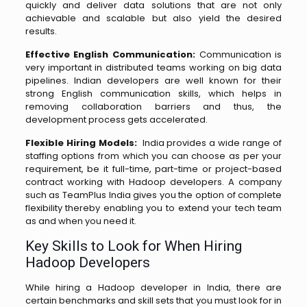
quickly and deliver data solutions that are not only
achievable and scalable but also yield the desired
results.
Effective English Communication:
Communication is
very important in distributed teams working on big data
pipelines. Indian developers are well known for their
strong English communication skills, which helps in
removing collaboration barriers and thus, the
development process gets accelerated.
Flexible Hiring Models:
India provides a wide range of
staffing options from which you can choose as per your
requirement, be it full-time, part-time or project-based
contract working with Hadoop developers. A company
such as TeamPlus India gives you the option of complete
flexibility thereby enabling you to extend your tech team
as and when you need ​‍​‌‍​‍‌​‍​‌‍​‍‌it.
Key Skills to Look for When Hiring
Hadoop Developers
While hiring a Hadoop developer in India, there are
certain benchmarks and skill sets that you must look for in