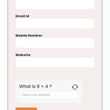
Email Id
Mobile Number
Website
What is 8 + 4 ?
Answer
for
8
+