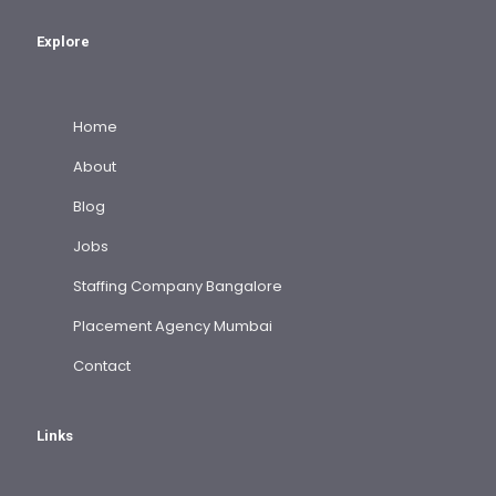
Explore
Home
About
Blog
Jobs
Staffing Company Bangalore
Placement Agency Mumbai
Contact
Links