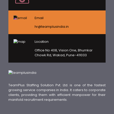
Email
hr@teamplusindia.in
Location
Office No 408, Vision One, Bhumkar
Chowk Rd, Wakad, Pune-411033
TeamPlus Staffing Solution Pvt. Ltd. is one of the fastest
growing service companies in India. It caters to corporate
clients, providing them with efficient manpower for their
manifold recruitment requirements.