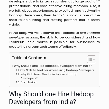
developers due to its technical strength, large pool of IT
professionals, and cost-effective hiring methods. Also, if
we talk about experienced, pre-vetted, and trustworthy
Hadoop developers, then TeamPlus India is one of the
most reliable hiring and staffing partners that is pretty
visible.
In the blog, we will discover the reasons to
hire Hadoop
developer in India
, the skills to be considered, and how
TeamPlus India makes it possible for businesses to
create their dream tech teams effortlessly. ​‍​‌‍​‍‌​‍​‌‍​‍‌
Table of Contents
Why​‍​‌‍​‍‌​‍​‌‍​‍‌ Should one Hire Hadoop Developers from India?
Key Skills to Look for When Hiring Hadoop Developers
Why‌​‍​‌‍​‍‌​‍​‌ Pick TeamPlus India to Hire Hadoop
Developers?
Conclusion
Why​‍​‌‍​‍‌​‍​‌‍​‍‌ Should one Hire Hadoop
Developers from India?