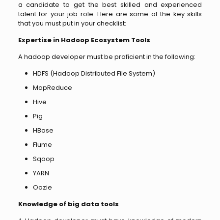
a candidate to get the best skilled and experienced
talent for your job role. Here are some of the key skills
that you must put in your checklist:
Expertise in Hadoop Ecosystem Tools
A hadoop developer must be proficient in the following:
HDFS (Hadoop Distributed File System)
MapReduce
Hive
Pig
HBase
Flume
Sqoop
YARN
Oozie
Knowledge of big data tools