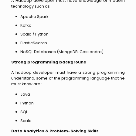
A Hadoop developer must have knowledge of modern
technology such as
Apache Spark
Kafka
Scala / Python
ElasticSearch
NoSQL Databases (MongoDB, Cassandra)
Strong programming background
A hadoop developer must have a strong programming
understand, some of the programming language that he
must know are :
Java
Python
SQL
Scala
Data Analytics & Problem-Solving Skills