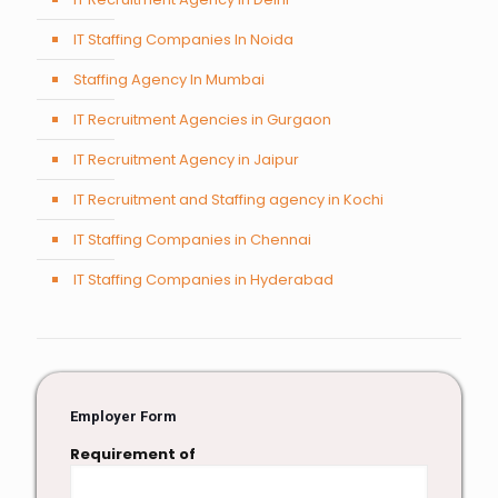
IT Staffing Companies In Noida
Staffing Agency In Mumbai
IT Recruitment Agencies in Gurgaon
IT Recruitment Agency in Jaipur
IT Recruitment and Staffing agency in Kochi
IT Staffing Companies in Chennai
IT Staffing Companies in Hyderabad
Employer Form
Requirement of