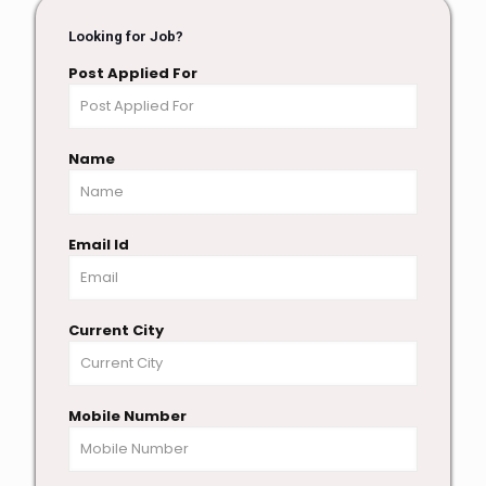
Looking for Job?
Post Applied For
Name
Email Id
Current City
Mobile Number