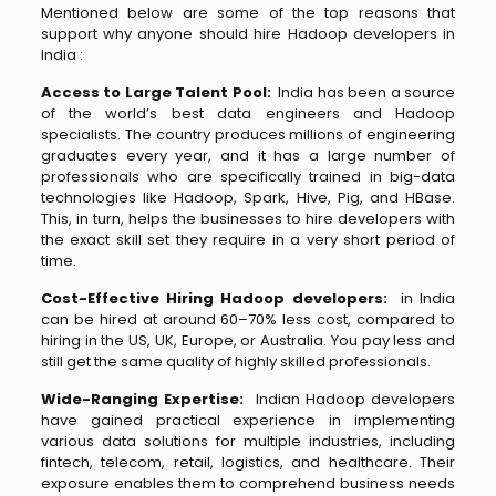
Mentioned below are some of the top reasons that
support why anyone should hire Hadoop developers in
India :
Access to Large Talent Pool:
India has been a source
of the world’s best data engineers and Hadoop
specialists. The country produces millions of engineering
graduates every year, and it has a large number of
professionals who are specifically trained in big-data
technologies like Hadoop, Spark, Hive, Pig, and HBase.
This, in turn, helps the businesses to hire developers with
the exact skill set they require in a very short period of
time.
Cost-Effective Hiring Hadoop developers:
in India
can be hired at around 60–70% less cost, compared to
hiring in the US, UK, Europe, or Australia. You pay less and
still get the same quality of highly skilled professionals.
Wide-Ranging Expertise:
Indian Hadoop developers
have gained practical experience in implementing
various data solutions for multiple industries, including
fintech, telecom, retail, logistics, and healthcare. Their
exposure enables them to comprehend business needs