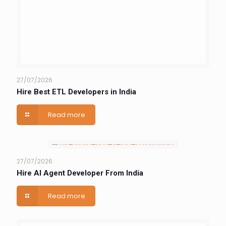
27/07/2026
Hire Best ETL Developers in India
Read more
27/07/2026
Hire AI Agent Developer From India
Read more