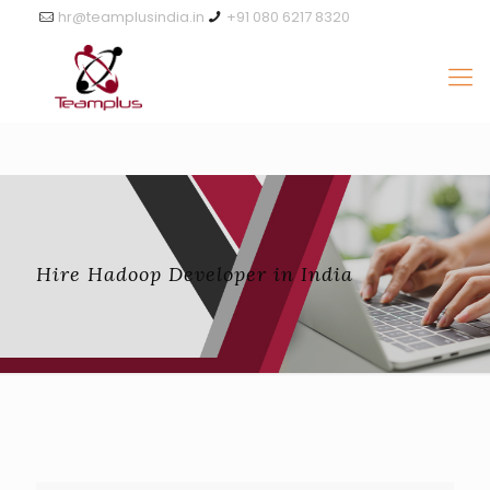
hr@teamplusindia.in
+91 080 6217 8320
Hire Hadoop Developer in India