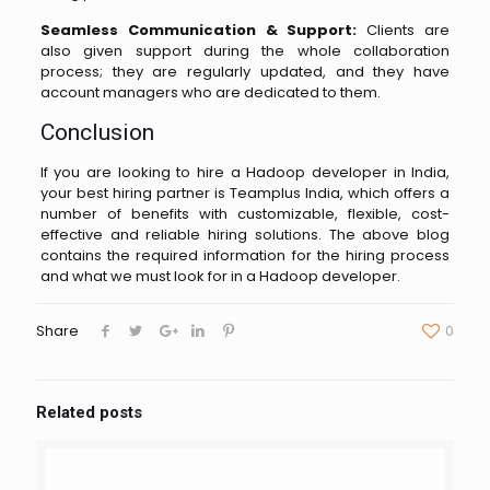
Seamless Communication & Support:
Clients are
also given support during the whole collaboration
process; they are regularly updated, and they have
account managers who are dedicated to ​‍​‌‍​‍‌​‍​‌‍​‍‌them.
Conclusion
If you are looking to hire a Hadoop developer in India,
your best hiring partner is Teamplus India, which offers a
number of benefits with customizable, flexible, cost-
effective and reliable hiring solutions. The above blog
contains the required information for the hiring process
and what we must look for in a Hadoop developer.
Share
0
Related posts