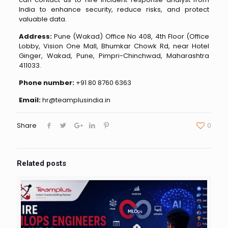
India to enhance security, reduce risks, and protect
valuable data.
Address:
Pune (Wakad) Office No 408, 4th Floor (Office
Lobby, Vision One Mall, Bhumkar Chowk Rd, near Hotel
Ginger, Wakad, Pune, Pimpri-Chinchwad, Maharashtra
411033.
Phone number:
+91 80 8760 6363
Email:
hr@teamplusindia.in
Share
0
Related posts