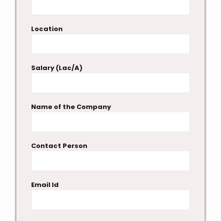
Location
Salary (Lac/A)
Name of the Company
Contact Person
Email Id