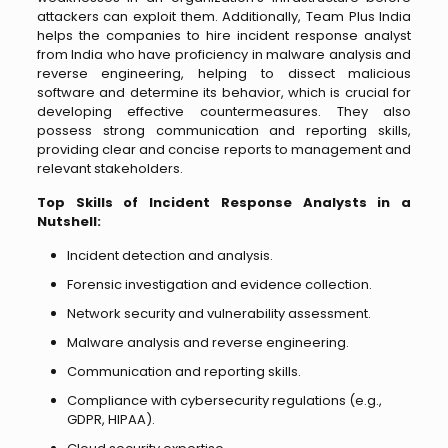
attackers can exploit them. Additionally, Team Plus India
helps the companies to hire incident response analyst
from India who have proficiency in malware analysis and
reverse engineering, helping to dissect malicious
software and determine its behavior, which is crucial for
developing effective countermeasures. They also
possess strong communication and reporting skills,
providing clear and concise reports to management and
relevant stakeholders.
Top Skills of Incident Response Analysts in a
Nutshell:
Incident detection and analysis.
Forensic investigation and evidence collection.
Network security and vulnerability assessment.
Malware analysis and reverse engineering.
Communication and reporting skills.
Compliance with cybersecurity regulations (e.g.,
GDPR, HIPAA).