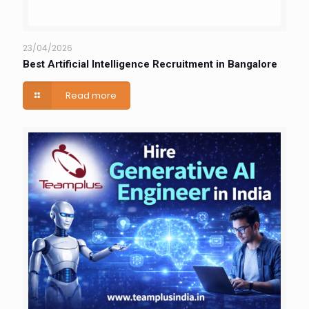
23/04/2026
Best Artificial Intelligence Recruitment in Bangalore
Read more