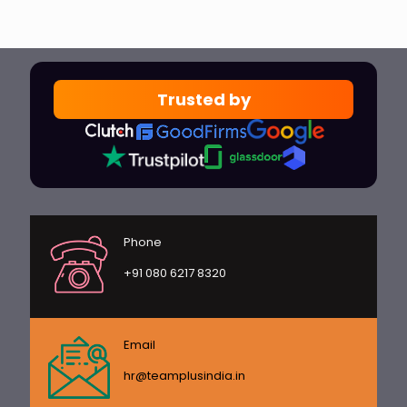
Trusted by
Phone
+91 080 6217 8320
Email
hr@teamplusindia.in