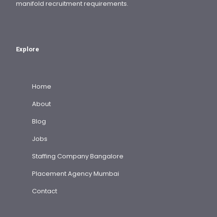
manifold recruitment requirements.
Explore
Home
About
Blog
Jobs
Staffing Company Bangalore
Placement Agency Mumbai
Contact