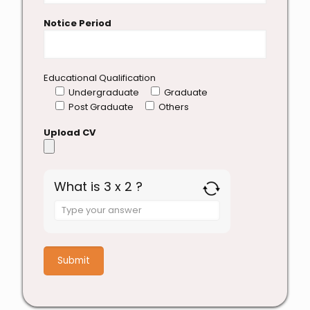
Notice Period
Educational Qualification
Undergraduate
Graduate
Post Graduate
Others
Upload CV
What is 3 x 2 ?
Answer
for
3
x
2