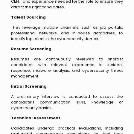
CEH), and experience needed for the role to ensure they
attract the right candidates.
Talent Sourcing
They leverage multiple channels, such as job portals,
professional networks, and in-house databases, to
identify top talent in the cybersecurity domain.
Resume Screening
Resumes are continuously reviewed to shortlist
candidates with relevant experience in incident
response, malware analysis, and cybersecurity threat
management.
Initial Screening
A preliminary interview is conducted to assess the
candidate’s communication skills, knowledge of
cybersecurity basics.
Technical Assessment
Candidates undergo practical evaluations, including
real-world cybersecurity simulations, to test their