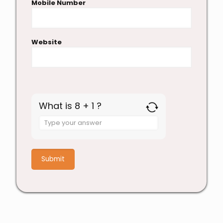
Mobile Number
Website
What is 8 + 1 ?
Answer
for
8
+
1