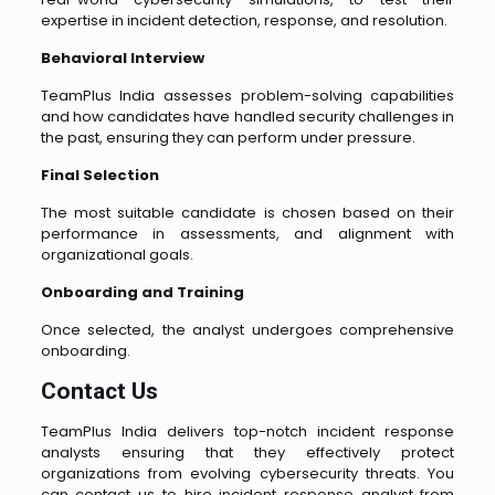
expertise in incident detection, response, and resolution.
Behavioral Interview
TeamPlus India assesses problem-solving capabilities
and how candidates have handled security challenges in
the past, ensuring they can perform under pressure.
Final Selection
The most suitable candidate is chosen based on their
performance in assessments, and alignment with
organizational goals.
Onboarding and Training
Once selected, the analyst undergoes comprehensive
onboarding.
Contact Us
TeamPlus India delivers top-notch incident response
analysts ensuring that they effectively protect
organizations from evolving cybersecurity threats. You
can contact us to hire incident response analyst from