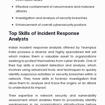
Effective containment of ransomware and malware
attacks.
Investigation and analysis of security breaches.
Enhancement of overall cybersecurity posture.
Top Skills of Incident Response
Analysts
Indian incident response analysts offered by Teamplus
India possess a diverse and highly specialized skill set
which makes them a valuable asset to organizations
seeking to protect themselves from cyber threats. One of
their top skills is incident detection and analysis, which
involves using advanced tools and techniques to quickly
identify suspicious activities or security breaches within a
network. They have skills in forensic investigation that
allow them to analyze and trace the origins of an attack
to understand its impact.
Their expertise in network security and vulnerability
assessment which enables them to proactively identify
weaknesses in an organization’s infrastructure before