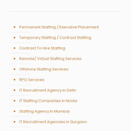
Permanant Staffing / Executive Placement
Temporary Staffing / Contract Staffing
Contract To Hire Staffing
Remote/ Virtual Staffing Services
Offshore Staffing Services
RPO Services
IT Recruitment Agency in Delhi
IT Staffing Companies In Noida
Staffing Agency In Mumbai
IT Recruitment Agencies in Gurgaon