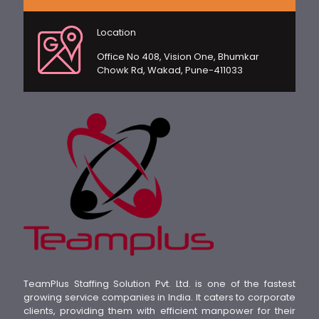
Location
Office No 408, Vision One, Bhumkar
Chowk Rd, Wakad, Pune-411033
TeamPlus Staffing Solution Pvt. Ltd. is one of the fastest
growing service companies in India. It caters to corporate
clients, providing them with efficient manpower for their