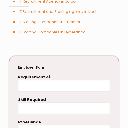
IT Recruitment Agency in Jaipur
IT Recruitment and Staffing agency in Kochi
IT Staffing Companies in Chennai
IT Staffing Companies in Hyderabad
Employer Form
Requirement of
Skill Required
Experience