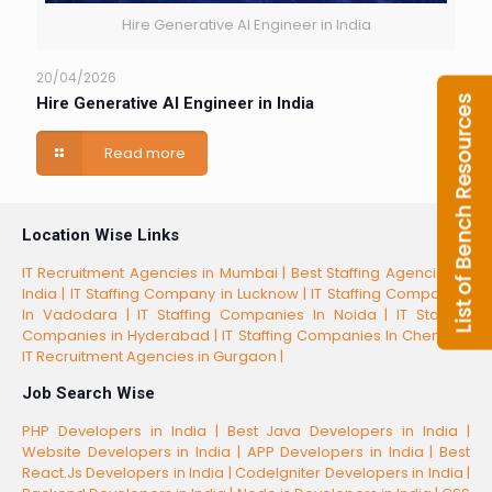
Hire Generative AI Engineer in India
20/04/2026
Hire Generative AI Engineer in India
Read more
Location Wise Links
IT Recruitment Agencies in Mumbai |
Best Staffing Agencies in
India |
IT Staffing Company in Lucknow |
IT Staffing Companies
In Vadodara |
IT Staffing Companies In Noida |
IT Staffing
Companies in Hyderabad |
IT Staffing Companies In Chennai |
IT Recruitment Agencies in Gurgaon |
Job Search Wise
PHP Developers in India |
Best Java Developers in India |
Website Developers in India |
APP Developers in India |
Best
React.Js Developers in India |
CodeIgniter Developers in India |