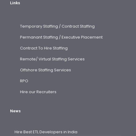
Links
Temporary Staffing / Contract Staffing
Permanant Staffing / Executive Placement
Contract To Hire Staffing
Remote/ Virtual Staffing Services
Offshore Staffing Services
RPO
Hire our Recruiters
News
Hire Best ETL Developers in India