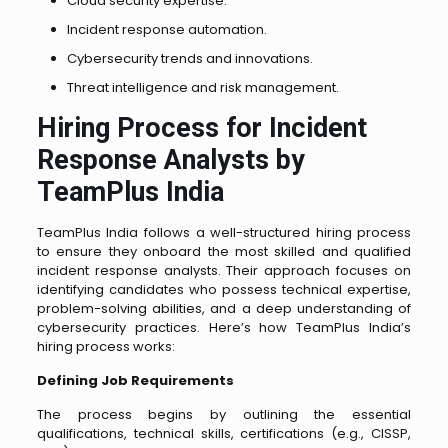
Cloud security expertise.
Incident response automation.
Cybersecurity trends and innovations.
Threat intelligence and risk management.
Hiring Process for Incident
Response Analysts by
TeamPlus India
TeamPlus India follows a well-structured hiring process
to ensure they onboard the most skilled and qualified
incident response analysts. Their approach focuses on
identifying candidates who possess technical expertise,
problem-solving abilities, and a deep understanding of
cybersecurity practices. Here’s how TeamPlus India’s
hiring process works:
Defining Job Requirements
The process begins by outlining the essential
qualifications, technical skills, certifications (e.g., CISSP,