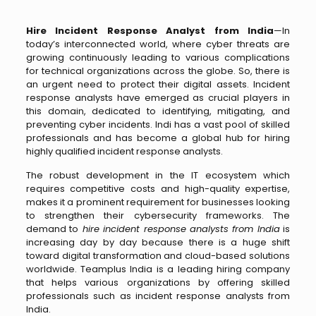
Hire Incident Response Analyst from India
—In
today’s interconnected world, where cyber threats are
growing continuously leading to various complications
for technical organizations across the globe. So, there is
an urgent need to protect their digital assets. Incident
response analysts have emerged as crucial players in
this domain, dedicated to identifying, mitigating, and
preventing cyber incidents. Indi has a vast pool of skilled
professionals and has become a global hub for hiring
highly qualified incident response analysts.
The robust development in the IT ecosystem which
requires competitive costs and high-quality expertise,
makes it a prominent requirement for businesses looking
to strengthen their cybersecurity frameworks. The
demand to
hire incident response analysts from India
is
increasing day by day because there is a huge shift
toward digital transformation and cloud-based solutions
worldwide. Teamplus India is a leading hiring company
that helps various organizations by offering skilled
professionals such as incident response analysts from
India.