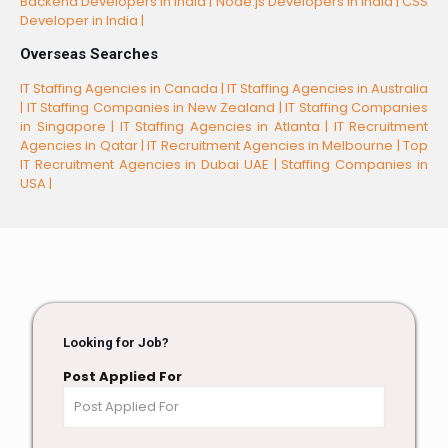
Backend Developers in India |
Node.js Developers in India |
CSS
Developer in India |
Overseas Searches
IT Staffing Agencies in Canada |
IT Staffing Agencies in Australia
|
IT Staffing Companies in New Zealand |
IT Staffing Companies
in Singapore |
IT Staffing Agencies in Atlanta |
IT Recruitment
Agencies in Qatar |
IT Recruitment Agencies in Melbourne |
Top
IT Recruitment Agencies in Dubai UAE |
Staffing Companies in
USA |
Looking for Job?
Post Applied For