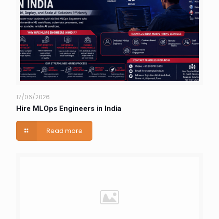
17/06/2026
Hire MLOps Engineers in India
Read more