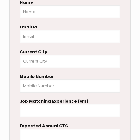
Name
Email Id
Current City
Mobile Number
Job Matching Experience (yrs)
Expected Annual CTC