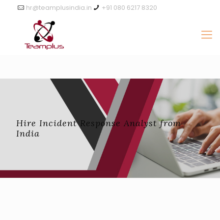
hr@teamplusindia.in
+91 080 6217 8320
Hire Incident Response Analyst from
India