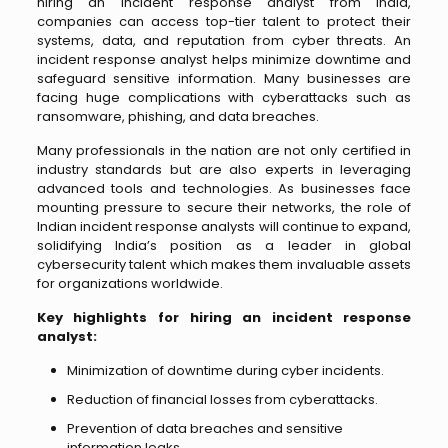
hiring an incident response analyst from India,
companies can access top-tier talent to protect their
systems, data, and reputation from cyber threats. An
incident response analyst helps minimize downtime and
safeguard sensitive information. Many businesses are
facing huge complications with cyberattacks such as
ransomware, phishing, and data breaches.
Many professionals in the nation are not only certified in
industry standards but are also experts in leveraging
advanced tools and technologies. As businesses face
mounting pressure to secure their networks, the role of
Indian incident response analysts will continue to expand,
solidifying India’s position as a leader in global
cybersecurity talent which makes them invaluable assets
for organizations worldwide.
Key highlights for hiring an incident response
analyst:
Minimization of downtime during cyber incidents.
Reduction of financial losses from cyberattacks.
Prevention of data breaches and sensitive
information leaks.