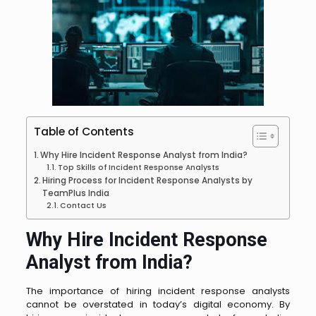
Table of Contents
Why Hire Incident Response Analyst from India?
Top Skills of Incident Response Analysts
Hiring Process for Incident Response Analysts by
TeamPlus India
Contact Us
Why Hire Incident Response
Analyst from India?
The importance of hiring incident response analysts
cannot be overstated in today’s digital economy. By