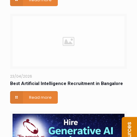
23/04/2026
Best Artificial Intelligence Recruitment in Bangalore
Read more