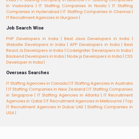
In Vadodara |
IT Staffing Companies In Noida |
IT Staffing
Companies in Hyderabad |
IT Staffing Companies In Chennai |
IT Recruitment Agencies in Gurgaon |
Job Search Wise
PHP Developers in India |
Best Java Developers in India |
Website Developers in India |
APP Developers in India |
Best
React.Js Developers in India |
CodeIgniter Developers in India |
Backend Developers in India |
Node.js Developers in India |
CSS
Developer in India |
Overseas Searches
IT Staffing Agencies in Canada |
IT Staffing Agencies in Australia
|
IT Staffing Companies in New Zealand |
IT Staffing Companies
in Singapore |
IT Staffing Agencies in Atlanta |
IT Recruitment
Agencies in Qatar |
IT Recruitment Agencies in Melbourne |
Top
IT Recruitment Agencies in Dubai UAE |
Staffing Companies in
USA |