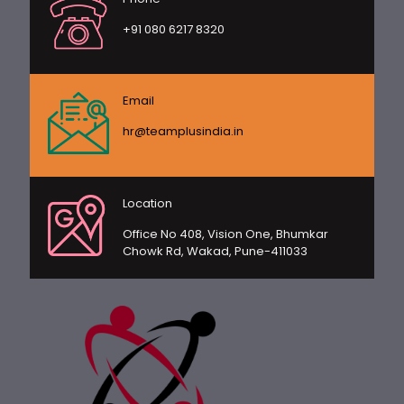
+91 080 6217 8320
Email
hr@teamplusindia.in
Location
Office No 408, Vision One, Bhumkar
Chowk Rd, Wakad, Pune-411033