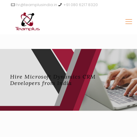
hr@teamplusindia.in
+91 080 6217 8320
Hire Microsoft Dynamics CRM
Developers from India