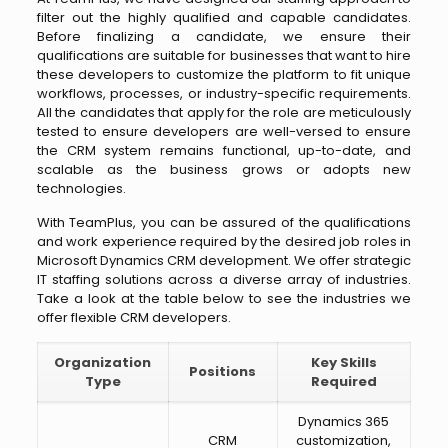
filter out the highly qualified and capable candidates.
Before finalizing a candidate, we ensure their
qualifications are suitable for businesses that want to hire
these developers to customize the platform to fit unique
workflows, processes, or industry-specific requirements.
All the candidates that apply for the role are meticulously
tested to ensure developers are well-versed to ensure
the CRM system remains functional, up-to-date, and
scalable as the business grows or adopts new
technologies.
With TeamPlus, you can be assured of the qualifications
and work experience required by the desired job roles in
Microsoft Dynamics CRM development. We offer strategic
IT staffing solutions across a diverse array of industries.
Take a look at the table below to see the industries we
offer flexible CRM developers.
Organization
Key Skills
Positions
Type
Required
Dynamics 365
CRM
customization,