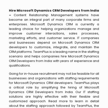
Hire Microsoft Dynamics CRM Developers from India
–
Content Relationship Management systems have
become an integral part of many corporate firms and
enterprises. Microsoft Dynamics CRM is currently a
leading choice for helping organizations manage and
improve customer interactions, sales processes,
marketing efforts, and customer service. IT companies
and businesses depend on Microsoft Dynamics CRM
developers to customize, integrate, and maintain the
CRM platforms. TeamPlus is a leading name in the staffing
scenario and helps companies hire Microsoft Dynamics
CRM Developers from India with years of experience and
qualifications.
Going for in-house recruitment may not be feasible for all
businesses and organizations with staffing requirements
for Microsoft Dynamics CRM developers. TeamPlus plays
a critical role by simplifying the hiring of Microsoft
Dynamics CRM Developers from India. Our IT staffing
solutions are highly effective with their flexible and
customized approach. Read more to learn in detail
about the staffing approach followed by TeamPlus, the