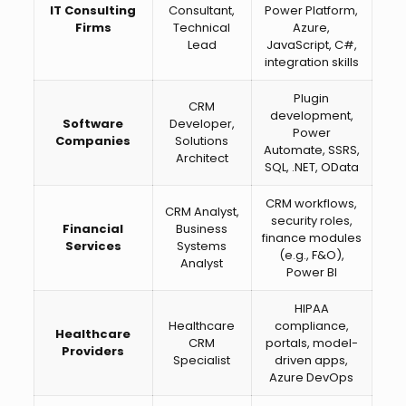
IT Consulting
Consultant,
Power Platform,
Firms
Technical
Azure,
Lead
JavaScript, C#,
integration skills
Plugin
CRM
development,
Software
Developer,
Power
Companies
Solutions
Automate, SSRS,
Architect
SQL, .NET, OData
CRM workflows,
CRM Analyst,
security roles,
Financial
Business
finance modules
Services
Systems
(e.g., F&O),
Analyst
Power BI
HIPAA
Healthcare
compliance,
Healthcare
CRM
portals, model-
Providers
Specialist
driven apps,
Azure DevOps