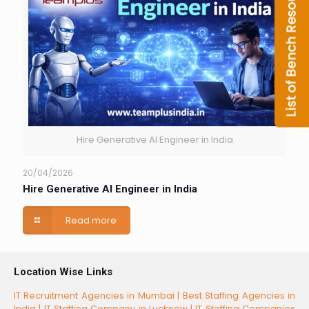
Hire Generative AI Engineer in India
20/04/2026
Hire Generative AI Engineer in India
Read more
Location Wise Links
IT Recruitment Agencies in Mumbai |
Best Staffing Agencies in
India |
IT Staffing Company in Lucknow |
IT Staffing Companies