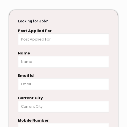
Looking for Job?
Post Applied For
Name
Email Id
Current City
Mobile Number