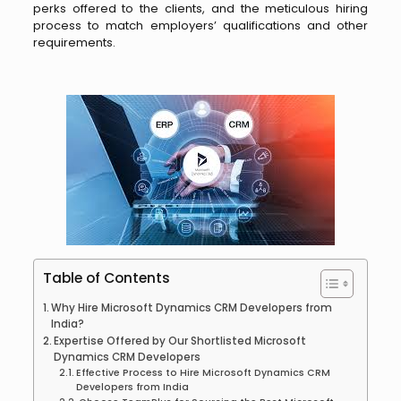
perks offered to the clients, and the meticulous hiring
process to match employers’ qualifications and other
requirements.
Table of Contents
Why Hire Microsoft Dynamics CRM Developers from
India?
Expertise Offered by Our Shortlisted Microsoft
Dynamics CRM Developers
Effective Process to Hire Microsoft Dynamics CRM
Developers from India