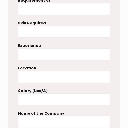
Requirement of
Skill Required
Experience
Location
Salary (Lac/A)
Name of the Company