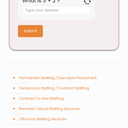
What is 3 + 2 ?
Answer
for
3
+
2
Permanant Staffing / Executive Placement
Temporary Staffing / Contract Staffing
Contract To Hire Staffing
Remote/ Virtual Staffing Services
Offshore Staffing Services