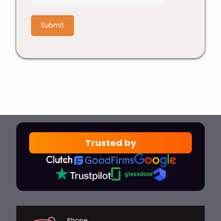
7
+
6
Trusted by
Phone