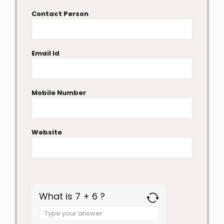
Contact Person
Email Id
Mobile Number
Website
What is 7 + 6 ?
Answer
for