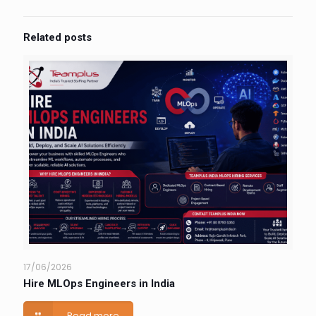
Related posts
17/06/2026
Hire MLOps Engineers in India
Read more