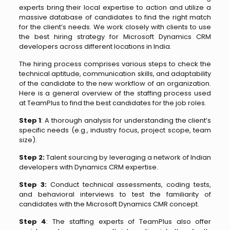
experts bring their local expertise to action and utilize a
massive database of candidates to find the right match
for the client’s needs. We work closely with clients to use
the best hiring strategy for Microsoft Dynamics CRM
developers across different locations in India.
The hiring process comprises various steps to check the
technical aptitude, communication skills, and adaptability
of the candidate to the new workflow of an organization.
Here is a general overview of the staffing process used
at TeamPlus to find the best candidates for the job roles.
Step 1
: A thorough analysis for understanding the client’s
specific needs (e.g., industry focus, project scope, team
size).
Step 2:
Talent sourcing by leveraging a network of Indian
developers with Dynamics CRM expertise.
Step 3:
Conduct technical assessments, coding tests,
and behavioral interviews to test the familiarity of
candidates with the Microsoft Dynamics CMR concept.
Step 4
: The staffing experts of TeamPlus also offer