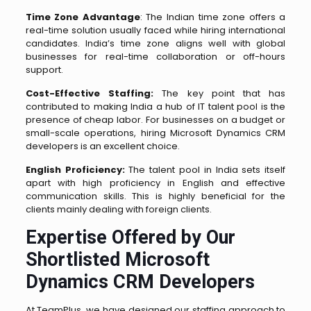
Time Zone Advantage
: The Indian time zone offers a
real-time solution usually faced while hiring international
candidates. India’s time zone aligns well with global
businesses for real-time collaboration or off-hours
support.
Cost-Effective Staffing:
The key point that has
contributed to making India a hub of IT talent pool is the
presence of cheap labor. For businesses on a budget or
small-scale operations, hiring Microsoft Dynamics CRM
developers is an excellent choice.
English Proficiency:
The talent pool in India sets itself
apart with high proficiency in English and effective
communication skills. This is highly beneficial for the
clients mainly dealing with foreign clients.
Expertise Offered by Our
Shortlisted Microsoft
Dynamics CRM Developers
At TeamPlus, we have designed our staffing approach to