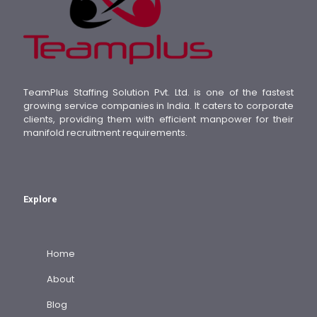
TeamPlus Staffing Solution Pvt. Ltd. is one of the fastest
growing service companies in India. It caters to corporate
clients, providing them with efficient manpower for their
manifold recruitment requirements.
Explore
Home
About
Blog