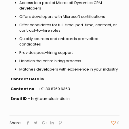
Access to a pool of Microsoft Dynamics CRM
developers
Offers developers with Microsoft certifications
Offer candidates for full-time, part-time, contract, or
contract-to-hire roles
Quickly sources and onboards pre-vetted
candidates
Provides post-hiring support
Handles the entire hiring process
Matches developers with experience in your industry
Contact Details
Contact no
– +91 80 8760 6363
Email ID
– hr@teamplusindia.in
Share
0