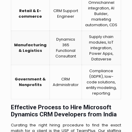
Omnichannel
integration, AI
Retail & E-
CRM Support
Builder,
commerce
Engineer
marketing
automation, CDS
Supply chain
Dynamics
modules, IoT
Manufacturing
365
integration,
& Logistics
Functional
Power Apps,
Consultant
Dataverse
Compliance
(GDPR), low-
Government &
CRM
code solutions,
Nonprofits
Administrator
entity modeling,
reporting
Effective Process to Hire Microsoft
Dynamics CRM Developers from India
Curating the right hiring procedure to find the exact
match for a client is the USP of TeamPlus. Our staffing