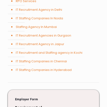
RPO Services
IT Recruitment Agency in Delhi
IT Staffing Companies In Noida
Staffing Agency In Mumbai
IT Recruitment Agencies in Gurgaon
IT Recruitment Agency in Jaipur
IT Recruitment and Staffing agency in Kochi
IT Staffing Companies in Chennai
IT Staffing Companies in Hyderabad
Employer Form