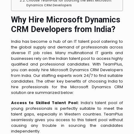
Choose TeamPlus for Sourcing the Best Microsoft
Dynamics CRM Developers
Why Hire Microsoft Dynamics
CRM Developers from India?
India has become a hub of an IT talent pool catering to
the global supply and demand of professionals across
diverse IT job roles. Many multinational IT giants and
businesses rely on the Indian talent pool to access highly
qualified and professional candidates. With TeamPlus,
you can easily hire Microsoft Dynamics CRM Developers
from India. Our staffing experts work 24/7 to find suitable
candidates. The other key benefits of choosing India to
hire professionals for the Microsoft Dynamics CRM
solution are summarized below:
Access to Skilled Talent Pool:
India’s talent pool of
young professionals is perfectly suitable to meet the
talent gaps, especially in Western countries. TeamPlus
seamlessly gives you access to this talent pool without
causing any trouble in sourcing the candidates
independently.