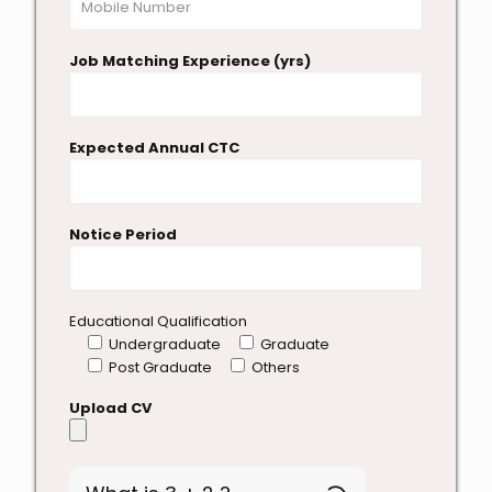
Job Matching Experience (yrs)
Expected Annual CTC
Notice Period
Educational Qualification
Undergraduate
Graduate
Post Graduate
Others
Upload CV