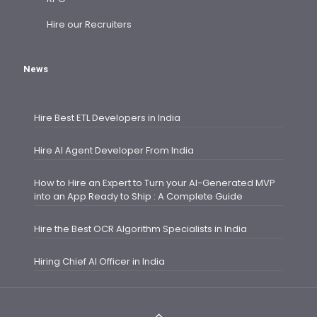
Hire our Recruiters
News
Hire Best ETL Developers in India
Hire AI Agent Developer From India
How to Hire an Expert to Turn your AI-Generated MVP
into an App Ready to Ship : A Complete Guide
Hire the Best OCR Algorithm Specialists in India
Hiring Chief AI Officer in India