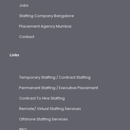
Jobs
Staffing Company Bangalore
Placement Agency Mumbai
Contact
Links
Temporary Staffing / Contract Staffing
Permanant Staffing / Executive Placement
Contract To Hire Staffing
Remote/ Virtual Staffing Services
Offshore Staffing Services
RPO