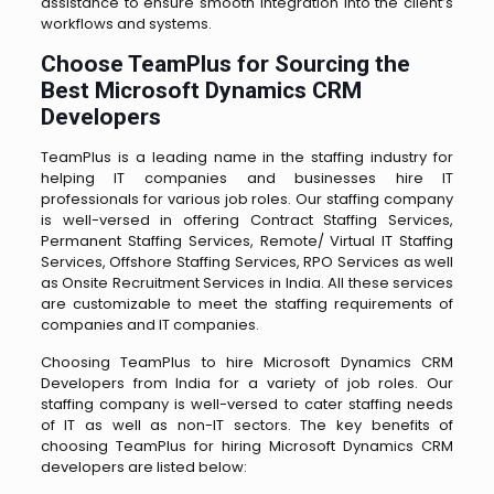
assistance to ensure smooth integration into the client’s
workflows and systems.
Choose TeamPlus for Sourcing the
Best Microsoft Dynamics CRM
Developers
TeamPlus is a leading name in the staffing industry for
helping IT companies and businesses hire IT
professionals for various job roles. Our staffing company
is well-versed in offering Contract Staffing Services,
Permanent Staffing Services, Remote/ Virtual IT Staffing
Services, Offshore Staffing Services, RPO Services as well
as Onsite Recruitment Services in India. All these services
are customizable to meet the staffing requirements of
companies and IT companies.
Choosing TeamPlus to hire Microsoft Dynamics CRM
Developers from India for a variety of job roles. Our
staffing company is well-versed to cater staffing needs
of IT as well as non-IT sectors. The key benefits of
choosing TeamPlus for hiring Microsoft Dynamics CRM
developers are listed below: