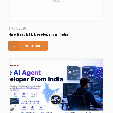
27/07/2026
Hire Best ETL Developers in India
Read more