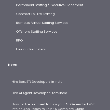
Permanant Staffing / Executive Placement
Contract To Hire Staffing
Remote/ Virtual Staffing Services
Offshore Staffing Services
RPO
Hire our Recruiters
News
Hire Best ETL Developers in India
Hire AI Agent Developer From India
How to Hire an Expert to Turn your AI-Generated MVP
into an App Ready to Ship : A Complete Guide