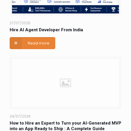
27/07/2026
Hire AI Agent Developer From India
Read more
24/07/2026
How to Hire an Expert to Turn your AI-Generated MVP
into an App Ready to Ship : A Complete Guide