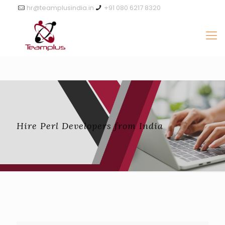
hr@teamplusindia.in
+91 080 6217 8320
Hire Perl Developers from India