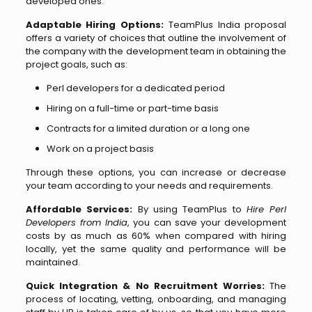
developed ones.
Adaptable Hiring Options:
TeamPlus India proposal
offers a variety of choices that outline the involvement of
the company with the development team in obtaining the
project goals, such as:
Perl developers for a dedicated period
Hiring on a full-time or part-time basis
Contracts for a limited duration or a long one
Work on a project basis
Through these options, you can increase or decrease
your team according to your needs and requirements.
Affordable Services:
By using TeamPlus to
Hire Perl
Developers from India
, you can save your development
costs by as much as 60% when compared with hiring
locally, yet the same quality and performance will be
maintained.
Quick Integration & No Recruitment Worries:
The
process of locating, vetting, onboarding, and managing