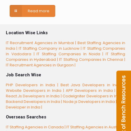
Read more
Location Wise Links
IT Recruitment Agencies in Mumbai |
Best Staffing Agencies in
India |
IT Staffing Company in Lucknow |
IT Staffing Companies
In Vadodara |
IT Staffing Companies In Noida |
IT Staffing
Companies in Hyderabad |
IT Staffing Companies In Chennai |
IT Recruitment Agencies in Gurgaon |
Job Search Wise
PHP Developers in India |
Best Java Developers in India |
Website Developers in India |
APP Developers in India |
Best
React.Js Developers in India |
CodeIgniter Developers in India |
Backend Developers in India |
Node.js Developers in India |
CSS
Developer in India |
Overseas Searches
IT Staffing Agencies in Canada |
IT Staffing Agencies in Australia