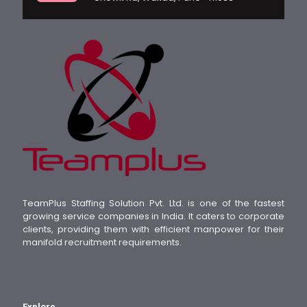
TeamPlus Staffing Solution Pvt. Ltd. is one of the fastest
growing service companies in India. It caters to corporate
clients, providing them with efficient manpower for their
manifold recruitment requirements.
Explore