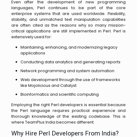
Even after the development of new programming
languages, Perl continues to be part of the core
enterprise systems that are used worldwide. Flexibility,
stability, and unmatched text manipulation capabilities
are often cited as the reasons why so many mission-
critical applications are still implemented in Perl. Perl is
extensively used for:
Maintaining, enhancing, and modernizing legacy
applications
Conducting data analytics and generating reports
Network programming and system automation
Web development through the use of frameworks
like Mojolicious and Catalyst
Bioinformatics and scientific computing
Employing the right Perl developers is essential because
the Perl language requires practical experience and
thorough knowledge of the existing codebase. This is
where TeamPlus India becomes different.
Why Hire Perl Developers From India?