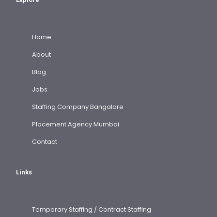
Home
About
Blog
Jobs
Staffing Company Bangalore
Placement Agency Mumbai
Contact
Links
Temporary Staffing / Contract Staffing