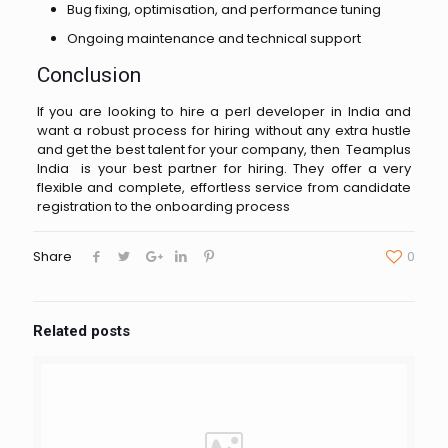
Bug fixing, optimisation, and performance tuning
Ongoing maintenance and technical support
Conclusion
If you are looking to hire a perl developer in India and
want a robust process for hiring without any extra hustle
and get the best talent for your company, then Teamplus
India is your best partner for hiring. They offer a very
flexible and complete, effortless service from candidate
registration to the onboarding process
Share
0
Related posts