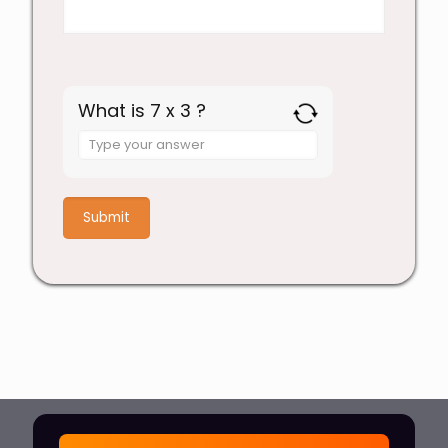
What is 7 x 3 ?
Answer
for
7
x
3