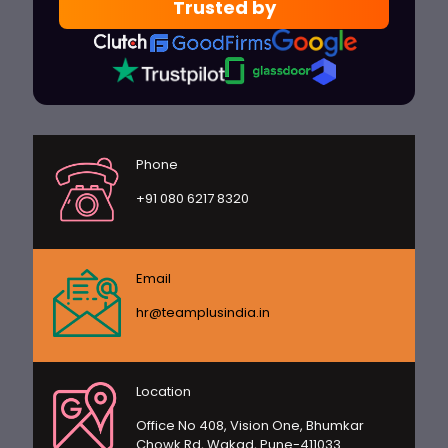
Trusted by
Phone
+91 080 6217 8320
Email
hr@teamplusindia.in
Location
Office No 408, Vision One, Bhumkar
Chowk Rd, Wakad, Pune-411033