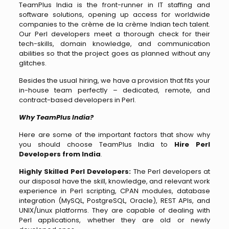
TeamPlus​‍​‌‍​‍‌​‍​‌‍​‍‌ India is the front-runner in IT staffing and
software solutions, opening up access for worldwide
companies to the crème de la crème Indian tech talent.
Our Perl developers meet a thorough check for their
tech-skills, domain knowledge, and communication
abilities so that the project goes as planned without any
glitches.
Besides the usual hiring, we have a provision that fits your
in-house team perfectly – dedicated, remote, and
contract-based developers in Perl.
Why TeamPlus India?
Here are some of the important factors that show why
you should choose TeamPlus India to
Hire Perl
Developers from India
.
Highly Skilled Perl Developers:
The Perl developers at
our disposal have the skill, knowledge, and relevant work
experience in Perl scripting, CPAN modules, database
integration (MySQL, PostgreSQL, Oracle), REST APIs, and
UNIX/Linux platforms. They are capable of dealing with
Perl applications, whether they are old or newly