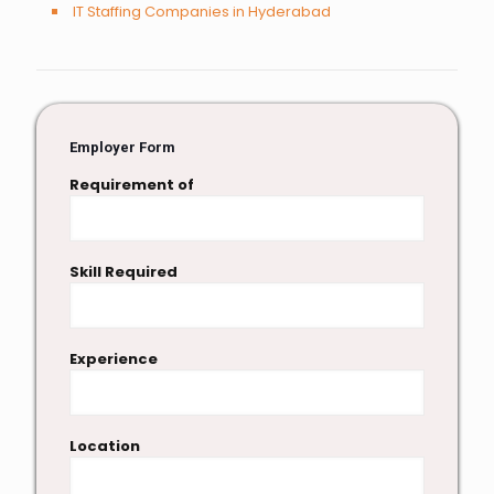
IT Staffing Companies in Hyderabad
Employer Form
Requirement of
Skill Required
Experience
Location