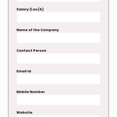
Salary (Lac/A)
Name of the Company
Contact Person
Email Id
Mobile Number
Website