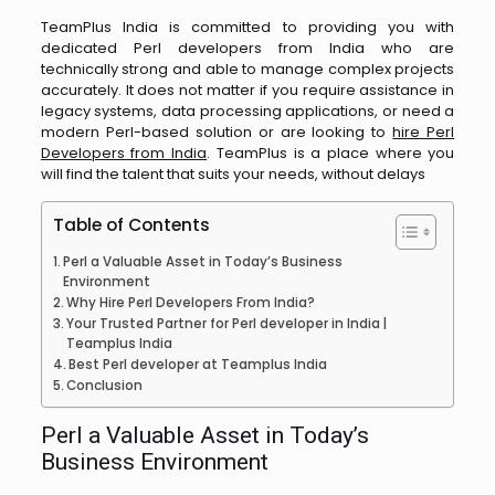
TeamPlus India is committed to providing you with
dedicated Perl developers from India who are
technically strong and able to manage complex projects
accurately. It does not matter if you require assistance in
legacy systems, data processing applications, or need a
modern Perl-based solution or are looking to
hire Perl
Developers from India
. TeamPlus is a place where you
will find the talent that suits your needs, without ​‍​‌‍​‍‌​‍​‌‍​‍‌delays
Table of Contents
Perl a Valuable Asset in Today’s Business
Environment
Why Hire Perl Developers From India?
Your Trusted Partner for Perl developer in India |
Teamplus India
Best Perl developer at Teamplus India
Conclusion
Perl a Valuable Asset in Today’s
Business Environment