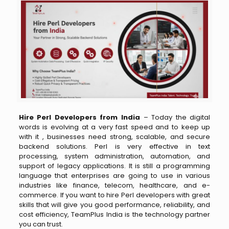
Hire Perl Developers from India
–
Today the digital
words is evolving at a very fast speed and to​‍​‌‍​‍‌​‍​‌‍​‍‌ keep up
with it , businesses need strong, scalable, and secure
backend solutions. Perl is very effective in text
processing, system administration, automation, and
support of legacy applications. It is still a programming
language that enterprises are going to use in various
industries like finance, telecom, healthcare, and e-
commerce. If you want to hire Perl developers with great
skills that will give you good performance, reliability, and
cost efficiency, TeamPlus India is the technology partner
you can trust.