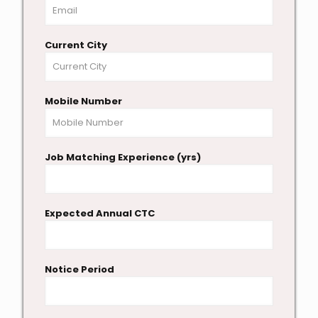
Current City
Mobile Number
Job Matching Experience (yrs)
Expected Annual CTC
Notice Period