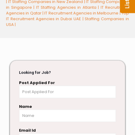
|
IT Staffing Companies in New Zealand |
IT Staffing Companies
in Singapore |
IT Staffing Agencies in Atlanta |
IT Recruitment
Agencies in Qatar |
IT Recruitment Agencies in Melbourne |
Top
IT Recruitment Agencies in Dubai UAE |
Staffing Companies in
USA |
Looking for Job?
Post Applied For
Name
Email Id