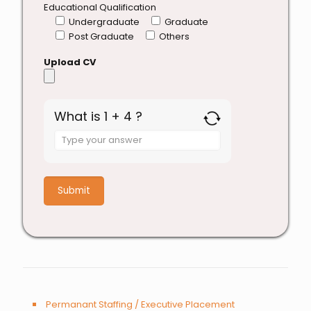
Educational Qualification
Undergraduate
Graduate
Post Graduate
Others
Upload CV
What is 1 + 4 ?
Answer
for
1
+
4
Permanant Staffing / Executive Placement