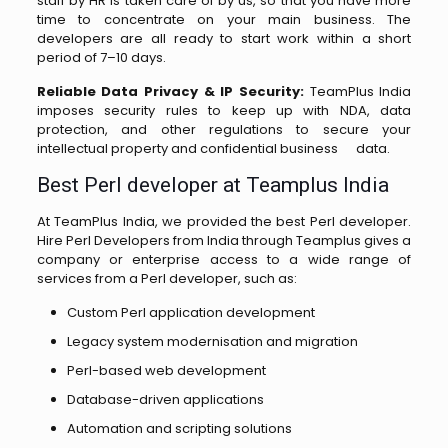
staff by HR is taken care of by us, so that you have more
time to concentrate on your main business. The
developers are all ready to start work within a short
period of 7–10 days.
Reliable Data Privacy & IP Security:
TeamPlus India
imposes security rules to keep up with NDA, data
protection, and other regulations to secure your
intellectual property and confidential business ‌ ‍ ​‍​‌ ‌ ‌ ‌​‍​‌‍​‍‌data.
Best Perl developer at Teamplus India
At TeamPlus India, we provided the best Perl developer.
Hire Perl Developers from India through Teamplus gives a
company or enterprise access to a wide range of
services from a Perl developer, such as:
Custom Perl application development
Legacy system modernisation and migration
Perl-based web development
Database-driven applications
Automation and scripting solutions