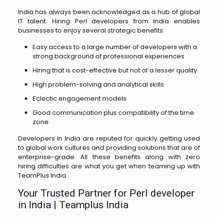
India has always been acknowledged as a hub of global
IT talent. Hiring Perl developers from India enables
businesses to enjoy several strategic benefits:
Easy access to a large number of developers with a
strong background of professional experiences
Hiring that is cost-effective but not of a lesser quality
High problem-solving and analytical skills
Eclectic engagement models
Good communication plus compatibility of the time
zone
Developers in India are reputed for quickly getting used
to global work cultures and providing solutions that are of
enterprise-grade. All these benefits along with zero
hiring difficulties are what you get when teaming up with
TeamPlus ​‍​‌‍​‍‌​‍​‌‍​‍‌India.
Your Trusted Partner for Perl developer
in India | Teamplus India