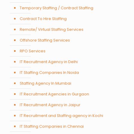
Temporary Staffing / Contract Staffing
Contract To Hire Staffing
Remote/ Virtual Staffing Services
Offshore Staffing Services
RPO Services
IT Recruitment Agency in Delhi
IT Staffing Companies In Noida
Staffing Agency In Mumbai
IT Recruitment Agencies in Gurgaon
IT Recruitment Agency in Jaipur
IT Recruitment and Staffing agency in Kochi
IT Staffing Companies in Chennai