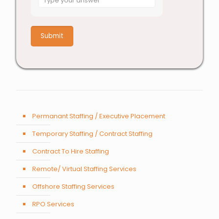
for
4
+
7
Permanant Staffing / Executive Placement
Temporary Staffing / Contract Staffing
Contract To Hire Staffing
Remote/ Virtual Staffing Services
Offshore Staffing Services
RPO Services