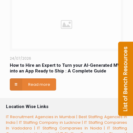
24/07/2026
How to Hire an Expert to Turn your AI-Generated MVP
into an App Ready to Ship : A Complete Guide
Read more
Location Wise Links
IT Recruitment Agencies in Mumbai |
Best Staffing Agencies in
India |
IT Staffing Company in Lucknow |
IT Staffing Companies
In Vadodara |
IT Staffing Companies In Noida |
IT Staffing