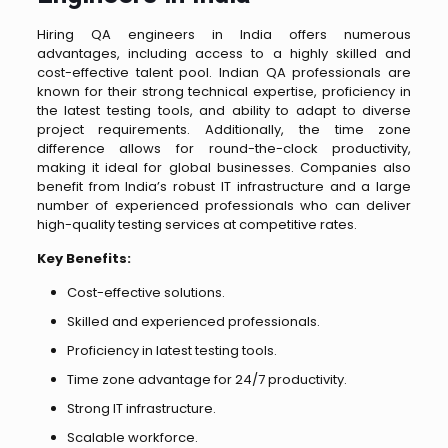
Hiring QA engineers in India offers numerous
advantages, including access to a highly skilled and
cost-effective talent pool. Indian QA professionals are
known for their strong technical expertise, proficiency in
the latest testing tools, and ability to adapt to diverse
project requirements. Additionally, the time zone
difference allows for round-the-clock productivity,
making it ideal for global businesses. Companies also
benefit from India’s robust IT infrastructure and a large
number of experienced professionals who can deliver
high-quality testing services at competitive rates.
Key Benefits:
Cost-effective solutions.
Skilled and experienced professionals.
Proficiency in latest testing tools.
Time zone advantage for 24/7 productivity.
Strong IT infrastructure.
Scalable workforce.