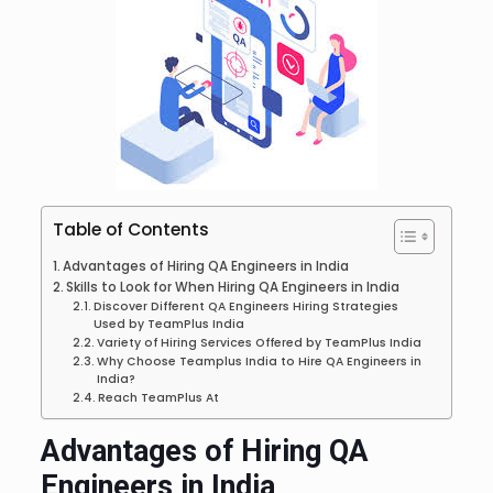
Table of Contents
Advantages of Hiring QA Engineers in India
Skills to Look for When Hiring QA Engineers in India
Discover Different QA Engineers Hiring Strategies
Used by TeamPlus India
Variety of Hiring Services Offered by TeamPlus India
Why Choose Teamplus India to Hire QA Engineers in
India?
Reach TeamPlus At
Advantages of Hiring QA
Engineers in India