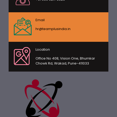
Email
hr@teamplusindia.in
Location
Office No 408, Vision One, Bhumkar
Chowk Rd, Wakad, Pune-411033