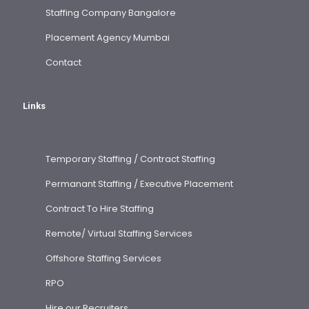
Staffing Company Bangalore
Placement Agency Mumbai
Contact
Links
Temporary Staffing / Contract Staffing
Permanant Staffing / Executive Placement
Contract To Hire Staffing
Remote/ Virtual Staffing Services
Offshore Staffing Services
RPO
Hire our Recruiters