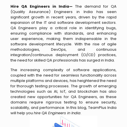
Hire QA Engineers in India—
The demand for QA
(Quality Assurance) Engineers in India has seen
significant growth in recent years, driven by the rapid
expansion of the IT and software development sectors.
QA Engineers play a critical role in identifying bugs,
ensuring compliance with standards, and enhancing
user experience, making them indispensable in the
software development lifecycle. With the rise of agile
methodologies, DevOps, and continuous
integration/continuous deployment (CI/CD) practices,
the need for skilled QA professionals has surged in India.
The increasing complexity of software applications,
coupled with the need for seamless functionality across
multiple platforms and devices, has heightened the need
for thorough testing processes. The growth of emerging
technologies such as AI, IoT, and blockchain has also
created new opportunities for QA Engineers, as these
domains require rigorous testing to ensure security,
scalability, and performance. In this blog, TeamPlus India
will help you
hire QA Engineers in India
.