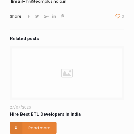
Email–
hr@teamplusindia.in
Share
0
Related posts
27/07/2026
Hire Best ETL Developers in India
Read more