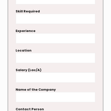
Skill Required
Experience
Location
Salary (Lac/A)
Name of the Company
Contact Person