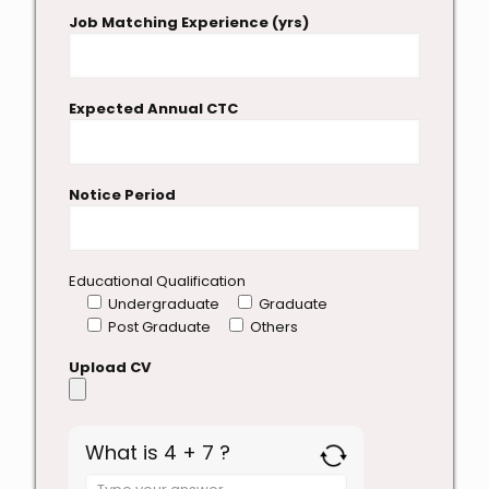
Job Matching Experience (yrs)
Expected Annual CTC
Notice Period
Educational Qualification
Undergraduate
Graduate
Post Graduate
Others
Upload CV
What is 4 + 7 ?
Answer