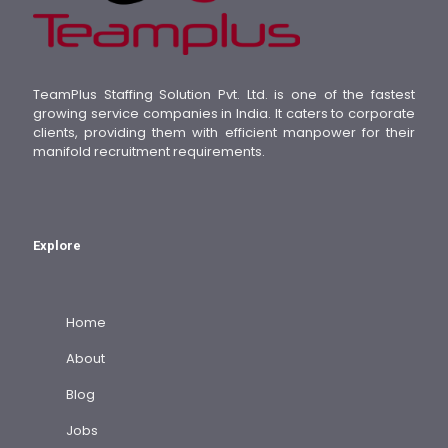
TeamPlus Staffing Solution Pvt. Ltd. is one of the fastest
growing service companies in India. It caters to corporate
clients, providing them with efficient manpower for their
manifold recruitment requirements.
Explore
Home
About
Blog
Jobs