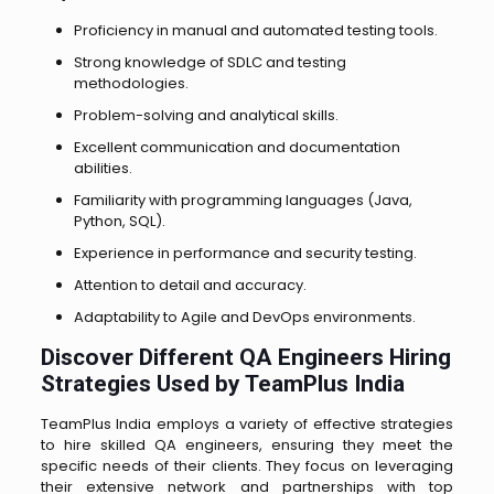
Proficiency in manual and automated testing tools.
Strong knowledge of SDLC and testing
methodologies.
Problem-solving and analytical skills.
Excellent communication and documentation
abilities.
Familiarity with programming languages (Java,
Python, SQL).
Experience in performance and security testing.
Attention to detail and accuracy.
Adaptability to Agile and DevOps environments.
Discover Different QA Engineers Hiring
Strategies Used by TeamPlus India
TeamPlus India employs a variety of effective strategies
to hire skilled QA engineers, ensuring they meet the
specific needs of their clients. They focus on leveraging
their extensive network and partnerships with top