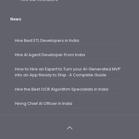
News
Hire Best ETL Developers in India
Hire AI Agent Developer From India
How to Hire an Expert to Turn your AI-Generated MVP
into an App Ready to Ship : A Complete Guide
Hire the Best OCR Algorithm Specialists in India
Hiring Chief AI Officer in India