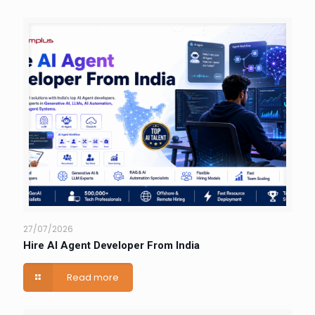
27/07/2026
Hire AI Agent Developer From India
Read more