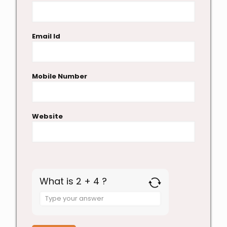
Email Id
Mobile Number
Website
What is 2 + 4 ?
Answer
for
2
+