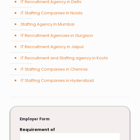
IT Recruitment Agency in Delhi
IT Staffing Companies In Noida
Staffing Agency In Mumbai
IT Recruitment Agencies in Gurgaon
IT Recruitment Agency in Jaipur
IT Recruitment and Staffing agency in Kochi
IT Staffing Companies in Chennai
IT Staffing Companies in Hyderabad
Employer Form
Requirement of