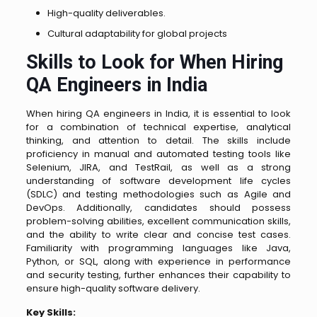
High-quality deliverables.
Cultural adaptability for global projects
Skills to Look for When Hiring
QA Engineers in India
When hiring QA engineers in India, it is essential to look
for a combination of technical expertise, analytical
thinking, and attention to detail. The skills include
proficiency in manual and automated testing tools like
Selenium, JIRA, and TestRail, as well as a strong
understanding of software development life cycles
(SDLC) and testing methodologies such as Agile and
DevOps. Additionally, candidates should possess
problem-solving abilities, excellent communication skills,
and the ability to write clear and concise test cases.
Familiarity with programming languages like Java,
Python, or SQL, along with experience in performance
and security testing, further enhances their capability to
ensure high-quality software delivery.
Key Skills: