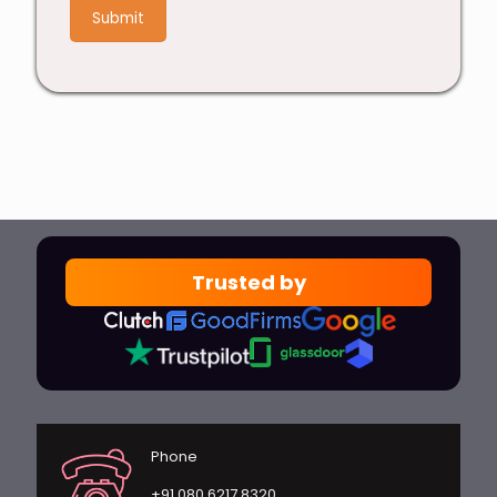
4
Trusted by
Phone
+91 080 6217 8320