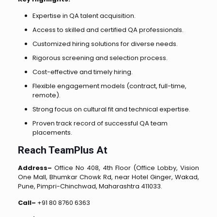
Expertise in QA talent acquisition.
Access to skilled and certified QA professionals.
Customized hiring solutions for diverse needs.
Rigorous screening and selection process.
Cost-effective and timely hiring.
Flexible engagement models (contract, full-time,
remote).
Strong focus on cultural fit and technical expertise.
Proven track record of successful QA team
placements.
Reach TeamPlus At
Address–
Office No 408, 4th Floor (Office Lobby, Vision
One Mall, Bhumkar Chowk Rd, near Hotel Ginger, Wakad,
Pune, Pimpri-Chinchwad, Maharashtra 411033.
Call–
+91 80 8760 6363