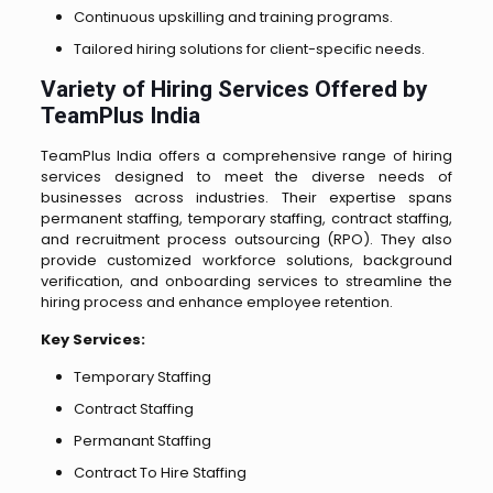
Continuous upskilling and training programs.
Tailored hiring solutions for client-specific needs.
Variety of Hiring Services Offered by
TeamPlus India
TeamPlus India offers a comprehensive range of hiring
services designed to meet the diverse needs of
businesses across industries. Their expertise spans
permanent staffing, temporary staffing, contract staffing,
and recruitment process outsourcing (RPO). They also
provide customized workforce solutions, background
verification, and onboarding services to streamline the
hiring process and enhance employee retention.
Key Services:
Temporary Staffing
Contract Staffing
Permanant Staffing
Contract To Hire Staffing