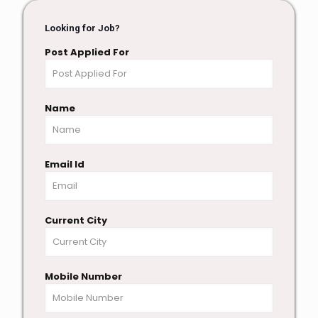
Looking for Job?
Post Applied For
Name
Email Id
Current City
Mobile Number