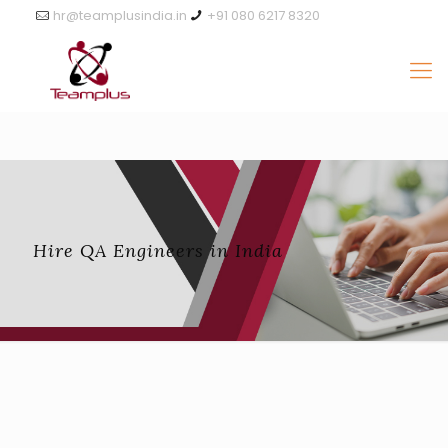
hr@teamplusindia.in
+91 080 6217 8320
Hire QA Engineers in India