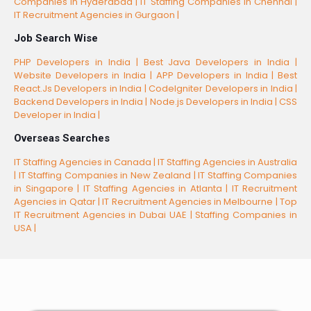
Companies in Hyderabad |
IT Staffing Companies In Chennai |
IT Recruitment Agencies in Gurgaon |
Job Search Wise
PHP Developers in India |
Best Java Developers in India |
Website Developers in India |
APP Developers in India |
Best
React.Js Developers in India |
CodeIgniter Developers in India |
Backend Developers in India |
Node.js Developers in India |
CSS
Developer in India |
Overseas Searches
IT Staffing Agencies in Canada |
IT Staffing Agencies in Australia
|
IT Staffing Companies in New Zealand |
IT Staffing Companies
in Singapore |
IT Staffing Agencies in Atlanta |
IT Recruitment
Agencies in Qatar |
IT Recruitment Agencies in Melbourne |
Top
IT Recruitment Agencies in Dubai UAE |
Staffing Companies in
USA |