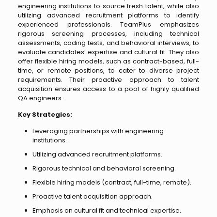
engineering institutions to source fresh talent, while also
utilizing advanced recruitment platforms to identify
experienced professionals. TeamPlus emphasizes
rigorous screening processes, including technical
assessments, coding tests, and behavioral interviews, to
evaluate candidates’ expertise and cultural fit. They also
offer flexible hiring models, such as contract-based, full-
time, or remote positions, to cater to diverse project
requirements. Their proactive approach to talent
acquisition ensures access to a pool of highly qualified
QA engineers.
Key Strategies:
Leveraging partnerships with engineering
institutions.
Utilizing advanced recruitment platforms.
Rigorous technical and behavioral screening.
Flexible hiring models (contract, full-time, remote).
Proactive talent acquisition approach.
Emphasis on cultural fit and technical expertise.