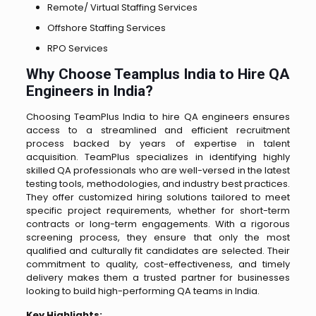
Remote/ Virtual Staffing Services
Offshore Staffing Services
RPO Services
Why Choose Teamplus India to Hire QA
Engineers in India?
Choosing TeamPlus India to hire QA engineers ensures
access to a streamlined and efficient recruitment
process backed by years of expertise in talent
acquisition. TeamPlus specializes in identifying highly
skilled QA professionals who are well-versed in the latest
testing tools, methodologies, and industry best practices.
They offer customized hiring solutions tailored to meet
specific project requirements, whether for short-term
contracts or long-term engagements. With a rigorous
screening process, they ensure that only the most
qualified and culturally fit candidates are selected. Their
commitment to quality, cost-effectiveness, and timely
delivery makes them a trusted partner for businesses
looking to build high-performing QA teams in India.
Key Highlights: