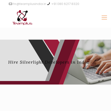
hr@teamplusindia.in
+91 080 6217 8320
Hire Silverlight Developers in India