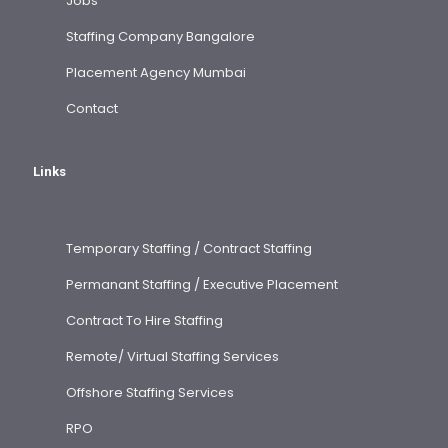
Jobs
Staffing Company Bangalore
Placement Agency Mumbai
Contact
Links
Temporary Staffing / Contract Staffing
Permanant Staffing / Executive Placement
Contract To Hire Staffing
Remote/ Virtual Staffing Services
Offshore Staffing Services
RPO