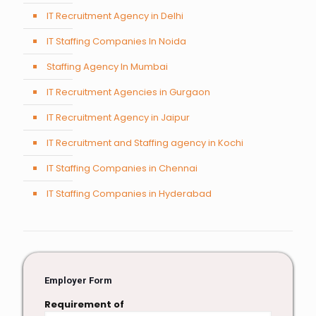
IT Recruitment Agency in Delhi
IT Staffing Companies In Noida
Staffing Agency In Mumbai
IT Recruitment Agencies in Gurgaon
IT Recruitment Agency in Jaipur
IT Recruitment and Staffing agency in Kochi
IT Staffing Companies in Chennai
IT Staffing Companies in Hyderabad
Employer Form
Requirement of