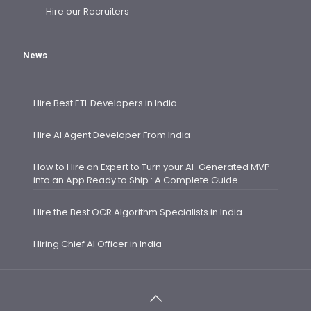
Hire our Recruiters
News
Hire Best ETL Developers in India
Hire AI Agent Developer From India
How to Hire an Expert to Turn your AI-Generated MVP
into an App Ready to Ship : A Complete Guide
Hire the Best OCR Algorithm Specialists in India
Hiring Chief AI Officer in India