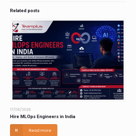
Related posts
17/06/2026
Hire MLOps Engineers in India
Read more