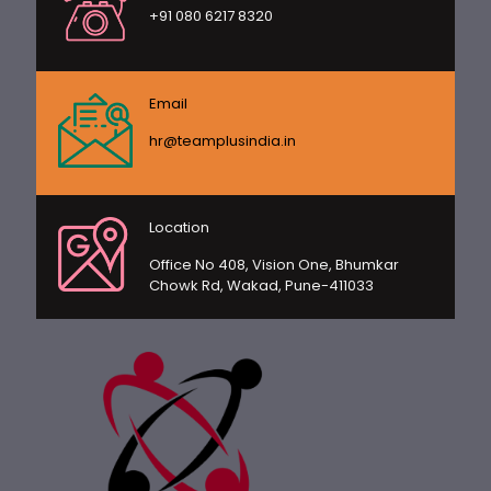
+91 080 6217 8320
Email
hr@teamplusindia.in
Location
Office No 408, Vision One, Bhumkar
Chowk Rd, Wakad, Pune-411033