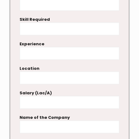
Skill Required
Experience
Location
Salary (Lac/A)
Name of the Company