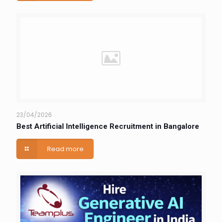
23/04/2026
Best Artificial Intelligence Recruitment in Bangalore
Read more