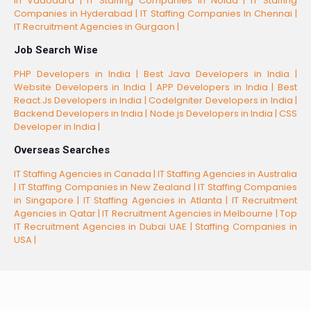
In Vadodara |
IT Staffing Companies In Noida |
IT Staffing
Companies in Hyderabad |
IT Staffing Companies In Chennai |
IT Recruitment Agencies in Gurgaon |
Job Search Wise
PHP Developers in India |
Best Java Developers in India |
Website Developers in India |
APP Developers in India |
Best
React.Js Developers in India |
CodeIgniter Developers in India |
Backend Developers in India |
Node.js Developers in India |
CSS
Developer in India |
Overseas Searches
IT Staffing Agencies in Canada |
IT Staffing Agencies in Australia
|
IT Staffing Companies in New Zealand |
IT Staffing Companies
in Singapore |
IT Staffing Agencies in Atlanta |
IT Recruitment
Agencies in Qatar |
IT Recruitment Agencies in Melbourne |
Top
IT Recruitment Agencies in Dubai UAE |
Staffing Companies in
USA |