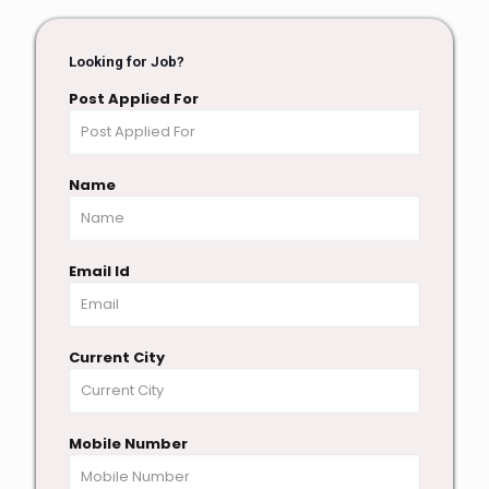
Looking for Job?
Post Applied For
Name
Email Id
Current City
Mobile Number