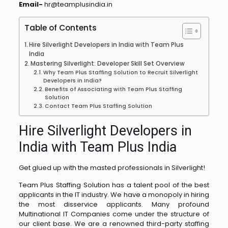
Email-
hr@teamplusindia.in
Table of Contents
Hire Silverlight Developers in India with Team Plus
India
Mastering Silverlight: Developer Skill Set Overview
Why Team Plus Staffing Solution to Recruit Silverlight
Developers in India?
Benefits of Associating with Team Plus Staffing
Solution
Contact Team Plus Staffing Solution
Hire Silverlight Developers in
India with Team Plus India
Get glued up with the masted professionals in Silverlight!
Team Plus Staffing Solution has a talent pool of the best
applicants in the IT industry. We have a monopoly in hiring
the most disservice applicants. Many profound
Multinational IT Companies come under the structure of
our client base. We are a renowned third-party staffing