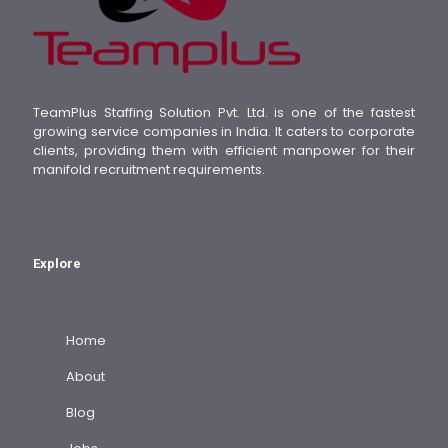
TeamPlus Staffing Solution Pvt. Ltd. is one of the fastest
growing service companies in India. It caters to corporate
clients, providing them with efficient manpower for their
manifold recruitment requirements.
Explore
Home
About
Blog