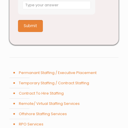
Answer
for
9
x
9
Permanant Staffing / Executive Placement
Temporary Staffing / Contract Staffing
Contract To Hire Staffing
Remote/ Virtual Staffing Services
Offshore Staffing Services
RPO Services