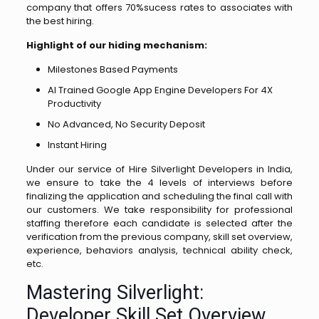
company that offers 70%sucess rates to associates with
the best hiring.
Highlight of our hiding mechanism:
Milestones Based Payments
AI Trained Google App Engine Developers For 4X
Productivity
No Advanced, No Security Deposit
Instant Hiring
Under our service of Hire Silverlight Developers in India,
we ensure to take the 4 levels of interviews before
finalizing the application and scheduling the final call with
our customers. We take responsibility for professional
staffing therefore each candidate is selected after the
verification from the previous company, skill set overview,
experience, behaviors analysis, technical ability check,
etc.
Mastering Silverlight:
Developer Skill Set Overview