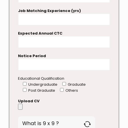
Job Matching Experience (yrs)
Expected Annual CTC
Notice Period
Educational Qualification
Undergraduate
Graduate
Post Graduate
Others
Upload CV
What is 9 x 9 ?