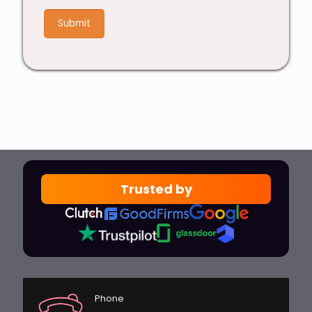
+
9
Trusted by
Phone