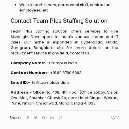
We hire part-timers, permanent staff, contractual
employees, etc.
Contact Team Plus Staffing Solution
Team Plus Staffing solution offers services to Hire
Silverlight Developers in India’s various states and IT
cities. Our niche is expanded in Hyderabad, Noida,
Gurugram, Bangalore etc. For more details on the
recruitment service in any field, contact us.
Company Name:-
Teamplus India
Contact Number:-
+91 80 8760 6363
Email ID:-
hr@teamplusindia.in
Address:-
Office No 408, 4th Floor (Office Lobby, Vision
One Mall, Bhumkar Chowk Rd, near Hotel Ginger, Wakad,
Pune, Pimpri-Chinchwad, Maharashtra 411033.
Share
2