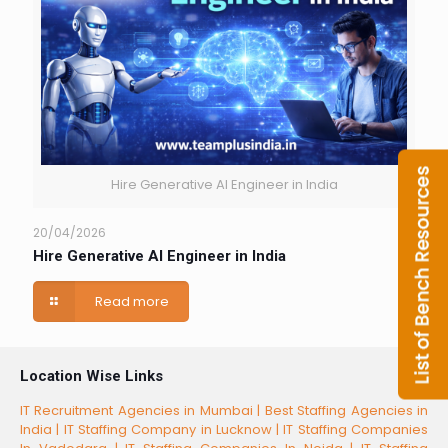
Hire Generative AI Engineer in India
20/04/2026
Hire Generative AI Engineer in India
Read more
Location Wise Links
IT Recruitment Agencies in Mumbai |
Best Staffing Agencies in
India |
IT Staffing Company in Lucknow |
IT Staffing Companies