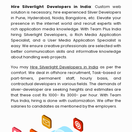
Hire Silverlight Developers in India
: Custom web
solution is necessary, hire experienced Sliver Developers
in Pune, Hyderabad, Noida, Bangalore, etc. Elevate your
presence in the internet world and recruit experts with
rich application media knowledge. With Team Plus India
hiring Silverlight Developers, a Rich Media Application
Specialist, and a User Media Application Specialist is
easy. We ensure creative professionals are selected with
better communication skills and informative knowledge
about handling web projects.
You may
Hire Silverlight Developers in India
as per the
comfort. We deal in offshore recruitment, Task-based or
part-timers, permanent staff, hourly basis, and
contractual developers in various fields. The demands of
sliver-developer are seeking heights and estimates are
that these cost Rs 1000- Rs 3000- per hour. With Team
Plus India, hiring is done with customization. We offer the
salaries to candidates as mentioned by the employers.