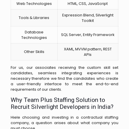
Web Technologies
HTML, CSS, JavaScript
Expression Blend, Silverlight
Tools & Libraries
Toolkit
Database
SQL Server, Entity Framework
Technologies
XAML, MVVM pattern, REST
Other Skills
APIs
For us, our associates receiving the custom skill set
candidates, seamless integrating experiences is
necessary therefore we find the candidates who create
a user-friendly interface to meet the end-to-end
requirements of our clients.
Why Team Plus Staffing Solution to
Recruit Silverlight Developers in India?
Hiele choosing and investing in a contractual staffing
company, a question arises about what company you
must choose.