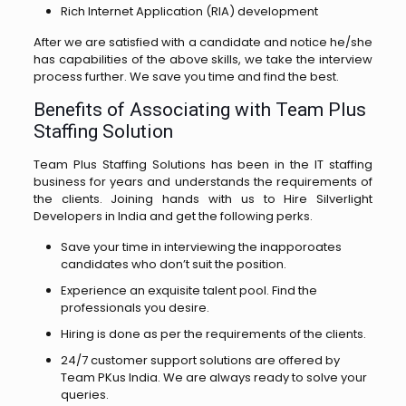
Rich Internet Application (RIA) development
After we are satisfied with a candidate and notice he/she
has capabilities of the above skills, we take the interview
process further. We save you time and find the best.
Benefits of Associating with Team Plus
Staffing Solution
Team Plus Staffing Solutions has been in the IT staffing
business for years and understands the requirements of
the clients. Joining hands with us to Hire Silverlight
Developers in India and get the following perks.
Save your time in interviewing the inapporoates
candidates who don’t suit the position.
Experience an exquisite talent pool. Find the
professionals you desire.
Hiring is done as per the requirements of the clients.
24/7 customer support solutions are offered by
Team PKus India. We are always ready to solve your
queries.