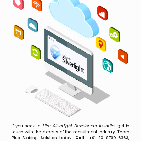
If you seek to
Hire Silverlight Developers in India
, get in
touch with the experts of the recruitment industry, Team
Plus Staffing Solution today.
Call-
+91 80 8760 6363,