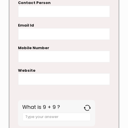
Contact Person
Email Id
Mobile Number
Website
What is 9 + 9 ?
Answer
for
9