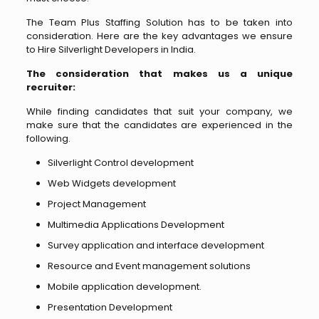
The Team Plus Staffing Solution has to be taken into
consideration. Here are the key advantages we ensure
to Hire Silverlight Developers in India.
The consideration that makes us a unique
recruiter:
While finding candidates that suit your company, we
make sure that the candidates are experienced in the
following.
Silverlight Control development
Web Widgets development
Project Management
Multimedia Applications Development
Survey application and interface development
Resource and Event management solutions
Mobile application development.
Presentation Development