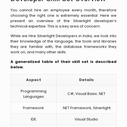
You cannot hire an employee every month, therefore
choosing the right one is extremely essential. Here we
present an overview of the Silverlight developer’s
technical expertise. This is a key area of concern.
While we Hire Silverlight Developers in India, we look into
their knowledge of the language, the tools and libraries
they are familiar with, the database frameworks they
work on, and many other skills.
A generalized table of their skill set is described
below.
Aspect
Details
Programming
C#, Visual Basic .NET
Languages
Framework
.NET Framework, Silverlight
IDE
Visual Studio