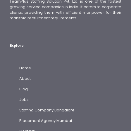
TeamPlus Staffing Solution Pvt. Ltd. is one of the fastest
growing service companies in India. It caters to corporate
clients, providing them with efficient manpower for their
manifold recruitment requirements.
Explore
Home
About
Blog
Jobs
Staffing Company Bangalore
Placement Agency Mumbai