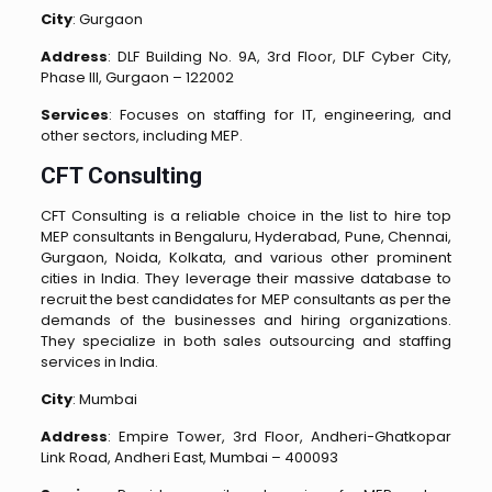
City
: Gurgaon
Address
: DLF Building No. 9A, 3rd Floor, DLF Cyber City,
Phase III, Gurgaon – 122002
Services
: Focuses on staffing for IT, engineering, and
other sectors, including MEP.
CFT Consulting
CFT Consulting is a reliable choice in the list to hire top
MEP consultants in Bengaluru, Hyderabad, Pune, Chennai,
Gurgaon, Noida, Kolkata, and various other prominent
cities in India. They leverage their massive database to
recruit the best candidates for MEP consultants as per the
demands of the businesses and hiring organizations.
They specialize in both sales outsourcing and staffing
services in India.
City
: Mumbai
Address
: Empire Tower, 3rd Floor, Andheri-Ghatkopar
Link Road, Andheri East, Mumbai – 400093