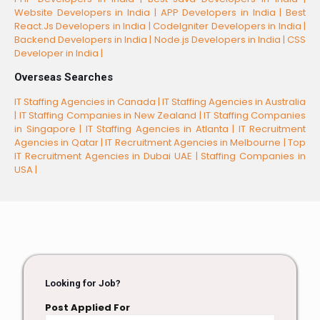
Website Developers in India |
APP Developers in India |
Best
React.Js Developers in India |
CodeIgniter Developers in India |
Backend Developers in India |
Node.js Developers in India |
CSS
Developer in India |
Overseas Searches
IT Staffing Agencies in Canada |
IT Staffing Agencies in Australia
|
IT Staffing Companies in New Zealand |
IT Staffing Companies
in Singapore |
IT Staffing Agencies in Atlanta |
IT Recruitment
Agencies in Qatar |
IT Recruitment Agencies in Melbourne |
Top
IT Recruitment Agencies in Dubai UAE |
Staffing Companies in
USA |
Looking for Job?
Post Applied For