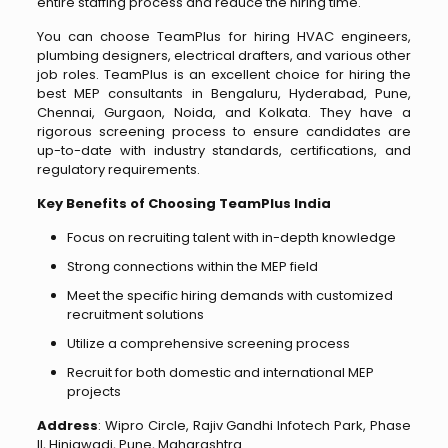
entire staffing process and reduce the hiring time.
You can choose TeamPlus for hiring HVAC engineers,
plumbing designers, electrical drafters, and various other
job roles. TeamPlus is an excellent choice for hiring the
best MEP consultants in Bengaluru, Hyderabad, Pune,
Chennai, Gurgaon, Noida, and Kolkata. They have a
rigorous screening process to ensure candidates are
up-to-date with industry standards, certifications, and
regulatory requirements.
Key Benefits of Choosing TeamPlus India
Focus on recruiting talent with in-depth knowledge
Strong connections within the MEP field
Meet the specific hiring demands with customized
recruitment solutions
Utilize a comprehensive screening process
Recruit for both domestic and international MEP
projects
Address
: Wipro Circle, Rajiv Gandhi Infotech Park, Phase
II, Hinjawadi, Pune, Maharashtra