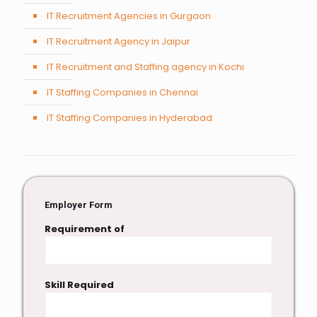
IT Recruitment Agencies in Gurgaon
IT Recruitment Agency in Jaipur
IT Recruitment and Staffing agency in Kochi
IT Staffing Companies in Chennai
IT Staffing Companies in Hyderabad
Employer Form
Requirement of
Skill Required