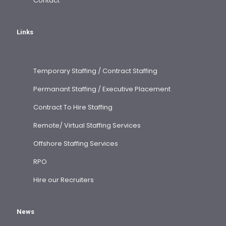
Contact
Links
Temporary Staffing / Contract Staffing
Permanant Staffing / Executive Placement
Contract To Hire Staffing
Remote/ Virtual Staffing Services
Offshore Staffing Services
RPO
Hire our Recruiters
News