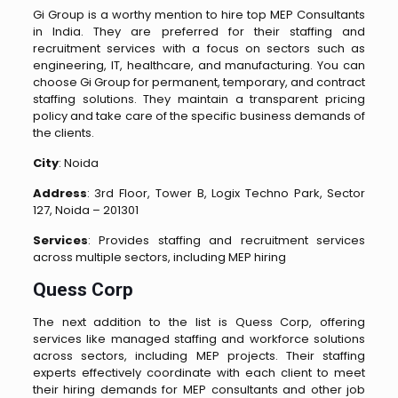
Gi Group is a worthy mention to hire top MEP Consultants
in India. They are preferred for their staffing and
recruitment services with a focus on sectors such as
engineering, IT, healthcare, and manufacturing. You can
choose Gi Group for permanent, temporary, and contract
staffing solutions. They maintain a transparent pricing
policy and take care of the specific business demands of
the clients.
City
: Noida
Address
: 3rd Floor, Tower B, Logix Techno Park, Sector
127, Noida – 201301
Services
: Provides staffing and recruitment services
across multiple sectors, including MEP hiring​
Quess Corp
The next addition to the list is Quess Corp, offering
services like managed staffing and workforce solutions
across sectors, including MEP projects. Their staffing
experts effectively coordinate with each client to meet
their hiring demands for MEP consultants and other job