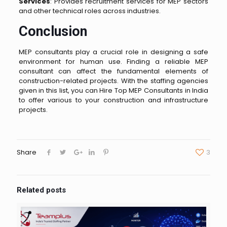
Services
: Provides recruitment services for MEP sectors
and other technical roles across industries.
Conclusion
MEP consultants play a crucial role in designing a safe
environment for human use. Finding a reliable MEP
consultant can affect the fundamental elements of
construction-related projects. With the staffing agencies
given in this list, you can Hire Top MEP Consultants in India
to offer various to your construction and infrastructure
projects.
Share
3
Related posts