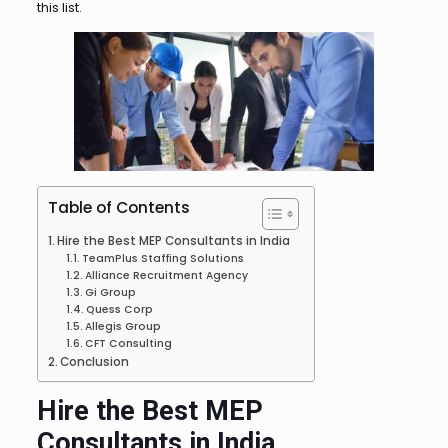
this list.
Table of Contents
Hire the Best MEP Consultants in India
TeamPlus Staffing Solutions
Alliance Recruitment Agency
Gi Group
Quess Corp
Allegis Group
CFT Consulting
Conclusion
Hire the Best MEP
Consultants in India