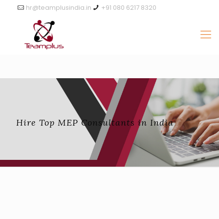
hr@teamplusindia.in
+91 080 6217 8320
Hire Top MEP Consultants in India