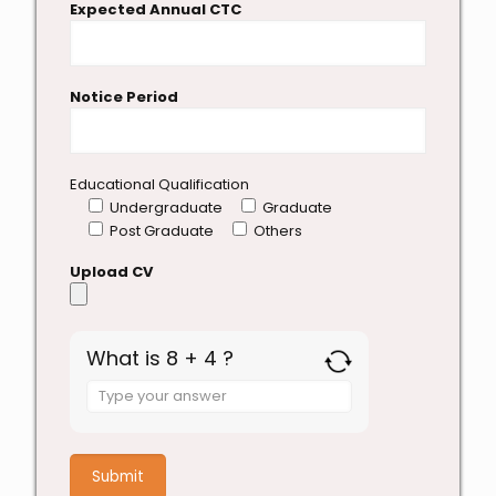
Expected Annual CTC
Notice Period
Educational Qualification
Undergraduate
Graduate
Post Graduate
Others
Upload CV
What is 8 + 4 ?
Answer
for
8
+
4