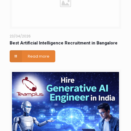
23/04/2026
Best Artificial Intelligence Recruitment in Bangalore
Read more