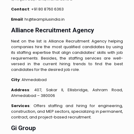
Contact
: +91 80 8760 6363
Email
: hr@teamplusindia.in
Alliance Recruitment Agency
Next on the list is Alliance Recruitment Agency helping
companies hire the most qualified candidates by using
its staffing expertise that align candidates’ skills with job
requirements. Besides, the staffing services are well-
versed in the current hiring trends to find the best
candidates for the desired job role.
City
: Ahmedabad
Address
: 407, Sakar II, Ellisbridge, Ashram Road,
Ahmedabad – 380006
Services
: Offers staffing and hiring for engineering,
construction, and MEP sectors, specializing in permanent,
contract, and project-based recruitment.
Gi Group