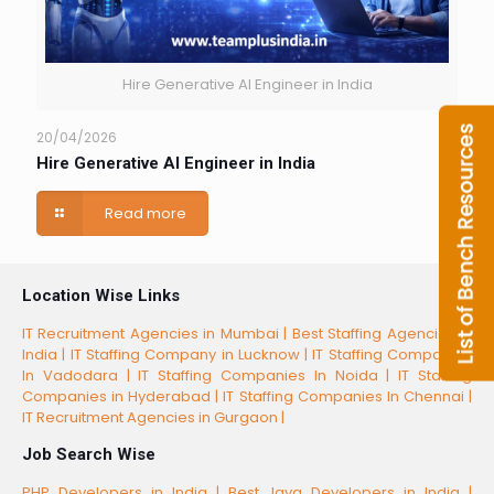
Hire Generative AI Engineer in India
20/04/2026
Hire Generative AI Engineer in India
Read more
Location Wise Links
IT Recruitment Agencies in Mumbai |
Best Staffing Agencies in
India |
IT Staffing Company in Lucknow |
IT Staffing Companies
In Vadodara |
IT Staffing Companies In Noida |
IT Staffing
Companies in Hyderabad |
IT Staffing Companies In Chennai |
IT Recruitment Agencies in Gurgaon |
Job Search Wise
PHP Developers in India |
Best Java Developers in India |