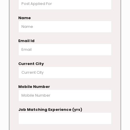
Name
Email Id
Current City
Mobile Number
Job Matching Experience (yrs)