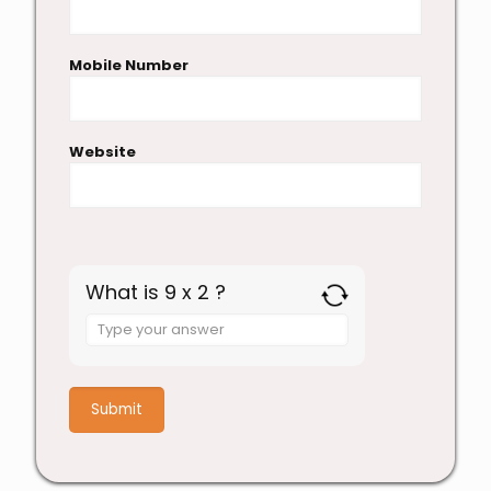
Mobile Number
Website
What is 9 x 2 ?
Answer
for
9
x
2