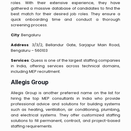
roles. With their extensive experience, they have
gathered a massive database of candidates to find the
best match for their desired job roles. They ensure a
quick onboarding time and conduct a thorough
screening process.
City
: Bengaluru
Address
: 3/3/2, Bellandur Gate, Sarjapur Main Road,
Bengaluru – 560103
Services
: Quess is one of the largest staffing companies
in India, offering services across technical domains,
including MEP recruitment.
Allegis Group
Allegis Group is another preferred name on the list for
hiring the top MEP consultants in India who provide
professional advice and solutions for building systems
such as heating, ventilation, air conditioning, plumbing,
and electrical systems. They offer customized staffing
solutions to fill permanent, contract, and project-based
staffing requirements.