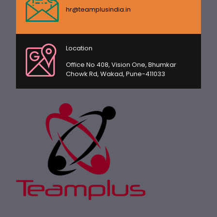
hr@teamplusindia.in
Location
Office No 408, Vision One, Bhumkar
Chowk Rd, Wakad, Pune-411033