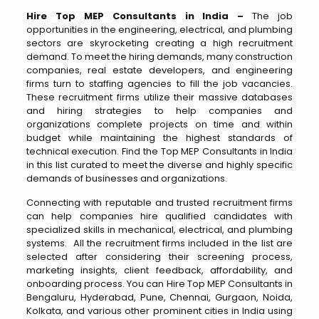
Hire Top MEP Consultants in India –
The job
opportunities in the engineering, electrical, and plumbing
sectors are skyrocketing creating a high recruitment
demand. To meet the hiring demands, many construction
companies, real estate developers, and engineering
firms turn to staffing agencies to fill the job vacancies.
These recruitment firms utilize their massive databases
and hiring strategies to help companies and
organizations complete projects on time and within
budget while maintaining the highest standards of
technical execution. Find the Top MEP Consultants in India
in this list curated to meet the diverse and highly specific
demands of businesses and organizations.
Connecting with reputable and trusted recruitment firms
can help companies hire qualified candidates with
specialized skills in mechanical, electrical, and plumbing
systems. All the recruitment firms included in the list are
selected after considering their screening process,
marketing insights, client feedback, affordability, and
onboarding process. You can Hire Top MEP Consultants in
Bengaluru, Hyderabad, Pune, Chennai, Gurgaon, Noida,
Kolkata, and various other prominent cities in India using