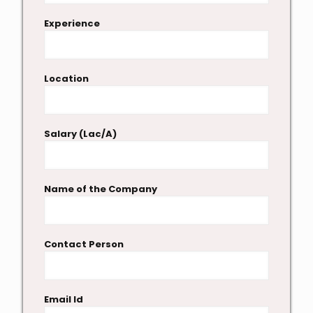
Experience
Location
Salary (Lac/A)
Name of the Company
Contact Person
Email Id