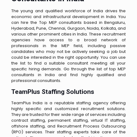
The young and qualified workforce of India drives the
economic and infrastructural development in India. You
can hire the Top MEP consultants based in Bengaluru,
Hyderabad, Pune, Chennai, Gurgaon, Noida, Kolkata, and
various other prominent cities in India. These recruitment
agencies have access to a broad network of
professionals in the MEP field, including passive
candidates who may not be actively seeking a job but
could be interested in the right opportunity. You can use
the list to find a suitable consultant meeting all your
specific hiring demands. Go through the list of top MEP
consultants in India and find highly qualified and
professional consultants.
TeamPlus Staffing Solutions
TeamPlus India is a reputable staffing agency offering
highly specific and customized recruitment solutions.
They are trusted for their wide range of services including
contract staffing, permanent staffing, virtual IT staffing,
offshore staffing, and Recruitment Process Outsourcing
(RPO) services. Their staffing experts take care of the