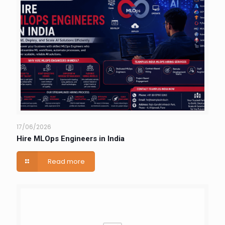
17/06/2026
Hire MLOps Engineers in India
Read more