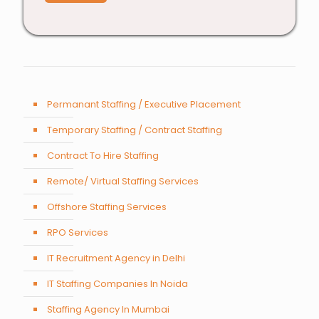
Permanant Staffing / Executive Placement
Temporary Staffing / Contract Staffing
Contract To Hire Staffing
Remote/ Virtual Staffing Services
Offshore Staffing Services
RPO Services
IT Recruitment Agency in Delhi
IT Staffing Companies In Noida
Staffing Agency In Mumbai