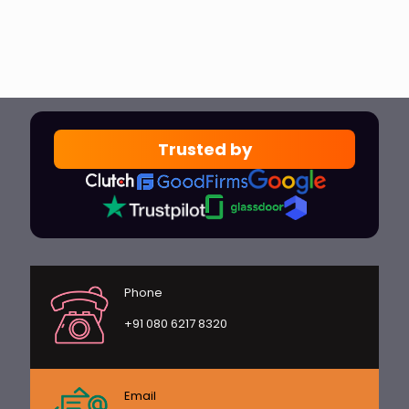
Trusted by
Phone
+91 080 6217 8320
Email