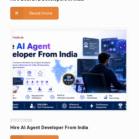
Read more
27/07/2026
Hire AI Agent Developer From India