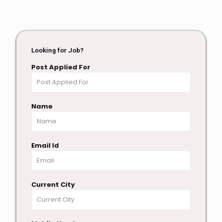
Looking for Job?
Post Applied For
Name
Email Id
Current City