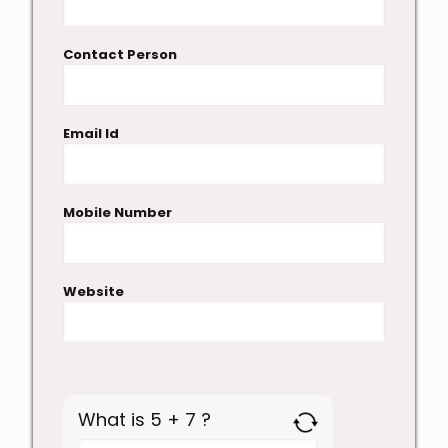
Contact Person
Email Id
Mobile Number
Website
What is 5 + 7 ?
Answer