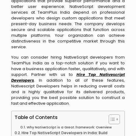
applications that provide superior performance and a
better user experience. NativeScript development
services at TeamPlus India depend on professional
developers who design custom applications that meet
present-day business needs. The company develops
secure and scalable applications that function across
multiple platforms. Your organization can achieve
distinctiveness in the competitive market through this
service.
You can consider hiring NativeScript developers from
TeamPlus India as a top-notch solution if you want to
have a business application faster, qualitatively, and with
support. Partner with us to
Hire Top Nativescript
Developers
. In addition to all of these features,
Nativescript Developers helps in reducing overall costs
and is highly qualitative for its delivered products,
providing you the best possible solution to construct a
fast and effective application.
Table of Contents
Why NativeScript is a Great framework: Overview
Hire Top NativeScript Developers in India: Build