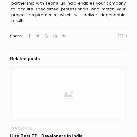
partnership with TeamPlus India enables your company
to acquire specialized professionals who match your
project requirements, which will deliver dependable
results.
Share
0
Related posts
27/07/2026
Hire Best ETL Developers in India