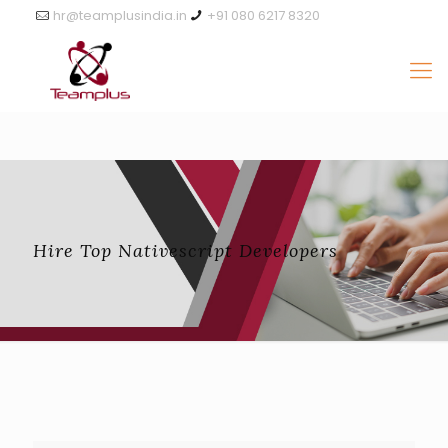
hr@teamplusindia.in
+91 080 6217 8320
Hire Top Nativescript Developers