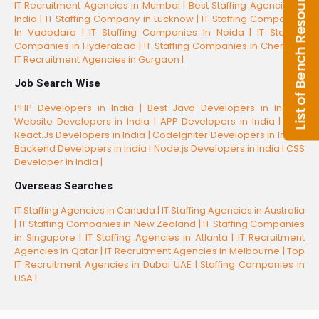
IT Recruitment Agencies in Mumbai |
Best Staffing Agencies in
India |
IT Staffing Company in Lucknow |
IT Staffing Companies
In Vadodara |
IT Staffing Companies In Noida |
IT Staffing
Companies in Hyderabad |
IT Staffing Companies In Chennai |
IT Recruitment Agencies in Gurgaon |
Job Search Wise
PHP Developers in India |
Best Java Developers in India |
Website Developers in India |
APP Developers in India |
Best
React.Js Developers in India |
CodeIgniter Developers in India |
Backend Developers in India |
Node.js Developers in India |
CSS
Developer in India |
Overseas Searches
IT Staffing Agencies in Canada |
IT Staffing Agencies in Australia
|
IT Staffing Companies in New Zealand |
IT Staffing Companies
in Singapore |
IT Staffing Agencies in Atlanta |
IT Recruitment
Agencies in Qatar |
IT Recruitment Agencies in Melbourne |
Top
IT Recruitment Agencies in Dubai UAE |
Staffing Companies in
USA |