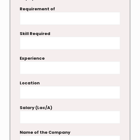
Requirement of
Skill Required
Experience
Location
Salary (Lac/A)
Name of the Company