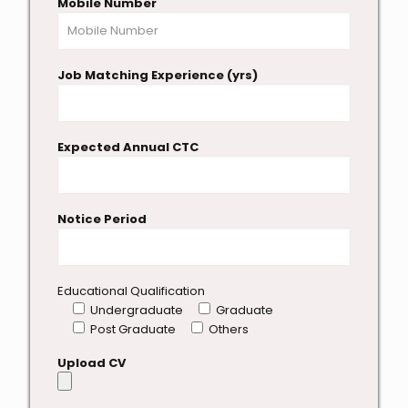
Mobile Number
Job Matching Experience (yrs)
Expected Annual CTC
Notice Period
Educational Qualification
Undergraduate
Graduate
Post Graduate
Others
Upload CV