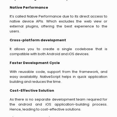
Native Performance
It’s called Native Performance due to its direct access to
native device APIs. Which excludes the web view or
external plugins, offering the best experience to the
users.
Cross-platform development
It allows you to create a single codebase that is
compatible with both Android and iOS devices.
Faster Development Cycle
With reusable code, support from the framework, and
easy availability. NativeScript helps in quick application
building and reduces the time.
Cost-Effective Solution
As there is no separate development team required for
the android and iOS application-building process.
Hence, leading to cost-effective solutions.