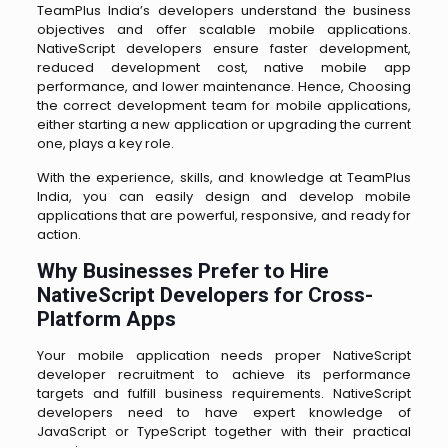
TeamPlus India’s developers understand the business
objectives and offer scalable mobile applications.
NativeScript developers ensure faster development,
reduced development cost, native mobile app
performance, and lower maintenance. Hence, Choosing
the correct development team for mobile applications,
either starting a new application or upgrading the current
one, plays a key role.
With the experience, skills, and knowledge at TeamPlus
India, you can easily design and develop mobile
applications that are powerful, responsive, and ready for
action.
Why Businesses Prefer to Hire
NativeScript Developers for Cross-
Platform Apps
Your mobile application needs proper NativeScript
developer recruitment to achieve its performance
targets and fulfill business requirements. NativeScript
developers need to have expert knowledge of
JavaScript or TypeScript together with their practical