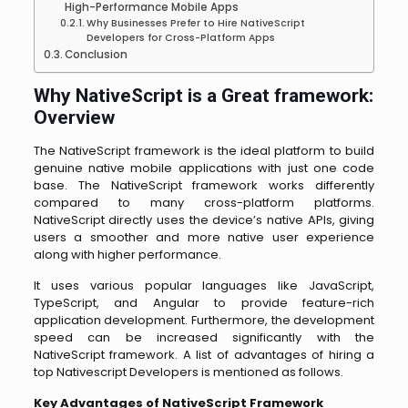
High-Performance Mobile Apps
Why Businesses Prefer to Hire NativeScript
Developers for Cross-Platform Apps
Conclusion
Why NativeScript is a Great framework:
Overview
The NativeScript framework is the ideal platform to build
genuine native mobile applications with just one code
base. The NativeScript framework works differently
compared to many cross-platform platforms.
NativeScript directly uses the device’s native APIs, giving
users a smoother and more native user experience
along with higher performance.
It uses various popular languages like JavaScript,
TypeScript, and Angular to provide feature-rich
application development. Furthermore, the development
speed can be increased significantly with the
NativeScript framework. A list of advantages of hiring a
top Nativescript Developers is mentioned as follows.
Key Advantages of NativeScript Framework