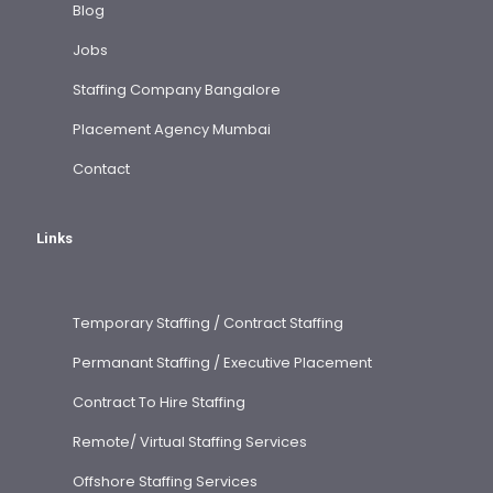
Blog
Jobs
Staffing Company Bangalore
Placement Agency Mumbai
Contact
Links
Temporary Staffing / Contract Staffing
Permanant Staffing / Executive Placement
Contract To Hire Staffing
Remote/ Virtual Staffing Services
Offshore Staffing Services