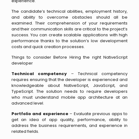
experience.
The candidate’s technical abilities, employment history,
and ability to overcome obstacles should all be
examined. Their comprehension of your requirements
and their communication skills are critical to the project’s
success. You can create scalable applications with high
performance thanks to the solution’s low development
costs and quick creation processes.
Things to consider Before Hiring the right NativeScript
developer
Technical competency
– Technical competency
requires ensuring that the developer is experienced and
knowledgeable about NativeScript, JavaScript, and
TypeScript. The solution needs to require developers
who must understand mobile app architecture at an
advanced level.
Portfolio and experience
– Evaluate previous apps to
get an idea of app quality, performance, ability to
address the business requirements, and experience in
related fields.