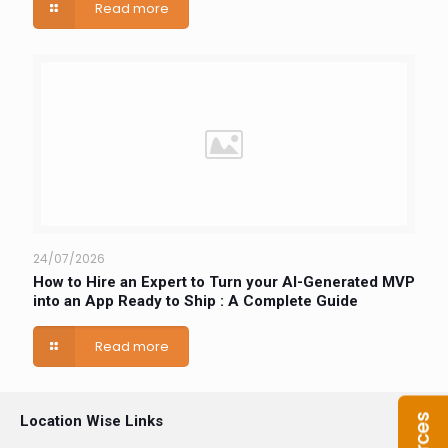
Read more
24/07/2026
How to Hire an Expert to Turn your AI-Generated MVP
into an App Ready to Ship : A Complete Guide
Read more
Location Wise Links