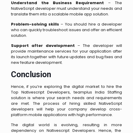
Understand the Business Requirement
– The
NativeScript developer must understand your needs and
translate them into a scalable mobile app solution.
Problem-solving skills
– You should hire a developer
who can quickly troubleshoot issues and offer an efficient
solution.
Support after development
– The developer will
provide maintenance services for your application after
its launch together with future updates and bug fixes and
new feature development.
Conclusion
Hence, if you’re exploring the digital market to hire the
Top Nativescript Developers, teamplus India Staffing
solution is where your search needs and requirements
are met. The process of hiring skilled NativeScript
developers will help your company develop cross-
platform mobile applications with high performance.
The digital world is evolving, resulting in more
dependency on Nativescript Developers. Hence, the