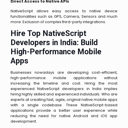
Direct Access to Native APIs
NativeScript allows easy access to native device
functionalities such as GPS, Camera, Sensors and much
more. Exclusion of complex third-party integrations.
Hire Top NativeScript
Developers in India: Build
High-Performance Mobile
Apps
Businesses nowadays are developing cost-efficient,
high-performance mobile applications without
increasing the timeline and cost. Hiring the most
experienced NativeScript developers in India implies
hiring highly skilled and experienced individuals. Who are
experts at creating fast, agile, original native mobile apps
with a single codebase. These NativeScript-based
applications provide a better user experience while
reducing the need for native Android and iOS app
development.