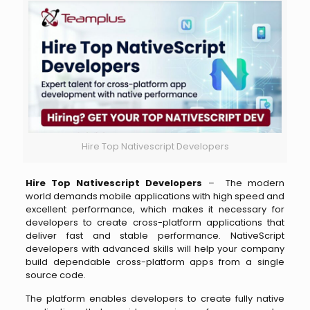
Hire Top Nativescript Developers
Hire Top Nativescript Developers
– The modern
world demands mobile applications with high speed and
excellent performance, which makes it necessary for
developers to create cross-platform applications that
deliver fast and stable performance. NativeScript
developers with advanced skills will help your company
build dependable cross-platform apps from a single
source code.
The platform enables developers to create fully native