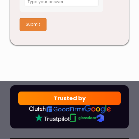
for
5
+
7
Trusted by