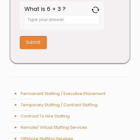
What is 6 + 3 ?
Answer
for
6
+
3
Permanant Staffing / Executive Placement
Temporary Staffing / Contract Staffing
Contract To Hire Staffing
Remote/ Virtual Staffing Services
Offshore Staffing Services