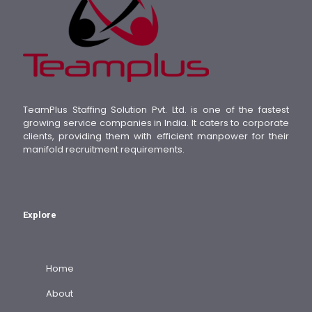
TeamPlus Staffing Solution Pvt. Ltd. is one of the fastest
growing service companies in India. It caters to corporate
clients, providing them with efficient manpower for their
manifold recruitment requirements.
Explore
Home
About