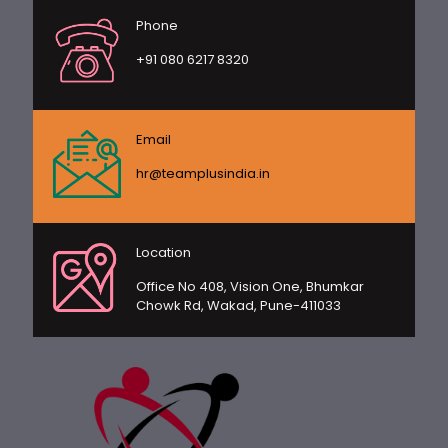
Phone
+91 080 6217 8320
Email
hr@teamplusindia.in
Location
Office No 408, Vision One, Bhumkar
Chowk Rd, Wakad, Pune-411033