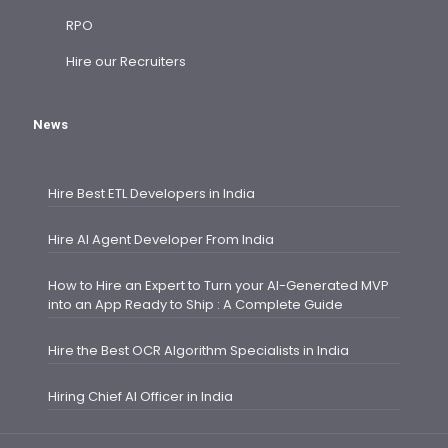
RPO
Hire our Recruiters
News
Hire Best ETL Developers in India
Hire AI Agent Developer From India
How to Hire an Expert to Turn your AI-Generated MVP
into an App Ready to Ship : A Complete Guide
Hire the Best OCR Algorithm Specialists in India
Hiring Chief AI Officer in India