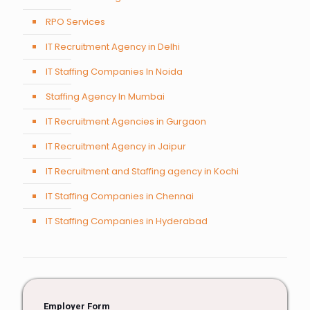
RPO Services
IT Recruitment Agency in Delhi
IT Staffing Companies In Noida
Staffing Agency In Mumbai
IT Recruitment Agencies in Gurgaon
IT Recruitment Agency in Jaipur
IT Recruitment and Staffing agency in Kochi
IT Staffing Companies in Chennai
IT Staffing Companies in Hyderabad
Employer Form