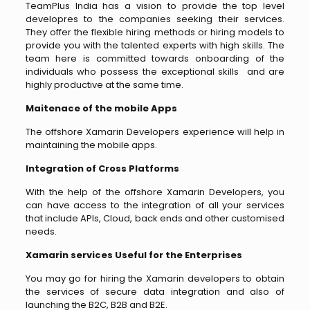
TeamPlus India has a vision to provide the top level
developres to the companies seeking their services.
They offer the flexible hiring methods or hiring models to
provide you with the talented experts with high skills. The
team here is committed towards onboarding of the
individuals who possess the exceptional skills and are
highly productive at the same time.
Maitenace of the mobile Apps
The offshore Xamarin Developers experience will help in
maintaining the mobile apps.
Integration of Cross Platforms
With the help of the offshore Xamarin Developers, you
can have access to the integration of all your services
that include APIs, Cloud, back ends and other customised
needs.
Xamarin services Useful for the Enterprises
You may go for hiring the Xamarin developers to obtain
the services of secure data integration and also of
launching the B2C, B2B and B2E.