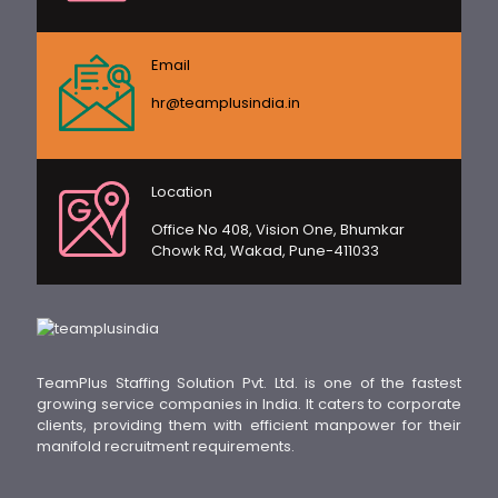
Email
hr@teamplusindia.in
Location
Office No 408, Vision One, Bhumkar
Chowk Rd, Wakad, Pune-411033
TeamPlus Staffing Solution Pvt. Ltd. is one of the fastest
growing service companies in India. It caters to corporate
clients, providing them with efficient manpower for their
manifold recruitment requirements.