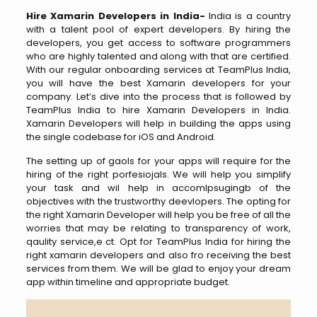
Hire Xamarin Developers in India-
India is a country
with a talent pool of expert developers. By hiring the
developers, you get access to software programmers
who are highly talented and along with that are certified.
With our regular onboarding services at TeamPlus India,
you will have the best Xamarin developers for your
company. Let’s dive into the process that is followed by
TeamPlus India to hire Xamarin Developers in India.
Xamarin Developers will help in building the apps using
the single codebase for iOS and Android.
The setting up of gaols for your apps will require for the
hiring of the right porfesiojals. We will help you simplify
your task and wil help in accomlpsugingb of the
objectives with the trustworthy deevlopers. The opting for
the right Xamarin Developer will help you be free of all the
worries that may be relating to transparency of work,
qaulity service,e ct. Opt for TeamPlus India for hiring the
right xamarin developers and also fro receiving the best
services from them. We will be glad to enjoy your dream
app within timeline and appropriate budget.