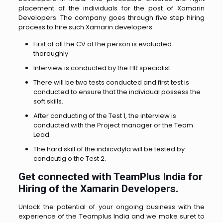
placement of the individuals for the post of Xamarin
Developers. The company goes through five step hiring
process to hire such Xamarin developers.
First of all the CV of the person is evaluated
thoroughly
Interview is conducted by the HR specialist
There will be two tests conducted and first test is
conducted to ensure that the individual possess the
soft skills.
After conducting of the Test 1, the interview is
conducted with the Project manager or the Team
Lead.
The hard skill of the indiicvdyla will be tested by
condcutig o the Test 2.
Get connected with TeamPlus India for
Hiring of the Xamarin Developers.
Unlock the potential of your ongoing business with the
experience of the Teamplus India and we make suret to