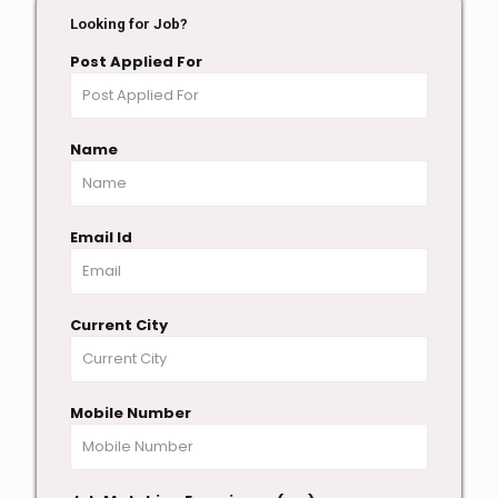
Looking for Job?
Post Applied For
Name
Email Id
Current City
Mobile Number