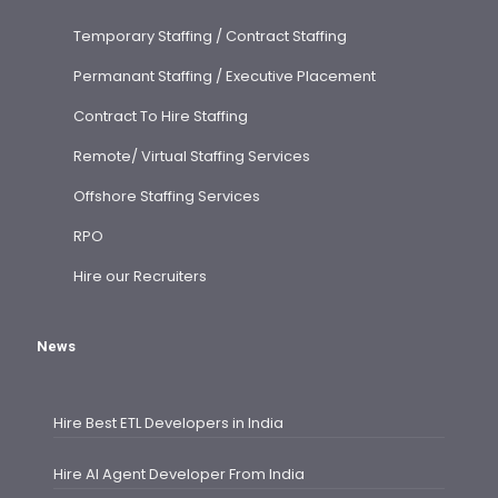
Temporary Staffing / Contract Staffing
Permanant Staffing / Executive Placement
Contract To Hire Staffing
Remote/ Virtual Staffing Services
Offshore Staffing Services
RPO
Hire our Recruiters
News
Hire Best ETL Developers in India
Hire AI Agent Developer From India