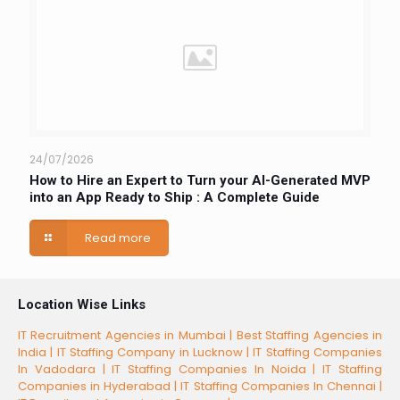
24/07/2026
How to Hire an Expert to Turn your AI-Generated MVP
into an App Ready to Ship : A Complete Guide
Read more
Location Wise Links
IT Recruitment Agencies in Mumbai |
Best Staffing Agencies in
India |
IT Staffing Company in Lucknow |
IT Staffing Companies
In Vadodara |
IT Staffing Companies In Noida |
IT Staffing
Companies in Hyderabad |
IT Staffing Companies In Chennai |