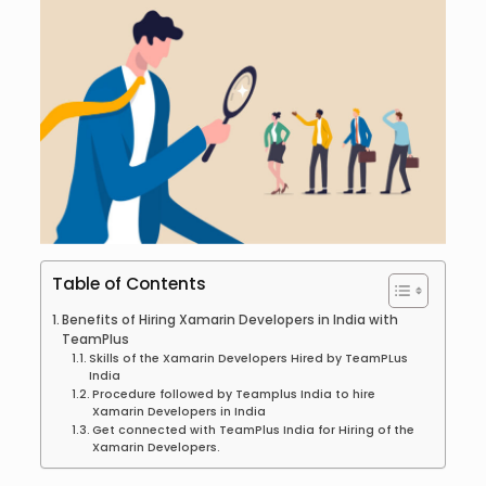
Table of Contents
Benefits of Hiring Xamarin Developers in India with
TeamPlus
Skills of the Xamarin Developers Hired by TeamPLus
India
Procedure followed by Teamplus India to hire
Xamarin Developers in India
Get connected with TeamPlus India for Hiring of the
Xamarin Developers.