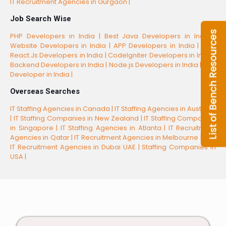
IT Recruitment Agencies in Gurgaon |
Job Search Wise
PHP Developers in India |
Best Java Developers in India |
Website Developers in India |
APP Developers in India |
Best
React.Js Developers in India |
CodeIgniter Developers in India |
Backend Developers in India |
Node.js Developers in India |
CSS
Developer in India |
Overseas Searches
IT Staffing Agencies in Canada |
IT Staffing Agencies in Australia
|
IT Staffing Companies in New Zealand |
IT Staffing Companies
in Singapore |
IT Staffing Agencies in Atlanta |
IT Recruitment
Agencies in Qatar |
IT Recruitment Agencies in Melbourne |
Top
IT Recruitment Agencies in Dubai UAE |
Staffing Companies in
USA |