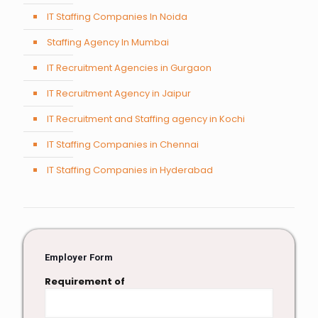
IT Staffing Companies In Noida
Staffing Agency In Mumbai
IT Recruitment Agencies in Gurgaon
IT Recruitment Agency in Jaipur
IT Recruitment and Staffing agency in Kochi
IT Staffing Companies in Chennai
IT Staffing Companies in Hyderabad
Employer Form
Requirement of