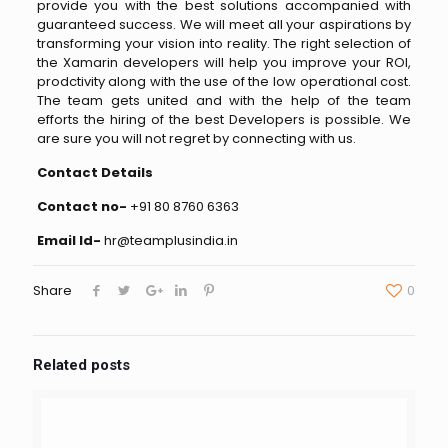
provide you with the best solutions accompanied with
guaranteed success. We will meet all your aspirations by
transforming your vision into reality. The right selection of
the Xamarin developers will help you improve your ROI,
prodctivity along with the use of the low operational cost.
The team gets united and with the help of the team
efforts the hiring of the best Developers is possible. We
are sure you will not regret by connecting with us.
Contact Details
Contact no-
+91 80 8760 6363
Email Id-
hr@teamplusindia.in
Share
0
Related posts