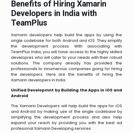
Benefits of Hiring Xamarin
Developers in India with
TeamPlus
Xamarin developers help build the apps by using the
single codebase for both Android and iOS. They simplify
the development process. With associating with
TeamPlus India, you will have access to the highly skilled
developres who will cater to your needs with their robust
solutions. The company already has provided the
professionals to innumerous companies going for hiring
the developers. Here are the benefits of hiring the
Xamarin developers in India.
Unified Developmnt by Building the Apps in iOS and
Android
The Xamarin Developers will help build the apps for iOS
and Android by making use of the single codebase by
simplifying the development process and also help
expand your reach by providing you with the best ad
profesional Xamarin Developing services.