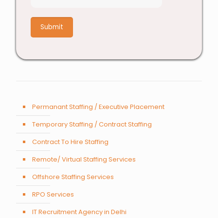
6
+
3
Permanant Staffing / Executive Placement
Temporary Staffing / Contract Staffing
Contract To Hire Staffing
Remote/ Virtual Staffing Services
Offshore Staffing Services
RPO Services
IT Recruitment Agency in Delhi