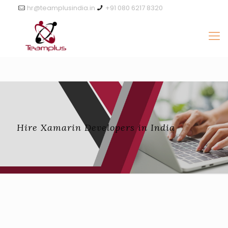
hr@teamplusindia.in
+91 080 6217 8320
Hire Xamarin Developers in India