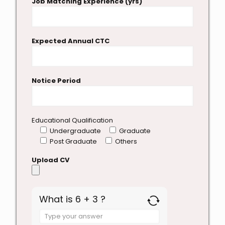
Job Matching Experience (yrs)
Expected Annual CTC
Notice Period
Educational Qualification
Undergraduate
Graduate
Post Graduate
Others
Upload CV
What is 6 + 3 ?
Answer
for