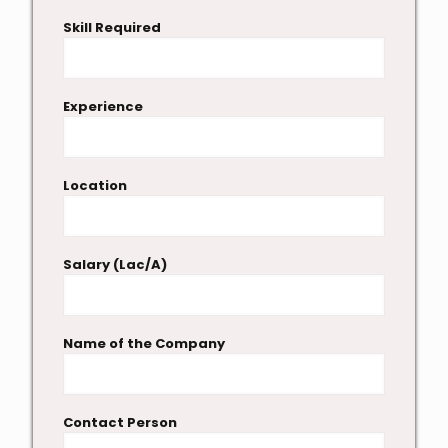
Skill Required
Experience
Location
Salary (Lac/A)
Name of the Company
Contact Person