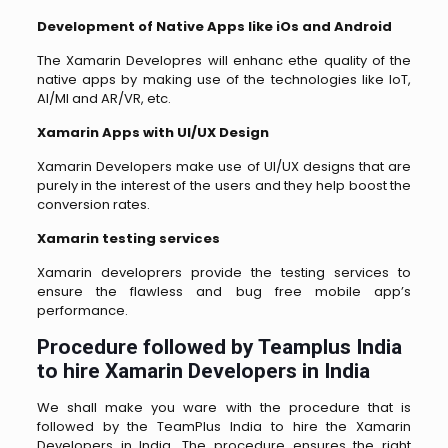
Development of Native Apps like iOs and Android
The Xamarin Developres will enhanc ethe quality of the
native apps by making use of the technologies like IoT,
AI/MI and AR/VR, etc.
Xamarin Apps with UI/UX Design
Xamarin Developers make use of UI/UX designs that are
purely in the interest of the users and they help boost the
conversion rates.
Xamarin testing services
Xamarin developrers provide the testing services to
ensure the flawless and bug free mobile app’s
performance.
Procedure followed by Teamplus India
to hire Xamarin Developers in India
We shall make you ware with the procedure that is
followed by the TeamPlus India to hire the Xamarin
Developers in India. The procedure ensures the right