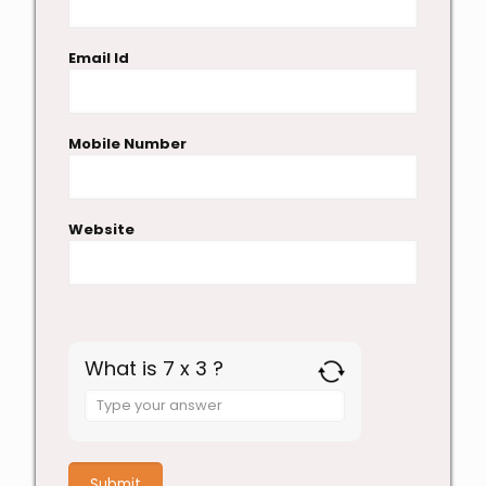
Email Id
Mobile Number
Website
What is 7 x 3 ?
Answer
for
7
x
3