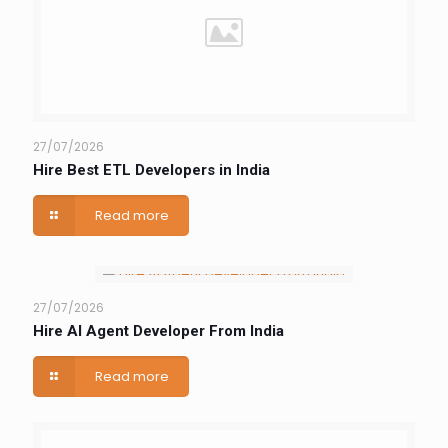
27/07/2026
Hire Best ETL Developers in India
Read more
27/07/2026
Hire AI Agent Developer From India
Read more