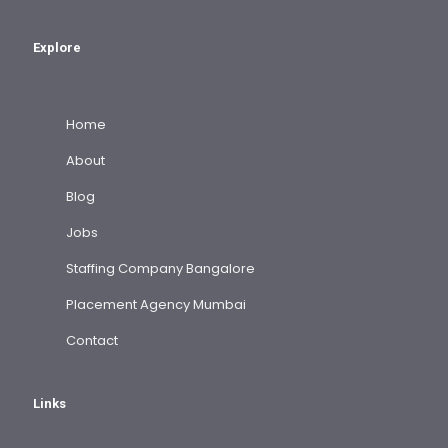
Explore
Home
About
Blog
Jobs
Staffing Company Bangalore
Placement Agency Mumbai
Contact
Links