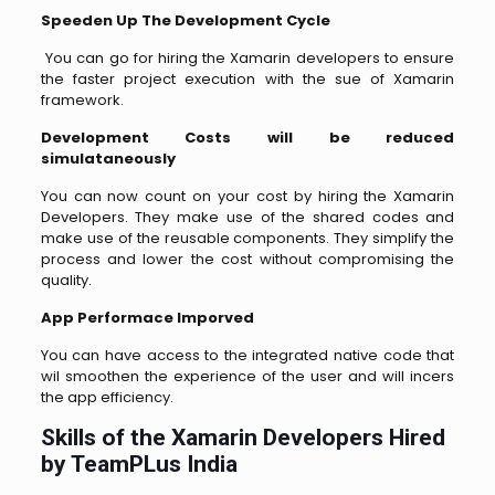
Speeden Up The Development Cycle
You can go for hiring the Xamarin developers to ensure
the faster project execution with the sue of Xamarin
framework.
Development Costs will be reduced
simulataneously
You can now count on your cost by hiring the Xamarin
Developers. They make use of the shared codes and
make use of the reusable components. They simplify the
process and lower the cost without compromising the
quality.
App Performace Imporved
You can have access to the integrated native code that
wil smoothen the experience of the user and will incers
the app efficiency.
Skills of the Xamarin Developers Hired
by TeamPLus India