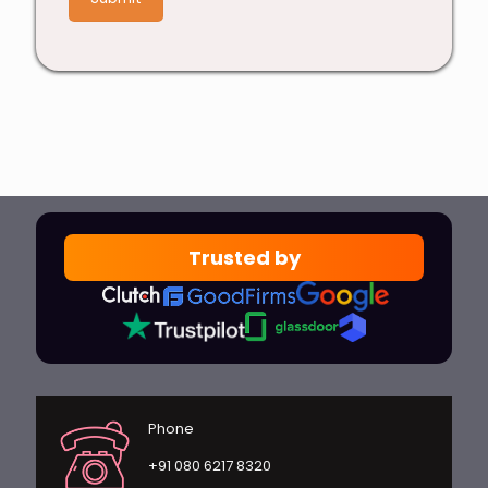
Trusted by
Phone
+91 080 6217 8320