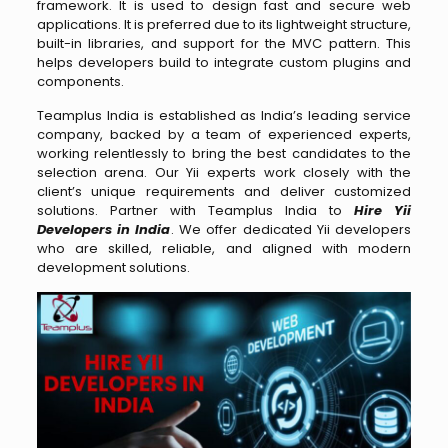
framework. It is used to design fast and secure web
applications. It is preferred due to its lightweight structure,
built-in libraries, and support for the MVC pattern. This
helps developers build to integrate custom plugins and
components.
Teamplus India is established as India’s leading service
company, backed by a team of experienced experts,
working relentlessly to bring the best candidates to the
selection arena. Our Yii experts work closely with the
client’s unique requirements and deliver customized
solutions. Partner with Teamplus India to
Hire Yii
Developers in India
. We offer dedicated Yii developers
who are skilled, reliable, and aligned with modern
development solutions.