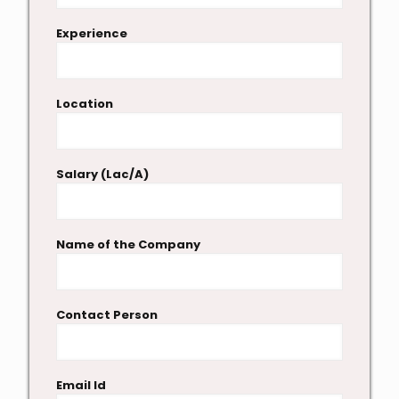
Experience
Location
Salary (Lac/A)
Name of the Company
Contact Person
Email Id