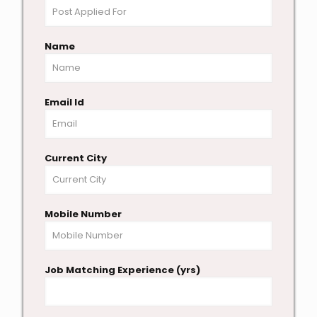
Name
Email Id
Current City
Mobile Number
Job Matching Experience (yrs)