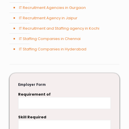
IT Recruitment Agencies in Gurgaon
IT Recruitment Agency in Jaipur
IT Recruitment and Staffing agency in Kochi
IT Staffing Companies in Chennai
IT Staffing Companies in Hyderabad
Employer Form
Requirement of
Skill Required