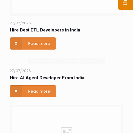
27/07/2026
Hire Best ETL Developers in India
Read more
27/07/2026
Hire AI Agent Developer From India
Read more