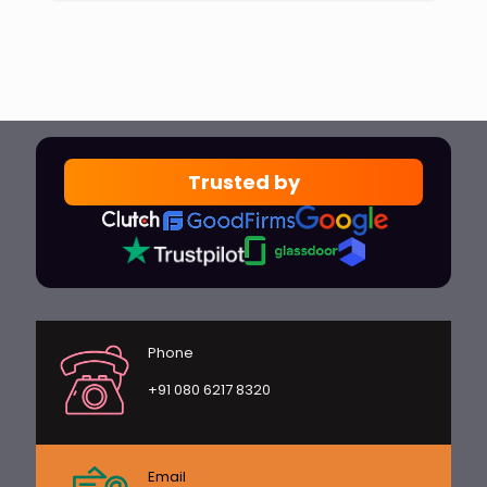
Trusted by
Phone
+91 080 6217 8320
Email