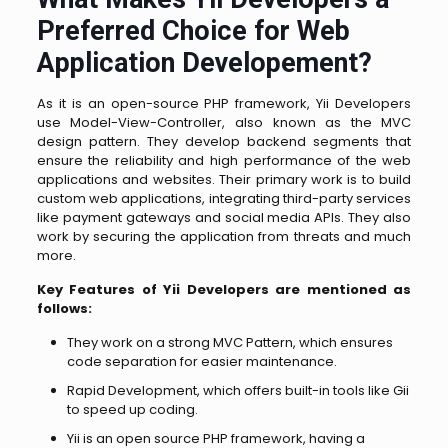
Preferred Choice for Web
Application Developement?
As it is an open-source PHP framework, Yii Developers
use Model-View-Controller, also known as the MVC
design pattern. They develop backend segments that
ensure the reliability and high performance of the web
applications and websites.
Their primary work is to build
custom web applications, integrating third-party services
like payment gateways and social media APIs. They also
work by securing the application from threats and much
more.
Key Features of Yii Developers are mentioned as
follows:
They work on a strong MVC Pattern, which ensures
code separation for easier maintenance.
Rapid Development, which offers built-in tools like Gii
to speed up coding.
Yii is an open source PHP framework, having a