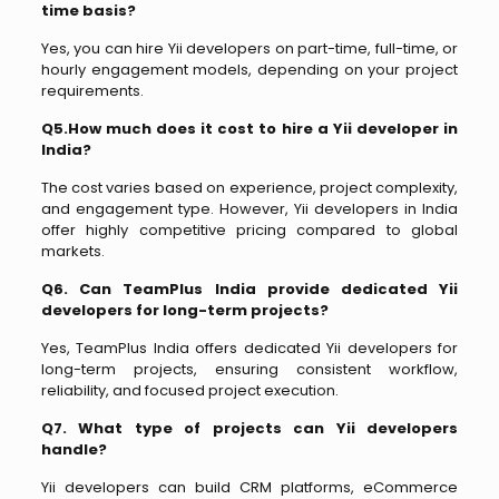
time basis?
Yes, you can hire Yii developers on part-time, full-time, or
hourly engagement models, depending on your project
requirements.
Q5.How much does it cost to hire a Yii developer in
India?
The cost varies based on experience, project complexity,
and engagement type. However, Yii developers in India
offer highly competitive pricing compared to global
markets.
Q6. Can TeamPlus India provide dedicated Yii
developers for long-term projects?
Yes, TeamPlus India offers dedicated Yii developers for
long-term projects, ensuring consistent workflow,
reliability, and focused project execution.
Q7. What type of projects can Yii developers
handle?
Yii developers can build CRM platforms, eCommerce