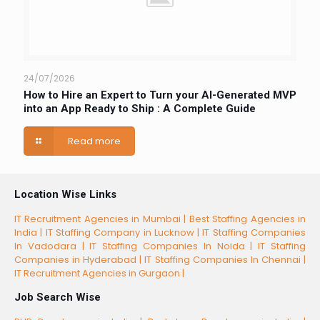
24/07/2026
How to Hire an Expert to Turn your AI-Generated MVP
into an App Ready to Ship : A Complete Guide
Read more
Location Wise Links
IT Recruitment Agencies in Mumbai |
Best Staffing Agencies in
India |
IT Staffing Company in Lucknow |
IT Staffing Companies
In Vadodara |
IT Staffing Companies In Noida |
IT Staffing
Companies in Hyderabad |
IT Staffing Companies In Chennai |
IT Recruitment Agencies in Gurgaon |
Job Search Wise