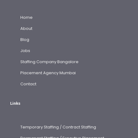
Home
About
Blog
Jobs
Staffing Company Bangalore
Placement Agency Mumbai
Contact
Links
Temporary Staffing / Contract Staffing