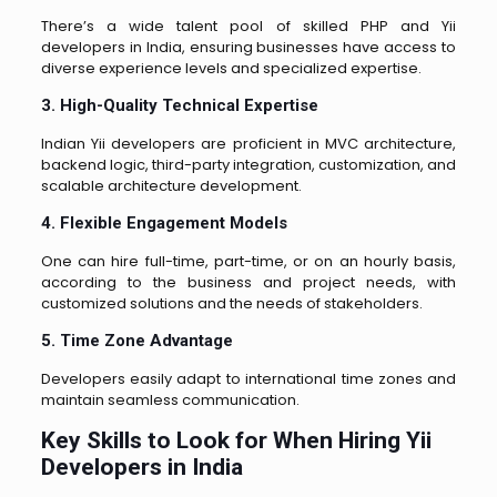
There’s a wide talent pool of skilled PHP and Yii
developers in India, ensuring businesses have access to
diverse experience levels and specialized expertise.
3. High-Quality Technical Expertise
Indian Yii developers are proficient in MVC architecture,
backend logic, third-party integration, customization, and
scalable architecture development.
4. Flexible Engagement Models
One can hire full-time, part-time, or on an hourly basis,
according to the business and project needs, with
customized solutions and the needs of stakeholders.
5. Time Zone Advantage
Developers easily adapt to international time zones and
maintain seamless communication.
Key Skills to Look for When Hiring Yii
Developers in India