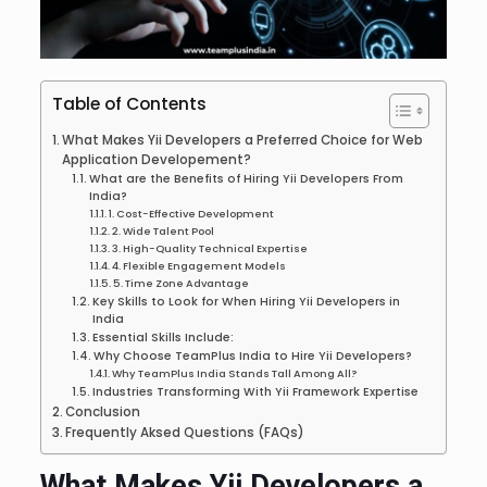
Table of Contents
What Makes Yii Developers a Preferred Choice for Web
Application Developement?
What are the Benefits of Hiring Yii Developers From
India?
1. Cost-Effective Development
2. Wide Talent Pool
3. High-Quality Technical Expertise
4. Flexible Engagement Models
5. Time Zone Advantage
Key Skills to Look for When Hiring Yii Developers in
India
Essential Skills Include:
Why Choose TeamPlus India to Hire Yii Developers?
Why TeamPlus India Stands Tall Among All?
Industries Transforming With Yii Framework Expertise
Conclusion
Frequently Aksed Questions (FAQs)
What Makes Yii Developers a