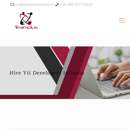
hr@teamplusindia.in
+91 080 6217 8320
Hire Yii Developers in India