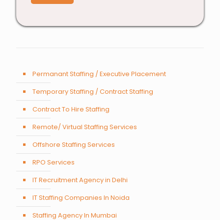
Permanant Staffing / Executive Placement
Temporary Staffing / Contract Staffing
Contract To Hire Staffing
Remote/ Virtual Staffing Services
Offshore Staffing Services
RPO Services
IT Recruitment Agency in Delhi
IT Staffing Companies In Noida
Staffing Agency In Mumbai