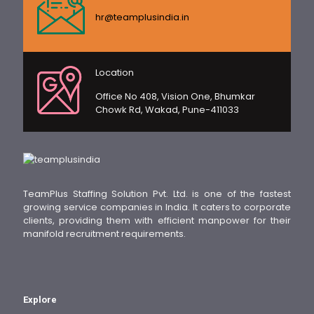
hr@teamplusindia.in
Location
Office No 408, Vision One, Bhumkar
Chowk Rd, Wakad, Pune-411033
TeamPlus Staffing Solution Pvt. Ltd. is one of the fastest
growing service companies in India. It caters to corporate
clients, providing them with efficient manpower for their
manifold recruitment requirements.
Explore