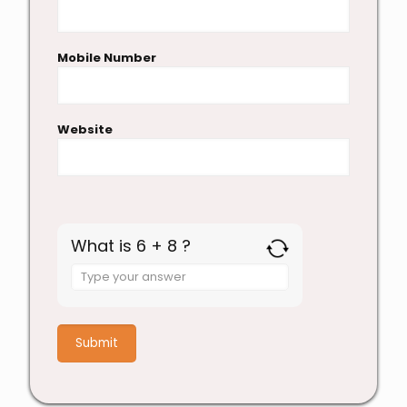
Mobile Number
Website
What is 6 + 8 ?
Answer
for
6
+
8