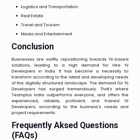
Logistics and Transportation
Real Estate
Travel and Tourism
Media and Entertainment
Conclusion
Businesses are swiftly repositioning towards Yii-based
solutions, leading to a high demand for Hire Yii
Developers in India. It has become a necessity to
transform according to the latest and developing needs
of this digitally structured landscape. The demand for Yii
Developers has surged tremendously. That’s where
Teamplus India outperforms everyone, and offers the
experienced, reliable, proficient, and trained Yii
Developers, according to the business’s needs and
project requirements.
Frequently Aksed Questions
(FAQs)