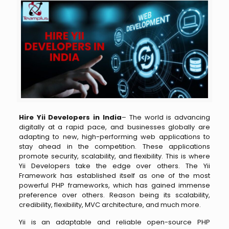
Hire Yii Developers in India
– The world is advancing
digitally at a rapid pace, and businesses globally are
adapting to new, high-performing web applications to
stay ahead in the competition. These applications
promote security, scalability, and flexibility. This is where
Yii Developers take the edge over others. The Yii
Framework has established itself as one of the most
powerful PHP frameworks, which has gained immense
preference over others. Reason being its scalability,
credibility, flexibility, MVC architecture, and much more.
Yii is an adaptable and reliable open-source PHP