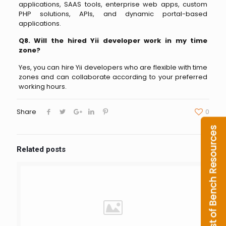
applications, SAAS tools, enterprise web apps, custom
PHP solutions, APIs, and dynamic portal-based
applications.
Q8. Will the hired Yii developer work in my time
zone?
Yes, you can hire Yii developers who are flexible with time
zones and can collaborate according to your preferred
working hours.
Share
0
Related posts