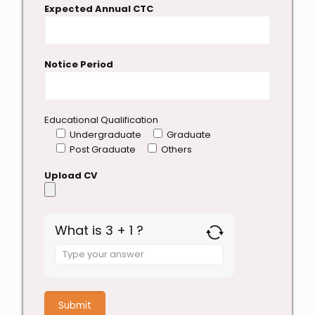
Expected Annual CTC
Notice Period
Educational Qualification
Undergraduate
Graduate
Post Graduate
Others
Upload CV
What is 3 + 1 ?
Answer
for
3
+
1