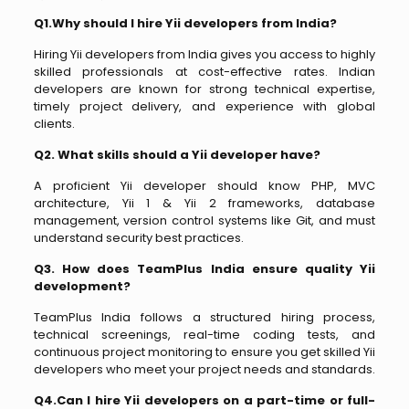
Q1.Why should I hire Yii developers from India?
Hiring Yii developers from India gives you access to highly
skilled professionals at cost-effective rates. Indian
developers are known for strong technical expertise,
timely project delivery, and experience with global
clients.
Q2. What skills should a Yii developer have?
A proficient Yii developer should know PHP, MVC
architecture, Yii 1 & Yii 2 frameworks, database
management, version control systems like Git, and must
understand security best practices.
Q3. How does TeamPlus India ensure quality Yii
development?
TeamPlus India follows a structured hiring process,
technical screenings, real-time coding tests, and
continuous project monitoring to ensure you get skilled Yii
developers who meet your project needs and standards.
Q4.Can I hire Yii developers on a part-time or full-