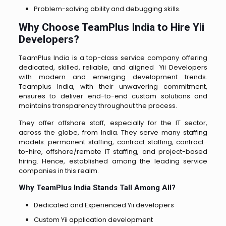
Problem-solving ability and debugging skills.
Why Choose TeamPlus India to Hire Yii
Developers?
TeamPlus India is a top-class service company offering
dedicated, skilled, reliable, and aligned Yii Developers
with modern and emerging development trends.
Teamplus India, with their unwavering commitment,
ensures to deliver end-to-end custom solutions and
maintains transparency throughout the process.
They offer offshore staff, especially for the IT sector,
across the globe, from India. They serve many staffing
models: permanent staffing, contract staffing, contract-
to-hire, offshore/remote IT staffing, and project-based
hiring. Hence, established among the leading service
companies in this realm.
Why TeamPlus India Stands Tall Among All?
Dedicated and Experienced Yii developers
Custom Yii application development