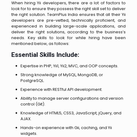
When hiring Yii developers, there are a lot of factors to
look for to ensure they possess the right skill set to deliver
the right solution. TeamPlus India ensures that all their Yii
developers are pre-vetted, technically proficient, and
experienced in building large-scale applications, and
deliver the right solutions, according to the business’s
needs. Key skills to look for while hiring have been
mentioned below, as follows:
Essential Skills Include:
Expertise in PHP, Yii1, Yii2, MVC, and OOP concepts.
Strong knowledge of MySQL, MongoDB, or
PostgreSQL.
Experience with RESTful API development.
Ability to manage server configurations and version
control (Git).
Knowledge of HTML5, CSS3, JavaScript, jQuery, and
AJAX.
Hands-on experience with Gii, caching, and Yii
widgets.