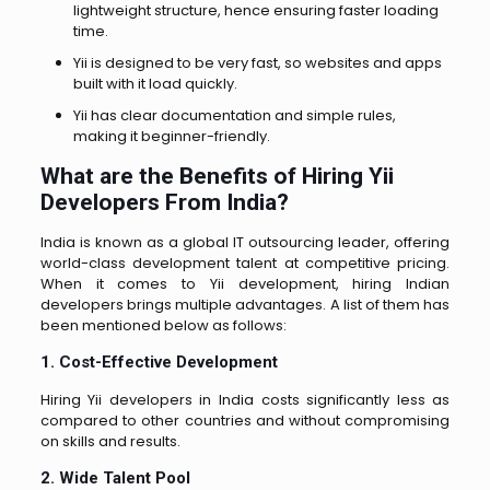
lightweight structure, hence ensuring faster loading
time.
Yii is designed to be very fast, so websites and apps
built with it load quickly.
Yii has clear documentation and simple rules,
making it beginner-friendly.
What are the Benefits of Hiring Yii
Developers From India?
India is known as a global IT outsourcing leader, offering
world-class development talent at competitive pricing.
When it comes to Yii development, hiring Indian
developers brings multiple advantages. A list of them has
been mentioned below as follows:
1. Cost-Effective Development
Hiring Yii developers in India costs significantly less as
compared to other countries and without compromising
on skills and results.
2. Wide Talent Pool