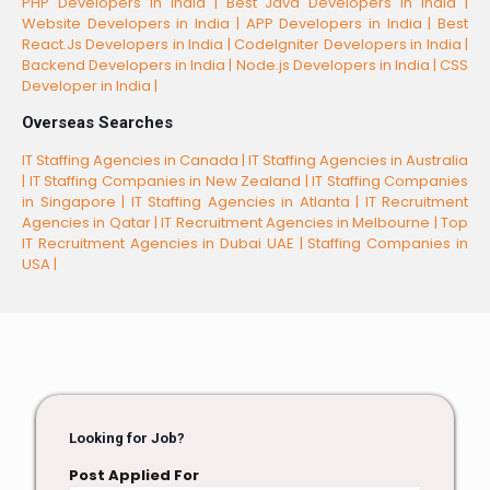
PHP Developers in India |
Best Java Developers in India |
Website Developers in India |
APP Developers in India |
Best
React.Js Developers in India |
CodeIgniter Developers in India |
Backend Developers in India |
Node.js Developers in India |
CSS
Developer in India |
Overseas Searches
IT Staffing Agencies in Canada |
IT Staffing Agencies in Australia
|
IT Staffing Companies in New Zealand |
IT Staffing Companies
in Singapore |
IT Staffing Agencies in Atlanta |
IT Recruitment
Agencies in Qatar |
IT Recruitment Agencies in Melbourne |
Top
IT Recruitment Agencies in Dubai UAE |
Staffing Companies in
USA |
Looking for Job?
Post Applied For