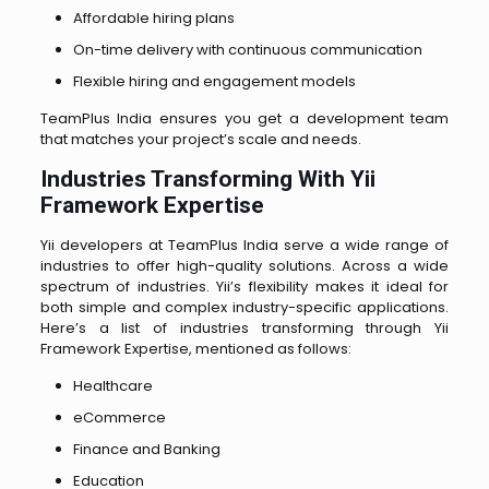
Affordable hiring plans
On-time delivery with continuous communication
Flexible hiring and engagement models
TeamPlus India ensures you get a development team
that matches your project’s scale and needs.
Industries Transforming With Yii
Framework Expertise
Yii developers at TeamPlus India serve a wide range of
industries to offer high-quality solutions. Across a wide
spectrum of industries. Yii’s flexibility makes it ideal for
both simple and complex industry-specific applications.
Here’s a list of industries transforming through Yii
Framework Expertise, mentioned as follows:
Healthcare
eCommerce
Finance and Banking
Education