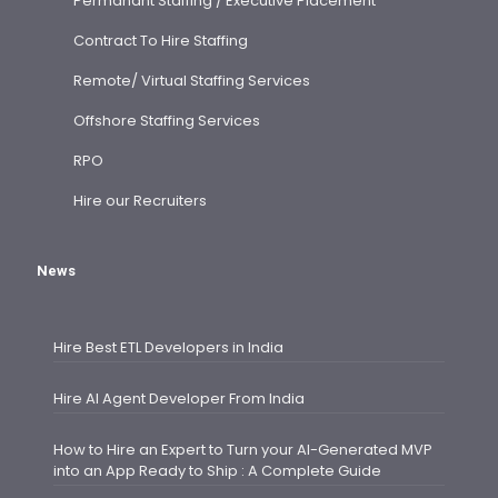
Permanant Staffing / Executive Placement
Contract To Hire Staffing
Remote/ Virtual Staffing Services
Offshore Staffing Services
RPO
Hire our Recruiters
News
Hire Best ETL Developers in India
Hire AI Agent Developer From India
How to Hire an Expert to Turn your AI-Generated MVP
into an App Ready to Ship : A Complete Guide