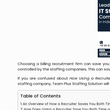
Choosing a billing recruitment firm can save you
controlled by the staffing companies, This can 
If you are confused about
How Using a Recruit
staffing company, Team Plus Staffing Solution will
Table of Contents
An Overview of How a Recruiter Saves You Both 
How Does Using a Recruiter Save You Both Time