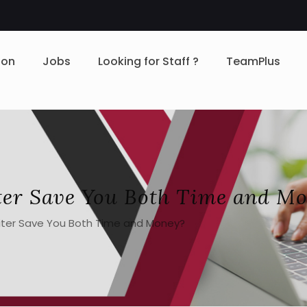
ion
Jobs
Looking for Staff ?
TeamPlus
ter Save You Both Time and M
iter Save You Both Time and Money?