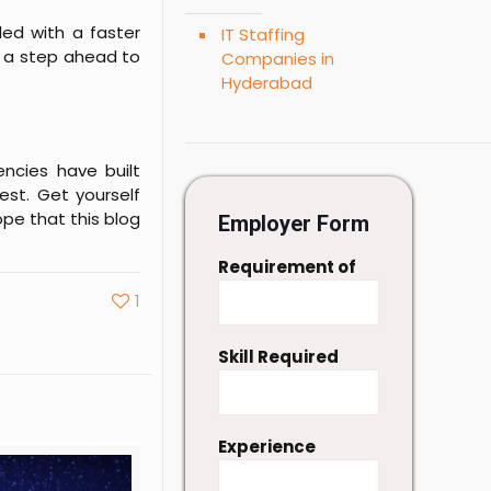
lled with a faster
IT Staffing
e a step ahead to
Companies in
Hyderabad
ncies have built
est. Get yourself
pe that this blog
Employer Form
Requirement of
1
Skill Required
Experience