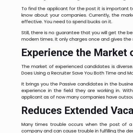
To find the applicant for the post it is importan
know about your companies. Currently, the marke
effective. You need to spend bucks on it.
Still, there is no guarantee that you will get the
modern times. It only charges once and gives the s
Experience the Market 
The market of experienced candidates is diverse.
Does Using a Recruiter Save You Both Time and M
It brings you the Passive candidates in the busi
experience in the field they are working in. Wi
applicant as of now many companies have outsourc
Reduces Extended Vaca
Many times trouble occurs when the post of a p
company and can cause trouble in fulfilling the d