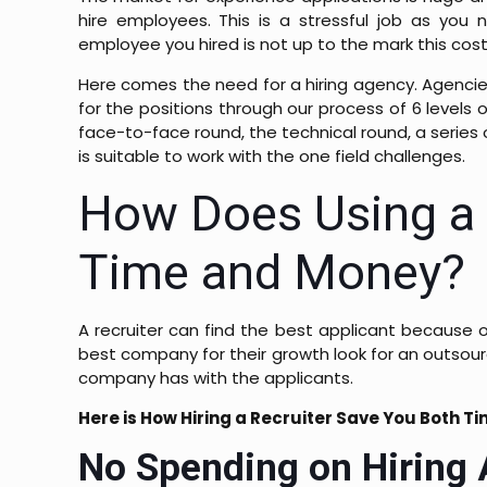
hire employees. This is a stressful job as you n
employee you hired is not up to the mark this co
Here comes the need for a hiring agency. Agencies
for the positions through our process of 6 levels 
face-to-face round, the technical round, a series o
is suitable to work with the one field challenges.
How Does Using a 
Time and Money?
A recruiter can find the best applicant because o
best company for their growth look for an outsourc
company has with the applicants.
Here is How Hiring a Recruiter Save You Both T
No Spending on Hiring