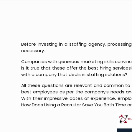
Before investing in a staffing agency, processi
necessary.
Companies with generous marketing skills convince
is it true that these offer the best hiring servic
with a company that deals in staffing solutions?
All these questions are relevant and common to 
best employees as per the company’s needs and
With their impressive dates of experience, employe
How Does Using a Recruiter Save You Both Time 