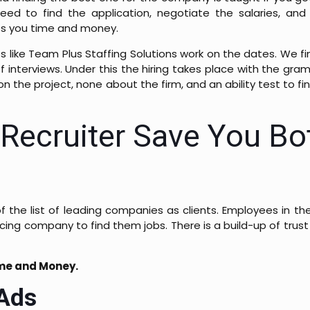
eed to find the application, negotiate the salaries, and 
sts you time and money.
 like Team Plus Staffing Solutions work on the dates. We fi
of interviews. Under this the hiring takes place with the gra
n the project, none about the firm, and an ability test to fin
Recruiter Save You Bo
f the list of leading companies as clients. Employees in the
ing company to find them jobs. There is a build-up of trust
ime and Money.
 Ads