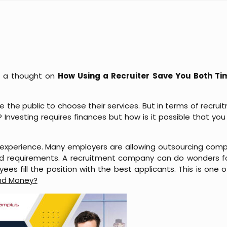
ng a thought on
How Using a Recruiter Save You Both T
 the public to choose their services. But in terms of recru
es? Investing requires finances but how is it possible that 
experience. Many employers are allowing outsourcing comp
 requirements. A recruitment company can do wonders f
es fill the position with the best applicants. This is one 
and Money?