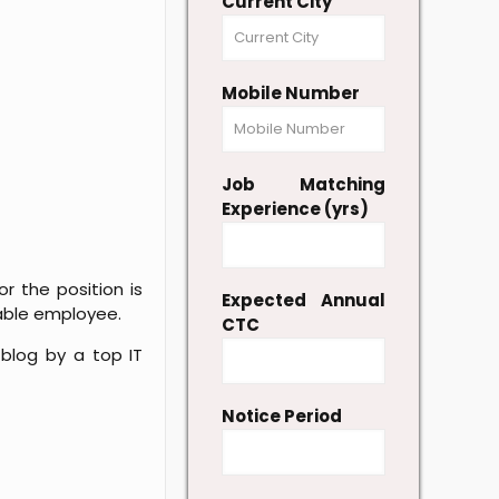
Current City
Mobile Number
Job Matching
Experience (yrs)
r the position is
Expected Annual
able employee.
CTC
blog by a top IT
Notice Period