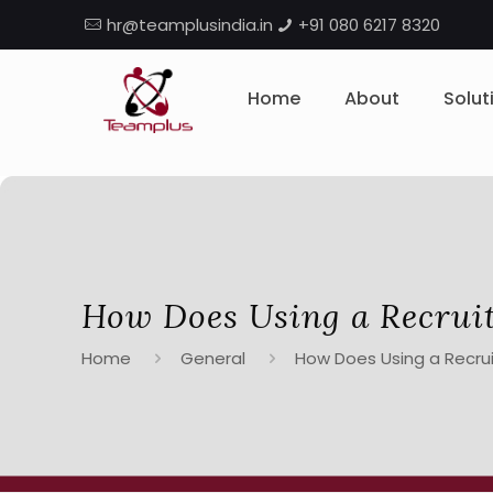
hr@teamplusindia.in
+91 080 6217 8320
Home
About
Solut
How Does Using a Recrui
Home
General
How Does Using a Recru