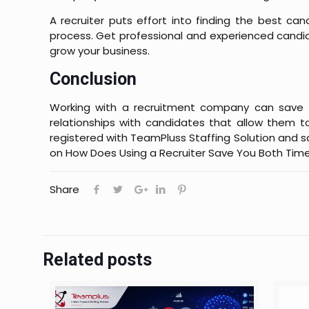
A recruiter puts effort into finding the best cand
process. Get professional and experienced candi
grow your business.
Conclusion
Working with a recruitment company can save m
relationships with candidates that allow them t
registered with TeamPluss Staffing Solution and
on
How Does Using a Recruiter Save You Both Time
Share
Related posts