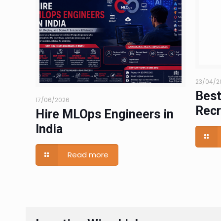
23/04/2
Best
17/06/2026
Recr
Hire MLOps Engineers in
India
Read more