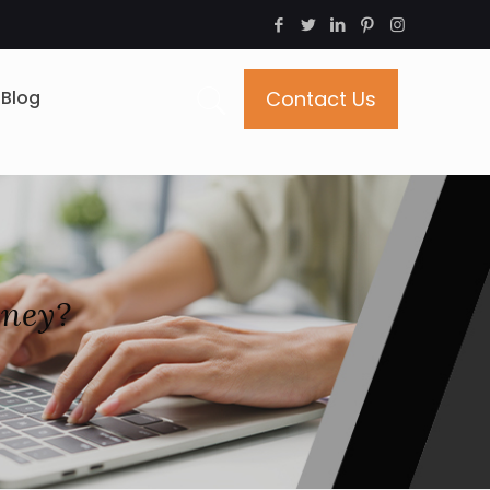
Blog
Contact Us
oney?