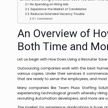
No Spending on Hiring Ads
Experience the Market of Candidates
Reduces Extended Vacancy Trouble
Conclusion
An Overview of Ho
Both Time and Mo
Let us begin with
How Does Using a Recruiter Sav
Outsourcing companies work with the best human R
various copies. Under their services it commenc
that are ready to serve the employees, and most im
Many companies like Team Pluss Staffing Solutio
experiencing technological growth whereby Hiring 
recruiting Automation developers, and more are o
The market for experience applications is huge an