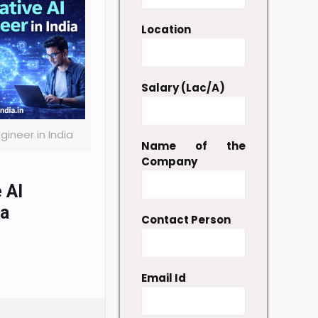
Location
Salary (Lac/A)
gineer in India
Name of the
Company
 AI
ia
Contact Person
Email Id