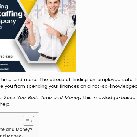
 time and more. The stress of finding an employee safe fo
save you from spending your finances on a not-so-knowledge
er Save You Both Time and Money
, this knowledge-based 
 help.
Time and Money?
 and Money?