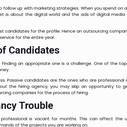
t to follow up with marketing strategies. When you spend on 
t is about the digital world and the ads of digital media
 best candidates for the profile. Hence an outsourcing compan
ervice for the entire year.
of Candidates
 Finding an appropriate one is a challenge. One of the to
oney.
ness. Passive candidates are the ones who are professional 
thout the hiring agency, you may skip an opportunity to g
ing companies for the process of hiring.
ncy Trouble
rofessional is vacant for months. This can affect the u
emands of the projects you are working on.