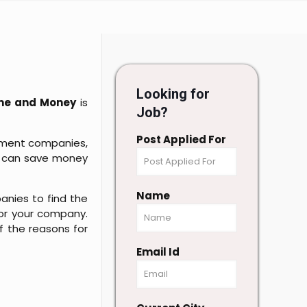
Looking for
ime and Money
is
Job?
Post Applied For
itment companies,
you can save money
Name
anies to find the
or your company.
of the reasons for
Email Id