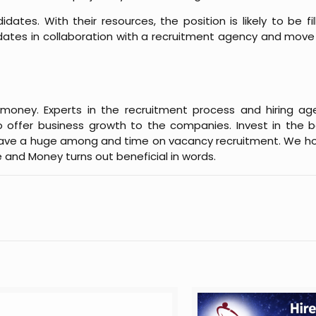
idates. With their resources, the position is likely to be fi
dates in collaboration with a recruitment agency and mov
oney. Experts in the recruitment process and hiring age
o offer business growth to the companies. Invest in the b
 save a huge among and time on vacancy recruitment. We ho
 and Money turns out beneficial in words.