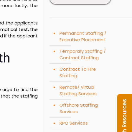
more. lastly, the
nd the applicants
mmatical test, the
Permanant Staffing /
d if the applicant
Executive Placement
Temporary Staffing /
th
Contract Staffing
Contract To Hire
Staffing
Remote/ Virtual
 urge to find the
Staffing Services
 that the staffing
Offshore Staffing
Services
RPO Services