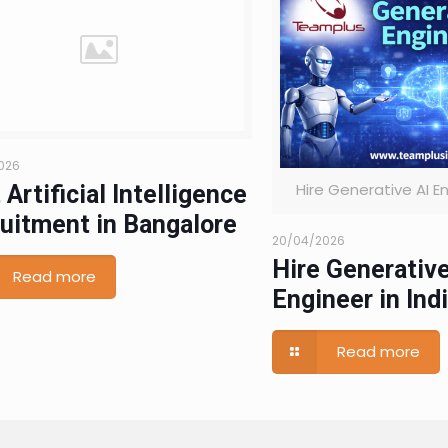
026
Hire Generative AI En
 Artificial Intelligence
uitment in Bangalore
20/04/2026
Hire Generative
Read more
Engineer in Ind
Read more