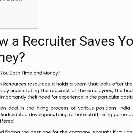
w a Recruiter Saves Y
ney?
e You Both Time and Money?
esources resources. It holds a team that looks after the 
es by understating the requirest of the employees, the bu
portantly their need for experience in the particular positi
n deal in the hiring process of various positions. India 
Android App developers, hiring remote staff, hiring game dev
ffered.
d finding the best one for the company is taught if you get 