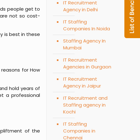
IT Recruitment
ads people get to
Agency in Delhi
 are not so cost-
IT Staffing
Companies In Noida
y is best in these
Staffing Agency In
Mumbai
IT Recruitment
Agencies in Gurgaon
p reasons for
How
IT Recruitment
Agency in Jaipur
and hold years of
et a professional
IT Recruitment and
Staffing agency in
Kochi
IT Staffing
pliftment of the
Companies in
Chennai