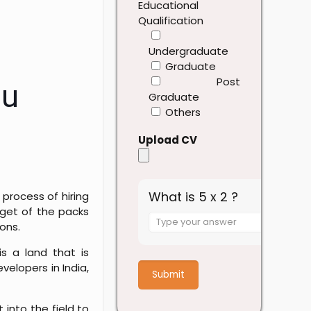
Educational
Qualification
Undergraduate
Graduate
Post
ou
Graduate
Others
Upload CV
What is 5 x 2 ?
process of hiring
dget of the packs
Answer
ons.
for
5
is a land that is
x
elopers in India,
2
into the field to