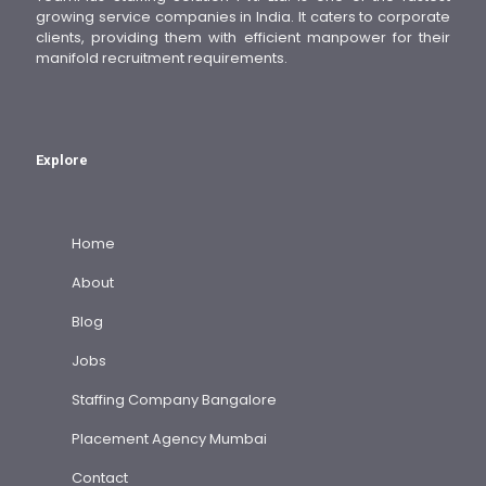
growing service companies in India. It caters to corporate
clients, providing them with efficient manpower for their
manifold recruitment requirements.
Explore
Home
About
Blog
Jobs
Staffing Company Bangalore
Placement Agency Mumbai
Contact