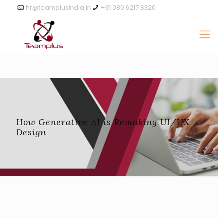
hr@teamplusindia.in
+91 080 6217 8320
How Generative AI is Remaking UI/UX
Design