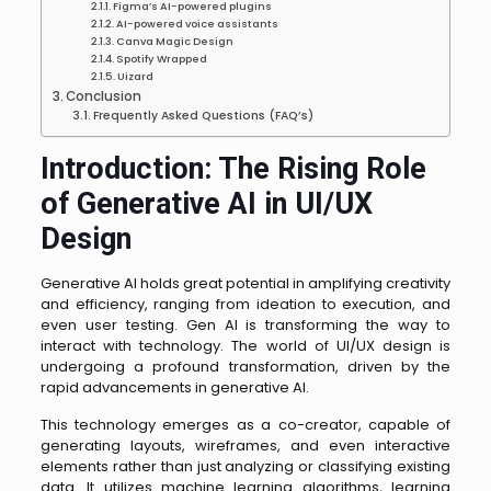
Figma’s AI-powered plugins
AI-powered voice assistants
Canva Magic Design
Spotify Wrapped
Uizard
Conclusion
Frequently Asked Questions (FAQ’s)
Introduction: The Rising Role
of Generative AI in UI/UX
Design
Generative AI holds great potential in amplifying creativity
and efficiency, ranging from ideation to execution, and
even user testing. Gen AI is transforming the way to
interact with technology. The world of UI/UX design is
undergoing a profound transformation, driven by the
rapid advancements in generative AI.
This technology emerges as a co-creator, capable of
generating layouts, wireframes, and even interactive
elements rather than just analyzing or classifying existing
data. It utilizes machine learning algorithms, learning