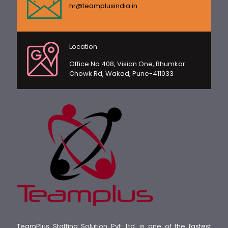
hr@teamplusindia.in
Location
Office No 408, Vision One, Bhumkar
Chowk Rd, Wakad, Pune-411033
TeamPlus Staffing Solution Pvt. Ltd. is one of the fastest