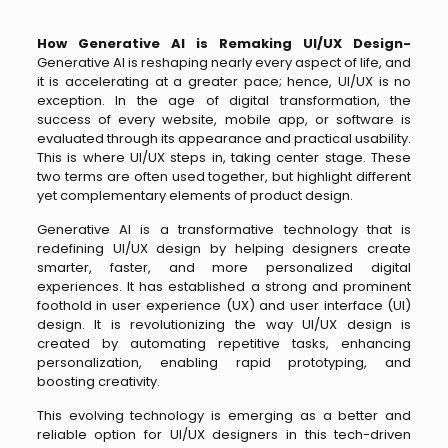
How Generative AI is Remaking UI/UX Design-
Generative
AI is reshaping nearly every aspect of life, and
it is accelerating at a greater pace; hence, UI/UX is no
exception. In the age of digital transformation, the
success of every website, mobile app, or software is
evaluated through its appearance and practical usability.
This is where UI/UX steps in, taking center stage. These
two terms are often used together, but highlight different
yet complementary elements of product design.
Generative AI is a transformative technology that is
redefining UI/UX design by helping designers create
smarter, faster, and more personalized digital
experiences. It has established a strong and prominent
foothold in user experience (UX) and user interface (UI)
design. It is revolutionizing the way UI/UX design is
created by automating repetitive tasks, enhancing
personalization, enabling rapid prototyping, and
boosting creativity.
This evolving technology is emerging as a better and
reliable option for UI/UX designers in this tech-driven