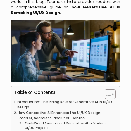
world. In this blog, Teamplus India provides readers with
a comprehensive guide on
how Generative AI is
Remaking UI/UX Design.
Table of Contents
Introduction: The Rising Role of Generative AI in UI/UX
Design
How Generative AI Enhances the UI/UX Design:
Smarter, Seamless, and User-Centric
Real-World Examples of Generative AI in Modern
UI/UX Projects