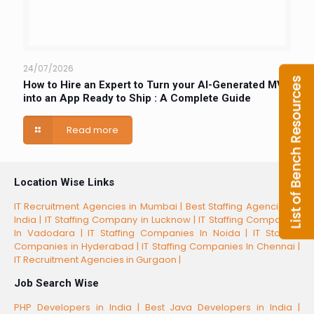
24/07/2026
How to Hire an Expert to Turn your AI-Generated MVP
into an App Ready to Ship : A Complete Guide
Read more
Location Wise Links
IT Recruitment Agencies in Mumbai |
Best Staffing Agencies in
India |
IT Staffing Company in Lucknow |
IT Staffing Companies
In Vadodara |
IT Staffing Companies In Noida |
IT Staffing
Companies in Hyderabad |
IT Staffing Companies In Chennai |
IT Recruitment Agencies in Gurgaon |
Job Search Wise
PHP Developers in India |
Best Java Developers in India |