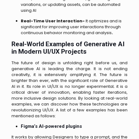
variations, or updating assets, can be automated
using AI
Real-Time User Interaction-
It optimizes and is
significant for improving user interactions through
continuous behavior monitoring and analysis
.
Real-World Examples of Generative AI
in Modern UI/UX Projects
The future of design is unfolding right before us, and
generative AI is leading the charge. It is not ending
creativity, it is extensively amplifying it. The future is
brighter than ever, with the significant role of Generative
AI in it. Its role in UI/UX is no longer experimental; it is a
critical driver of innovation, enabling faster iterations,
more inclusive design solutions. By looking at real-world
examples, we can discover how these technologies are
revolutionizing UI/UX. A list of a few examples has been
mentioned as follows:
Figma’s AI-powered plugins
It works by allowing Designers to type a prompt, and the