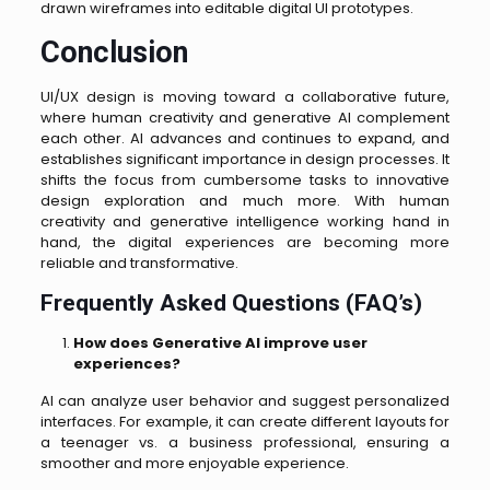
drawn wireframes into editable digital UI prototypes.
Conclusion
UI/UX design is moving toward a collaborative future,
where human creativity and generative AI complement
each other. AI advances and continues to expand, and
establishes significant importance in design processes. It
shifts the focus from cumbersome tasks to innovative
design exploration and much more. With human
creativity and generative intelligence working hand in
hand, the digital experiences are becoming more
reliable and transformative.
Frequently Asked Questions (FAQ’s)
How does Generative AI improve user
experiences?
AI can analyze user behavior and suggest personalized
interfaces. For example, it can create different layouts for
a teenager vs. a business professional, ensuring a
smoother and more enjoyable experience.