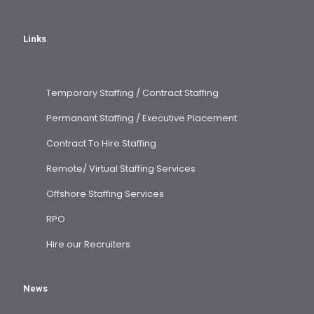
Links
Temporary Staffing / Contract Staffing
Permanant Staffing / Executive Placement
Contract To Hire Staffing
Remote/ Virtual Staffing Services
Offshore Staffing Services
RPO
Hire our Recruiters
News