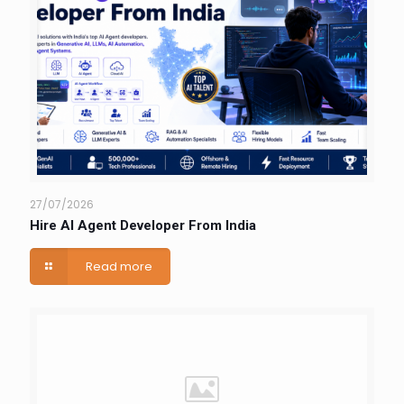
27/07/2026
Hire AI Agent Developer From India
Read more