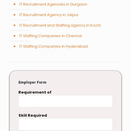
IT Recruitment Agencies in Gurgaon
IT Recruitment Agency in Jaipur
IT Recruitment and Staffing agency in Kochi
IT Staffing Companies in Chennai
IT Staffing Companies in Hyderabad
Employer Form
Requirement of
Skill Required