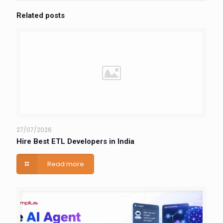
Related posts
27/07/2026
Hire Best ETL Developers in India
Read more