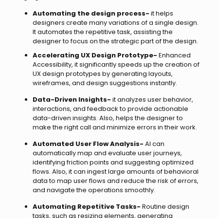
Automating the design process-
it helps
designers create many variations of a single design.
It automates the repetitive task, assisting the
designer to focus on the strategic part of the design.
Accelerating UX Design Prototype-
Enhanced
Accessibility, it significantly speeds up the creation of
UX design prototypes by generating layouts,
wireframes, and design suggestions instantly.
Data-Driven Insights-
it analyzes user behavior,
interactions, and feedback to provide actionable
data-driven insights. Also, helps the designer to
make the right call and minimize errors in their work.
Automated User Flow Analysis-
AI can
automatically map and evaluate user journeys,
identifying friction points and suggesting optimized
flows. Also, it can ingest large amounts of behavioral
data to map user flows and reduce the risk of errors,
and navigate the operations smoothly.
Automating Repetitive Tasks-
Routine design
tasks, such as resizing elements, generating