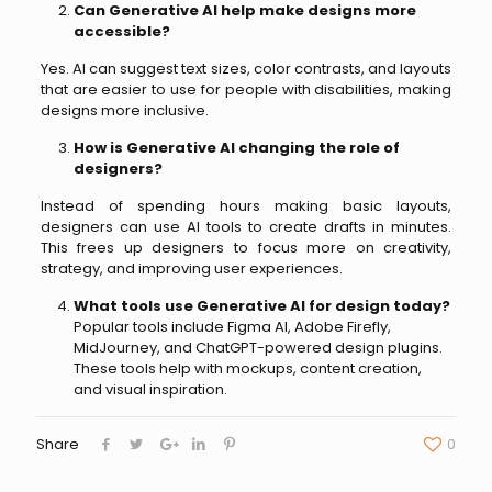
Can Generative AI help make designs more
accessible?
Yes. AI can suggest text sizes, color contrasts, and layouts
that are easier to use for people with disabilities, making
designs more inclusive.
How is Generative AI changing the role of
designers?
Instead of spending hours making basic layouts,
designers can use AI tools to create drafts in minutes.
This frees up designers to focus more on creativity,
strategy, and improving user experiences.
What tools use Generative AI for design today?
Popular tools include Figma AI, Adobe Firefly,
MidJourney, and ChatGPT-powered design plugins.
These tools help with mockups, content creation,
and visual inspiration.
Share
0