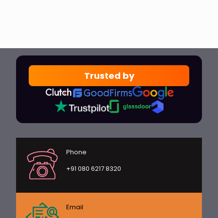
Trusted by
Phone
+91 080 6217 8320
Email