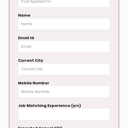
Name
Email Id
Current City
Mobile Number
Job Matching Experience (yrs)