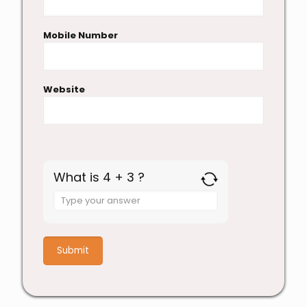
Mobile Number
Website
What is 4 + 3 ?
Answer
for
4
+
3