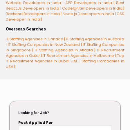
Website Developers in India |
APP Developers in India |
Best
React.Js Developers in India |
CodeIgniter Developers in India |
Backend Developers in India |
Node.js Developers in India |
CSS
Developer in India |
Overseas Searches
IT Staffing Agencies in Canada |
IT Staffing Agencies in Australia
|
IT Staffing Companies in New Zealand |
IT Staffing Companies
in Singapore |
IT Staffing Agencies in Atlanta |
IT Recruitment
Agencies in Qatar |
IT Recruitment Agencies in Melbourne |
Top
IT Recruitment Agencies in Dubai UAE |
Staffing Companies in
USA |
Looking for Job?
Post Applied For