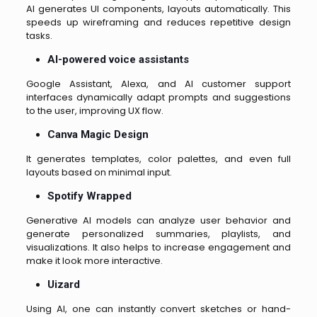
AI generates UI components, layouts automatically. This
speeds up wireframing and reduces repetitive design
tasks.
AI-powered voice assistants
Google Assistant, Alexa, and AI customer support
interfaces dynamically adapt prompts and suggestions
to the user, improving UX flow.
Canva Magic Design
It generates templates, color palettes, and even full
layouts based on minimal input.
Spotify Wrapped
Generative AI models can analyze user behavior and
generate personalized summaries, playlists, and
visualizations. It also helps to increase engagement and
make it look more interactive.
Uizard
Using AI, one can instantly convert sketches or hand-