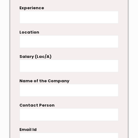
Experience
Location
Salary (Lac/A)
Name of the Company
Contact Person
Email Id