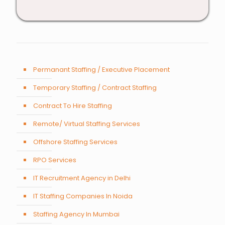
Permanant Staffing / Executive Placement
Temporary Staffing / Contract Staffing
Contract To Hire Staffing
Remote/ Virtual Staffing Services
Offshore Staffing Services
RPO Services
IT Recruitment Agency in Delhi
IT Staffing Companies In Noida
Staffing Agency In Mumbai