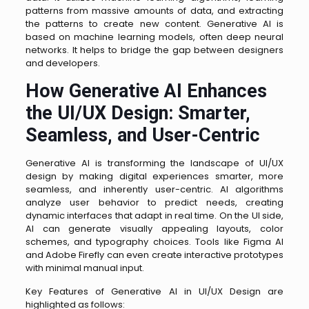
patterns from massive amounts of data, and extracting
the patterns to create new content. Generative AI is
based on machine learning models, often deep neural
networks. It helps to bridge the gap between designers
and developers.
How Generative AI Enhances
the UI/UX Design: Smarter,
Seamless, and User-Centric
Generative AI is transforming the landscape of UI/UX
design by making digital experiences smarter, more
seamless, and inherently user-centric. AI algorithms
analyze user behavior to predict needs, creating
dynamic interfaces that adapt in real time. On the UI side,
AI can generate visually appealing layouts, color
schemes, and typography choices. Tools like Figma AI
and Adobe Firefly can even create interactive prototypes
with minimal manual input.
Key Features of Generative AI in UI/UX Design are
highlighted as follows: