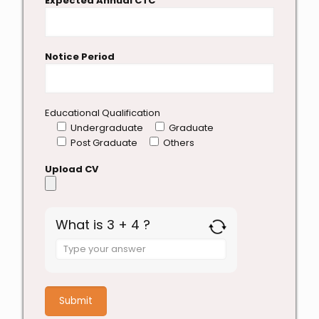
Expected Annual CTC
Notice Period
Educational Qualification
Undergraduate
Graduate
Post Graduate
Others
Upload CV
What is 3 + 4 ?
Answer
for
3
+
4