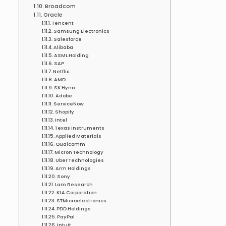
Broadcom
Oracle
Tencent
Samsung Electronics
Salesforce
Alibaba
ASML Holding
SAP
Netflix
AMD
SK Hynix
Adobe
ServiceNow
Shopify
Intel
Texas Instruments
Applied Materials
Qualcomm
Micron Technology
Uber Technologies
Arm Holdings
Sony
Lam Research
KLA Corporation
STMicroelectronics
PDD Holdings
PayPal
Intuit