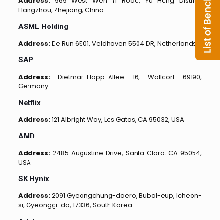
Address:
969 West Wen Yi Road, Yu Hang District,
Hangzhou, Zhejiang, China
ASML Holding
Address:
De Run 6501, Veldhoven 5504 DR, Netherlands
SAP
Address:
Dietmar-Hopp-Allee 16, Walldorf 69190,
Germany
Netflix
Address:
121 Albright Way, Los Gatos, CA 95032, USA
AMD
Address:
2485 Augustine Drive, Santa Clara, CA 95054,
USA
SK Hynix
Address:
2091 Gyeongchung-daero, Bubal-eup, Icheon-
si, Gyeonggi-do, 17336, South Korea