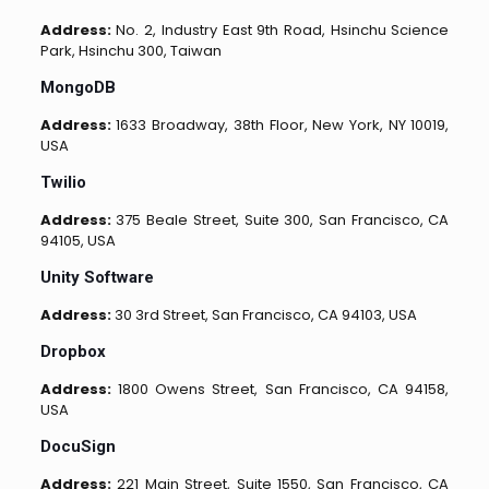
Address:
No. 2, Industry East 9th Road, Hsinchu Science
Park, Hsinchu 300, Taiwan
MongoDB
Address:
1633 Broadway, 38th Floor, New York, NY 10019,
USA
Twilio
Address:
375 Beale Street, Suite 300, San Francisco, CA
94105, USA
Unity Software
Address:
30 3rd Street, San Francisco, CA 94103, USA
Dropbox
Address:
1800 Owens Street, San Francisco, CA 94158,
USA
DocuSign
Address:
221 Main Street, Suite 1550, San Francisco, CA