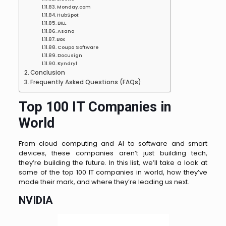
Monday.com
HubSpot
BILL
Asana
Box
Coupa Software
Docusign
Kyndryl
Conclusion
Frequently Asked Questions (FAQs)
Top 100 IT Companies in
World
From cloud computing and AI to software and smart
devices, these companies aren’t just building tech,
they’re building the future. In this list, we’ll take a look at
some of the top 100 IT companies in world, how they’ve
made their mark, and where they’re leading us next.
NVIDIA