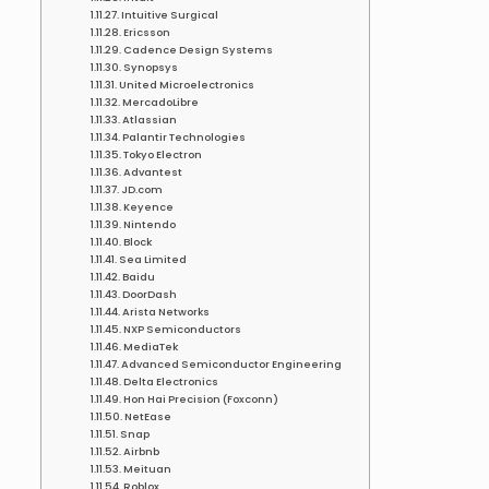
Intuitive Surgical
Ericsson
Cadence Design Systems
Synopsys
United Microelectronics
MercadoLibre
Atlassian
Palantir Technologies
Tokyo Electron
Advantest
JD.com
Keyence
Nintendo
Block
Sea Limited
Baidu
DoorDash
Arista Networks
NXP Semiconductors
MediaTek
Advanced Semiconductor Engineering
Delta Electronics
Hon Hai Precision (Foxconn)
NetEase
Snap
Airbnb
Meituan
Roblox