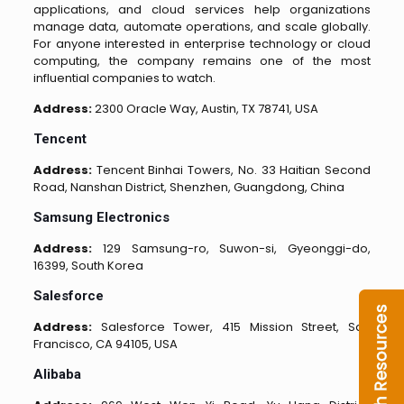
applications, and cloud services help organizations
manage data, automate operations, and scale globally.
For anyone interested in enterprise technology or cloud
computing, the company remains one of the most
influential companies to watch.
Address:
2300 Oracle Way, Austin, TX 78741, USA
Tencent
Address:
Tencent Binhai Towers, No. 33 Haitian Second
Road, Nanshan District, Shenzhen, Guangdong, China
Samsung Electronics
Address:
129 Samsung-ro, Suwon-si, Gyeonggi-do,
16399, South Korea
Salesforce
Address:
Salesforce Tower, 415 Mission Street, San
Francisco, CA 94105, USA
Alibaba