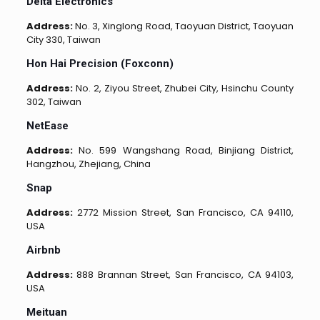
Delta Electronics
Address:
No. 3, Xinglong Road, Taoyuan District, Taoyuan
City 330, Taiwan
Hon Hai Precision (Foxconn)
Address:
No. 2, Ziyou Street, Zhubei City, Hsinchu County
302, Taiwan
NetEase
Address:
No. 599 Wangshang Road, Binjiang District,
Hangzhou, Zhejiang, China
Snap
Address:
2772 Mission Street, San Francisco, CA 94110,
USA
Airbnb
Address:
888 Brannan Street, San Francisco, CA 94103,
USA
Meituan