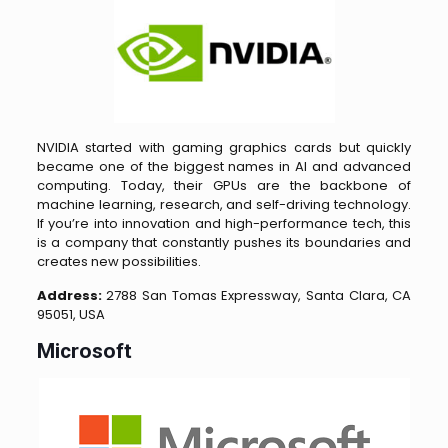
NVIDIA started with gaming graphics cards but quickly
became one of the biggest names in AI and advanced
computing. Today, their GPUs are the backbone of
machine learning, research, and self-driving technology.
If you’re into innovation and high-performance tech, this
is a company that constantly pushes its boundaries and
creates new possibilities.
Address:
2788 San Tomas Expressway, Santa Clara, CA
95051, USA
Microsoft