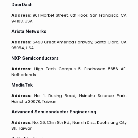
DoorDash
Address:
901 Market Street, 6th Floor, San Francisco, CA
94103, USA
Arista Networks
Address:
5453 Great America Parkway, Santa Clara, CA
95054, USA
NXP Semiconductors
Address:
High Tech Campus 5, Eindhoven 5656 AE,
Netherlands
MediaTek
Address:
No. 1, Dusing Road, Hsinchu Science Park,
Hsinchu 30078, Taiwan
Advanced Semiconductor Engineering
Address:
No. 26, Chin 8th Rd., Nanzih Dist., Kaohsiung City
811, Taiwan