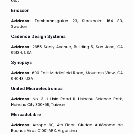
USA
Ericsson
Address:
Torshamnsgatan 23, Stockholm 164 83,
Sweden
Cadence Design Systems
Address:
2655 Seely Avenue, Building 5, San Jose, CA
95134, USA
Synopsys
Address:
690 East Middlefield Road, Mountain View, CA
94043, USA
United Microelectronics
Address:
No. 3 Li-Hsin Road II, Hsinchu Science Park,
Hsinchu City 300-55, Taiwan
MercadoLibre
Address:
Arrope 60, 4th Floor, Ciudad Autónoma de
Buenos Aires C1001 ARX, Argentina