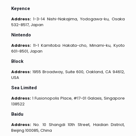
Keyence
Address:
1-3-14 Nishi-Nakajima, Yodogawa-ku, Osaka
532-8517, Japan
Nintendo
Address:
11-1 Kamitoba Hakata-cho, Minami-ku, Kyoto
601-8501, Japan
Block
Address:
1955 Broadway, Suite 600, Oakland, CA 94612,
USA
Sea Limited
Address:
1 Fusionopolis Place, #17-01 Galaxis, Singapore
138522
Baidu
Address:
No. 10 Shangdi 10th Street, Haidian District,
Beijing 100085, China