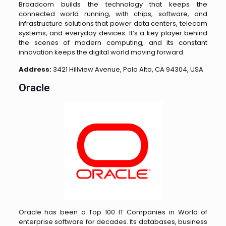
Broadcom builds the technology that keeps the
connected world running, with chips, software, and
infrastructure solutions that power data centers, telecom
systems, and everyday devices. It’s a key player behind
the scenes of modern computing, and its constant
innovation keeps the digital world moving forward.
Address:
3421 Hillview Avenue, Palo Alto, CA 94304, USA
Oracle
Oracle has been a Top 100 IT Companies in World of
enterprise software for decades. Its databases, business