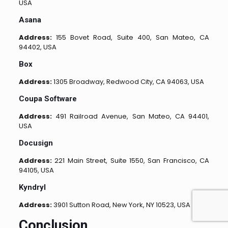
USA
Asana
Address:
155 Bovet Road, Suite 400, San Mateo, CA
94402, USA
Box
Address:
1305 Broadway, Redwood City, CA 94063, USA
Coupa Software
Address:
491 Railroad Avenue, San Mateo, CA 94401,
USA
Docusign
Address:
221 Main Street, Suite 1550, San Francisco, CA
94105, USA
Kyndryl
Address:
3901 Sutton Road, New York, NY 10523, USA
Conclusion