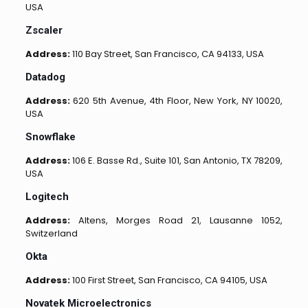
USA
Zscaler
Address:
110 Bay Street, San Francisco, CA 94133, USA
Datadog
Address:
620 5th Avenue, 4th Floor, New York, NY 10020,
USA
Snowflake
Address:
106 E. Basse Rd., Suite 101, San Antonio, TX 78209,
USA
Logitech
Address:
Altens, Morges Road 21, Lausanne 1052,
Switzerland
Okta
Address:
100 First Street, San Francisco, CA 94105, USA
Novatek Microelectronics