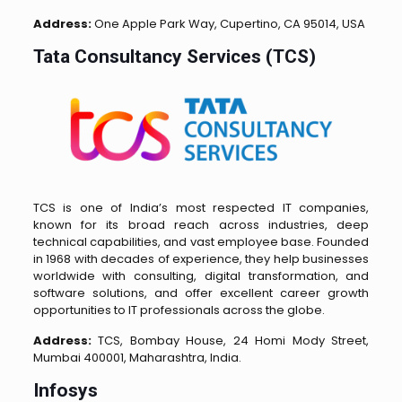
Address:
One Apple Park Way, Cupertino, CA 95014, USA
Tata Consultancy Services (TCS)
TCS is one of India’s most respected IT companies,
known for its broad reach across industries, deep
technical capabilities, and vast employee base. Founded
in 1968 with decades of experience, they help businesses
worldwide with consulting, digital transformation, and
software solutions, and offer excellent career growth
opportunities to IT professionals across the globe.
Address:
TCS, Bombay House, 24 Homi Mody Street,
Mumbai 400001, Maharashtra, India.
Infosys