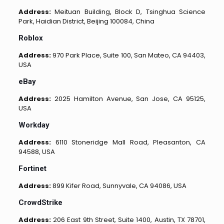
Address:
Meituan Building, Block D, Tsinghua Science
Park, Haidian District, Beijing 100084, China
Roblox
Address:
970 Park Place, Suite 100, San Mateo, CA 94403,
USA
eBay
Address:
2025 Hamilton Avenue, San Jose, CA 95125,
USA
Workday
Address:
6110 Stoneridge Mall Road, Pleasanton, CA
94588, USA
Fortinet
Address:
899 Kifer Road, Sunnyvale, CA 94086, USA
CrowdStrike
Address:
206 East 9th Street, Suite 1400, Austin, TX 78701,