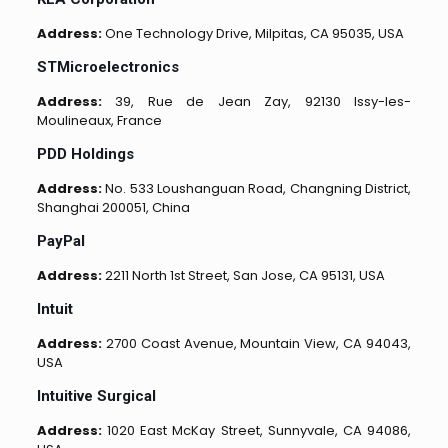
Address:
One Technology Drive, Milpitas, CA 95035, USA
STMicroelectronics
Address:
39, Rue de Jean Zay, 92130 Issy-les-
Moulineaux, France
PDD Holdings
Address:
No. 533 Loushanguan Road, Changning District,
Shanghai 200051, China
PayPal
Address:
2211 North 1st Street, San Jose, CA 95131, USA
Intuit
Address:
2700 Coast Avenue, Mountain View, CA 94043,
USA
Intuitive Surgical
Address:
1020 East McKay Street, Sunnyvale, CA 94086,