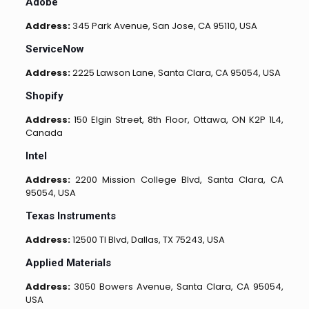
Adobe
Address:
345 Park Avenue, San Jose, CA 95110, USA
ServiceNow
Address:
2225 Lawson Lane, Santa Clara, CA 95054, USA
Shopify
Address:
150 Elgin Street, 8th Floor, Ottawa, ON K2P 1L4,
Canada
Intel
Address:
2200 Mission College Blvd, Santa Clara, CA
95054, USA
Texas Instruments
Address:
12500 TI Blvd, Dallas, TX 75243, USA
Applied Materials
Address:
3050 Bowers Avenue, Santa Clara, CA 95054,
USA