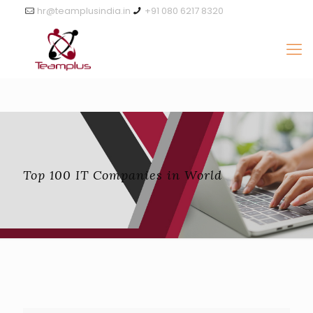
hr@teamplusindia.in
+91 080 6217 8320
Top 100 IT Companies in World