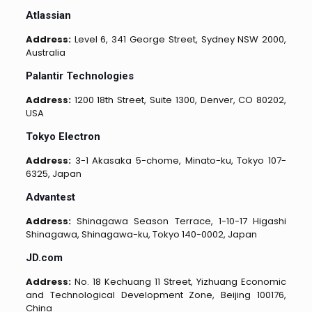
Atlassian
Address:
Level 6, 341 George Street, Sydney NSW 2000,
Australia
Palantir Technologies
Address:
1200 18th Street, Suite 1300, Denver, CO 80202,
USA
Tokyo Electron
Address:
3-1 Akasaka 5-chome, Minato-ku, Tokyo 107-
6325, Japan
Advantest
Address:
Shinagawa Season Terrace, 1-10-17 Higashi
Shinagawa, Shinagawa-ku, Tokyo 140-0002, Japan
JD.com
Address:
No. 18 Kechuang 11 Street, Yizhuang Economic
and Technological Development Zone, Beijing 100176,
China