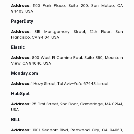
Address:
1100 Park Place, Suite 200, San Mateo, CA
94403, USA
PagerDuty
Address:
315 Montgomery Street, 12th Floor, San
Francisco, CA 94104, USA
Elastic
Address:
800 West El Camino Real, Suite 350, Mountain
View, CA 94040, USA
Monday.com
Address:
1 Hezy Street, Tel Aviv-Yafo 67443, Israel
HubSpot
Address:
25 First Street, 2nd Floor, Cambridge, MA 02141,
USA
BILL
Address:
1901 Seaport Blvd, Redwood City, CA 94063,