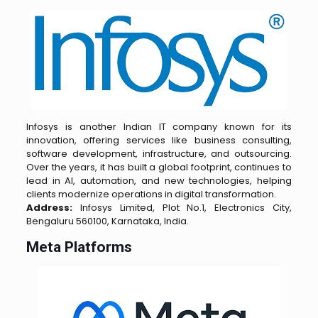
Infosys is another Indian IT company known for its
innovation, offering services like business consulting,
software development, infrastructure, and outsourcing.
Over the years, it has built a global footprint, continues to
lead in AI, automation, and new technologies, helping
clients modernize operations in digital transformation.
Address:
Infosys Limited, Plot No.1, Electronics City,
Bengaluru 560100, Karnataka, India.
Meta Platforms