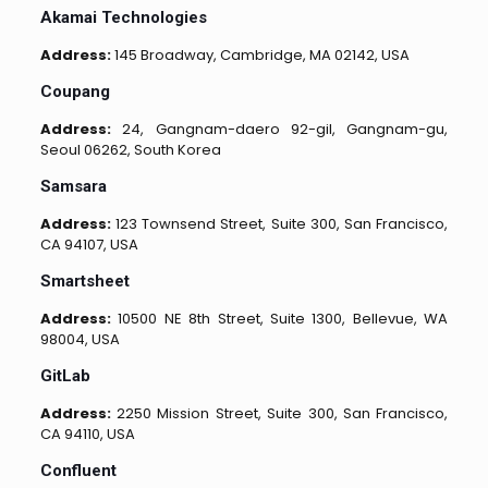
Akamai Technologies
Address:
145 Broadway, Cambridge, MA 02142, USA
Coupang
Address:
24, Gangnam-daero 92-gil, Gangnam-gu,
Seoul 06262, South Korea
Samsara
Address:
123 Townsend Street, Suite 300, San Francisco,
CA 94107, USA
Smartsheet
Address:
10500 NE 8th Street, Suite 1300, Bellevue, WA
98004, USA
GitLab
Address:
2250 Mission Street, Suite 300, San Francisco,
CA 94110, USA
Confluent