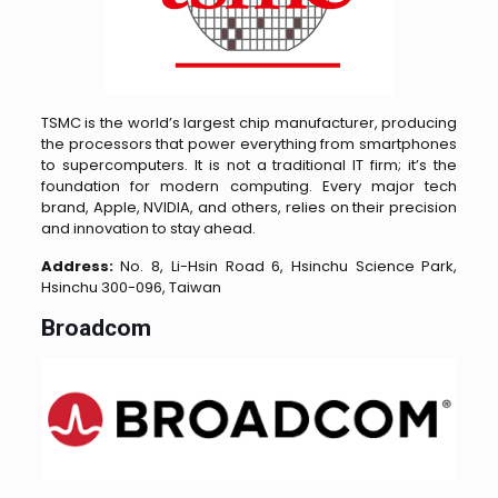
TSMC is the world’s largest chip manufacturer, producing
the processors that power everything from smartphones
to supercomputers. It is not a traditional IT firm; it’s the
foundation for modern computing. Every major tech
brand, Apple, NVIDIA, and others, relies on their precision
and innovation to stay ahead.
Address:
No. 8, Li-Hsin Road 6, Hsinchu Science Park,
Hsinchu 300-096, Taiwan
Broadcom