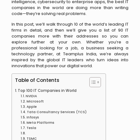
intelligence, cybersecurity to enterprise apps, the best IT
companies in the world are doing more than writing
code—they’re solving real problems.
In this post, we’ll walk through 10 of the world’s leading IT
firms in detail, and then we’ll give you a list of 90 IT
companies more with their addresses so you can
explore further at your own. Whether you’re a
professional looking for a job, a business seeking a
technology partner, at Teamplus India, we’re always
inspired by the global IT leaders who turn ideas into
innovations that power our digital world.
Table of Contents
Top 100 IT Companies in World
NVIDIA
Microsoft
Apple
Tata Consultancy Services (TCS)
Infosys
Meta Platforms
Tesla
TSMC