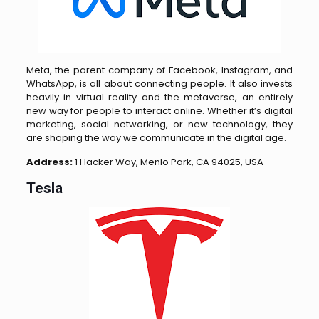
Meta, the parent company of Facebook, Instagram, and
WhatsApp, is all about connecting people. It also invests
heavily in virtual reality and the metaverse, an entirely
new way for people to interact online. Whether it’s digital
marketing, social networking, or new technology, they
are shaping the way we communicate in the digital age.
Address:
1 Hacker Way, Menlo Park, CA 94025, USA
Tesla