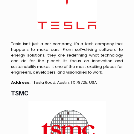
Tesla isn’t just a car company, it’s a tech company that
happens to make cars. From self-driving software to
energy solutions, they are redefining what technology
can do for the planet. Its focus on innovation and
sustainability makes it one of the most exciting places for
engineers, developers, and visionaries to work.
Address:
1 Tesla Road, Austin, TX 78725, USA
TSMC