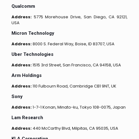
Qualcomm
Address:
5775 Morehouse Drive, San Diego, CA 92121,
USA
Micron Technology
Address:
8000 S. Federal Way, Boise, ID 83707, USA
Uber Technologies
Address:
1515 3rd Street, San Francisco, CA 94158, USA
Arm Holdings
Address:
110 Fulbourn Road, Cambridge CB1 9NT, UK
Sony
Address:
1-7-1 Konan, Minato-ku, Tokyo 108-0075, Japan
Lam Research
Address:
440 McCarthy Blvd, Milpitas, CA 95035, USA
KLA Corporation