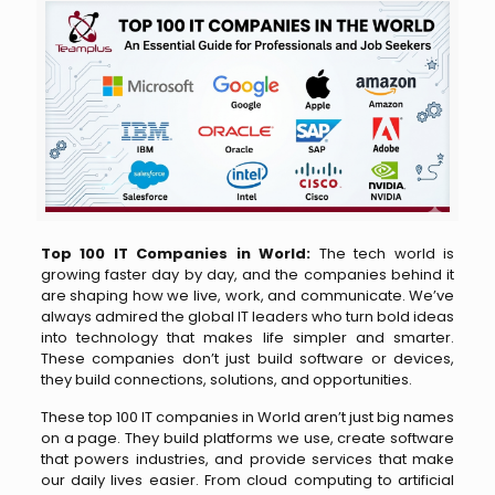
Top 100 IT Companies in World:
The tech world is
growing faster day by day, and the companies behind it
are shaping how we live, work, and communicate. We’ve
always admired the global IT leaders who turn bold ideas
into technology that makes life simpler and smarter.
These companies don’t just build software or devices,
they build connections, solutions, and opportunities.
These top 100 IT companies in World aren’t just big names
on a page. They build platforms we use, create software
that powers industries, and provide services that make
our daily lives easier. From cloud computing to artificial