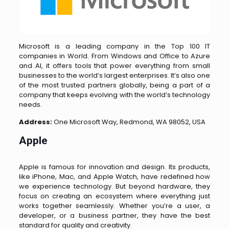
Microsoft is a leading company in the Top 100 IT
companies in World. From Windows and Office to Azure
and AI, it offers tools that power everything from small
businesses to the world’s largest enterprises. It’s also one
of the most trusted partners globally, being a part of a
company that keeps evolving with the world’s technology
needs.
Address:
One Microsoft Way, Redmond, WA 98052, USA
Apple
Apple is famous for innovation and design. Its products,
like iPhone, Mac, and Apple Watch, have redefined how
we experience technology. But beyond hardware, they
focus on creating an ecosystem where everything just
works together seamlessly. Whether you’re a user, a
developer, or a business partner, they have the best
standard for quality and creativity.