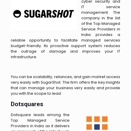
cyber security and
IT service
management. The
company in the list
of the Top Managed
Service Providers in
India provides a
reliable opportunity to facilitate managed services
budget-friendly. Its proactive support system reduces
the outrage of damage and improves your IT
infrastructure.
You can be scalability, reliances, and gain market access
very easily with SugarShot. The firm offers the key insights
that can manage your business very easily and provide
you with the scope to lead.
Dotsquares
Dotsquare leads among the
Top Managed Service
Providers in India as it delivers