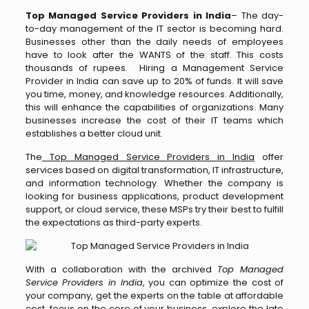
Top Managed Service Providers in India
– The day-
to-day management of the IT sector is becoming hard.
Businesses other than the daily needs of employees
have to look after the WANTS of the staff. This costs
thousands of rupees. Hiring a Management Service
Provider in India can save up to 20% of funds. It will save
you time, money, and knowledge resources. Additionally,
this will enhance the capabilities of organizations. Many
businesses increase the cost of their IT teams which
establishes a better cloud unit.
The
Top Managed Service Providers in India
offer
services based on digital transformation, IT infrastructure,
and information technology. Whether the company is
looking for business applications, product development
support, or cloud service, these MSPs try their best to fulfill
the expectations as third-party experts.
With a collaboration with the archived
Top Managed
Service Providers in India
, you can optimize the cost of
your company, get the experts on the table at affordable
cost, focus on the core of your business, explore the late