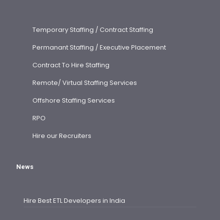
Temporary Staffing / Contract Staffing
Permanant Staffing / Executive Placement
Contract To Hire Staffing
Remote/ Virtual Staffing Services
Offshore Staffing Services
RPO
Hire our Recruiters
News
Hire Best ETL Developers in India