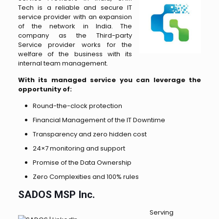
Tech is a reliable and secure IT
service provider with an expansion
of the network in India. The
company as the Third-party
Service provider works for the
welfare of the business with its
internal team management.
With its managed service you can leverage the
opportunity of:
Round-the-clock protection
Financial Management of the IT Downtime
Transparency and zero hidden cost
24×7 monitoring and support
Promise of the Data Ownership
Zero Complexities and 100% rules
SADOS MSP Inc.
Serving