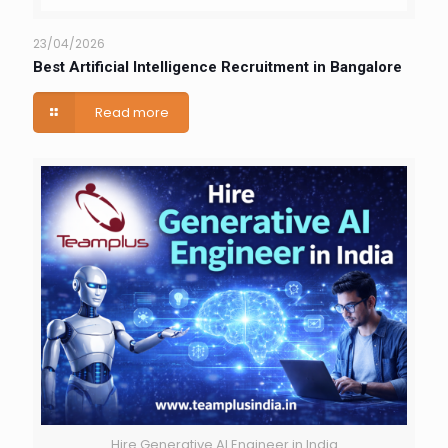
23/04/2026
Best Artificial Intelligence Recruitment in Bangalore
Read more
Hire Generative AI Engineer in India