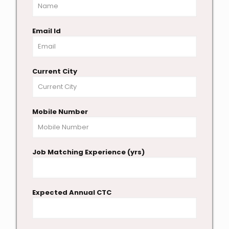
Email Id
Current City
Mobile Number
Job Matching Experience (yrs)
Expected Annual CTC