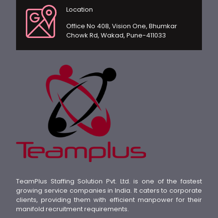
Location
Office No 408, Vision One, Bhumkar
Chowk Rd, Wakad, Pune-411033
TeamPlus Staffing Solution Pvt. Ltd. is one of the fastest
growing service companies in India. It caters to corporate
clients, providing them with efficient manpower for their
manifold recruitment requirements.