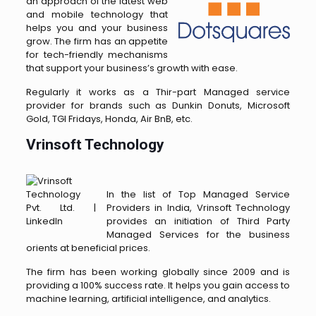
an approach of the latest web
and mobile technology that
helps you and your business
grow. The firm has an appetite
for tech-friendly mechanisms
that support your business’s growth with ease.
Regularly it works as a Thir-part Managed service
provider for brands such as Dunkin Donuts, Microsoft
Gold, TGI Fridays, Honda, Air BnB, etc.
Vrinsoft Technology
In the list of Top Managed Service
Providers in India, Vrinsoft Technology
provides an initiation of Third Party
Managed Services for the business
orients at beneficial prices.
The firm has been working globally since 2009 and is
providing a 100% success rate. It helps you gain access to
machine learning, artificial intelligence, and analytics.