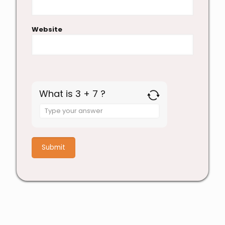
Website
What is 3 + 7 ?
Answer
for
3
+
7