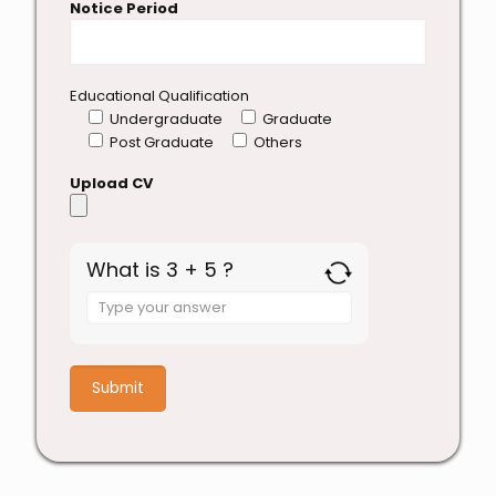
Notice Period
Educational Qualification
Undergraduate
Graduate
Post Graduate
Others
Upload CV
What is 3 + 5 ?
Answer
for
3
+
5