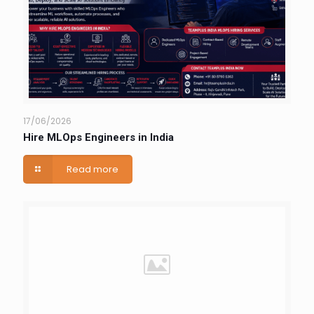
17/06/2026
Hire MLOps Engineers in India
Read more