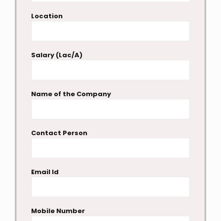
Location
Salary (Lac/A)
Name of the Company
Contact Person
Email Id
Mobile Number