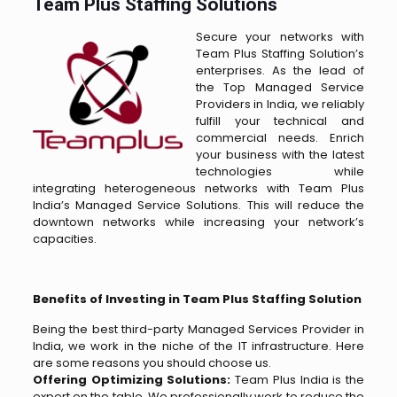
Team Plus Staffing Solutions
Secure your networks with
Team Plus Staffing Solution’s
enterprises. As the lead of
the Top Managed Service
Providers in India, we reliably
fulfill your technical and
commercial needs. Enrich
your business with the latest
technologies while
integrating heterogeneous networks with Team Plus
India’s Managed Service Solutions. This will reduce the
downtown networks while increasing your network’s
capacities.
Benefits of Investing in Team Plus Staffing Solution
Being the best third-party Managed Services Provider in
India, we work in the niche of the IT infrastructure. Here
are some reasons you should choose us.
Offering Optimizing Solutions:
Team Plus India is the
expert on the table. We professionally work to reduce the