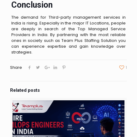
Conclusion
The demand for Third-party management services in
India is rising. Especially in the major IT Locations, people
are deeply in search of the Top Managed Service
Providers in India. By partnering with the most reliable
ones in society such as Team Plus Staffing Solution you
can experience expertise and gain knowledge over
strategies.
Share
1
Related posts