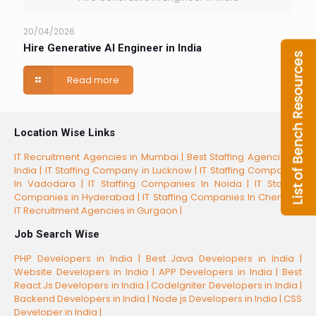
20/04/2026
Hire Generative AI Engineer in India
Read more
Location Wise Links
IT Recruitment Agencies in Mumbai |
Best Staffing Agencies in
India |
IT Staffing Company in Lucknow |
IT Staffing Companies
In Vadodara |
IT Staffing Companies In Noida |
IT Staffing
Companies in Hyderabad |
IT Staffing Companies In Chennai |
IT Recruitment Agencies in Gurgaon |
Job Search Wise
PHP Developers in India |
Best Java Developers in India |
Website Developers in India |
APP Developers in India |
Best
React.Js Developers in India |
CodeIgniter Developers in India |
Backend Developers in India |
Node.js Developers in India |
CSS
Developer in India |