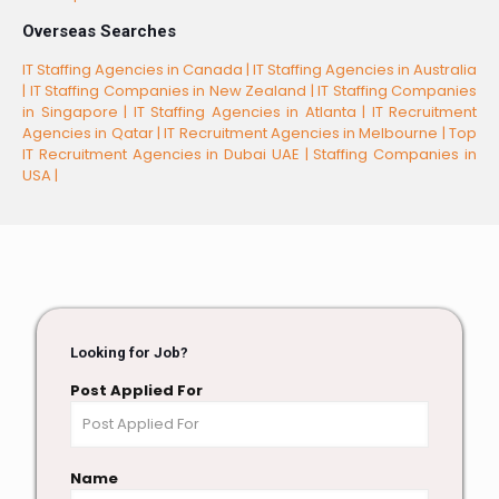
Overseas Searches
IT Staffing Agencies in Canada |
IT Staffing Agencies in Australia
|
IT Staffing Companies in New Zealand |
IT Staffing Companies
in Singapore |
IT Staffing Agencies in Atlanta |
IT Recruitment
Agencies in Qatar |
IT Recruitment Agencies in Melbourne |
Top
IT Recruitment Agencies in Dubai UAE |
Staffing Companies in
USA |
Looking for Job?
Post Applied For
Name