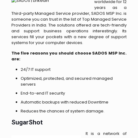
worldwide for 12
years as a
Third-party Managed Service provider, SADOS MSP Inc. is
someone you can trust in the list of Top Managed Service
Providers in India. The solutions offered are tech-friendly
and support business operations interestingly. Its
services fill your pockets with a new degree of support
systems for your computer devices.
The five reasons you should choose SADOS MSP Inc.
are:
24/7 IT support
Optimized, protected, and secured managed
servers
End-to-end IT security
Automatic backups with reduced Downtime
Reduces the chances of system damage.
SugarShot
It is a network of