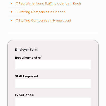
IT Recruitment and Staffing agency in Kochi
IT Staffing Companies in Chennai
IT Staffing Companies in Hyderabad
Employer Form
Requirement of
Skill Required
Experience