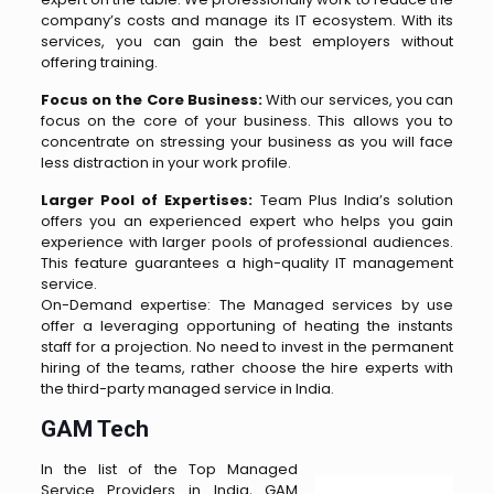
company’s costs and manage its IT ecosystem. With its
services, you can gain the best employers without
offering training.
Focus on the Core Business:
With our services, you can
focus on the core of your business. This allows you to
concentrate on stressing your business as you will face
less distraction in your work profile.
Larger Pool of Expertises:
Team Plus India’s solution
offers you an experienced expert who helps you gain
experience with larger pools of professional audiences.
This feature guarantees a high-quality IT management
service.
On-Demand expertise: The Managed services by use
offer a leveraging opportuning of heating the instants
staff for a projection. No need to invest in the permanent
hiring of the teams, rather choose the hire experts with
the third-party managed service in India.
GAM Tech
In the list of the Top Managed
Service Providers in India, GAM