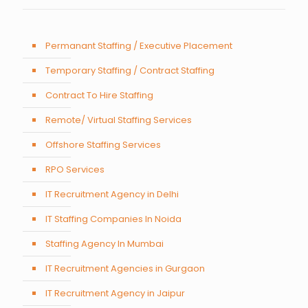
Permanant Staffing / Executive Placement
Temporary Staffing / Contract Staffing
Contract To Hire Staffing
Remote/ Virtual Staffing Services
Offshore Staffing Services
RPO Services
IT Recruitment Agency in Delhi
IT Staffing Companies In Noida
Staffing Agency In Mumbai
IT Recruitment Agencies in Gurgaon
IT Recruitment Agency in Jaipur