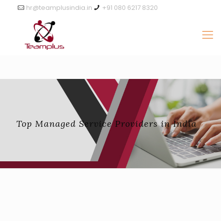
hr@teamplusindia.in
+91 080 6217 8320
Top Managed Service Providers in India