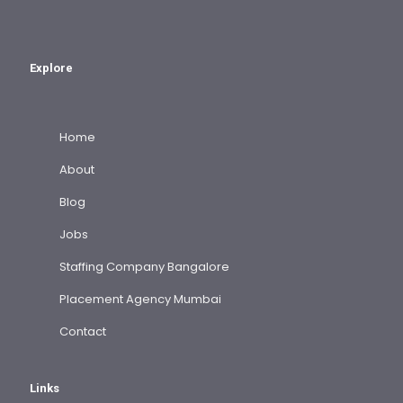
Explore
Home
About
Blog
Jobs
Staffing Company Bangalore
Placement Agency Mumbai
Contact
Links