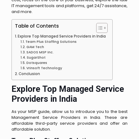
IT management tools and platforms, get 24/7 assistance,
and more.
Table of Contents
Explore Top Managed Service Providers in India
Team Plus Staffing Solutions
GAM Tech
SADOS MSP Inc.
SugarShot
Dotsquares
Vrinsoft Technology
Conclusion
Explore Top Managed Service
Providers in India
As your MSP guide, allow us to introduce you to the best
Management Service Providers in India. These are
affordable third-party service providers and offer an
affordable solution.