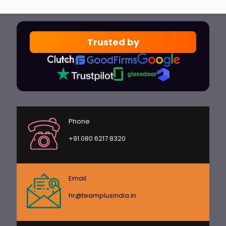
Trusted by
Phone
+91 080 6217 8320
Email
hr@teamplusindia.in